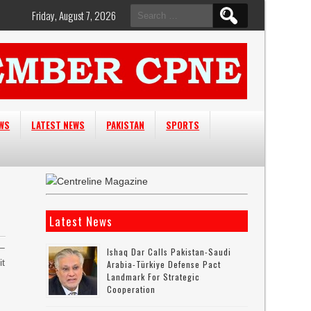
Search
Friday, August 7, 2026
for:
EWS
LATEST NEWS
PAKISTAN
SPORTS
Latest News
 –
Ishaq Dar Calls Pakistan-Saudi
it
Arabia-Türkiye Defense Pact
Landmark For Strategic
Cooperation