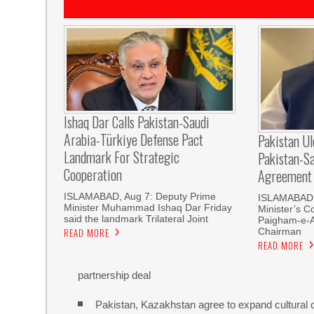
Ishaq Dar Calls Pakistan-Saudi
Arabia-Türkiye Defense Pact
Pakistan U
Landmark For Strategic
Pakistan-S
Cooperation
Agreement
ISLAMABAD, Aug 7: Deputy Prime
ISLAMABAD, 
Minister Muhammad Ishaq Dar Friday
Minister’s C
said the landmark Trilateral Joint
Paigham-e-
Chairman
READ MORE
READ MORE
partnership deal
Pakistan, Kazakhstan agree to expand cultural 