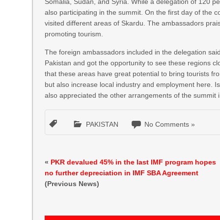
Somalia, Sudan, and Syria. While a delegation of 120 pe
also participating in the summit. On the first day of the
visited different areas of Skardu. The ambassadors pra
promoting tourism.
The foreign ambassadors included in the delegation said 
Pakistan and got the opportunity to see these regions
that these areas have great potential to bring tourists f
but also increase local industry and employment here. I
also appreciated the other arrangements of the summit i
PAKISTAN
No Comments »
«
PKR devalued 45% in the last IMF program hopes
no further depreciation in IMF SBA Agreement
(Previous News)