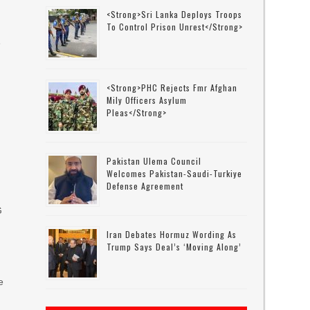
<strong>Sri Lanka Deploys Troops
To Control Prison Unrest</strong>
e
<strong>PHC Rejects Fmr Afghan
,
Mily Officers Asylum
Pleas</strong>
Pakistan Ulema Council
Welcomes Pakistan-Saudi-Turkiye
Defense Agreement
G
Iran Debates Hormuz Wording As
Trump Says Deal’s ‘moving Along’
e