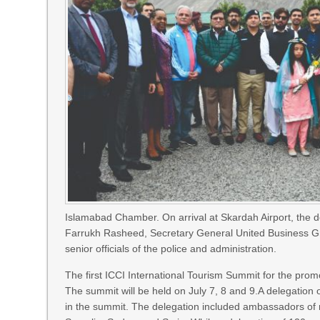
Islamabad Chamber. On arrival at Skardah Airport, th
Farrukh Rasheed, Secretary General United Business G
senior officials of the police and administration.
The first ICCI International Tourism Summit for the promo
The summit will be held on July 7, 8 and 9.A delegation 
in the summit. The delegation included ambassadors of 