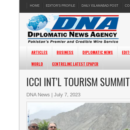
HOME
EDITOR’S PROFILE
DAILY ISLAMABAD POST
CO
ARTICLES
BUSINESS
DIPLOMATIC NEWS
EDIT
WORLD
CENTRELINE LATEST EPAPER
ICCI INT’L TOURISM SUMMI
DNA News
|
July 7, 2023