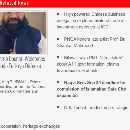
Related News
High powered Chinese business
delegation explores bilateral trade &
investment avenues at ICCI
PNCA honors late artist Prof. Dr.
Shaukat Mahmood
lema Council Welcomes
Bilawal says PML-N ‘mistaken’
audi-Turkiye Defense
about AJK govt formation, claims
Islamabad rule at risk
Aug 7: /DNA/ – Prime
Naqvi Sets Sep 30 deadline for
oordinator on the National
completion of Islamabad Safe City
Aman Committee and
expansion
D-8, Turkish media forge strategic
cooperation, heritage exchanges