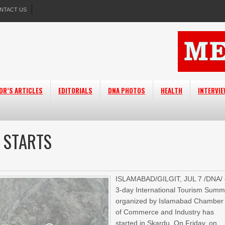
NTACT US
OR’S ARTICLES
EDITORIALS
DNA PHOTOS
HEALTH
INTERVI
T STARTS
ISLAMABAD/GILGIT, JUL 7 /DNA/
3-day International Tourism Summ
organized by Islamabad Chamber
of Commerce and Industry has
started in Skardu, On Friday, on