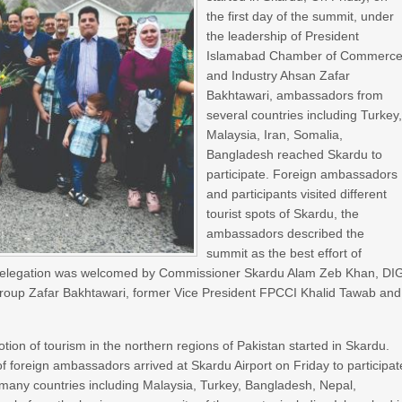
the first day of the summit, under
the leadership of President
Islamabad Chamber of Commerc
and Industry Ahsan Zafar
Bakhtawari, ambassadors from
several countries including Turkey
Malaysia, Iran, Somalia,
Bangladesh reached Skardu to
participate. Foreign ambassadors
and participants visited different
tourist spots of Skardu, the
ambassadors described the
summit as the best effort of
e delegation was welcomed by Commissioner Skardu Alam Zeb Khan, DI
roup Zafar Bakhtawari, former Vice President FPCCI Khalid Tawab and
tion of tourism in the northern regions of Pakistan started in Skardu.
of foreign ambassadors arrived at Skardu Airport on Friday to participat
many countries including Malaysia, Turkey, Bangladesh, Nepal,