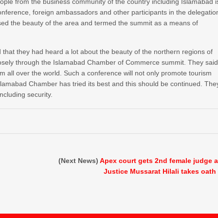
ople from the business community of the country including Islamabad i
 conference, foreign ambassadors and other participants in the delegatio
ised the beauty of the area and termed the summit as a means of
that they had heard a lot about the beauty of the northern regions of
 closely through the Islamabad Chamber of Commerce summit. They sai
rom all over the world. Such a conference will not only promote tourism
slamabad Chamber has tried its best and this should be continued. The
ncluding security.
(Next News)
Apex court gets 2nd female judge 
Justice Mussarat Hilali takes oath