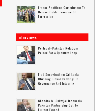
France Reaffirms Commitment To
Human Rights, Freedom Of
Expression
Interviews
Portugal–Pakistan Relations
Poised For A Quantum Leap
Fred Senevirathne: Sri Lanka
Climbing Global Rankings In
Governance And Integrity
Chandra W. Sukotjo: Indonesia-
Pakistan Partnership Set To
Further Expand