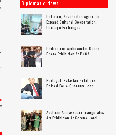
s
Diplomatic News
n
Pakistan, Kazakhstan Agree To
Expand Cultural Cooperation,
Heritage Exchanges
d
Philippines Ambassador Opens
y
Photo Exhibition At PNCA
Portugal–Pakistan Relations
Poised For A Quantum Leap
as
»
Austrian Ambassador Inaugurates
Art Exhibition At Serena Hotel