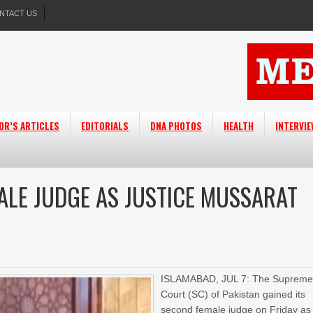
NTACT US
OR’S ARTICLES
EDITORIALS
DNA PHOTOS
HEALTH
INTERVI
ALE JUDGE AS JUSTICE MUSSARAT
ISLAMABAD, JUL 7: The Suprem
Court (SC) of Pakistan gained its
second female judge on Friday as