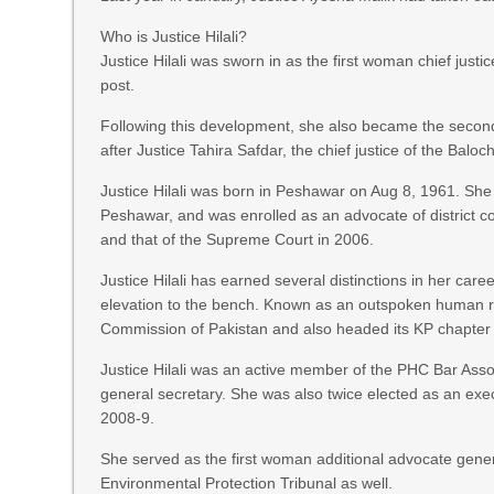
Who is Justice Hilali?
Justice Hilali was sworn in as the first woman chief just
post.
Following this development, she also became the second 
after Justice Tahira Safdar, the chief justice of the Ba
Justice Hilali was born in Peshawar on Aug 8, 1961. She
Peshawar, and was enrolled as an advocate of district c
and that of the Supreme Court in 2006.
Justice Hilali has earned several distinctions in her care
elevation to the bench. Known as an outspoken human ri
Commission of Pakistan and also headed its KP chapter 
Justice Hilali was an active member of the PHC Bar Assoc
general secretary. She was also twice elected as an ex
2008-9.
She served as the first woman additional advocate gen
Environmental Protection Tribunal as well.