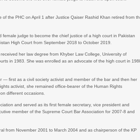
ice of the PHC on April 1 after Justice Qaiser Rashid Khan retired from t
female judge to become the chief justice of a high court in Pakistan
lochistan High Court from September 2018 to October 2019.
 received her law degree from Khyber Law College, University of
ourts in 1983. She was enrolled as an advocate of the high court in 198
er — first as a civil society activist and member of the bar and then her
ghts activist, she remained office-bearer of the Human Rights
on different occasions.
iation and served as its first female secretary, vice president and
ecutive member of the Supreme Court Bar Association for 2007-8 and
eral from November 2001 to March 2004 and as chairperson of the KP