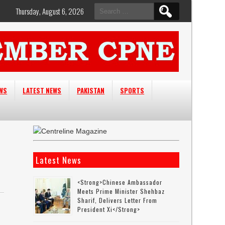
Search
Thursday, August 6, 2026
for:
EWS
LATEST NEWS
PAKISTAN
SPORTS
Latest News
<strong>Chinese Ambassador
Meets Prime Minister Shehbaz
Sharif, Delivers Letter From
e
President Xi</strong>