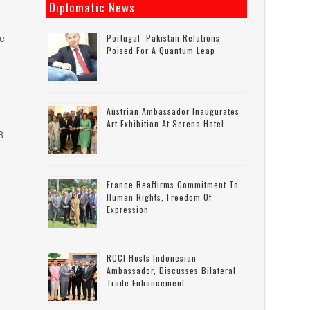
Diplomatic News
Portugal–Pakistan Relations
he
Poised For A Quantum Leap
Austrian Ambassador Inaugurates
Art Exhibition At Serena Hotel
8
France Reaffirms Commitment To
Human Rights, Freedom Of
Expression
RCCI Hosts Indonesian
Ambassador, Discusses Bilateral
Trade Enhancement