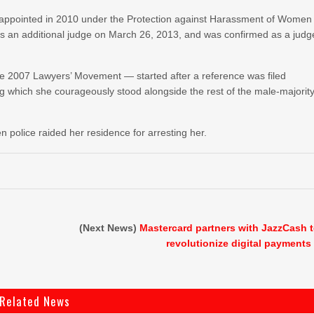
on appointed in 2010 under the Protection against Harassment of Women
s an additional judge on March 26, 2013, and was confirmed as a judg
 the 2007 Lawyers’ Movement — started after a reference was filed
which she courageously stood alongside the rest of the male-majorit
 police raided her residence for arresting her.
(Next News)
Mastercard partners with JazzCash 
revolutionize digital payments
Related News