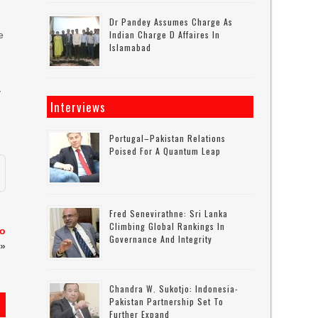
Dr Pandey Assumes Charge As
Indian Charge D Affaires In
e
Islamabad
y
Interviews
Portugal–Pakistan Relations
Poised For A Quantum Leap
Fred Senevirathne: Sri Lanka
Climbing Global Rankings In
to
Governance And Integrity
»
Chandra W. Sukotjo: Indonesia-
Pakistan Partnership Set To
Further Expand