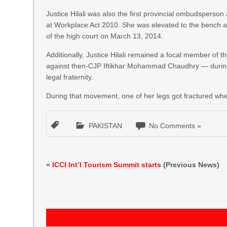
Justice Hilali was also the first provincial ombudspers
at Workplace Act 2010. She was elevated to the bench a
of the high court on March 13, 2014.
Additionally, Justice Hilali remained a focal member of
against then-CJP Iftikhar Mohammad Chaudhry — during 
legal fraternity.
During that movement, one of her legs got fractured when
PAKISTAN
No Comments »
«
ICCI Int’l Tourism Summit starts
(Previous News)