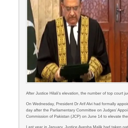
After Justice Hilali’s elevation, the number of top court 
On Wednesday, President Dr Arif Alvi had formally appo
day after the Parlia­men­tary Committee on Judges’ Appo
Commission of Pakistan (JCP) on June 14 to elevate the
Last year in January, Justice Ayesha Malik had taken oat