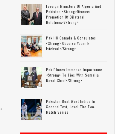
Foreign Ministers Of Algeria And
Pakistan <strong>discuss
Promotion Of Bilateral
Relations</strong>
Pak HC Canada & Consulates
<strong> Observe Youm-E-
Istehsal</strong>
Pak Places Immense Importance
<strong> To Ties With Somalia:
Naval Chief</strong>
Pakistan Beat West Indies In
Second Test, Level The Two-
a
Match Series