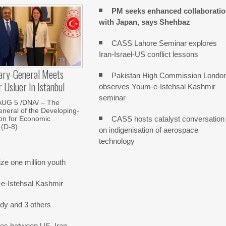
PM seeks enhanced collaborati
with Japan, says Shehbaz
CASS Lahore Seminar explores
Iran-Israel-US conflict lessons
ary-General Meets
Pakistan High Commission Londo
Usluer In Istanbul
observes Youm-e-Istehsal Kashmir
seminar
AUG 5 /DNA/ – The
neral of the Developing-
CASS hosts catalyst conversation
on for Economic
 (D-8)
on indigenisation of aerospace
technology
e one million youth
-e-Istehsal Kashmir
dy and 3 others
nes between US, Iran