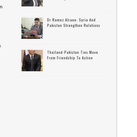
on
Dr Ramez Alraee: Syria And
Pakistan Strengthen Relations
n
Thailand-Pakistan Ties Move
From Friendship To Action