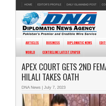
HOME
EDITOR’S PROFILE
DAILY ISLAMABAD POST
CO
ARTICLES
BUSINESS
DIPLOMATIC NEWS
EDIT
WORLD
CENTRELINE LATEST EPAPER
APEX COURT GETS 2ND FEM
HILALI TAKES OATH
DNA News
|
July 7, 2023