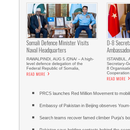
Somali Defence Minister Visits
D-8 Secret
Naval Headquarters
Ambassador 
RAWALPINDI, AUG 5 /DNA/ – A high-
ISTANBUL, 
level defence delegation of the
Secretary-Ge
Federal Republic of Somalia,
8 Organisati
Cooperation
READ MORE
READ MORE
PRCS launches Red Million Movement to mobiliz
Embassy of Pakistan in Beijing observes Youm
Search teams recover famed climber Purja’s bo
Pakistan says holding contacts behind-the-sce