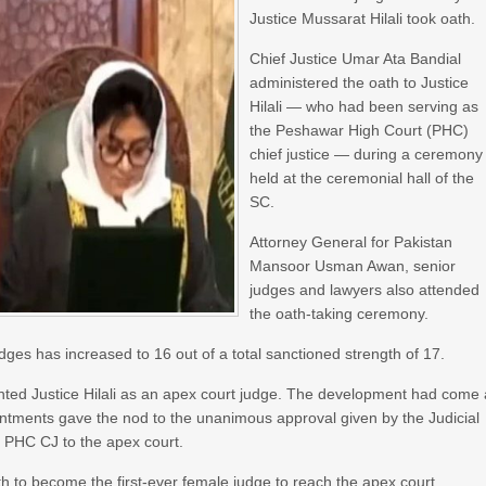
Justice Mussarat Hilali took oath.
Chief Justice Umar Ata Bandial
administered the oath to Justice
Hilali — who had been serving as
the Peshawar High Court (PHC)
chief justice — during a ceremony
held at the ceremonial hall of the
SC.
Attorney General for Pakistan
Mansoor Usman Awan, senior
judges and lawyers also attended
the oath-taking ceremony.
judges has increased to 16 out of a total sanctioned strength of 17.
inted Justice Hilali as an apex court judge. The development had come 
intments gave the nod to the unanimous approval given by the Judicial
 PHC CJ to the apex court.
h to become the first-ever female judge to reach the apex court.