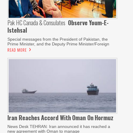
Pak HC Canada & Consulates
Observe Youm-E-
Istehsal
Special messages from the President of Pakistan, the
Prime Minister, and the Deputy Prime Minister/Foreign
READ MORE
Iran Reaches
Accord With
Oman On
Hormuz
News Desk TEHRAN: Iran announced it has reached a
new agreement with Oman to manage