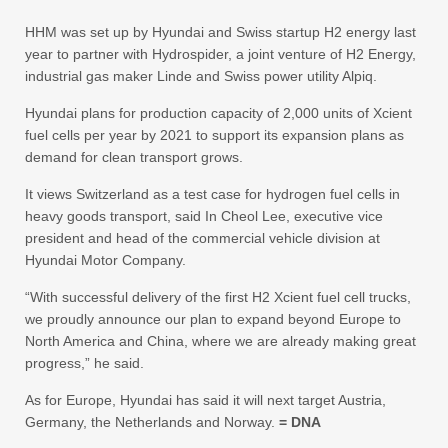
HHM was set up by Hyundai and Swiss startup H2 energy last
year to partner with Hydrospider, a joint venture of H2 Energy,
industrial gas maker Linde and Swiss power utility Alpiq.
Hyundai plans for production capacity of 2,000 units of Xcient
fuel cells per year by 2021 to support its expansion plans as
demand for clean transport grows.
It views Switzerland as a test case for hydrogen fuel cells in
heavy goods transport, said In Cheol Lee, executive vice
president and head of the commercial vehicle division at
Hyundai Motor Company.
“With successful delivery of the first H2 Xcient fuel cell trucks,
we proudly announce our plan to expand beyond Europe to
North America and China, where we are already making great
progress,” he said.
As for Europe, Hyundai has said it will next target Austria,
Germany, the Netherlands and Norway.
= DNA