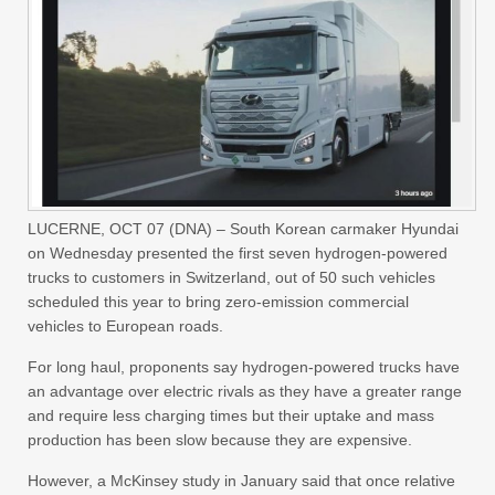
LUCERNE, OCT 07 (DNA) – South Korean carmaker Hyundai
on Wednesday presented the first seven hydrogen-powered
trucks to customers in Switzerland, out of 50 such vehicles
scheduled this year to bring zero-emission commercial
vehicles to European roads.
For long haul, proponents say hydrogen-powered trucks have
an advantage over electric rivals as they have a greater range
and require less charging times but their uptake and mass
production has been slow because they are expensive.
However, a McKinsey study in January said that once relative