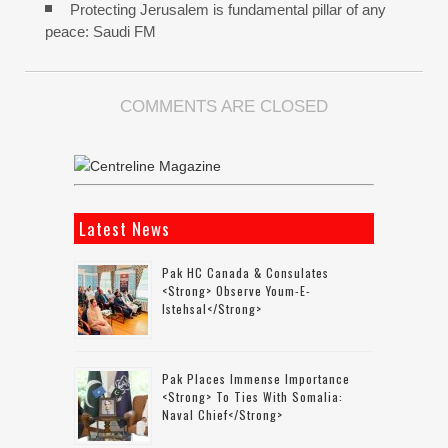
Protecting Jerusalem is fundamental pillar of any
peace: Saudi FM
COMMENTS ARE CLOSED
Latest News
Pak HC Canada & Consulates
<strong> Observe Youm-E-
Istehsal</strong>
Pak Places Immense Importance
<strong> To Ties With Somalia:
Naval Chief</strong>