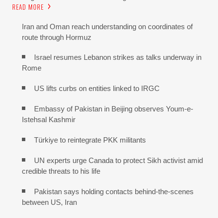
READ MORE
Iran and Oman reach understanding on coordinates of
route through Hormuz
Israel resumes Lebanon strikes as talks underway in
Rome
US lifts curbs on entities linked to IRGC
Embassy of Pakistan in Beijing observes Youm-e-
Istehsal Kashmir
Türkiye to reintegrate PKK militants
UN experts urge Canada to protect Sikh activist amid
credible threats to his life
Pakistan says holding contacts behind-the-scenes
between US, Iran