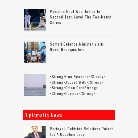
Pakistan Beat West Indies In
Second Test, Level The Two-Match
Series
Somali Defence Minister Visits
Naval Headquarters
<strong>Iran Reaches</strong>
<strong>accord With</strong>
<strong>Oman On</strong>
<strong>Hormuz</strong>
Diplomatic News
Portugal–Pakistan Relations Poised
For A Quantum Leap