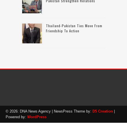
Pakistan Strengthen Relations
Thailand-Pakistan Ties Move From
Friendship To Action
© 2026: DNA News Agency
| NewsPress Theme by:
D5 Creation
|
Powered by:
WordPress