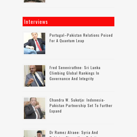
Interviews
Portugal–Pakistan Relations Poised
For A Quantum Leap
Fred Senevirathne: Sri Lanka
Climbing Global Rankings In
Governance And Integrity
Chandra W. Sukotjo: Indonesia-
Pakistan Partnership Set To Further
Expand
Dr Ramez Alraee: Syria And