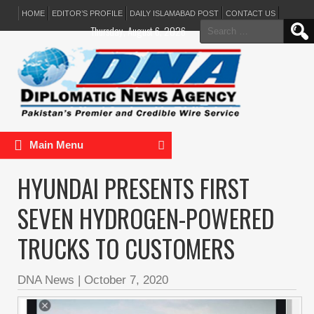
HOME
EDITOR’S PROFILE
DAILY ISLAMABAD POST
CONTACT US
Search
Thursday, August 6, 2026
for:
Main Menu
HYUNDAI PRESENTS FIRST
SEVEN HYDROGEN-POWERED
TRUCKS TO CUSTOMERS
DNA News
|
October 7, 2020