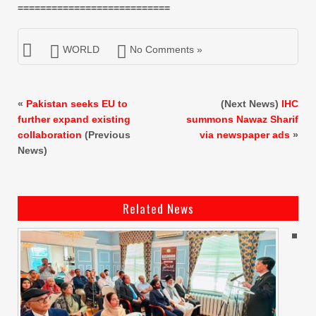
===========================
WORLD
No Comments »
«
Pakistan seeks EU to
(Next News)
IHC
further expand existing
summons Nawaz Sharif
collaboration
(Previous
via newspaper ads
»
News)
Related News