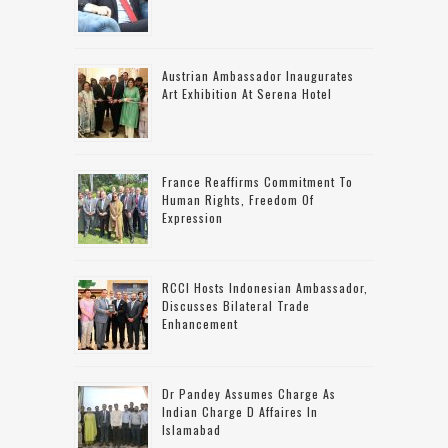
Austrian Ambassador Inaugurates
Art Exhibition At Serena Hotel
France Reaffirms Commitment To
Human Rights, Freedom Of
Expression
RCCI Hosts Indonesian Ambassador,
Discusses Bilateral Trade
Enhancement
Dr Pandey Assumes Charge As
Indian Charge D Affaires In
Islamabad