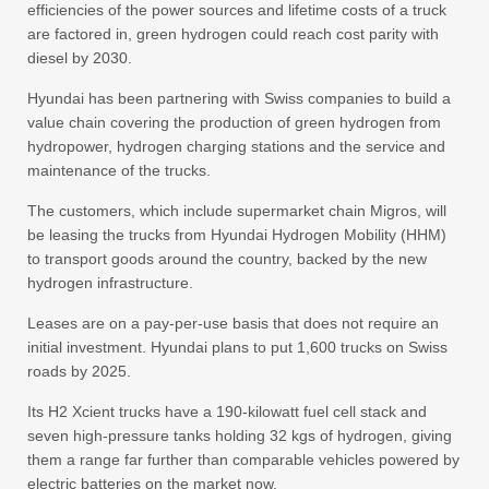
efficiencies of the power sources and lifetime costs of a truck
are factored in, green hydrogen could reach cost parity with
diesel by 2030.
Hyundai has been partnering with Swiss companies to build a
value chain covering the production of green hydrogen from
hydropower, hydrogen charging stations and the service and
maintenance of the trucks.
The customers, which include supermarket chain Migros, will
be leasing the trucks from Hyundai Hydrogen Mobility (HHM)
to transport goods around the country, backed by the new
hydrogen infrastructure.
Leases are on a pay-per-use basis that does not require an
initial investment. Hyundai plans to put 1,600 trucks on Swiss
roads by 2025.
Its H2 Xcient trucks have a 190-kilowatt fuel cell stack and
seven high-pressure tanks holding 32 kgs of hydrogen, giving
them a range far further than comparable vehicles powered by
electric batteries on the market now.