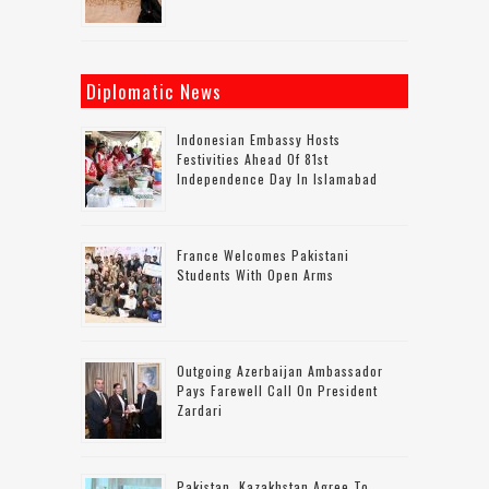
Diplomatic News
Indonesian Embassy Hosts
Festivities Ahead Of 81st
Independence Day In Islamabad
France Welcomes Pakistani
Students With Open Arms
Outgoing Azerbaijan Ambassador
Pays Farewell Call On President
Zardari
Pakistan, Kazakhstan Agree To