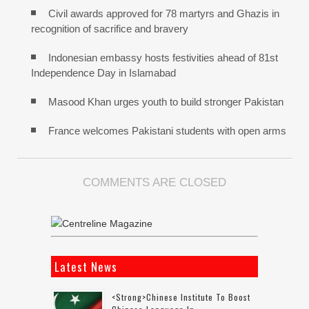
Civil awards approved for 78 martyrs and Ghazis in
recognition of sacrifice and bravery
Indonesian embassy hosts festivities ahead of 81st
Independence Day in Islamabad
Masood Khan urges youth to build stronger Pakistan
France welcomes Pakistani students with open arms
COMMENTS ARE CLOSED
Latest News
<strong>Chinese Institute To Boost