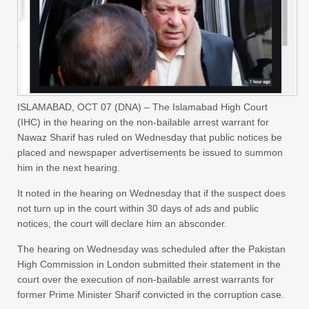
ISLAMABAD, OCT 07 (DNA) – The Islamabad High Court
(IHC) in the hearing on the non-bailable arrest warrant for
Nawaz Sharif has ruled on Wednesday that public notices be
placed and newspaper advertisements be issued to summon
him in the next hearing.
It noted in the hearing on Wednesday that if the suspect does
not turn up in the court within 30 days of ads and public
notices, the court will declare him an absconder.
The hearing on Wednesday was scheduled after the Pakistan
High Commission in London submitted their statement in the
court over the execution of non-bailable arrest warrants for
former Prime Minister Sharif convicted in the corruption case.