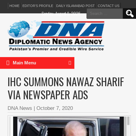
HOME
EDITOR’S PROFILE
DAILY ISLAMABAD POST
CONTACT US
Search
Sunday, August 9, 2026
for:
Main Menu
IHC SUMMONS NAWAZ SHARIF
VIA NEWSPAPER ADS
DNA News
|
October 7, 2020