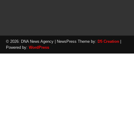
© 2026: DNA News Agency
| NewsPress Theme by:
D5 Creation
|
Powered by:
WordPress