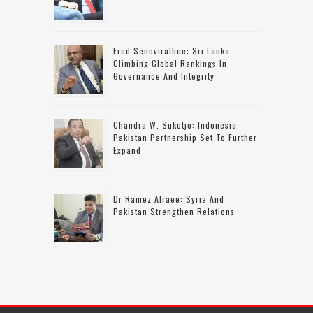
Fred Senevirathne: Sri Lanka
Climbing Global Rankings In
Governance And Integrity
Chandra W. Sukotjo: Indonesia-
Pakistan Partnership Set To Further
Expand
Dr Ramez Alraee: Syria And
Pakistan Strengthen Relations