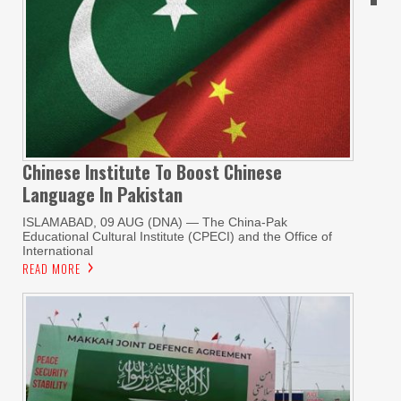
Chinese Institute To Boost Chinese
Language In Pakistan
ISLAMABAD, 09 AUG (DNA) — The China-Pak
Educational Cultural Institute (CPECI) and the Office of
International
READ MORE