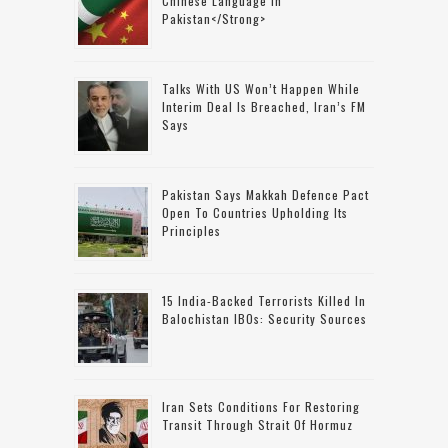
Chinese Language In
Pakistan</strong>
Talks With US Won’t Happen While
Interim Deal Is Breached, Iran’s FM
Says
Pakistan Says Makkah Defence Pact
Open To Countries Upholding Its
Principles
15 India-Backed Terrorists Killed In
Balochistan IBOs: Security Sources
Iran Sets Conditions For Restoring
Transit Through Strait Of Hormuz