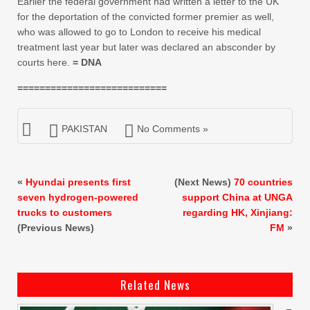
Earlier the federal government had written a letter to the UK
for the deportation of the convicted former premier as well,
who was allowed to go to London to receive his medical
treatment last year but later was declared an absconder by
courts here.
= DNA
===========================
PAKISTAN
No Comments »
«
Hyundai presents first
(Next News)
70 countries
seven hydrogen-powered
support China at UNGA
trucks to customers
regarding HK, Xinjiang:
(Previous News)
FM
»
Related News