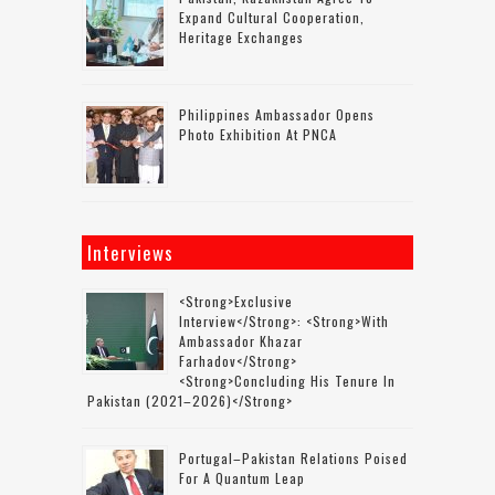
Expand Cultural Cooperation,
Heritage Exchanges
Philippines Ambassador Opens
Photo Exhibition At PNCA
Interviews
<strong>Exclusive
Interview</strong>: <strong>with
Ambassador Khazar
Farhadov</strong>
<strong>concluding His Tenure In
Pakistan (2021–2026)</strong>
Portugal–Pakistan Relations Poised
For A Quantum Leap