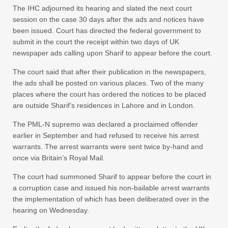
The IHC adjourned its hearing and slated the next court
session on the case 30 days after the ads and notices have
been issued. Court has directed the federal government to
submit in the court the receipt within two days of UK
newspaper ads calling upon Sharif to appear before the court.
The court said that after their publication in the newspapers,
the ads shall be posted on various places. Two of the many
places where the court has ordered the notices to be placed
are outside Sharif’s residences in Lahore and in London.
The PML-N supremo was declared a proclaimed offender
earlier in September and had refused to receive his arrest
warrants. The arrest warrants were sent twice by-hand and
once via Britain’s Royal Mail.
The court had summoned Sharif to appear before the court in
a corruption case and issued his non-bailable arrest warrants
the implementation of which has been deliberated over in the
hearing on Wednesday.