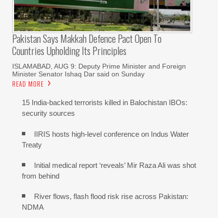
Pakistan Says Makkah Defence Pact Open To
Countries Upholding Its Principles
ISLAMABAD, AUG 9: Deputy Prime Minister and Foreign
Minister Senator Ishaq Dar said on Sunday
READ MORE
15 India-backed terrorists killed in Balochistan IBOs:
security sources
IIRIS hosts high-level conference on Indus Water
Treaty
Initial medical report ‘reveals’ Mir Raza Ali was shot
from behind
River flows, flash flood risk rise across Pakistan:
NDMA