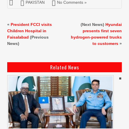
PAKISTAN
No Comments »
«
President FCCI visits
(Next News)
Hyundai
Children Hospital in
presents first seven
Faisalabad
(Previous
hydrogen-powered trucks
News)
to customers
»
Related News