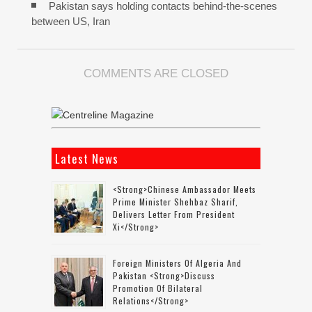
Pakistan says holding contacts behind-the-scenes
between US, Iran
COMMENTS ARE CLOSED
Latest News
<strong>Chinese Ambassador Meets
Prime Minister Shehbaz Sharif,
Delivers Letter From President
Xi</strong>
Foreign Ministers Of Algeria And
Pakistan <strong>discuss
Promotion Of Bilateral
Relations</strong>