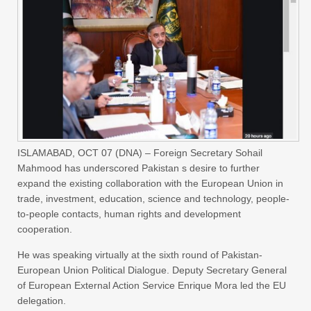
ISLAMABAD, OCT 07 (DNA) – Foreign Secretary Sohail
Mahmood has underscored Pakistan s desire to further
expand the existing collaboration with the European Union in
trade, investment, education, science and technology, people-
to-people contacts, human rights and development
cooperation.
He was speaking virtually at the sixth round of Pakistan-
European Union Political Dialogue. Deputy Secretary General
of European External Action Service Enrique Mora led the EU
delegation.