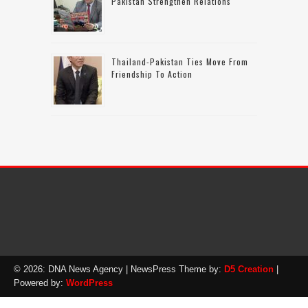
Pakistan Strengthen Relations
Thailand-Pakistan Ties Move From
Friendship To Action
© 2026: DNA News Agency
| NewsPress Theme by:
D5 Creation
|
Powered by:
WordPress