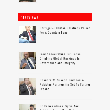
Interviews
Portugal–Pakistan Relations Poised
For A Quantum Leap
Fred Senevirathne: Sri Lanka
Climbing Global Rankings In
Governance And Integrity
Chandra W. Sukotjo: Indonesia-
Pakistan Partnership Set To Further
Expand
Dr Ramez Alraee: Syria And