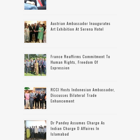
Austrian Ambassador Inaugurates
Art Exhibition At Serena Hotel
France Reaffirms Commitment To
Human Rights, Freedom Of
Expression
RCCI Hosts Indonesian Ambassador,
Discusses Bilateral Trade
Enhancement
Dr Pandey Assumes Charge As
Indian Charge D Affaires In
Islamabad