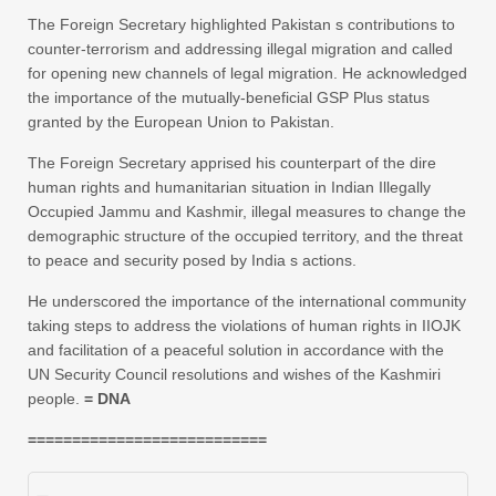
The Foreign Secretary highlighted Pakistan s contributions to
counter-terrorism and addressing illegal migration and called
for opening new channels of legal migration. He acknowledged
the importance of the mutually-beneficial GSP Plus status
granted by the European Union to Pakistan.
The Foreign Secretary apprised his counterpart of the dire
human rights and humanitarian situation in Indian Illegally
Occupied Jammu and Kashmir, illegal measures to change the
demographic structure of the occupied territory, and the threat
to peace and security posed by India s actions.
He underscored the importance of the international community
taking steps to address the violations of human rights in IIOJK
and facilitation of a peaceful solution in accordance with the
UN Security Council resolutions and wishes of the Kashmiri
people.
= DNA
===========================