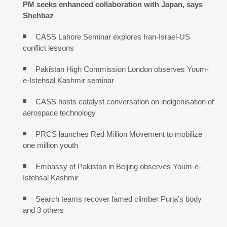
PM seeks enhanced collaboration with Japan, says
Shehbaz
CASS Lahore Seminar explores Iran-Israel-US
conflict lessons
Pakistan High Commission London observes Youm-
e-Istehsal Kashmir seminar
CASS hosts catalyst conversation on indigenisation of
aerospace technology
PRCS launches Red Million Movement to mobilize
one million youth
Embassy of Pakistan in Beijing observes Youm-e-
Istehsal Kashmir
Search teams recover famed climber Purja’s body
and 3 others