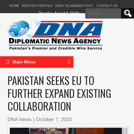
HOME
EDITOR’S PROFILE
DAILY ISLAMABAD POST
CONTACT US
Search
Thursday, August 6, 2026
for:
Main Menu
PAKISTAN SEEKS EU TO
FURTHER EXPAND EXISTING
COLLABORATION
DNA News
|
October 7, 2020