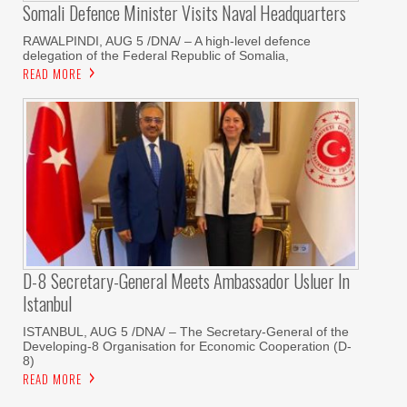
Somali Defence Minister Visits Naval Headquarters
RAWALPINDI, AUG 5 /DNA/ – A high-level defence
delegation of the Federal Republic of Somalia,
READ MORE
D-8 Secretary-General Meets Ambassador Usluer In
Istanbul
ISTANBUL, AUG 5 /DNA/ – The Secretary-General of the
Developing-8 Organisation for Economic Cooperation (D-
8)
READ MORE