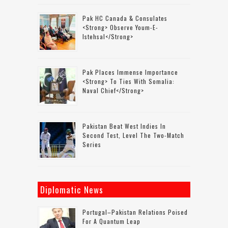
Pak HC Canada & Consulates
<strong> Observe Youm-E-
Istehsal</strong>
Pak Places Immense Importance
<strong> To Ties With Somalia:
Naval Chief</strong>
Pakistan Beat West Indies In
Second Test, Level The Two-Match
Series
Diplomatic News
Portugal–Pakistan Relations Poised
For A Quantum Leap