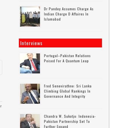
Dr Pandey Assumes Charge As
Indian Charge D Affaires In
Islamabad
Interviews
Portugal–Pakistan Relations
Poised For A Quantum Leap
Fred Senevirathne: Sri Lanka
Climbing Global Rankings In
Governance And Integrity
r
Chandra W. Sukotjo: Indonesia-
Pakistan Partnership Set To
Further Expand