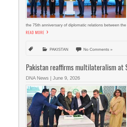
the 75th anniversary of diplomatic relations between the
READ MORE
PAKISTAN
No Comments »
Pakistan reaffirms multilateralism at 
DNA News
|
June 9, 2026