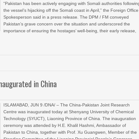
“Pakistan has been actively engaging with Somali authorities followin
the vessel’s hijacking off the Somali coast in April,” the Foreign Office
Spokesperson said in a press release. The DPM / FM conveyed
Pakistan’s grave concern over the situation and underscored the
importance of ensuring the hostages’ well-being, their early release,
inaugurated in China
ISLAMABAD, JUN 9 /DNA/ – The China-Pakistan Joint Research
Centre was inaugurated today at Shenyang University of Chemical
Technology (SYUCT), Liaoning Province of China. The inauguration
ceremony was attended by H.E. Khalil Hashmi, Ambassador of
Pakistan to China, together with Prof. Xu Guangwen, Member of the