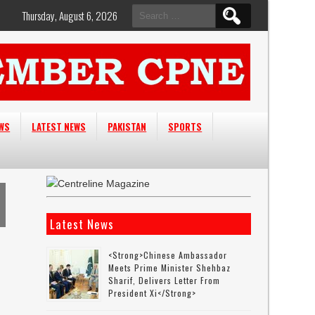
Search
Thursday, August 6, 2026
for:
EWS
LATEST NEWS
PAKISTAN
SPORTS
Latest News
<strong>Chinese Ambassador
Meets Prime Minister Shehbaz
Sharif, Delivers Letter From
President Xi</strong>