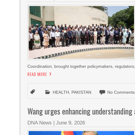
Coordination, brought together policymakers, regulators, d
READ MORE
HEALTH
,
PAKISTAN
No Comments
Wang urges enhancing understanding a
DNA News
|
June 9, 2026