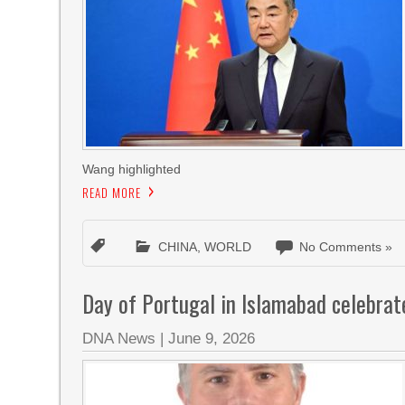
Wang highlighted
READ MORE
CHINA
,
WORLD
No Comments »
Day of Portugal in Islamabad celebrat
DNA News
|
June 9, 2026