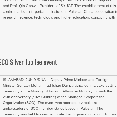
Standing Committee of the Liaoning Provincial People’s Congress,
and Prof. Qin Gaowu, President of SYUCT. The establishment of this
centre marks an important milestone in Pakistan-China cooperation i
research, science, technology, and higher education, coinciding with
SCO Silver Jubilee event
ISLAMABAD, JUN 9 /DNA/ – Deputy Prime Minister and Foreign
Minister Senator Mohammad Ishaq Dar participated in a cake-cutting
ceremony at the Ministry of Foreign Affairs on Monday to mark the
25th anniversary (Silver Jubilee) of the Shanghai Cooperation
Organization (SCO). The event was attended by resident
ambassadors of SCO member states based in Pakistan. The
ceremony was held to commemorate the Organization’s founding an