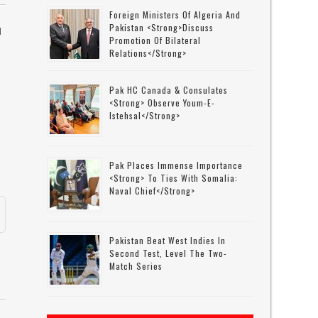
Foreign Ministers Of Algeria And
Pakistan <strong>discuss
N
Promotion Of Bilateral
Relations</strong>
Pak HC Canada & Consulates
<strong> Observe Youm-E-
Istehsal</strong>
Pak Places Immense Importance
<strong> To Ties With Somalia:
Naval Chief</strong>
Pakistan Beat West Indies In
Second Test, Level The Two-
Match Series