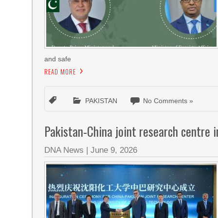
and safe
READ MORE
PAKISTAN
No Comments »
Pakistan-China joint research centre 
DNA News
|
June 9, 2026