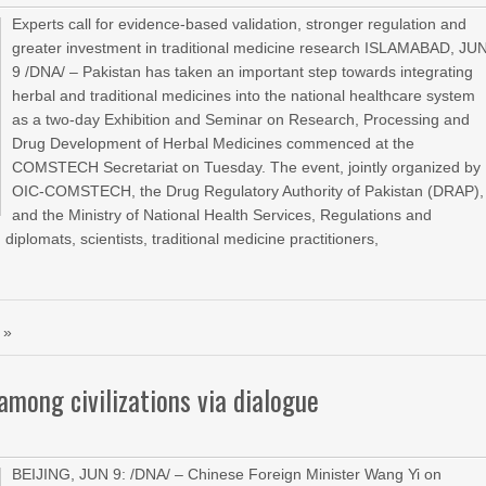
Experts call for evidence-based validation, stronger regulation and
greater investment in traditional medicine research ISLAMABAD, JU
9 /DNA/ – Pakistan has taken an important step towards integrating
herbal and traditional medicines into the national healthcare system
as a two-day Exhibition and Seminar on Research, Processing and
Drug Development of Herbal Medicines commenced at the
COMSTECH Secretariat on Tuesday. The event, jointly organized by
OIC-COMSTECH, the Drug Regulatory Authority of Pakistan (DRAP),
and the Ministry of National Health Services, Regulations and
iplomats, scientists, traditional medicine practitioners,
 »
mong civilizations via dialogue
BEIJING, JUN 9: /DNA/ – Chinese Foreign Minister Wang Yi on