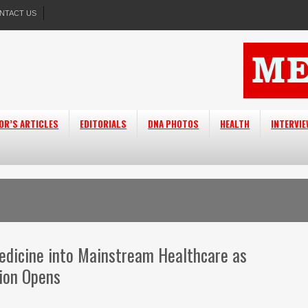
NTACT US
OR’S ARTICLES
EDITORIALS
DNA PHOTOS
HEALTH
INTERVI
edicine into Mainstream Healthcare as
ion Opens