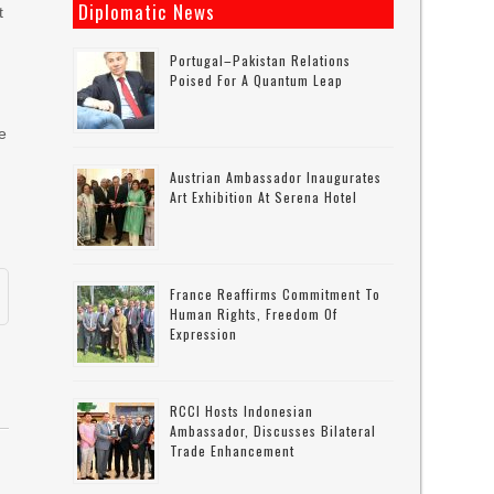
Diplomatic News
t
Portugal–Pakistan Relations
Poised For A Quantum Leap
e
Austrian Ambassador Inaugurates
Art Exhibition At Serena Hotel
France Reaffirms Commitment To
Human Rights, Freedom Of
Expression
RCCI Hosts Indonesian
Ambassador, Discusses Bilateral
Trade Enhancement