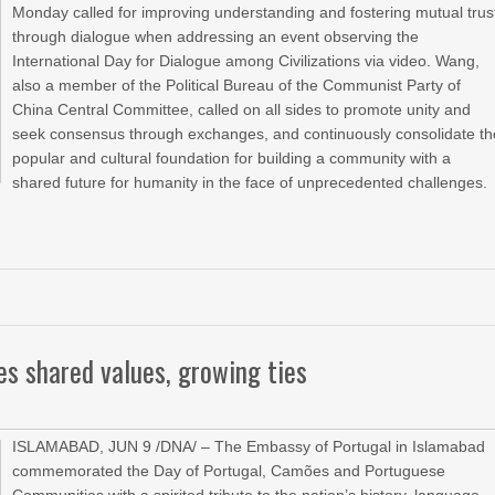
Monday called for improving understanding and fostering mutual trus
through dialogue when addressing an event observing the
International Day for Dialogue among Civilizations via video. Wang,
also a member of the Political Bureau of the Communist Party of
China Central Committee, called on all sides to promote unity and
seek consensus through exchanges, and continuously consolidate th
popular and cultural foundation for building a community with a
shared future for humanity in the face of unprecedented challenges.
es shared values, growing ties
ISLAMABAD, JUN 9 /DNA/ – The Embassy of Portugal in Islamabad
commemorated the Day of Portugal, Camões and Portuguese