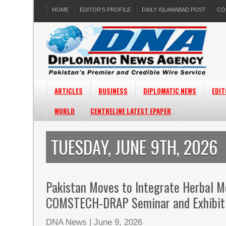
HOME
EDITOR’S PROFILE
DAILY ISLAMABAD POST
CO
ARTICLES
BUSINESS
DIPLOMATIC NEWS
EDIT
WORLD
CENTRELINE LATEST EPAPER
TUESDAY, JUNE 9TH, 2026
Pakistan Moves to Integrate Herbal M
COMSTECH-DRAP Seminar and Exhibit
DNA News
|
June 9, 2026