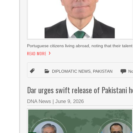
Portuguese citizens living abroad, noting that their talent
READ MORE
DIPLOMATIC NEWS
,
PAKISTAN
N
Dar urges swift release of Pakistani 
DNA News
|
June 9, 2026