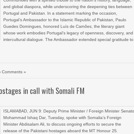
Communities with a spirited tribute to the nation’s history, language,
and global diaspora, while underscoring the deepening ties between
Portugal and Pakistan. In a statement marking the occasion,
Portugal’s Ambassador to the Islamic Republic of Pakistan, Paulo
Guedes Domingues, honored Luís de Camões, the literary giant
whose work embodies Portugal’s legacy of openness, discovery, and
intercultural dialogue. The Ambassador extended special gratitude to
o Comments »
hostages in call with Somali FM
ISLAMABAD, JUN 9: Deputy Prime Minister / Foreign Minister Senato
Mohammad Ishaq Dar, Tuesday, spoke with Somalia’s Foreign
Minister Abdisalam Ali, to discuss ongoing efforts to secure the
release of the Pakistani hostages aboard the MT Honour 25.