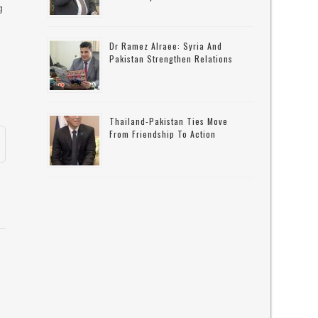
g
Dr Ramez Alraee: Syria And
Pakistan Strengthen Relations
Thailand-Pakistan Ties Move
From Friendship To Action