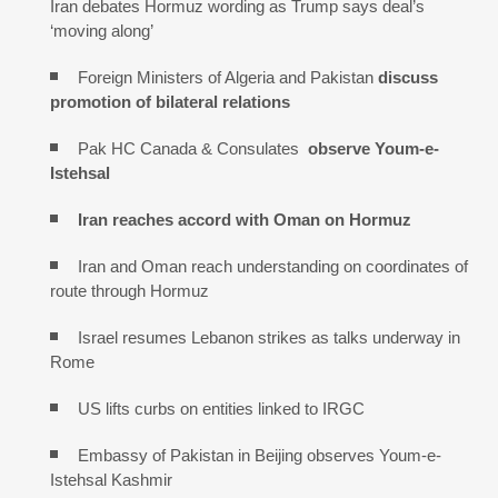
Iran debates Hormuz wording as Trump says deal’s
‘moving along’
Foreign Ministers of Algeria and Pakistan
discuss
promotion of bilateral relations
Pak HC Canada & Consulates
observe Youm-e-
Istehsal
Iran reaches
accord with
Oman on
Hormuz
Iran and Oman reach understanding on coordinates of
route through Hormuz
Israel resumes Lebanon strikes as talks underway in
Rome
US lifts curbs on entities linked to IRGC
Embassy of Pakistan in Beijing observes Youm-e-
Istehsal Kashmir