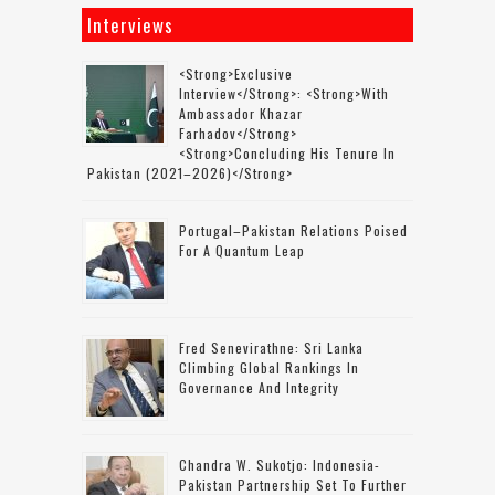
Interviews
<strong>Exclusive
Interview</strong>: <strong>with
Ambassador Khazar
Farhadov</strong>
<strong>concluding His Tenure In
Pakistan (2021–2026)</strong>
Portugal–Pakistan Relations Poised
For A Quantum Leap
Fred Senevirathne: Sri Lanka
Climbing Global Rankings In
Governance And Integrity
Chandra W. Sukotjo: Indonesia-
Pakistan Partnership Set To Further