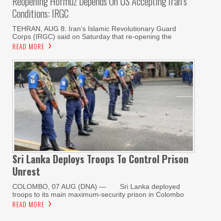
Reopening Hormuz Depends On US Accepting Iran’s
Conditions: IRGC
TEHRAN, AUG 8: Iran’s Islamic Revolutionary Guard
Corps (IRGC) said on Saturday that re-opening the
READ MORE
Sri Lanka Deploys Troops To Control Prison
Unrest
COLOMBO, 07 AUG (DNA) — Sri Lanka deployed
troops to its main maximum-security prison in Colombo
READ MORE