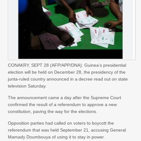
CONAKRY, SEPT 28 (AFP/APP/DNA): Guinea’s presidential
election will be held on December 28, the presidency of the
junta-ruled country announced in a decree read out on state
television Saturday.
The announcement came a day after the Supreme Court
confirmed the result of a referendum to approve a new
constitution, paving the way for the elections.
Opposition parties had called on voters to boycott the
referendum that was held September 21, accusing General
Mamady Doumbouya of using it to stay in power.