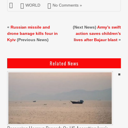
WORLD
No Comments »
«
Russian missile and
(Next News)
Army’s swift
drone barrage kills four in
action saves children’s
Kyiv
(Previous News)
lives after Bajaur blast
»
Related News