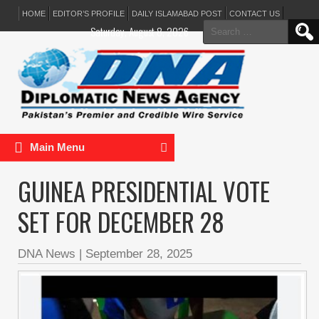
HOME
EDITOR’S PROFILE
DAILY ISLAMABAD POST
CONTACT US
Search
Saturday, August 8, 2026
for:
Main Menu
GUINEA PRESIDENTIAL VOTE
SET FOR DECEMBER 28
DNA News
|
September 28, 2025