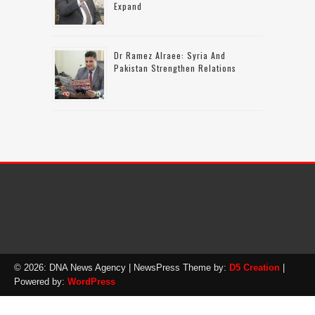
Expand
Dr Ramez Alraee: Syria And
Pakistan Strengthen Relations
© 2026: DNA News Agency
| NewsPress Theme by:
D5 Creation
|
Powered by:
WordPress