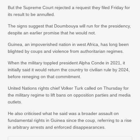
But the Supreme Court rejected a request they filed Friday for
its result to be annulled.
The signs suggest that Doumbouya will run for the presidency,
despite an earlier promise that he would not.
Guinea, an impoverished nation in west Africa, has long been
blighted by coups and violence from authoritarian regimes.
When the military toppled president Alpha Conde in 2021, it
initially said it would return the country to civilian rule by 2024,
before reneging on that commitment.
United Nations rights chief Volker Turk called on Thursday for
the military regime to lift bans on opposition parties and media
outlets.
He also criticised what he said was a broader assault on
fundamental rights in Guinea since the coup, referring to a rise
in arbitrary arrests and enforced disappearances.