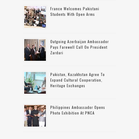
France Welcomes Pakistani
Students With Open Arms
Outgoing Azerbaijan Ambassador
Pays Farewell Call On President
Zardari
Pakistan, Kazakhstan Agree To
Expand Cultural Cooperation,
Heritage Exchanges
Philippines Ambassador Opens
Photo Exhibition At PNCA