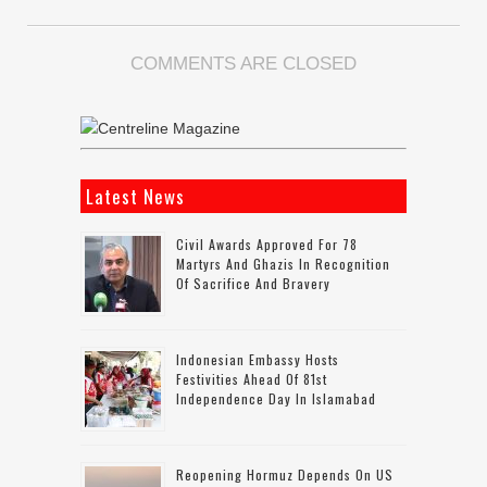
COMMENTS ARE CLOSED
Latest News
Civil Awards Approved For 78
Martyrs And Ghazis In Recognition
Of Sacrifice And Bravery
Indonesian Embassy Hosts
Festivities Ahead Of 81st
Independence Day In Islamabad
Reopening Hormuz Depends On US