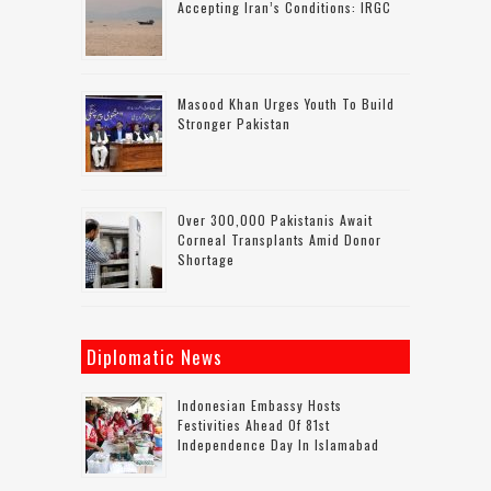
Accepting Iran’s Conditions: IRGC
Masood Khan Urges Youth To Build
Stronger Pakistan
Over 300,000 Pakistanis Await
Corneal Transplants Amid Donor
Shortage
Diplomatic News
Indonesian Embassy Hosts
Festivities Ahead Of 81st
Independence Day In Islamabad