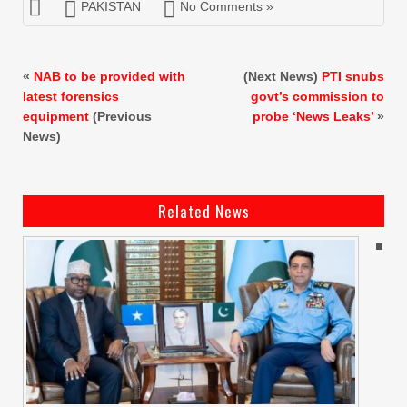
PAKISTAN
No Comments »
«
NAB to be provided with
(Next News)
PTI snubs
latest forensics
govt’s commission to
equipment
(Previous
probe ‘News Leaks’
»
News)
Related News