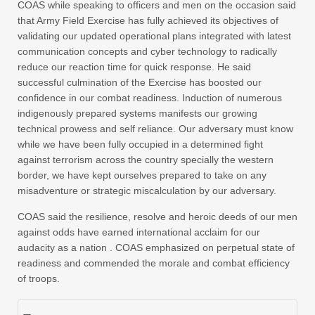
COAS while speaking to officers and men on the occasion said
that Army Field Exercise has fully achieved its objectives of
validating our updated operational plans integrated with latest
communication concepts and cyber technology to radically
reduce our reaction time for quick response. He said
successful culmination of the Exercise has boosted our
confidence in our combat readiness. Induction of numerous
indigenously prepared systems manifests our growing
technical prowess and self reliance. Our adversary must know
while we have been fully occupied in a determined fight
against terrorism across the country specially the western
border, we have kept ourselves prepared to take on any
misadventure or strategic miscalculation by our adversary.
COAS said the resilience, resolve and heroic deeds of our men
against odds have earned international acclaim for our
audacity as a nation . COAS emphasized on perpetual state of
readiness and commended the morale and combat efficiency
of troops.