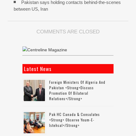
Pakistan says holding contacts behind-the-scenes
between US, Iran
COMMENTS ARE CLOSED
Latest News
Foreign Ministers Of Algeria And
Pakistan <strong>discuss
Promotion Of Bilateral
Relations</strong>
Pak HC Canada & Consulates
<strong> Observe Youm-E-
Istehsal</strong>