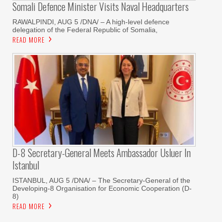
Somali Defence Minister Visits Naval Headquarters
RAWALPINDI, AUG 5 /DNA/ – A high-level defence
delegation of the Federal Republic of Somalia,
READ MORE
D-8 Secretary-General Meets Ambassador Usluer In
Istanbul
ISTANBUL, AUG 5 /DNA/ – The Secretary-General of the
Developing-8 Organisation for Economic Cooperation (D-
8)
READ MORE