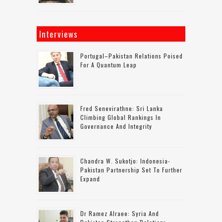
Interviews
Portugal–Pakistan Relations Poised
For A Quantum Leap
Fred Senevirathne: Sri Lanka
Climbing Global Rankings In
Governance And Integrity
Chandra W. Sukotjo: Indonesia-
Pakistan Partnership Set To Further
Expand
Dr Ramez Alraee: Syria And