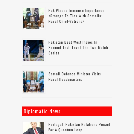
Pak Places Immense Importance
<strong> To Ties With Somalia:
Naval Chief</strong>
Pakistan Beat West Indies In
Second Test, Level The Two-Match
Series
Somali Defence Minister Visits
Naval Headquarters
Diplomatic News
Portugal–Pakistan Relations Poised
For A Quantum Leap