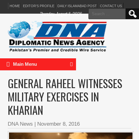
HOME
EDITOR’S PROFILE
DAILY ISLAMABAD POST
CONTACT US
Search
Thursday, August 6, 2026
for:
Main Menu
GENERAL RAHEEL WITNESSES
MILITARY EXERCISES IN
KHARIAN
DNA News
|
November 8, 2016