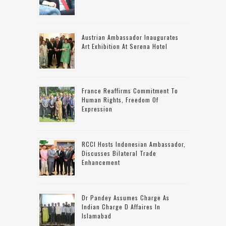
Austrian Ambassador Inaugurates
Art Exhibition At Serena Hotel
France Reaffirms Commitment To
Human Rights, Freedom Of
Expression
RCCI Hosts Indonesian Ambassador,
Discusses Bilateral Trade
Enhancement
Dr Pandey Assumes Charge As
Indian Charge D Affaires In
Islamabad