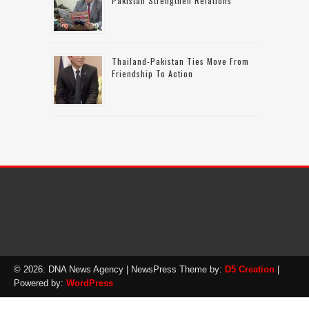
Pakistan Strengthen Relations
Thailand-Pakistan Ties Move From
Friendship To Action
© 2026: DNA News Agency
| NewsPress Theme by:
D5 Creation
|
Powered by:
WordPress