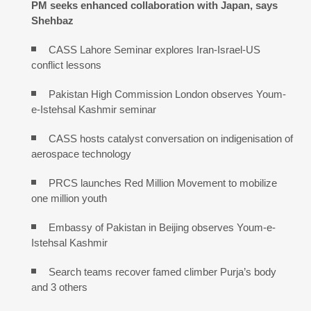
PM seeks enhanced collaboration with Japan, says
Shehbaz
CASS Lahore Seminar explores Iran-Israel-US
conflict lessons
Pakistan High Commission London observes Youm-
e-Istehsal Kashmir seminar
CASS hosts catalyst conversation on indigenisation of
aerospace technology
PRCS launches Red Million Movement to mobilize
one million youth
Embassy of Pakistan in Beijing observes Youm-e-
Istehsal Kashmir
Search teams recover famed climber Purja’s body
and 3 others