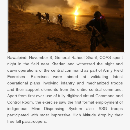
Rawalpindi November 8; General Raheel Sharif, COAS spent
night in the field near Kharian and witnessed the night and
dawn operations of the central command as part of Army Field
Exercises. Exercises were aimed at validating latest
operational plans involving infantry and mechanized troops
and their support elements from the entire central command.
Apart from first ever use of fully digitised virtual Command and
Control Room, the exercise saw the first formal employment of
indigenous Mine Dispensing System also. SSG troops
participated with most impressive High Altitude drop by their
free fall paratroopers.