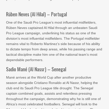
Rúben Neves (Al Hilal) – Portugal
One of the Saudi Pro League’s most influential midfielders,
Rúben Neves captained Al Hilal through an unbeaten Saudi
Pro League campaign, underlining his status as one of the
division’s most influential midfielders. The Portugal midfielder
remains vital to Roberto Martinez’s side because of his ability
to dictate tempo from deep areas, while his passing range and
tactical discipline make him one of the national team’s most
dependable performers.
Sadio Mané (Al Nassr) – Senegal
Mané arrives at the World Cup after another productive
season alongside Cristiano Ronaldo at Al Nassr, helping the
club end its Saudi Pro League title drought. The Senegal
captain combined goals, assists and relentless pressing
throughout the campaign, demonstrating why he is still one of
Africa’s most celebrated footballers. Senegal will look to the