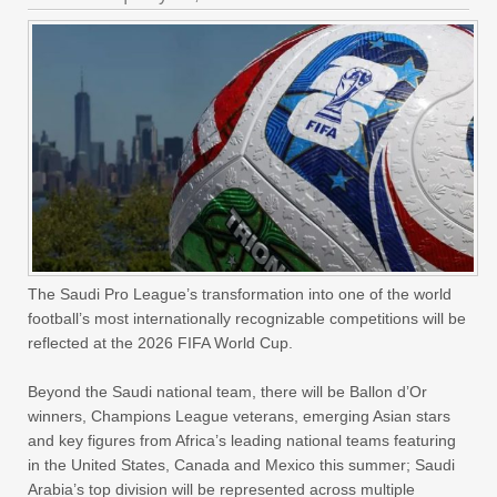
The Saudi Pro League’s transformation into one of the world
football’s most internationally recognizable competitions will be
reflected at the 2026 FIFA World Cup.
Beyond the Saudi national team, there will be Ballon d’Or
winners, Champions League veterans, emerging Asian stars
and key figures from Africa’s leading national teams featuring
in the United States, Canada and Mexico this summer; Saudi
Arabia’s top division will be represented across multiple