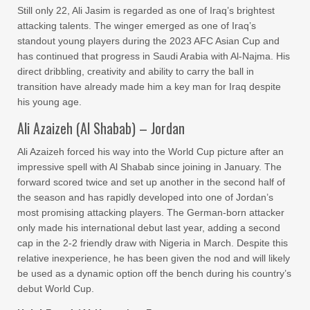
Still only 22, Ali Jasim is regarded as one of Iraq’s brightest
attacking talents. The winger emerged as one of Iraq’s
standout young players during the 2023 AFC Asian Cup and
has continued that progress in Saudi Arabia with Al-Najma. His
direct dribbling, creativity and ability to carry the ball in
transition have already made him a key man for Iraq despite
his young age.
Ali Azaizeh (Al Shabab) – Jordan
Ali Azaizeh forced his way into the World Cup picture after an
impressive spell with Al Shabab since joining in January. The
forward scored twice and set up another in the second half of
the season and has rapidly developed into one of Jordan’s
most promising attacking players. The German-born attacker
only made his international debut last year, adding a second
cap in the 2-2 friendly draw with Nigeria in March. Despite this
relative inexperience, he has been given the nod and will likely
be used as a dynamic option off the bench during his country’s
debut World Cup.