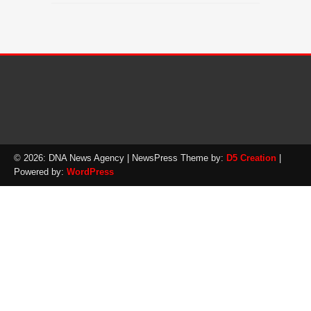
© 2026: DNA News Agency
| NewsPress Theme by:
D5 Creation
|
Powered by:
WordPress