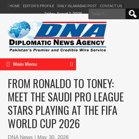
HOME
EDITOR’S PROFILE
DAILY ISLAMABAD POST
CONTACT US
Search
Friday, August 7, 2026
for:
Main Menu
FROM RONALDO TO TONEY:
MEET THE SAUDI PRO LEAGUE
STARS PLAYING AT THE FIFA
WORLD CUP 2026
DNA News
|
May 30, 2026