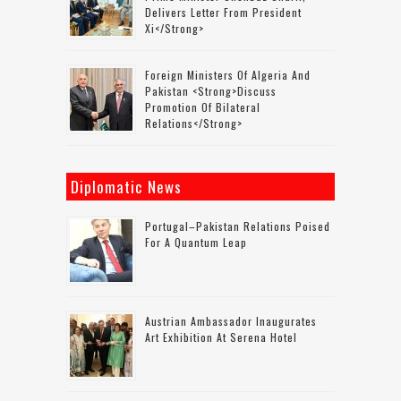
Delivers Letter From President
Xi</strong>
Foreign Ministers Of Algeria And
Pakistan <strong>discuss
Promotion Of Bilateral
Relations</strong>
Diplomatic News
Portugal–Pakistan Relations Poised
For A Quantum Leap
Austrian Ambassador Inaugurates
Art Exhibition At Serena Hotel