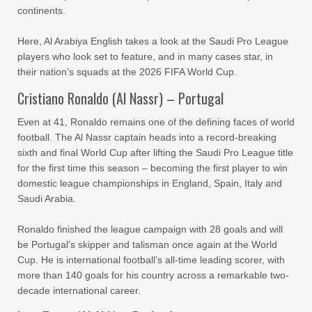
continents.
Here, Al Arabiya English takes a look at the Saudi Pro League
players who look set to feature, and in many cases star, in
their nation’s squads at the 2026 FIFA World Cup.
Cristiano Ronaldo (Al Nassr) – Portugal
Even at 41, Ronaldo remains one of the defining faces of world
football. The Al Nassr captain heads into a record-breaking
sixth and final World Cup after lifting the Saudi Pro League title
for the first time this season – becoming the first player to win
domestic league championships in England, Spain, Italy and
Saudi Arabia.
Ronaldo finished the league campaign with 28 goals and will
be Portugal’s skipper and talisman once again at the World
Cup. He is international football’s all-time leading scorer, with
more than 140 goals for his country across a remarkable two-
decade international career.