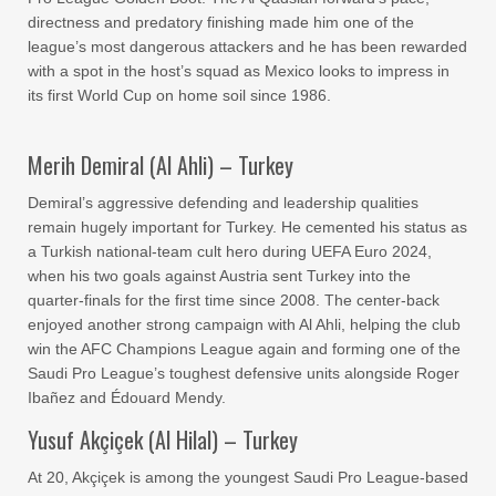
directness and predatory finishing made him one of the
league’s most dangerous attackers and he has been rewarded
with a spot in the host’s squad as Mexico looks to impress in
its first World Cup on home soil since 1986.
Merih Demiral (Al Ahli) – Turkey
Demiral’s aggressive defending and leadership qualities
remain hugely important for Turkey. He cemented his status as
a Turkish national-team cult hero during UEFA Euro 2024,
when his two goals against Austria sent Turkey into the
quarter-finals for the first time since 2008. The center-back
enjoyed another strong campaign with Al Ahli, helping the club
win the AFC Champions League again and forming one of the
Saudi Pro League’s toughest defensive units alongside Roger
Ibañez and Édouard Mendy.
Yusuf Akçiçek (Al Hilal) – Turkey
At 20, Akçiçek is among the youngest Saudi Pro League-based