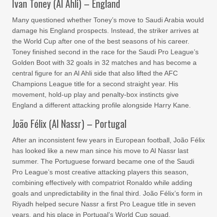
Ivan Toney (Al Ahli) – England
Many questioned whether Toney’s move to Saudi Arabia would
damage his England prospects. Instead, the striker arrives at
the World Cup after one of the best seasons of his career.
Toney finished second in the race for the Saudi Pro League’s
Golden Boot with 32 goals in 32 matches and has become a
central figure for an Al Ahli side that also lifted the AFC
Champions League title for a second straight year. His
movement, hold-up play and penalty-box instincts give
England a different attacking profile alongside Harry Kane.
João Félix (Al Nassr) – Portugal
After an inconsistent few years in European football, João Félix
has looked like a new man since his move to Al Nassr last
summer. The Portuguese forward became one of the Saudi
Pro League’s most creative attacking players this season,
combining effectively with compatriot Ronaldo while adding
goals and unpredictability in the final third. João Félix’s form in
Riyadh helped secure Nassr a first Pro League title in seven
years, and his place in Portugal’s World Cup squad.