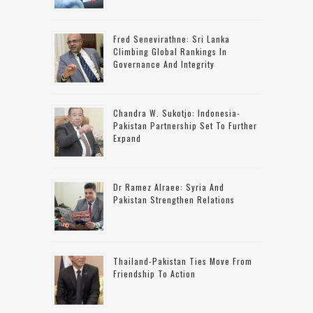
Fred Senevirathne: Sri Lanka
Climbing Global Rankings In
Governance And Integrity
Chandra W. Sukotjo: Indonesia-
Pakistan Partnership Set To Further
Expand
Dr Ramez Alraee: Syria And
Pakistan Strengthen Relations
Thailand-Pakistan Ties Move From
Friendship To Action