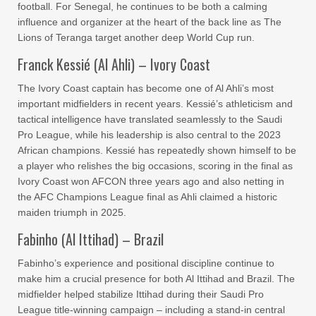
football. For Senegal, he continues to be both a calming
influence and organizer at the heart of the back line as The
Lions of Teranga target another deep World Cup run.
Franck Kessié (Al Ahli) – Ivory Coast
The Ivory Coast captain has become one of Al Ahli’s most
important midfielders in recent years. Kessié’s athleticism and
tactical intelligence have translated seamlessly to the Saudi
Pro League, while his leadership is also central to the 2023
African champions. Kessié has repeatedly shown himself to be
a player who relishes the big occasions, scoring in the final as
Ivory Coast won AFCON three years ago and also netting in
the AFC Champions League final as Ahli claimed a historic
maiden triumph in 2025.
Fabinho (Al Ittihad) – Brazil
Fabinho’s experience and positional discipline continue to
make him a crucial presence for both Al Ittihad and Brazil. The
midfielder helped stabilize Ittihad during their Saudi Pro
League title-winning campaign – including a stand-in central