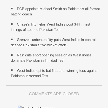
PCB appoints Michael Smith as Pakistan’s all-format
batting coach
Chase’s fifty helps West Indies post 344 in first
innings of second Pakistan Test
Greaves’ unbeaten fifty puts West Indies in control
despite Pakistan’s five-wicket effort
Rain cuts short opening session as West Indies
dominate Pakistan in Trinidad Test
West Indies opt to bat first after winning toss against
Pakistan in second Test
COMMENTS ARE CLOSED