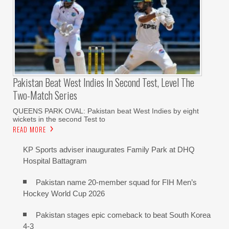
Pakistan Beat West Indies In Second Test, Level The
Two-Match Series
QUEENS PARK OVAL: Pakistan beat West Indies by eight
wickets in the second Test to
READ MORE
KP Sports adviser inaugurates Family Park at DHQ
Hospital Battagram
Pakistan name 20-member squad for FIH Men’s
Hockey World Cup 2026
Pakistan stages epic comeback to beat South Korea
4-3