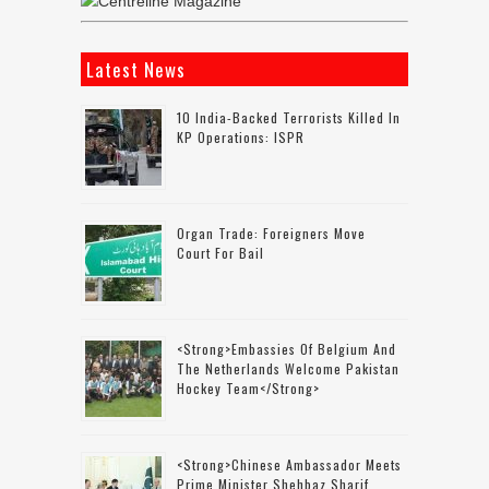
Latest News
10 India-Backed Terrorists Killed In
KP Operations: ISPR
Organ Trade: Foreigners Move
Court For Bail
<strong>Embassies Of Belgium And
The Netherlands Welcome Pakistan
Hockey Team</strong>
<strong>Chinese Ambassador Meets
Prime Minister Shehbaz Sharif,