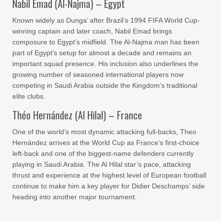
Nabil Emad (Al-Najma) – Egypt
Known widely as Dunga’ after Brazil’s 1994 FIFA World Cup-
winning captain and later coach, Nabil Emad brings
composure to Egypt’s midfield. The Al-Najma man has been
part of Egypt’s setup for almost a decade and remains an
important squad presence. His inclusion also underlines the
growing number of seasoned international players now
competing in Saudi Arabia outside the Kingdom’s traditional
elite clubs.
Théo Hernández (Al Hilal) – France
One of the world’s most dynamic attacking full-backs, Theo
Hernández arrives at the World Cup as France’s first-choice
left-back and one of the biggest-name defenders currently
playing in Saudi Arabia. The Al Hilal star’s pace, attacking
thrust and experience at the highest level of European football
continue to make him a key player for Didier Deschamps’ side
heading into another major tournament.