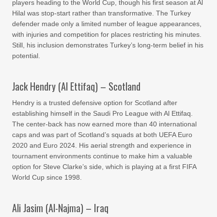
players heading to the World Cup, though his first season at Al
Hilal was stop-start rather than transformative. The Turkey
defender made only a limited number of league appearances,
with injuries and competition for places restricting his minutes.
Still, his inclusion demonstrates Turkey’s long-term belief in his
potential.
Jack Hendry (Al Ettifaq) – Scotland
Hendry is a trusted defensive option for Scotland after
establishing himself in the Saudi Pro League with Al Ettifaq.
The center-back has now earned more than 40 international
caps and was part of Scotland’s squads at both UEFA Euro
2020 and Euro 2024. His aerial strength and experience in
tournament environments continue to make him a valuable
option for Steve Clarke’s side, which is playing at a first FIFA
World Cup since 1998.
Ali Jasim (Al-Najma) – Iraq