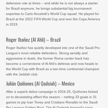
defensive role at times – and while he is not always a starter
for Brazil anymore, he brings substantial big tournament
expertise to Carlo Ancelotti’s World Cup squad. He played for
Brazil at the 2022 FIFA World Cup and won the Copa America
in 2019.
Roger Ibañez (Al Ahli) – Brazil
Roger Ibañez has quietly developed into one of the Saudi Pro
League’s most reliable defenders. Strong aerially and
aggressive in duels, the former Roma center-back has
become a cornerstone of Al Ahli’s defense and now heads to
the World Cup with Brazil as a two-time continental champion
with the Jeddah club.
Julián Quiñones (Al Qadsiah) – Mexico
After a superb debut campaign in 2024-25, Quiñones kicked
on to devastating effect this season – netting 33 goals in 31
games to pip Ivan Toney and Cristiano Ronaldo to the Saudi
Pro League Golden Boot. The Al Qadsiah forward’s pace,