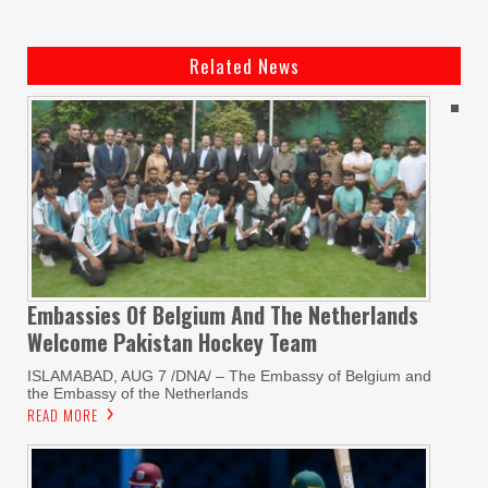
Related News
Embassies Of Belgium And The Netherlands
Welcome Pakistan Hockey Team
ISLAMABAD, AUG 7 /DNA/ – The Embassy of Belgium and
the Embassy of the Netherlands
READ MORE