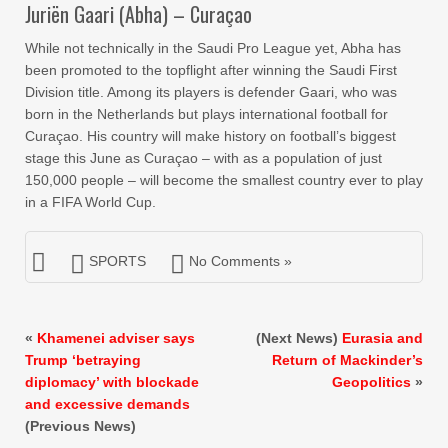
Juriën Gaari (Abha) – Curaçao
While not technically in the Saudi Pro League yet, Abha has
been promoted to the topflight after winning the Saudi First
Division title. Among its players is defender Gaari, who was
born in the Netherlands but plays international football for
Curaçao. His country will make history on football’s biggest
stage this June as Curaçao – with as a population of just
150,000 people – will become the smallest country ever to play
in a FIFA World Cup.
SPORTS
No Comments »
«
Khamenei adviser says
(Next News)
Eurasia and
Trump ‘betraying
Return of Mackinder’s
diplomacy’ with blockade
Geopolitics
»
and excessive demands
(Previous News)