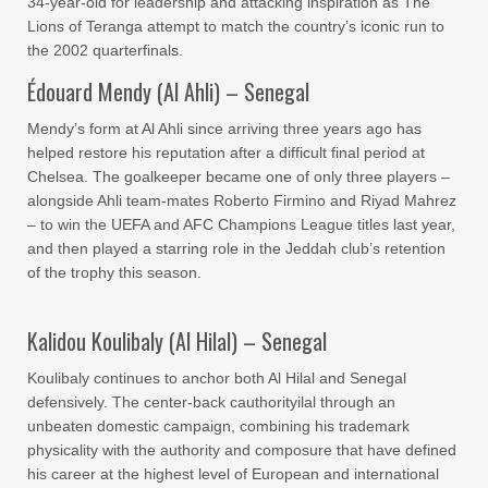
34-year-old for leadership and attacking inspiration as The
Lions of Teranga attempt to match the country’s iconic run to
the 2002 quarterfinals.
Édouard Mendy (Al Ahli) – Senegal
Mendy’s form at Al Ahli since arriving three years ago has
helped restore his reputation after a difficult final period at
Chelsea. The goalkeeper became one of only three players –
alongside Ahli team-mates Roberto Firmino and Riyad Mahrez
– to win the UEFA and AFC Champions League titles last year,
and then played a starring role in the Jeddah club’s retention
of the trophy this season.
Kalidou Koulibaly (Al Hilal) – Senegal
Koulibaly continues to anchor both Al Hilal and Senegal
defensively. The center-back cauthorityilal through an
unbeaten domestic campaign, combining his trademark
physicality with the authority and composure that have defined
his career at the highest level of European and international