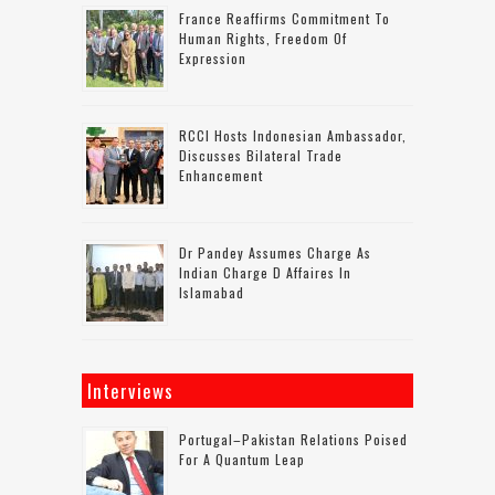
France Reaffirms Commitment To
Human Rights, Freedom Of
Expression
RCCI Hosts Indonesian Ambassador,
Discusses Bilateral Trade
Enhancement
Dr Pandey Assumes Charge As
Indian Charge D Affaires In
Islamabad
Interviews
Portugal–Pakistan Relations Poised
For A Quantum Leap