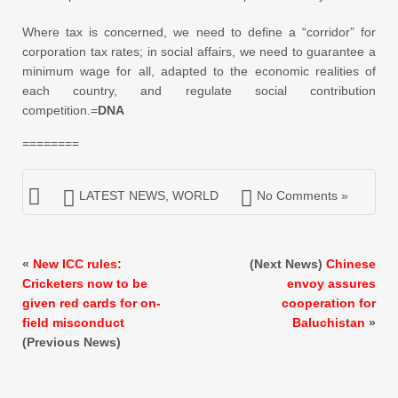
Where tax is concerned, we need to define a “corridor” for
corporation tax rates; in social affairs, we need to guarantee a
minimum wage for all, adapted to the economic realities of
each country, and regulate social contribution
competition.=
DNA
========
LATEST NEWS
,
WORLD
No Comments »
«
New ICC rules:
(Next News)
Chinese
Cricketers now to be
envoy assures
given red cards for on-
cooperation for
field misconduct
Baluchistan
»
(Previous News)