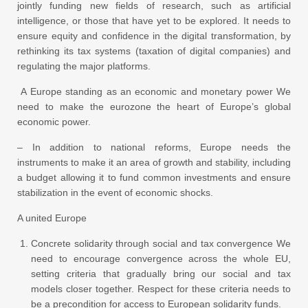
jointly funding new fields of research, such as artificial
intelligence, or those that have yet to be explored. It needs to
ensure equity and confidence in the digital transformation, by
rethinking its tax systems (taxation of digital companies) and
regulating the major platforms.
A Europe standing as an economic and monetary power We
need to make the eurozone the heart of Europe’s global
economic power.
– In addition to national reforms, Europe needs the
instruments to make it an area of growth and stability, including
a budget allowing it to fund common investments and ensure
stabilization in the event of economic shocks.
A united Europe
Concrete solidarity through social and tax convergence We
need to encourage convergence across the whole EU,
setting criteria that gradually bring our social and tax
models closer together. Respect for these criteria needs to
be a precondition for access to European solidarity funds.