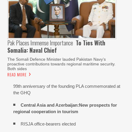
Pak Places Immense Importance
To Ties With
Somalia: Naval Chief
The Somali Defence Minister lauded Pakistan Navy’s
proactive contributions towards regional maritime security.
Both sides
READ MORE
99th anniversary of the founding PLA commemorated at
the GHQ
Central Asia and Azerbaijan:New prospects for
regional cooperation in tourism
RISJA office-bearers elected