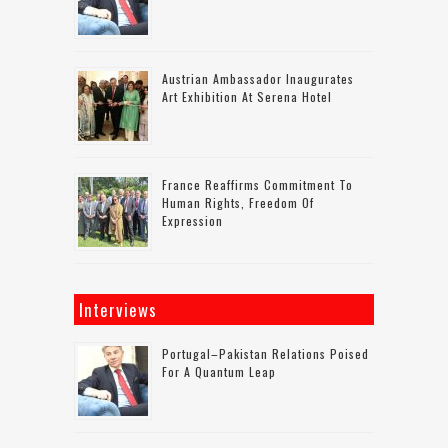
Austrian Ambassador Inaugurates
Art Exhibition At Serena Hotel
France Reaffirms Commitment To
Human Rights, Freedom Of
Expression
Interviews
Portugal–Pakistan Relations Poised
For A Quantum Leap