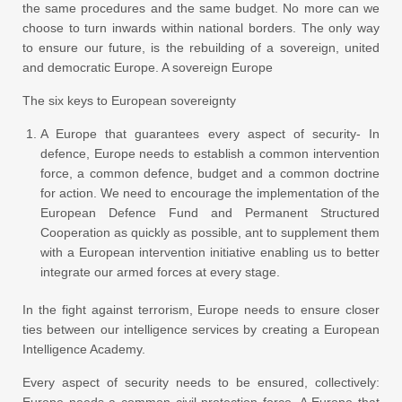
the same procedures and the same budget. No more can we
choose to turn inwards within national borders. The only way
to ensure our future, is the rebuilding of a sovereign, united
and democratic Europe. A sovereign Europe
The six keys to European sovereignty
A Europe that guarantees every aspect of security- In
defence, Europe needs to establish a common intervention
force, a common defence, budget and a common doctrine
for action. We need to encourage the implementation of the
European Defence Fund and Permanent Structured
Cooperation as quickly as possible, ant to supplement them
with a European intervention initiative enabling us to better
integrate our armed forces at every stage.
In the fight against terrorism, Europe needs to ensure closer
ties between our intelligence services by creating a European
Intelligence Academy.
Every aspect of security needs to be ensured, collectively:
Europe needs a common civil protection force. A Europe that