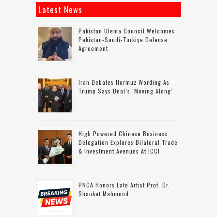
Latest News
Pakistan Ulema Council Welcomes
Pakistan-Saudi-Turkiye Defense
Agreement
Iran Debates Hormuz Wording As
Trump Says Deal’s ‘moving Along’
High Powered Chinese Business
Delegation Explores Bilateral Trade
& Investment Avenues At ICCI
PNCA Honors Late Artist Prof. Dr.
Shaukat Mahmood