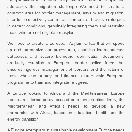
addresses the migration challenge We need to create a
common area for border management, asylum and migration,
in order to effectively control our borders and receive refugees
in decent conditions, genuinely integrating them and returning
those who are not eligible for asylum.
We need to create a European Asylum Office that will speed
up and harmonize our procedures; establish interconnected
databases and secure biometric identification documents;
gradually establish a European border police force that
ensures rigorous management of borders and the return of
those who cannot stay; and finance a large-scale European
programme to train and integrate refugees.
A Europe looking to Africa and the Mediterranean Europe
needs an external policy focused on a few priorities: firstly, the
Mediterranean and Africa.It needs to develop a new
partnership with Africa, based on education, health and the
energy transition.
A Europe exemplary in sustainable development Europe needs