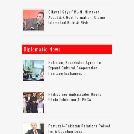
Bilawal Says PML-N ‘mistaken’
About AJK Govt Formation, Claims
Islamabad Rule At Risk
Diplomatic News
Pakistan, Kazakhstan Agree To
Expand Cultural Cooperation,
Heritage Exchanges
Philippines Ambassador Opens
Photo Exhibition At PNCA
Portugal–Pakistan Relations Poised
For A Quantum Leap