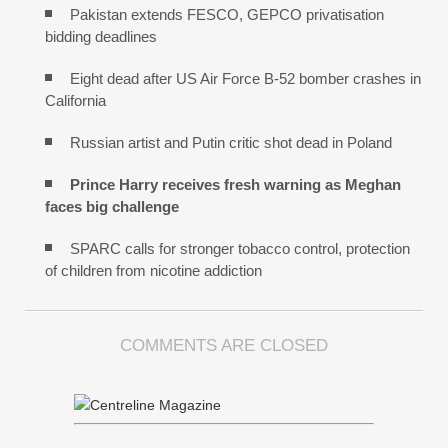
Pakistan extends FESCO, GEPCO privatisation
bidding deadlines
Eight dead after US Air Force B-52 bomber crashes in
California
Russian artist and Putin critic shot dead in Poland
Prince Harry receives fresh warning as Meghan
faces big challenge
SPARC calls for stronger tobacco control, protection
of children from nicotine addiction
COMMENTS ARE CLOSED