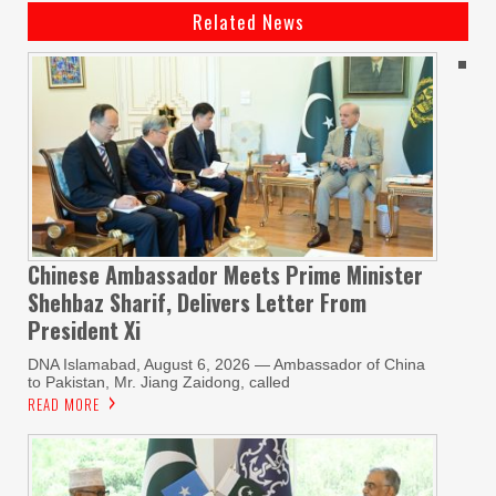
Related News
Chinese Ambassador Meets Prime Minister
Shehbaz Sharif, Delivers Letter From
President Xi
DNA Islamabad, August 6, 2026 — Ambassador of China
to Pakistan, Mr. Jiang Zaidong, called
READ MORE