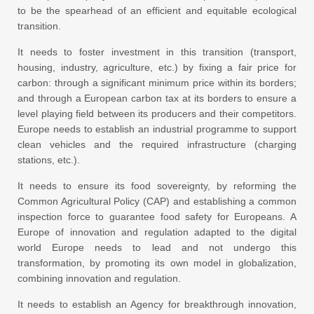
to be the spearhead of an efficient and equitable ecological
transition.
It needs to foster investment in this transition (transport,
housing, industry, agriculture, etc.) by fixing a fair price for
carbon: through a significant minimum price within its borders;
and through a European carbon tax at its borders to ensure a
level playing field between its producers and their competitors.
Europe needs to establish an industrial programme to support
clean vehicles and the required infrastructure (charging
stations, etc.).
It needs to ensure its food sovereignty, by reforming the
Common Agricultural Policy (CAP) and establishing a common
inspection force to guarantee food safety for Europeans. A
Europe of innovation and regulation adapted to the digital
world Europe needs to lead and not undergo this
transformation, by promoting its own model in globalization,
combining innovation and regulation.
It needs to establish an Agency for breakthrough innovation,