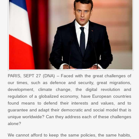
PARIS, SEPT 27 (DNA) – Faced with the great challenges of
our times, such as defence and security, great migrations,
development, climate change, the digital revolution and
regulation of a globalized economy, have European countries
found means to defend their interests and values, and to
guarantee and adapt their democratic and social model that is
unique worldwide? Can they address each of these challenges
alone?
We cannot afford to keep the same policies, the same habits,