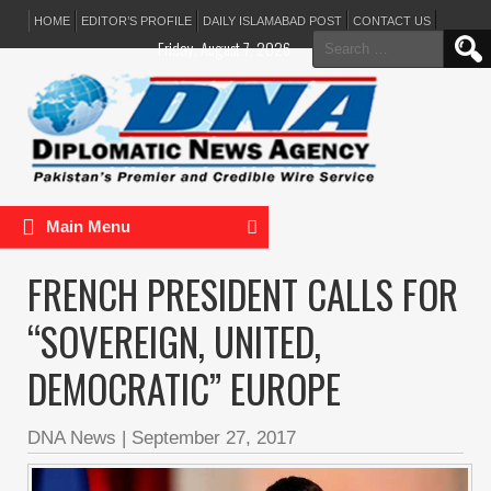
HOME
EDITOR’S PROFILE
DAILY ISLAMABAD POST
CONTACT US
Search
Friday, August 7, 2026
for:
Main Menu
FRENCH PRESIDENT CALLS FOR
“SOVEREIGN, UNITED,
DEMOCRATIC” EUROPE
DNA News
|
September 27, 2017