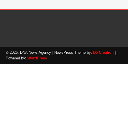
© 2026: DNA News Agency
| NewsPress Theme by:
D5 Creation
|
Powered by:
WordPress