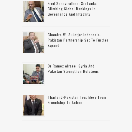
Fred Senevirathne: Sri Lanka
Climbing Global Rankings In
Governance And Integrity
Chandra W. Sukotjo: Indonesia-
Pakistan Partnership Set To Further
Expand
Dr Ramez Alraee: Syria And
Pakistan Strengthen Relations
Thailand-Pakistan Ties Move From
Friendship To Action