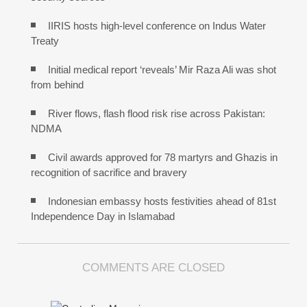
IIRIS hosts high-level conference on Indus Water
Treaty
Initial medical report ‘reveals’ Mir Raza Ali was shot
from behind
River flows, flash flood risk rise across Pakistan:
NDMA
Civil awards approved for 78 martyrs and Ghazis in
recognition of sacrifice and bravery
Indonesian embassy hosts festivities ahead of 81st
Independence Day in Islamabad
COMMENTS ARE CLOSED