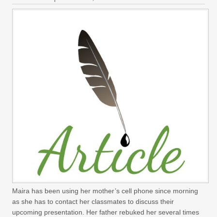
Maira has been using her mother’s cell phone since morning
as she has to contact her classmates to discuss their
upcoming presentation. Her father rebuked her several times