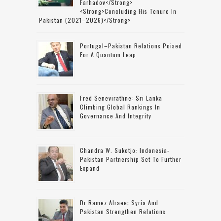
Farhadov</strong>
<strong>concluding His Tenure In
Pakistan (2021–2026)</strong>
Portugal–Pakistan Relations Poised
For A Quantum Leap
Fred Senevirathne: Sri Lanka
Climbing Global Rankings In
Governance And Integrity
Chandra W. Sukotjo: Indonesia-
Pakistan Partnership Set To Further
Expand
Dr Ramez Alraee: Syria And
Pakistan Strengthen Relations