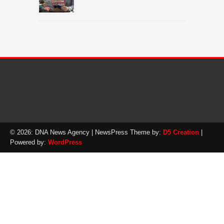
© 2026: DNA News Agency
| NewsPress Theme by:
D5 Creation
|
Powered by:
WordPress