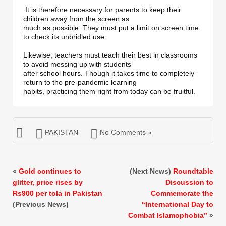
 It is therefore necessary for parents to keep their 
children away from the screen as 

much as possible. They must put a limit on screen time 
to check its unbridled use. 

Likewise, teachers must teach their best in classrooms 
to avoid messing up with students 

after school hours. Though it takes time to completely 
return to the pre-pandemic learning 

habits, practicing them right from today can be fruitful.
PAKISTAN
No Comments »
«
Gold continues to
(Next News)
Roundtable
glitter, price rises by
Discussion to
Rs900 per tola in Pakistan
Commemorate the
(Previous News)
“International Day to
Combat Islamophobia”
»