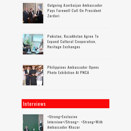
Outgoing Azerbaijan Ambassador
Pays Farewell Call On President
Zardari
Pakistan, Kazakhstan Agree To
Expand Cultural Cooperation,
Heritage Exchanges
Philippines Ambassador Opens
Photo Exhibition At PNCA
Interviews
<strong>Exclusive
Interview</strong>: <strong>with
Ambassador Khazar