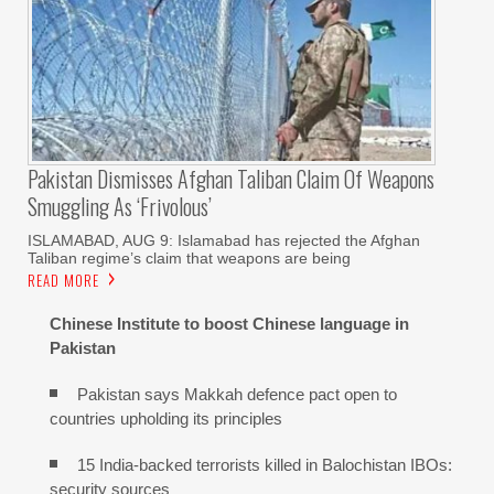
Pakistan Dismisses Afghan Taliban Claim Of Weapons
Smuggling As ‘frivolous’
ISLAMABAD, AUG 9: Islamabad has rejected the Afghan
Taliban regime’s claim that weapons are being
READ MORE
Chinese Institute to boost Chinese language in
Pakistan
Pakistan says Makkah defence pact open to
countries upholding its principles
15 India-backed terrorists killed in Balochistan IBOs:
security sources