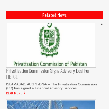
Related News
Privatisation Commission Signs Advisory Deal For
HBFCL
ISLAMABAD, AUG 9 /DNA/ – The Privatisation Commission
(PC) has signed a Financial Advisory Services
READ MORE