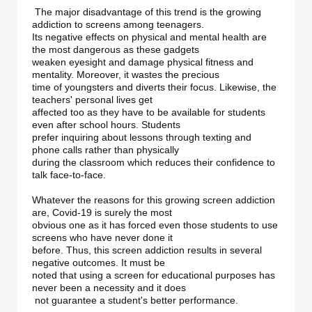
 The major disadvantage of this trend is the growing 
addiction to screens among teenagers. 

Its negative effects on physical and mental health are 
the most dangerous as these gadgets 

weaken eyesight and damage physical fitness and 
mentality. Moreover, it wastes the precious 

time of youngsters and diverts their focus. Likewise, the 
teachers' personal lives get 

affected too as they have to be available for students 
even after school hours. Students 

prefer inquiring about lessons through texting and 
phone calls rather than physically 

during the classroom which reduces their confidence to 
talk face-to-face. 

Whatever the reasons for this growing screen addiction 
are, Covid-19 is surely the most 

obvious one as it has forced even those students to use 
screens who have never done it 

before. Thus, this screen addiction results in several 
negative outcomes. It must be 

noted that using a screen for educational purposes has 
never been a necessity and it does

 not guarantee a student's better performance. 
