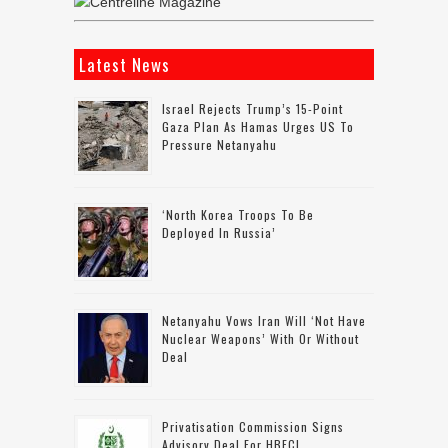
Latest News
Israel Rejects Trump’s 15-Point
Gaza Plan As Hamas Urges US To
Pressure Netanyahu
‘North Korea Troops To Be
Deployed In Russia’
Netanyahu Vows Iran Will ‘not Have
Nuclear Weapons’ With Or Without
Deal
Privatisation Commission Signs
Advisory Deal For HBFCL