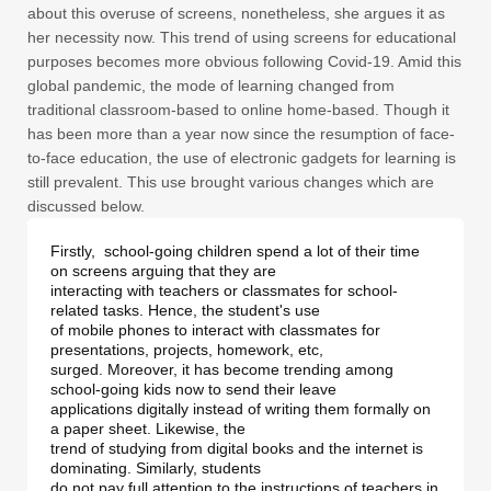
about this overuse of screens, nonetheless, she argues it as
her necessity now. This trend of using screens for educational
purposes becomes more obvious following Covid-19. Amid this
global pandemic, the mode of learning changed from
traditional classroom-based to online home-based. Though it
has been more than a year now since the resumption of face-
to-face education, the use of electronic gadgets for learning is
still prevalent. This use brought various changes which are
discussed below.
Firstly,  school-going children spend a lot of their time 
on screens arguing that they are 

interacting with teachers or classmates for school-
related tasks. Hence, the student's use 

of mobile phones to interact with classmates for 
presentations, projects, homework, etc, 

surged. Moreover, it has become trending among 
school-going kids now to send their leave 

applications digitally instead of writing them formally on 
a paper sheet. Likewise, the 

trend of studying from digital books and the internet is 
dominating. Similarly, students 

do not pay full attention to the instructions of teachers in 