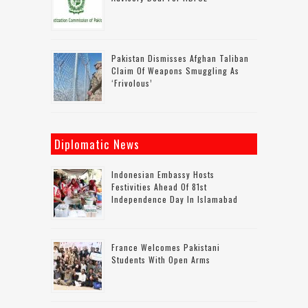
Pakistan Dismisses Afghan Taliban
Claim Of Weapons Smuggling As
‘frivolous’
Diplomatic News
Indonesian Embassy Hosts
Festivities Ahead Of 81st
Independence Day In Islamabad
France Welcomes Pakistani
Students With Open Arms