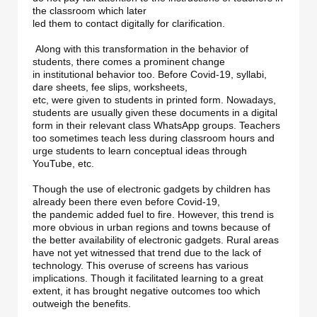
the classroom which later 

led them to contact digitally for clarification.

 Along with this transformation in the behavior of 
students, there comes a prominent change 

in institutional behavior too. Before Covid-19, syllabi, 
dare sheets, fee slips, worksheets, 

etc, were given to students in printed form. Nowadays, 
students are usually given these documents in a digital 
form in their relevant class WhatsApp groups. Teachers 
too sometimes teach less during classroom hours and 
urge students to learn conceptual ideas through 
YouTube, etc.

Though the use of electronic gadgets by children has 
already been there even before Covid-19, 

the pandemic added fuel to fire. However, this trend is 
more obvious in urban regions and towns because of 
the better availability of electronic gadgets. Rural areas 
have not yet witnessed that trend due to the lack of 
technology. This overuse of screens has various 
implications. Though it facilitated learning to a great 
extent, it has brought negative outcomes too which 
outweigh the benefits. 
