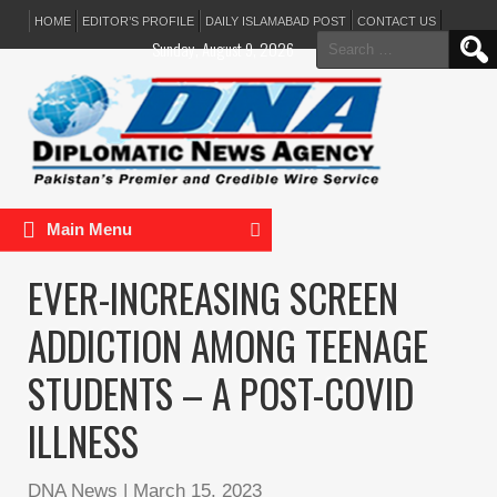
HOME
EDITOR’S PROFILE
DAILY ISLAMABAD POST
CONTACT US
Search
Sunday, August 9, 2026
for:
Main Menu
EVER-INCREASING SCREEN
ADDICTION AMONG TEENAGE
STUDENTS – A POST-COVID
ILLNESS
DNA News
|
March 15, 2023