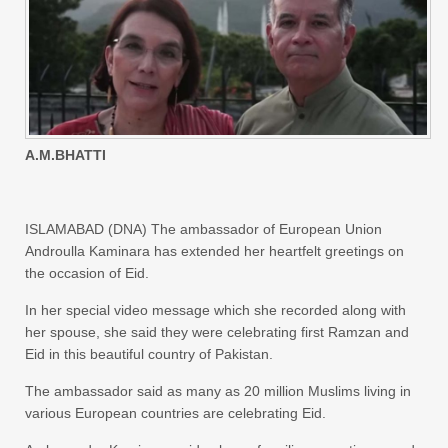
A.M.BHATTI
ISLAMABAD (DNA) The ambassador of European Union
Androulla Kaminara has extended her heartfelt greetings on
the occasion of Eid.
In her special video message which she recorded along with
her spouse, she said they were celebrating first Ramzan and
Eid in this beautiful country of Pakistan.
The ambassador said as many as 20 million Muslims living in
various European countries are celebrating Eid.