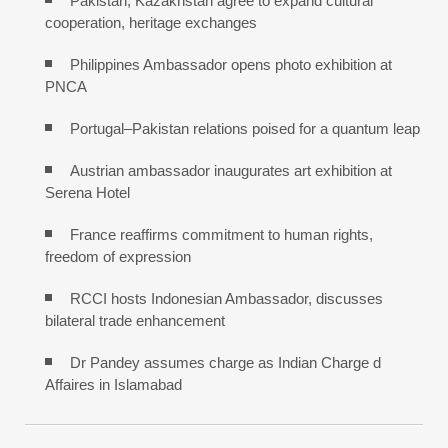
Pakistan, Kazakhstan agree to expand cultural
cooperation, heritage exchanges
Philippines Ambassador opens photo exhibition at
PNCA
Portugal–Pakistan relations poised for a quantum leap
Austrian ambassador inaugurates art exhibition at
Serena Hotel
France reaffirms commitment to human rights,
freedom of expression
RCCI hosts Indonesian Ambassador, discusses
bilateral trade enhancement
Dr Pandey assumes charge as Indian Charge d
Affaires in Islamabad