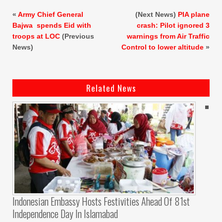
«
Army Chief General
(Next News)
PIA plane
Bajwa spends Eid with
crash: Pilot ignored 3
troops at LOC
(Previous
warnings from Air Traffic
News)
Control to lower altitude
»
Related News
Indonesian Embassy Hosts Festivities Ahead Of 81st
Independence Day In Islamabad