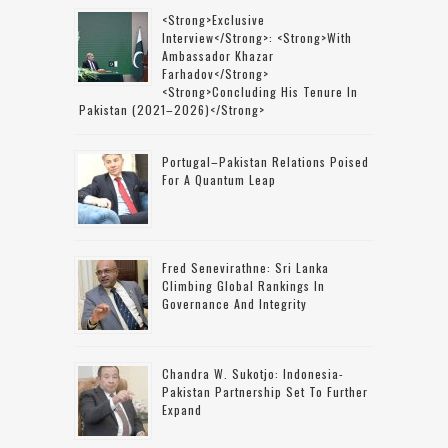
<strong>Exclusive
Interview</strong>: <strong>with
Ambassador Khazar
Farhadov</strong>
<strong>concluding His Tenure In
Pakistan (2021–2026)</strong>
Portugal–Pakistan Relations Poised
For A Quantum Leap
Fred Senevirathne: Sri Lanka
Climbing Global Rankings In
Governance And Integrity
Chandra W. Sukotjo: Indonesia-
Pakistan Partnership Set To Further
Expand