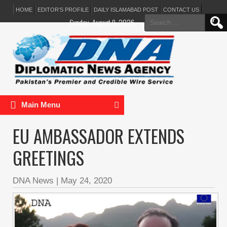
HOME
EDITOR’S PROFILE
DAILY ISLAMABAD POST
CONTACT US
Search
Sunday, August 9, 2026
for:
Main Menu
EU AMBASSADOR EXTENDS
GREETINGS
DNA News
|
May 24, 2020