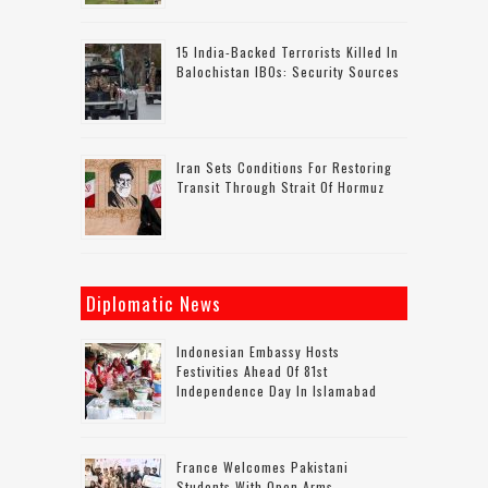
15 India-Backed Terrorists Killed In
Balochistan IBOs: Security Sources
Iran Sets Conditions For Restoring
Transit Through Strait Of Hormuz
Diplomatic News
Indonesian Embassy Hosts
Festivities Ahead Of 81st
Independence Day In Islamabad
France Welcomes Pakistani
Students With Open Arms