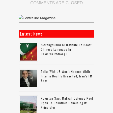
COMMENTS ARE CLOSED
Latest News
<strong>Chinese Institute To Boost
Chinese Language In
Pakistan</strong>
Talks With US Won’t Happen While
Interim Deal Is Breached, Iran’s FM
Says
Pakistan Says Makkah Defence Pact
Open To Countries Upholding Its
Principles