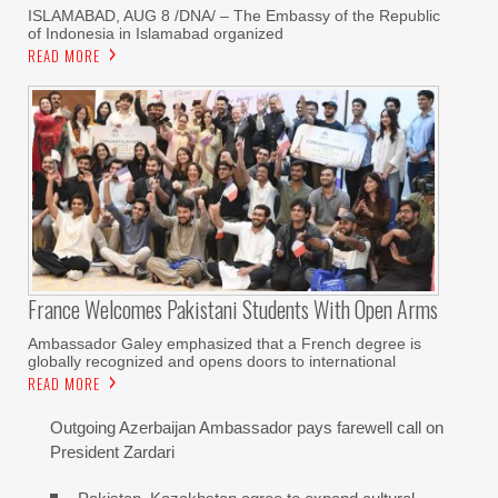
ISLAMABAD, AUG 8 /DNA/ – The Embassy of the Republic
of Indonesia in Islamabad organized
READ MORE
France Welcomes Pakistani Students With Open Arms
Ambassador Galey emphasized that a French degree is
globally recognized and opens doors to international
READ MORE
Outgoing Azerbaijan Ambassador pays farewell call on
President Zardari