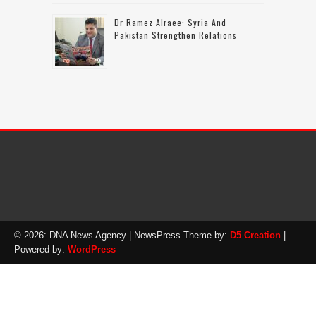
Dr Ramez Alraee: Syria And
Pakistan Strengthen Relations
© 2026: DNA News Agency
| NewsPress Theme by:
D5 Creation
|
Powered by:
WordPress