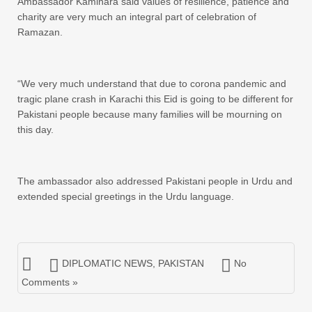
Ambassador Kaminara said values of resilience, patience and
charity are very much an integral part of celebration of
Ramazan.
“We very much understand that due to corona pandemic and
tragic plane crash in Karachi this Eid is going to be different for
Pakistani people because many families will be mourning on
this day.
The ambassador also addressed Pakistani people in Urdu and
extended special greetings in the Urdu language.
DIPLOMATIC NEWS
,
PAKISTAN
No
Comments »