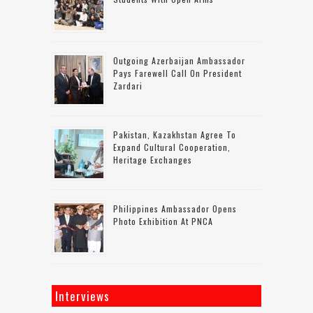
Outgoing Azerbaijan Ambassador
Pays Farewell Call On President
Zardari
Pakistan, Kazakhstan Agree To
Expand Cultural Cooperation,
Heritage Exchanges
Philippines Ambassador Opens
Photo Exhibition At PNCA
Interviews