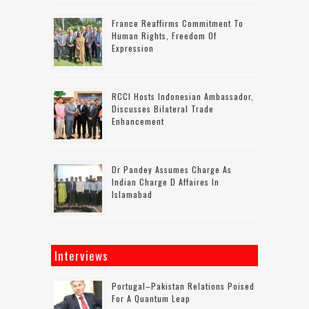
France Reaffirms Commitment To
Human Rights, Freedom Of
Expression
RCCI Hosts Indonesian Ambassador,
Discusses Bilateral Trade
Enhancement
Dr Pandey Assumes Charge As
Indian Charge D Affaires In
Islamabad
Interviews
Portugal–Pakistan Relations Poised
For A Quantum Leap