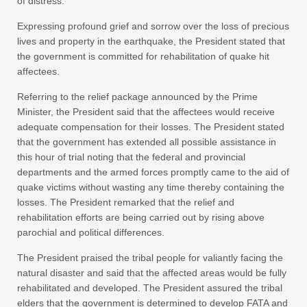
of distress.
Expressing profound grief and sorrow over the loss of precious
lives and property in the earthquake, the President stated that
the government is committed for rehabilitation of quake hit
affectees.
Referring to the relief package announced by the Prime
Minister, the President said that the affectees would receive
adequate compensation for their losses. The President stated
that the government has extended all possible assistance in
this hour of trial noting that the federal and provincial
departments and the armed forces promptly came to the aid of
quake victims without wasting any time thereby containing the
losses. The President remarked that the relief and
rehabilitation efforts are being carried out by rising above
parochial and political differences.
The President praised the tribal people for valiantly facing the
natural disaster and said that the affected areas would be fully
rehabilitated and developed. The President assured the tribal
elders that the government is determined to develop FATA and