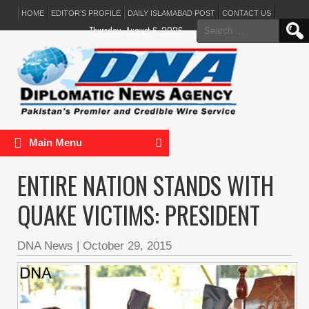
HOME
EDITOR’S PROFILE
DAILY ISLAMABAD POST
CONTACT US
Search
Thursday, August 6, 2026
for:
Main Menu
ENTIRE NATION STANDS WITH
QUAKE VICTIMS: PRESIDENT
DNA News
|
October 29, 2015