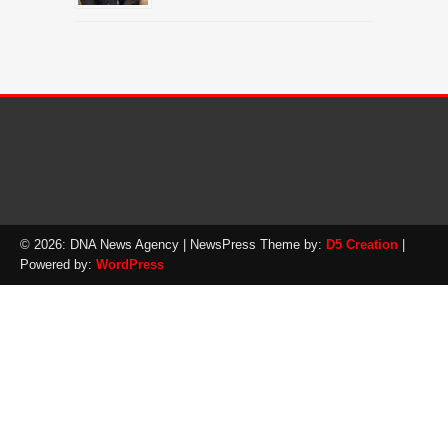
© 2026: DNA News Agency
| NewsPress Theme by:
D5 Creation
|
Powered by:
WordPress