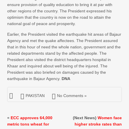
ensure provision of quality education to bring it at par with
other regions of the country. The President expressed his
optimism that the country is now on the road to attain the
national goal of peace and prosperity.
Earlier, the President visited the earthquake hit areas of Bajaur
Agency and met the quake affectees. The President assured
that in this hour of need the whole nation, government and the
related departments stand by the affected people. The
President also visited the district headquarters hospital in
Khaar and inquired about well being of the injured. The
President was also briefed on damages caused by the
earthquake in Bajaur Agency.
DNA
PAKISTAN
No Comments »
«
ECC approves 64,000
(Next News)
Women face
metric tons wheat for
higher stroke rates than