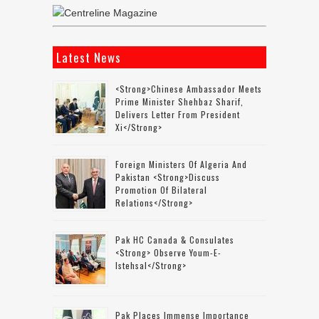
Latest News
<strong>Chinese Ambassador Meets
Prime Minister Shehbaz Sharif,
Delivers Letter From President
Xi</strong>
Foreign Ministers Of Algeria And
Pakistan <strong>discuss
Promotion Of Bilateral
Relations</strong>
Pak HC Canada & Consulates
<strong> Observe Youm-E-
Istehsal</strong>
Pak Places Immense Importance