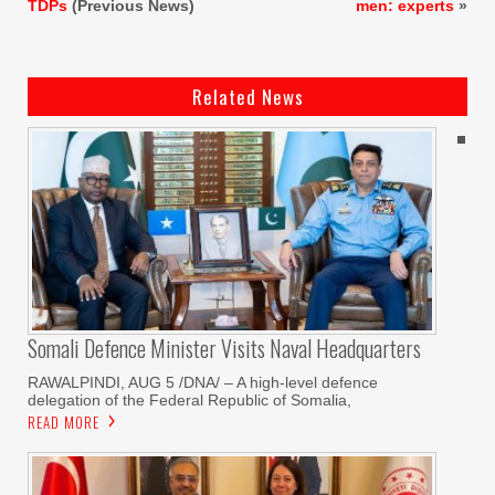
TDPs
(Previous News)
men: experts
»
Related News
Somali Defence Minister Visits Naval Headquarters
RAWALPINDI, AUG 5 /DNA/ – A high-level defence
delegation of the Federal Republic of Somalia,
READ MORE