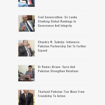
Fred Senevirathne: Sri Lanka
Climbing Global Rankings In
Governance And Integrity
Chandra W. Sukotjo: Indonesia-
Pakistan Partnership Set To Further
Expand
Dr Ramez Alraee: Syria And
Pakistan Strengthen Relations
Thailand-Pakistan Ties Move From
Friendship To Action