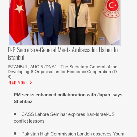
D-8 Secretary-General Meets Ambassador Usluer In
Istanbul
ISTANBUL, AUG 5 /DNA/ – The Secretary-General of the
Developing-8 Organisation for Economic Cooperation (D-
8)
READ MORE
PM seeks enhanced collaboration with Japan, says
Shehbaz
CASS Lahore Seminar explores Iran-Israel-US
conflict lessons
Pakistan High Commission London observes Youm-