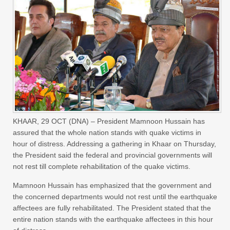
KHAAR, 29 OCT (DNA) – President Mamnoon Hussain has
assured that the whole nation stands with quake victims in
hour of distress. Addressing a gathering in Khaar on Thursday,
the President said the federal and provincial governments will
not rest till complete rehabilitation of the quake victims.
Mamnoon Hussain has emphasized that the government and
the concerned departments would not rest until the earthquake
affectees are fully rehabilitated. The President stated that the
entire nation stands with the earthquake affectees in this hour