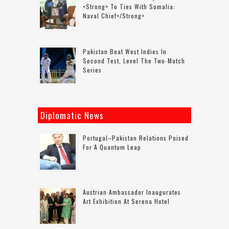
<strong> To Ties With Somalia:
Naval Chief</strong>
Pakistan Beat West Indies In
Second Test, Level The Two-Match
Series
Diplomatic News
Portugal–Pakistan Relations Poised
For A Quantum Leap
Austrian Ambassador Inaugurates
Art Exhibition At Serena Hotel