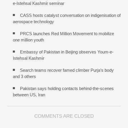
e-Istehsal Kashmir seminar
CASS hosts catalyst conversation on indigenisation of
aerospace technology
PRCS launches Red Million Movement to mobilize
one million youth
Embassy of Pakistan in Beijing observes Youm-e-
Istehsal Kashmir
Search teams recover famed climber Purja’s body
and 3 others
Pakistan says holding contacts behind-the-scenes
between US, Iran
COMMENTS ARE CLOSED