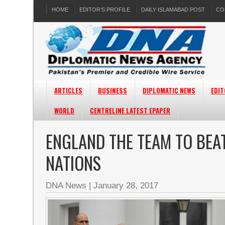
HOME
EDITOR’S PROFILE
DAILY ISLAMABAD POST
CO
ARTICLES
BUSINESS
DIPLOMATIC NEWS
EDIT
WORLD
CENTRELINE LATEST EPAPER
ENGLAND THE TEAM TO BEAT
NATIONS
DNA News
|
January 28, 2017