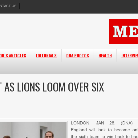
NTACT US
OR’S ARTICLES
EDITORIALS
DNA PHOTOS
HEALTH
INTERVI
 AS LIONS LOOM OVER SIX
LONDON, JAN 28, (DNA) 
England will look to become on
the sixth team to win back-to-ba