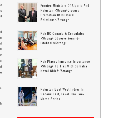
ix
Foreign Ministers Of Algeria And
Pakistan <strong>discuss
s
Promotion Of Bilateral
xt
Relations</strong>
t
Pak HC Canada & Consulates
n
<strong> Observe Youm-E-
Istehsal</strong>
d
ch
se
es
Pak Places Immense Importance
<strong> To Ties With Somalia:
nt
Naval Chief</strong>
he
p-
Pakistan Beat West Indies In
Second Test, Level The Two-
Match Series
th