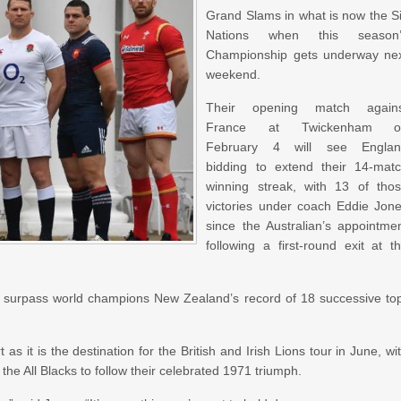
Grand Slams in what is now the S
Nations when this season’
Championship gets underway ne
weekend.
Their opening match agains
France at Twickenham o
February 4 will see Englan
bidding to extend their 14-mat
winning streak, with 13 of tho
victories under coach Eddie Jon
since the Australian’s appointme
following a first-round exit at t
 surpass world champions New Zealand’s record of 18 successive to
 as it is the destination for the British and Irish Lions tour in June, wi
he All Blacks to follow their celebrated 1971 triumph.