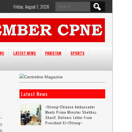
Search
Friday, August 7, 2026
for:
EWS
LATEST NEWS
PAKISTAN
SPORTS
Latest News
<strong>Chinese Ambassador
Meets Prime Minister Shehbaz
Sharif, Delivers Letter From
–
President Xi</strong>
ly
ck