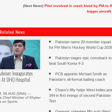
(Next News)
Pilot involved in crash hired by PIA to f
bigger aircraft
Related News
Pakistan name 20-member squad
for FIH Men’s Hockey World Cup 202
Pakistan stages epic comeback to
beat South Korea 4-3
dviser Inaugurates
PCB appoints Michael Smith as
k At DHQ Hospital
Pakistan’s all-format batting coach
Chase’s fifty helps West Indies pos
, 05 AUG (DNA) —
344 in first innings of second Pakistan
he Chief Minister of Khyber
Test
 on Sports
Greaves’ unbeaten fifty puts West