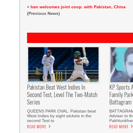
«
Iran welcomes joint coop. with Pakistan, China
(Previous News)
Pakistan Beat West Indies In
KP Sports A
Second Test, Level The Two-Match
Family Par
Series
Battagram
QUEENS PARK OVAL: Pakistan beat
BATTAGRAM
West Indies by eight wickets in the
Adviser to t
second Test to
Pakhtunkhwa
READ MORE
READ MORE