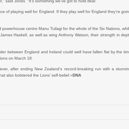
ur,” said Jones. “It’s something we’ve got to hold dear.
e of playing well for England. If they play well for England they’re goi
powerhouse centre Manu Tuilagi for the whole of the Six Nations, whi
 James Haskell, as well as wing Anthony Watson, their strength in dep
der between England and Ireland could well have fallen flat by the ti
ations on March 18.
owever, after ending New Zealand’s record-breaking run with a stunni
t also bolstered the Lions’ self-belief.=
DNA