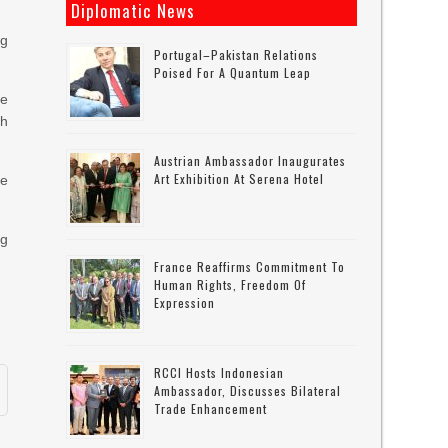
Diplomatic News
ng
Portugal–Pakistan Relations
Poised For A Quantum Leap
le
th
Austrian Ambassador Inaugurates
Art Exhibition At Serena Hotel
me
ng
France Reaffirms Commitment To
Human Rights, Freedom Of
Expression
RCCI Hosts Indonesian
Ambassador, Discusses Bilateral
Trade Enhancement