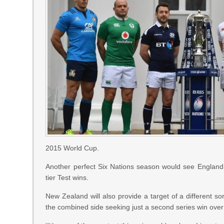
2015 World Cup.
Another perfect Six Nations season would see England
tier Test wins.
New Zealand will also provide a target of a different sort
the combined side seeking just a second series win over t