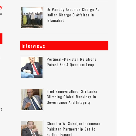
ly
Dr Pandey Assumes Charge As
»
Indian Charge D Affaires In
Islamabad
Interviews
6
Portugal–Pakistan Relations
Poised For A Quantum Leap
Fred Senevirathne: Sri Lanka
Climbing Global Rankings In
Governance And Integrity
t
Chandra W. Sukotjo: Indonesia-
Pakistan Partnership Set To
Further Expand