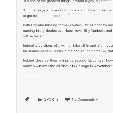
“It’s one of the greatest things in world rugby, a Lions to
“But the players have got to understand it’s a consequenc
to get selected for the Lions.”
With England missing former captain Chris Robshaw and 
nursing injury doubts over back-rows Billy Vunipola and
will be tested.
Indeed predictions of a winner take-all Grand Slam deci
the teams meet in Dublin in the final round of the Six N
Ireland deserve their billing as second favourites, h
maiden win over the All Blacks in Chicago in November tha
===========
SPORTS
No Comments »