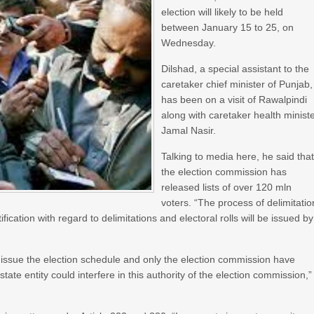
election will likely to be held
between January 15 to 25, on
Wednesday.
Dilshad, a special assistant to the
caretaker chief minister of Punjab,
has been on a visit of Rawalpindi
along with caretaker health minist
Jamal Nasir.
Talking to media here, he said tha
the election commission has
released lists of over 120 mln
voters. “The process of delimitatio
cation with regard to delimitations and electoral rolls will be issued by
issue the election schedule and only the election commission have
tate entity could interfere in this authority of the election commission,”