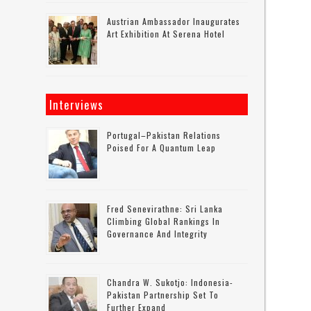
Austrian Ambassador Inaugurates
Art Exhibition At Serena Hotel
Interviews
Portugal–Pakistan Relations
Poised For A Quantum Leap
Fred Senevirathne: Sri Lanka
Climbing Global Rankings In
Governance And Integrity
Chandra W. Sukotjo: Indonesia-
Pakistan Partnership Set To
Further Expand