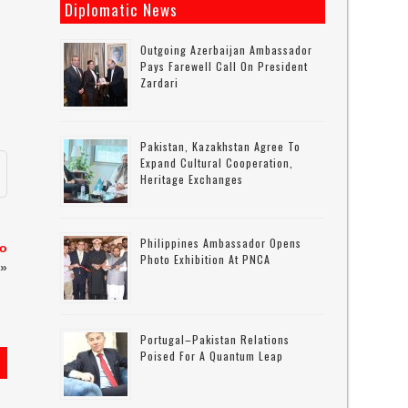
Diplomatic News
Outgoing Azerbaijan Ambassador
Pays Farewell Call On President
Zardari
Pakistan, Kazakhstan Agree To
Expand Cultural Cooperation,
Heritage Exchanges
Philippines Ambassador Opens
to
Photo Exhibition At PNCA
»
Portugal–Pakistan Relations
Poised For A Quantum Leap
s