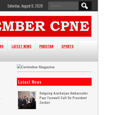
Search
Saturday, August 8, 2026
for:
EWS
LATEST NEWS
PAKISTAN
SPORTS
Latest News
Outgoing Azerbaijan Ambassador
Pays Farewell Call On President
Zardari