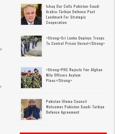
Ishaq Dar Calls Pakistan-Saudi
Arabia-Türkiye Defense Pact
Landmark For Strategic
Cooperation
<strong>Sri Lanka Deploys Troops
To Control Prison Unrest</strong>
er
t
<strong>PHC Rejects Fmr Afghan
Mily Officers Asylum
Pleas</strong>
n
Pakistan Ulema Council
Welcomes Pakistan-Saudi-Turkiye
Defense Agreement