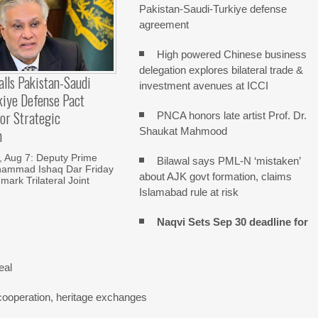
Pakistan-Saudi-Turkiye defense
agreement
High powered Chinese business
delegation explores bilateral trade &
alls Pakistan-Saudi
investment avenues at ICCI
kiye Defense Pact
or Strategic
PNCA honors late artist Prof. Dr.
Shaukat Mahmood
n
Aug 7: Deputy Prime
Bilawal says PML-N ‘mistaken’
hammad Ishaq Dar Friday
about AJK govt formation, claims
mark Trilateral Joint
Islamabad rule at risk
Naqvi Sets Sep 30 deadline for
eal
cooperation, heritage exchanges