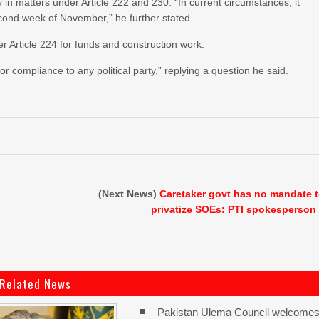
in matters under Article 222 and 230. “In current circumstances, it
second week of November,” he further stated.
 Article 224 for funds and construction work.
 compliance to any political party,” replying a question he said.
(Next News)
Caretaker govt has no mandate 
privatize SOEs: PTI spokesperson
Related News
Pakistan Ulema Council welcome