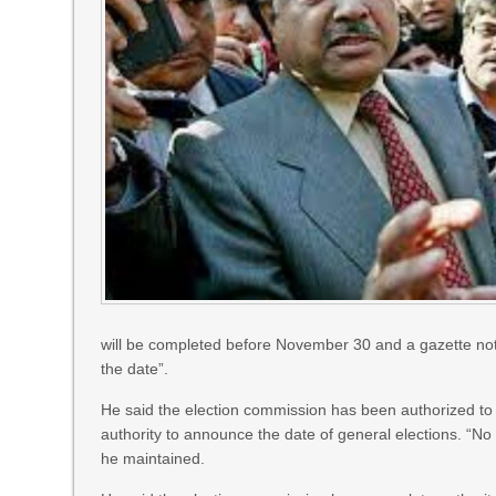
will be completed before November 30 and a gazette notifi
the date”.
He said the election commission has been authorized to 
authority to announce the date of general elections. “No s
he maintained.