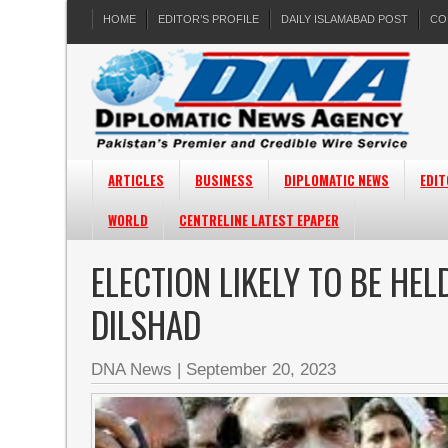
HOME
EDITOR’S PROFILE
DAILY ISLAMABAD POST
CO
ARTICLES
BUSINESS
DIPLOMATIC NEWS
EDIT
WORLD
CENTRELINE LATEST EPAPER
ELECTION LIKELY TO BE HE
DILSHAD
DNA News
|
September 20, 2023