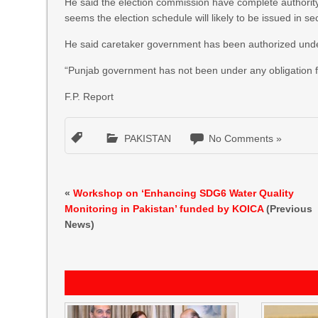
He said the election commission have complete authority 
seems the election schedule will likely to be issued in 
He said caretaker government has been authorized under
“Punjab government has not been under any obligation for
F.P. Report
PAKISTAN
No Comments »
«
Workshop on ‘Enhancing SDG6 Water Quality
Monitoring in Pakistan’ funded by KOICA
(Previous
News)