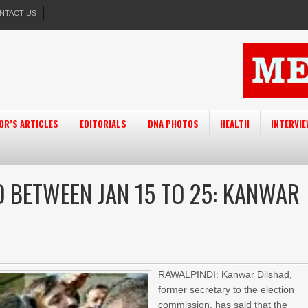
NTACT US
OR’S ARTICLES
EDITORIALS
DNA PHOTOS
HEALTH
INTERVI
LD BETWEEN JAN 15 TO 25: KANWAR
RAWALPINDI: Kanwar Dilshad,
former secretary to the election
commission, has said that the