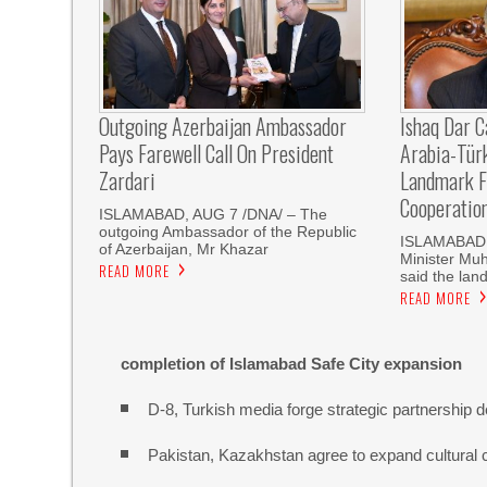
Outgoing Azerbaijan Ambassador
Ishaq Dar C
Pays Farewell Call On President
Arabia-Tür
Zardari
Landmark F
Cooperatio
ISLAMABAD, AUG 7 /DNA/ – The
outgoing Ambassador of the Republic
ISLAMABAD, 
of Azerbaijan, Mr Khazar
Minister Mu
READ MORE
said the land
READ MORE
completion of Islamabad Safe City expansion
D-8, Turkish media forge strategic partnership d
Pakistan, Kazakhstan agree to expand cultural 