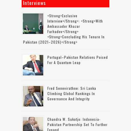
Interviews
<strong>Exclusive
Interview</strong>: <strong>with
Ambassador Khazar
Farhadov</strong>
<strong>concluding His Tenure In
Pakistan (2021–2026)</strong>
Portugal–Pakistan Relations Poised
For A Quantum Leap
Fred Senevirathne: Sri Lanka
Climbing Global Rankings In
Governance And Integrity
Chandra W. Sukotjo: Indonesia-
Pakistan Partnership Set To Further
Expand