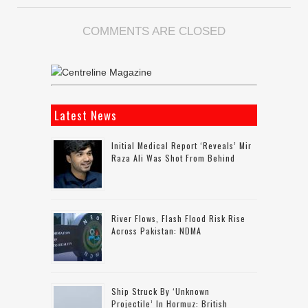
COMMENTS ARE CLOSED
Latest News
Initial Medical Report ‘reveals’ Mir
Raza Ali Was Shot From Behind
River Flows, Flash Flood Risk Rise
Across Pakistan: NDMA
Ship Struck By ‘unknown
Projectile’ In Hormuz: British