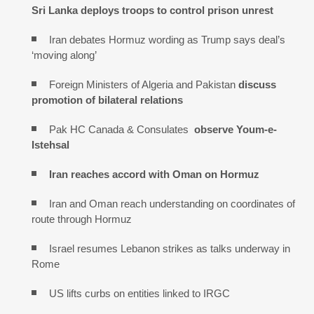
Sri Lanka deploys troops to control prison unrest
Iran debates Hormuz wording as Trump says deal’s
‘moving along’
Foreign Ministers of Algeria and Pakistan
discuss
promotion of bilateral relations
Pak HC Canada & Consulates
observe Youm-e-
Istehsal
Iran reaches
accord with
Oman on
Hormuz
Iran and Oman reach understanding on coordinates of
route through Hormuz
Israel resumes Lebanon strikes as talks underway in
Rome
US lifts curbs on entities linked to IRGC