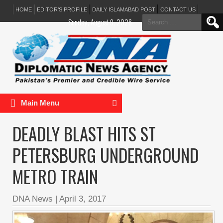
HOME
EDITOR’S PROFILE
DAILY ISLAMABAD POST
CONTACT US
Search
Sunday, August 9, 2026
for:
Main Menu
DEADLY BLAST HITS ST
PETERSBURG UNDERGROUND
METRO TRAIN
DNA News
|
April 3, 2017