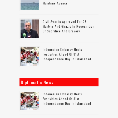
Maritime Agency
Civil Awards Approved For 78
Martyrs And Ghazis In Recognition
Of Sacrifice And Bravery
Indonesian Embassy Hosts
Festivities Ahead Of 81st
Independence Day In Islamabad
Diplomatic News
Indonesian Embassy Hosts
Festivities Ahead Of 81st
Independence Day In Islamabad