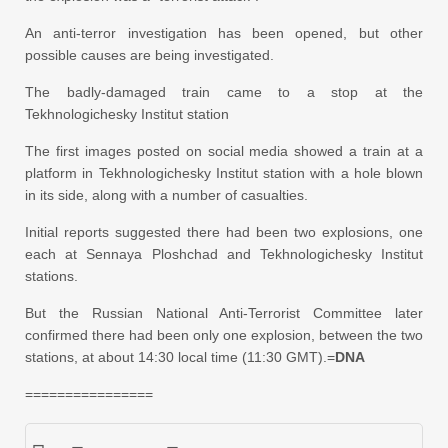
An anti-terror investigation has been opened, but other
possible causes are being investigated.
The badly-damaged train came to a stop at the
Tekhnologichesky Institut station
The first images posted on social media showed a train at a
platform in Tekhnologichesky Institut station with a hole blown
in its side, along with a number of casualties.
Initial reports suggested there had been two explosions, one
each at Sennaya Ploshchad and Tekhnologichesky Institut
stations.
But the Russian National Anti-Terrorist Committee later
confirmed there had been only one explosion, between the two
stations, at about 14:30 local time (11:30 GMT).=
DNA
================