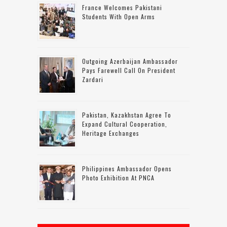
France Welcomes Pakistani
Students With Open Arms
Outgoing Azerbaijan Ambassador
Pays Farewell Call On President
Zardari
Pakistan, Kazakhstan Agree To
Expand Cultural Cooperation,
Heritage Exchanges
Philippines Ambassador Opens
Photo Exhibition At PNCA