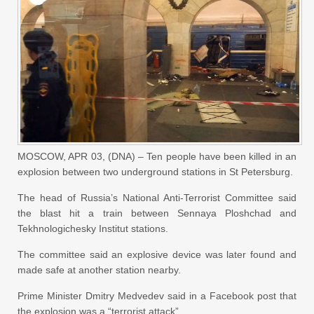
MOSCOW, APR 03, (DNA) – Ten people have been killed in an
explosion between two underground stations in St Petersburg.
The head of Russia’s National Anti-Terrorist Committee said
the blast hit a train between Sennaya Ploshchad and
Tekhnologichesky Institut stations.
The committee said an explosive device was later found and
made safe at another station nearby.
Prime Minister Dmitry Medvedev said in a Facebook post that
the explosion was a “terrorist attack”.