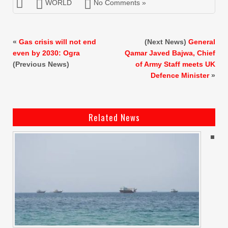
WORLD
No Comments »
«
Gas crisis will not end
(Next News)
General
even by 2030: Ogra
Qamar Javed Bajwa, Chief
(Previous News)
of Army Staff meets UK
Defence Minister
»
Related News