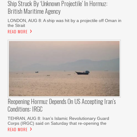
Ship Struck By ‘unknown Projectile’ In Hormuz:
British Maritime Agency
LONDON, AUG 8: A ship was hit by a projectile off Oman in
the Strait
READ MORE
Reopening Hormuz Depends On US Accepting Iran’s
Conditions: IRGC
TEHRAN, AUG 8: Iran’s Islamic Revolutionary Guard
Corps (IRGC) said on Saturday that re-opening the
READ MORE