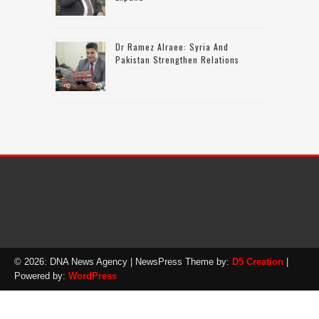
Dr Ramez Alraee: Syria And
Pakistan Strengthen Relations
© 2026: DNA News Agency
| NewsPress Theme by:
D5 Creation
|
Powered by:
WordPress