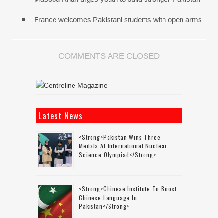
France welcomes Pakistani students with open arms
COMMENTS ARE CLOSED
Latest News
<strong>Pakistan Wins Three
Medals At International Nuclear
Science Olympiad</strong>
<strong>Chinese Institute To Boost
Chinese Language In
Pakistan</strong>