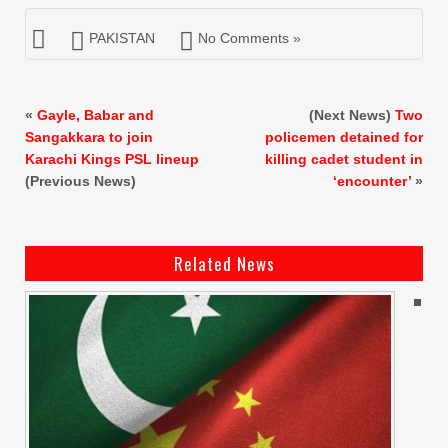
PAKISTAN
No Comments »
«
Gayle, Babar and
(Next News)
Two
Sangakkara to join
policemen detained for
Karachi Kings PSL lineup
killing cadet student in
(Previous News)
‘encounter’
»
Related News