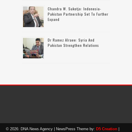
Chandra W. Sukotjo: Indonesia-
Pakistan Partnership Set To Further
Expand
Dr Ramez Alraee: Syria And
Pakistan Strengthen Relations
© 2026: DNA News Agency
| NewsPress Theme by:
D5 Creation
|