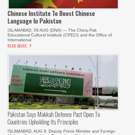
Chinese Institute To Boost Chinese
Language In Pakistan
ISLAMABAD, 09 AUG (DNA) — The China-Pak
Educational Cultural Institute (CPECI) and the Office of
International
READ MORE
Pakistan Says Makkah Defence Pact Open To
Countries Upholding Its Principles
ISLAMABAD, AUG 9: Deputy Prime Minister and Foreign