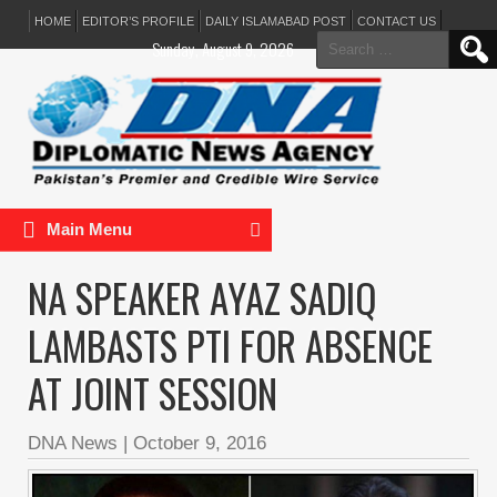
HOME
EDITOR’S PROFILE
DAILY ISLAMABAD POST
CONTACT US
Search
Sunday, August 9, 2026
for:
Main Menu
NA SPEAKER AYAZ SADIQ
LAMBASTS PTI FOR ABSENCE
AT JOINT SESSION
DNA News
|
October 9, 2016