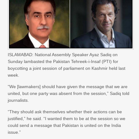
ISLAMABAD: National Assembly Speaker Ayaz Sadiq on
Sunday lambasted the Pakistan Tehreek-i-Insaf (PTI) for
boycotting a joint session of parliament on Kashmir held last
week.
“We [lawmakers] should have given the message that we are
united, but one party was absent from the session,” Sadiq told
journalists.
“They should ask themselves whether their actions can be
justified,” he said. “I wanted them to be at the session so we
could send a message that Pakistan is united on the India
issue.”