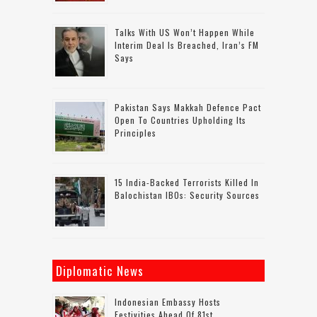
Talks With US Won’t Happen While
Interim Deal Is Breached, Iran’s FM
Says
Pakistan Says Makkah Defence Pact
Open To Countries Upholding Its
Principles
15 India-Backed Terrorists Killed In
Balochistan IBOs: Security Sources
Diplomatic News
Indonesian Embassy Hosts
Festivities Ahead Of 81st