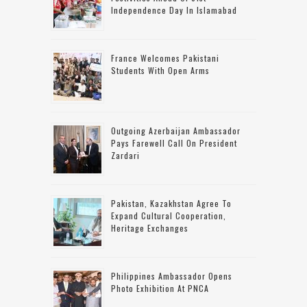
Independence Day In Islamabad
France Welcomes Pakistani
Students With Open Arms
Outgoing Azerbaijan Ambassador
Pays Farewell Call On President
Zardari
Pakistan, Kazakhstan Agree To
Expand Cultural Cooperation,
Heritage Exchanges
Philippines Ambassador Opens
Photo Exhibition At PNCA