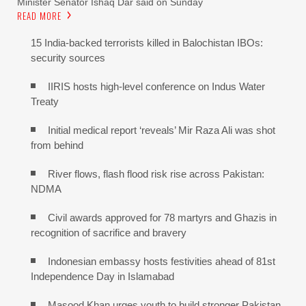
Minister Senator Ishaq Dar said on Sunday
READ MORE
15 India-backed terrorists killed in Balochistan IBOs:
security sources
IIRIS hosts high-level conference on Indus Water
Treaty
Initial medical report ‘reveals’ Mir Raza Ali was shot
from behind
River flows, flash flood risk rise across Pakistan:
NDMA
Civil awards approved for 78 martyrs and Ghazis in
recognition of sacrifice and bravery
Indonesian embassy hosts festivities ahead of 81st
Independence Day in Islamabad
Masood Khan urges youth to build stronger Pakistan