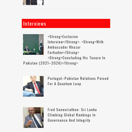
Interviews
<strong>Exclusive
Interview</strong>: <strong>with
Ambassador Khazar
Farhadov</strong>
<strong>concluding His Tenure In
Pakistan (2021–2026)</strong>
Portugal–Pakistan Relations Poised
For A Quantum Leap
Fred Senevirathne: Sri Lanka
Climbing Global Rankings In
Governance And Integrity