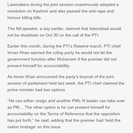
Lawmakers during the joint session unanimously adopted a
resolution on Kashmir and also passed the anti-rape and
honour killing bills.
The NA speaker, a day earlier, claimed that Islamabad would
not be shutdown on Oct 30 on the call of the PTI.
Earlier this month, during the PTI’s Raiwind march, PTI chief
Imran Khan warned the ruling party he would not let the
government function after Muharram if the premier did not
present himself for accountability.
As Imran Khan announced the party’s boycott of the joint
session of parliament held last week, the PTI chief claimed the
prime minister had two options.
“He can either resign and another PML-N leader can take over
as PM… The other option is he can present himself for
accountability on the Terms of Reference that the opposition
has put forth,” he said, adding that the premier had ‘held the
nation hostage’ on this issue.