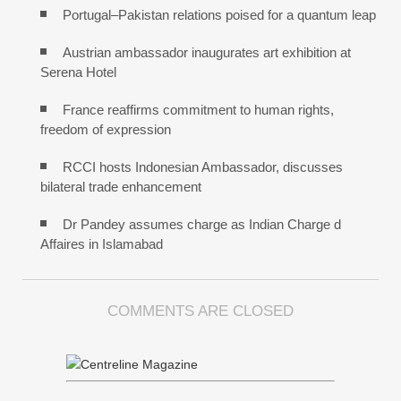
Portugal–Pakistan relations poised for a quantum leap
Austrian ambassador inaugurates art exhibition at
Serena Hotel
France reaffirms commitment to human rights,
freedom of expression
RCCI hosts Indonesian Ambassador, discusses
bilateral trade enhancement
Dr Pandey assumes charge as Indian Charge d
Affaires in Islamabad
COMMENTS ARE CLOSED