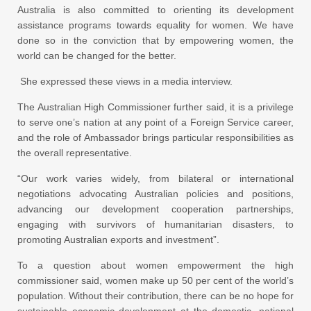
Australia is also committed to orienting its development
assistance programs towards equality for women. We have
done so in the conviction that by empowering women, the
world can be changed for the better.
She expressed these views in a media interview.
The Australian High Commissioner further said, it is a privilege
to serve one’s nation at any point of a Foreign Service career,
and the role of Ambassador brings particular responsibilities as
the overall representative.
“Our work varies widely, from bilateral or international
negotiations advocating Australian policies and positions,
advancing our development cooperation partnerships,
engaging with survivors of humanitarian disasters, to
promoting Australian exports and investment”.
To a question about women empowerment the high
commissioner said, women make up 50 per cent of the world’s
population. Without their contribution, there can be no hope for