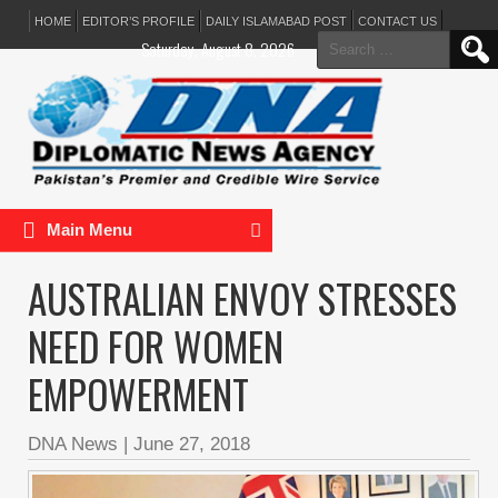
HOME
EDITOR’S PROFILE
DAILY ISLAMABAD POST
CONTACT US
Search
Saturday, August 8, 2026
for:
Main Menu
AUSTRALIAN ENVOY STRESSES
NEED FOR WOMEN
EMPOWERMENT
DNA News
|
June 27, 2018