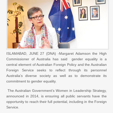
ISLAMABAD, JUNE 27 (DNA) -Margaret Adamson the High
Commissioner of Australia has said gender equality is a
central element of Australian Foreign Policy and the Australian
Foreign Service seeks to reflect through its personnel
Australia’s diverse society as well as to demonstrate its
commitment to gender equality.
The Australian Government’s Women in Leadership Strategy,
announced in 2014, is ensuring all public servants have the
opportunity to reach their full potential, including in the Foreign
Service.