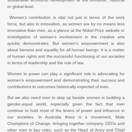
sustainable economic development at the domestic, national
or global level.
Women’s contribution is vital not just in terms of the work
force, but also in innovation, as women are by no means less
innovative than men, as a glance at the Nobel Prize website or
investigation of women’s involvement in the creative arts
quickly demonstrates. But women’s empowerment is also
about fairness and equality for all human beings: it is a matter
of human rights and the successful functioning of our societies
in terms of leadership and the rule of law.
Women in power can play a significant role in advocating for
women’s empowerment and demonstrating their success and
contributions to outcomes historically expected of men.
But we also need men to step up beside women in building a
gender-equal world, especially given the fact that men
continue to hold most of the levers of power and influence in
our societies. In Australia there is a movement, Male
Champions of Change, bringing together company CEOs and
other men in key roles, such as the Head of Army and Chief