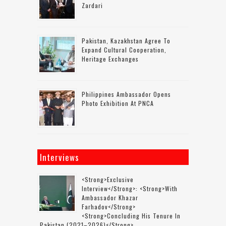
Zardari
Pakistan, Kazakhstan Agree To
Expand Cultural Cooperation,
Heritage Exchanges
Philippines Ambassador Opens
Photo Exhibition At PNCA
Interviews
<strong>Exclusive
Interview</strong>: <strong>with
Ambassador Khazar
Farhadov</strong>
<strong>concluding His Tenure In
Pakistan (2021–2026)</strong>