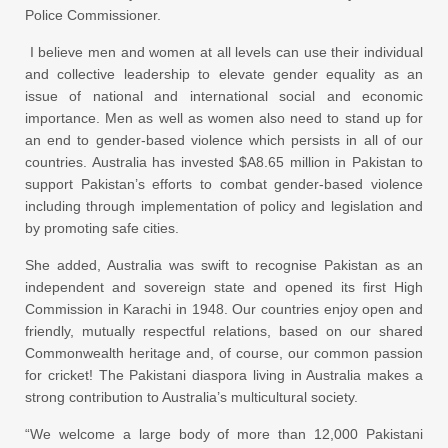
Police Commissioner.
I believe men and women at all levels can use their individual
and collective leadership to elevate gender equality as an
issue of national and international social and economic
importance. Men as well as women also need to stand up for
an end to gender-based violence which persists in all of our
countries. Australia has invested $A8.65 million in Pakistan to
support Pakistan’s efforts to combat gender-based violence
including through implementation of policy and legislation and
by promoting safe cities.
She added, Australia was swift to recognise Pakistan as an
independent and sovereign state and opened its first High
Commission in Karachi in 1948. Our countries enjoy open and
friendly, mutually respectful relations, based on our shared
Commonwealth heritage and, of course, our common passion
for cricket! The Pakistani diaspora living in Australia makes a
strong contribution to Australia’s multicultural society.
“We welcome a large body of more than 12,000 Pakistani