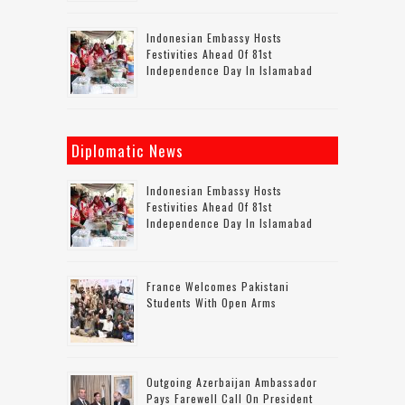
Indonesian Embassy Hosts
Festivities Ahead Of 81st
Independence Day In Islamabad
Diplomatic News
Indonesian Embassy Hosts
Festivities Ahead Of 81st
Independence Day In Islamabad
France Welcomes Pakistani
Students With Open Arms
Outgoing Azerbaijan Ambassador
Pays Farewell Call On President