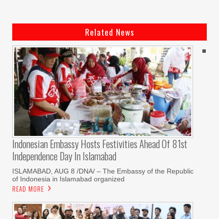
Related News
Indonesian Embassy Hosts Festivities Ahead Of 81st
Independence Day In Islamabad
ISLAMABAD, AUG 8 /DNA/ – The Embassy of the Republic
of Indonesia in Islamabad organized
READ MORE