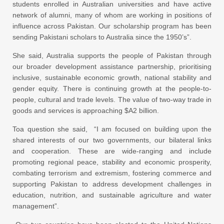
students enrolled in Australian universities and have active
network of alumni, many of whom are working in positions of
influence across Pakistan. Our scholarship program has been
sending Pakistani scholars to Australia since the 1950’s”.
She said, Australia supports the people of Pakistan through
our broader development assistance partnership, prioritising
inclusive, sustainable economic growth, national stability and
gender equity. There is continuing growth at the people-to-
people, cultural and trade levels. The value of two-way trade in
goods and services is approaching $A2 billion.
Toa question she said, “I am focused on building upon the
shared interests of our two governments, our bilateral links
and cooperation. These are wide-ranging and include
promoting regional peace, stability and economic prosperity,
combating terrorism and extremism, fostering commerce and
supporting Pakistan to address development challenges in
education, nutrition, and sustainable agriculture and water
management”.