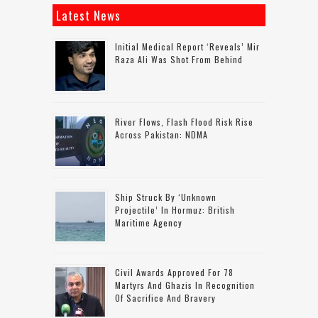
Latest News
Initial Medical Report ‘reveals’ Mir
Raza Ali Was Shot From Behind
River Flows, Flash Flood Risk Rise
Across Pakistan: NDMA
Ship Struck By ‘unknown
Projectile’ In Hormuz: British
Maritime Agency
Civil Awards Approved For 78
Martyrs And Ghazis In Recognition
Of Sacrifice And Bravery