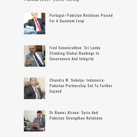
Portugal–Pakistan Relations Poised
For A Quantum Leap
Fred Senevirathne: Sri Lanka
Climbing Global Rankings In
Governance And Integrity
Chandra W. Sukotjo: Indonesia-
Pakistan Partnership Set To Further
Expand
Dr Ramez Alraee: Syria And
Pakistan Strengthen Relations