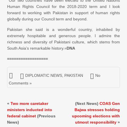
Our two countries have been elected to the United Nations
Human Rights Council for the 2018-2020 term and I look
forward to working with Pakistan in support of human rights
globally during our Council term and beyond.
Pakistan she said is a wonderful country, inhabited by
extremely hospitable and generous people. I admire the
richness and diversity of Pakistani culture, which stems from
South Asia’s remarkable history.=
DNA
==================
DIPLOMATIC NEWS
,
PAKISTAN
No
Comments »
«
Two more caretaker
(Next News)
COAS Gen
ministers inducted into
Bajwa stresses holding
federal cabinet
(Previous
upcoming elections with
News)
utmost responsibility
»