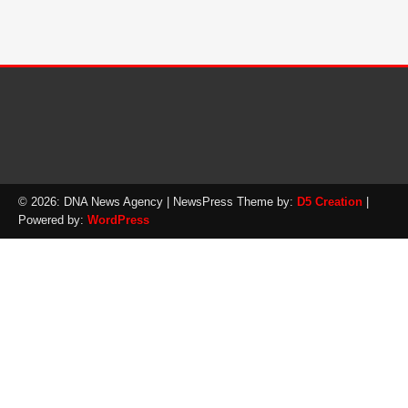
© 2026: DNA News Agency
| NewsPress Theme by:
D5 Creation
|
Powered by:
WordPress