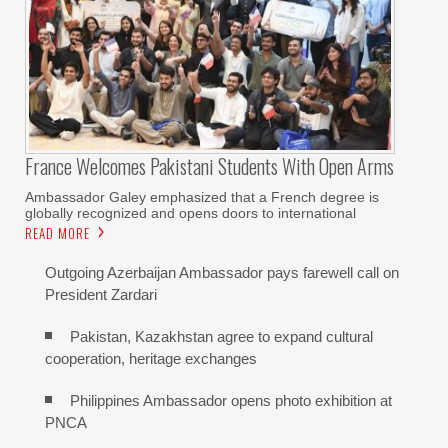
France Welcomes Pakistani Students With Open Arms
Ambassador Galey emphasized that a French degree is
globally recognized and opens doors to international
READ MORE
Outgoing Azerbaijan Ambassador pays farewell call on
President Zardari
Pakistan, Kazakhstan agree to expand cultural
cooperation, heritage exchanges
Philippines Ambassador opens photo exhibition at
PNCA