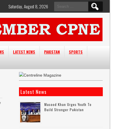
Search
Saturday, August 8, 2026
for:
EWS
LATEST NEWS
PAKISTAN
SPORTS
Latest News
e
Masood Khan Urges Youth To
Build Stronger Pakistan