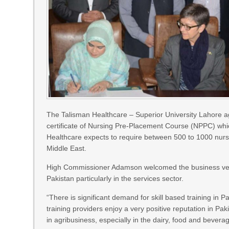
The Talisman Healthcare – Superior University Lahore ag
certificate of Nursing Pre-Placement Course (NPPC) whic
Healthcare expects to require between 500 to 1000 nurses
Middle East.
High Commissioner Adamson welcomed the business ventu
Pakistan particularly in the services sector.
“There is significant demand for skill based training in 
training providers enjoy a very positive reputation in P
in agribusiness, especially in the dairy, food and bever