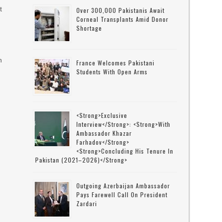
t
Over 300,000 Pakistanis Await
Corneal Transplants Amid Donor
Shortage
n
France Welcomes Pakistani
Students With Open Arms
<strong>Exclusive
Interview</strong>: <strong>with
Ambassador Khazar
Farhadov</strong>
<strong>concluding His Tenure In
Pakistan (2021–2026)</strong>
Outgoing Azerbaijan Ambassador
Pays Farewell Call On President
Zardari