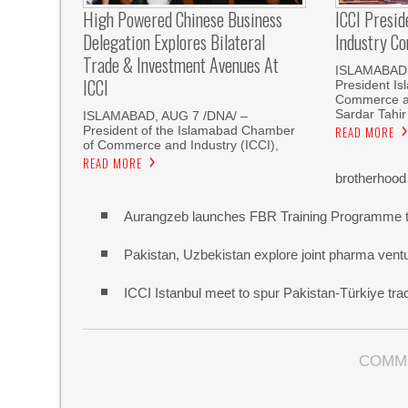
High Powered Chinese Business
ICCI Presi
Delegation Explores Bilateral
Industry Co
Trade & Investment Avenues At
ISLAMABAD,
ICCI
President I
Commerce an
Sardar Tahir
ISLAMABAD, AUG 7 /DNA/ –
President of the Islamabad Chamber
READ MORE
of Commerce and Industry (ICCI),
READ MORE
brotherhood
Aurangzeb launches FBR Training Programme t
Pakistan, Uzbekistan explore joint pharma vent
ICCI Istanbul meet to spur Pakistan-Türkiye t
COMM