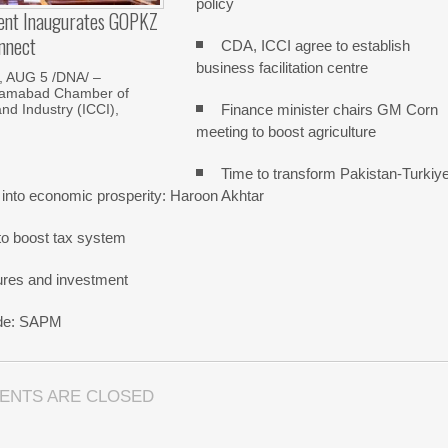
policy
dent Inaugurates GOPKZ
nnect
CDA, ICCI agree to establish
business facilitation centre
 AUG 5 /DNA/ –
slamabad Chamber of
Finance minister chairs GM Corn
d Industry (ICCI),
meeting to boost agriculture
Time to transform Pakistan-Turkiy
 into economic prosperity: Haroon Akhtar
o boost tax system
ures and investment
rade: SAPM
ENTS ARE CLOSED