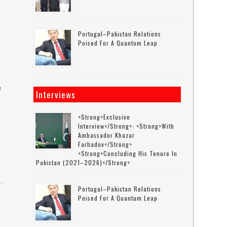
Portugal–Pakistan Relations
Poised For A Quantum Leap
e
Interviews
<strong>Exclusive
Interview</strong>: <strong>with
Ambassador Khazar
Farhadov</strong>
<strong>concluding His Tenure In
Pakistan (2021–2026)</strong>
Portugal–Pakistan Relations
Poised For A Quantum Leap