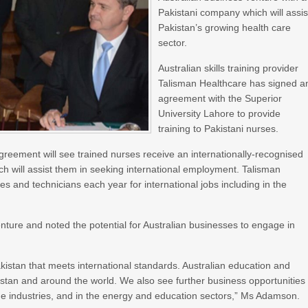
Pakistani company which will assis
Pakistan’s growing health care
sector.
Australian skills training provider
Talisman Healthcare has signed a
agreement with the Superior
University Lahore to provide
training to Pakistani nurses.
reement will see trained nurses receive an internationally-recognised
h will assist them in seeking international employment. Talisman
 and technicians each year for international jobs including in the
re and noted the potential for Australian businesses to engage in
Pakistan that meets international standards. Australian education and
akistan and around the world. We also see further business opportunities
age industries, and in the energy and education sectors,” Ms Adamson.