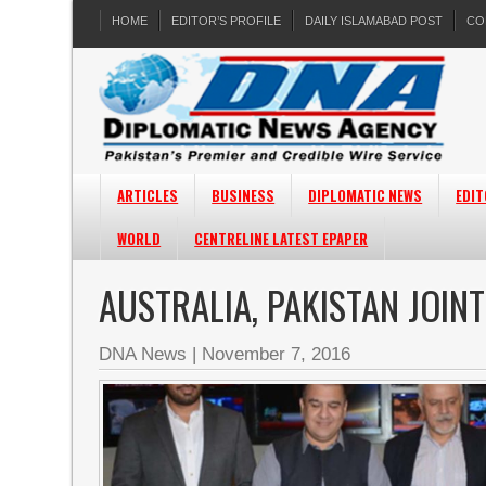
HOME
EDITOR’S PROFILE
DAILY ISLAMABAD POST
CO
ARTICLES
BUSINESS
DIPLOMATIC NEWS
EDIT
WORLD
CENTRELINE LATEST EPAPER
AUSTRALIA, PAKISTAN JOIN
DNA News
|
November 7, 2016