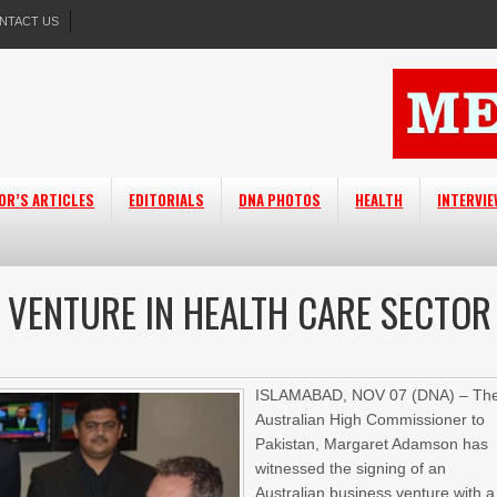
NTACT US
OR’S ARTICLES
EDITORIALS
DNA PHOTOS
HEALTH
INTERVI
T VENTURE IN HEALTH CARE SECTOR
ISLAMABAD, NOV 07 (DNA) – Th
Australian High Commissioner to
Pakistan, Margaret Adamson has
witnessed the signing of an
Australian business venture with a