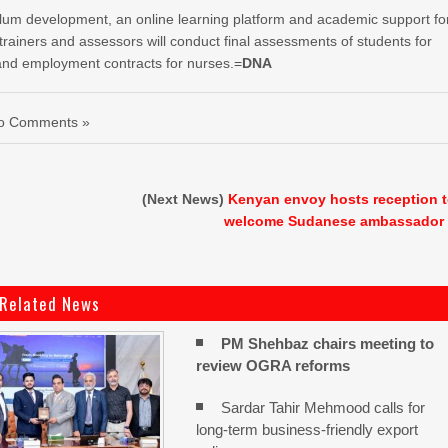
culum development, an online learning platform and academic support fo
ainers and assessors will conduct final assessments of students for
s and employment contracts for nurses.=
DNA
o Comments »
(Next News)
Kenyan envoy hosts reception 
welcome Sudanese ambassador
Related News
PM Shehbaz chairs meeting to
review OGRA reforms
Sardar Tahir Mehmood calls for
long-term business-friendly export