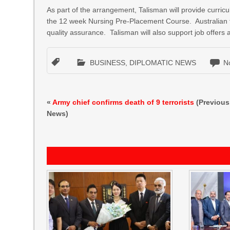
As part of the arrangement, Talisman will provide curri
the 12 week Nursing Pre-Placement Course. Australian tr
quality assurance. Talisman will also support job offer
BUSINESS
,
DIPLOMATIC NEWS
N
«
Army chief confirms death of 9 terrorists
(Previous
News)