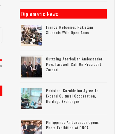
r
Diplomatic News
France Welcomes Pakistani
Students With Open Arms
Outgoing Azerbaijan Ambassador
to
Pays Farewell Call On President
»
Zardari
Pakistan, Kazakhstan Agree To
Expand Cultural Cooperation,
Heritage Exchanges
Philippines Ambassador Opens
Photo Exhibition At PNCA