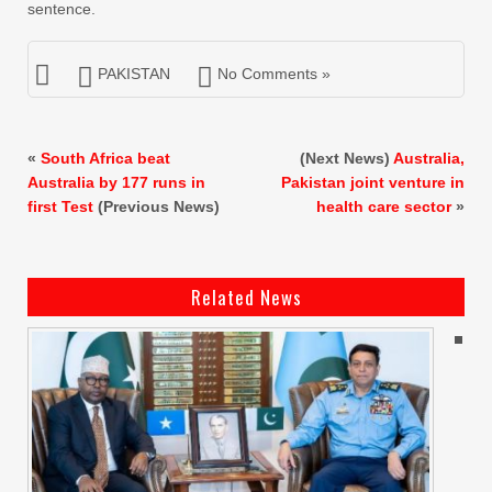
sentence.
PAKISTAN
No Comments »
«
South Africa beat
(Next News)
Australia,
Australia by 177 runs in
Pakistan joint venture in
first Test
(Previous News)
health care sector
»
Related News