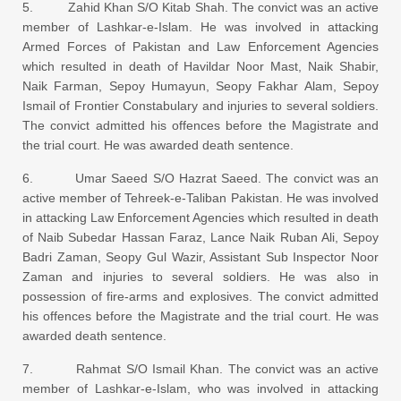
5. Zahid Khan S/O Kitab Shah. The convict was an active
member of Lashkar-e-Islam. He was involved in attacking
Armed Forces of Pakistan and Law Enforcement Agencies
which resulted in death of Havildar Noor Mast, Naik Shabir,
Naik Farman, Sepoy Humayun, Seopy Fakhar Alam, Sepoy
Ismail of Frontier Constabulary and injuries to several soldiers.
The convict admitted his offences before the Magistrate and
the trial court. He was awarded death sentence.
6. Umar Saeed S/O Hazrat Saeed. The convict was an
active member of Tehreek-e-Taliban Pakistan. He was involved
in attacking Law Enforcement Agencies which resulted in death
of Naib Subedar Hassan Faraz, Lance Naik Ruban Ali, Sepoy
Badri Zaman, Seopy Gul Wazir, Assistant Sub Inspector Noor
Zaman and injuries to several soldiers. He was also in
possession of fire-arms and explosives. The convict admitted
his offences before the Magistrate and the trial court. He was
awarded death sentence.
7. Rahmat S/O Ismail Khan. The convict was an active
member of Lashkar-e-Islam, who was involved in attacking