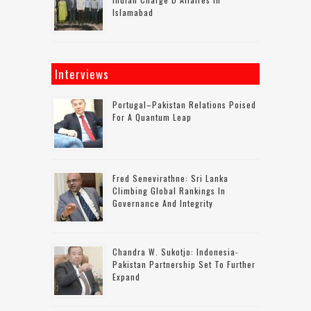
Islamabad
Interviews
Portugal–Pakistan Relations Poised
For A Quantum Leap
Fred Senevirathne: Sri Lanka
Climbing Global Rankings In
Governance And Integrity
Chandra W. Sukotjo: Indonesia-
Pakistan Partnership Set To Further
Expand