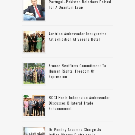
Portugal–Pakistan Relations Poised
For A Quantum Leap
Austrian Ambassador Inaugurates
Art Exhibition At Serena Hotel
France Reaffirms Commitment To
Human Rights, Freedom Of
Expression
RCCI Hosts Indonesian Ambassador,
Discusses Bilateral Trade
Enhancement
Dr Pandey Assumes Charge As
Indian Charge D Affaires In