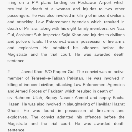
firing on a PIA plane landing on Peshawar Airport which
resulted in death of a woman and injuries to two other
passengers. He was also involved in killing of innocent civilians
and attacking Law Enforcement Agencies which resulted in
death of Pir Israr along with his eight family members, civ Niaz
Gul, Assistant Sub Inspector Sajid Khan and injuries to civilians
and police officials. The convict was in possession of fire arms
and explosives. He admitted his offences before the
Magistrate and the trial court. He was awarded death
sentence.
2. Javed Khan S/O Faqeer Gul. The convict was an active
member of Tehreek-e-Taliban Pakistan. He was involved in
killing of innocent civilian, attacking Law Enforcement Agencies
and Armed Forces of Pakistan which resulted in death of
civ Raheem Ullah, Sepoy Naseer Ahmed and sepoy Bacha
Hasan. He was also involved in slaughtering of Havildar Hazrat
Ghani. He was found in possession of fire-arms and
explosives. The convict admitted his offences before the
Magistrate and the trial court. He was awarded death
sentence.