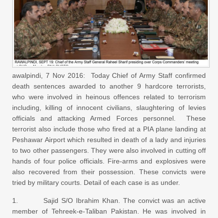
awalpindi, 7 Nov 2016: Today Chief of Army Staff confirmed
death sentences awarded to another 9 hardcore terrorists,
who were involved in heinous offences related to terrorism
including, killing of innocent civilians, slaughtering of levies
officials and attacking Armed Forces personnel. These
terrorist also include those who fired at a PIA plane landing at
Peshawar Airport which resulted in death of a lady and injuries
to two other passengers. They were also involved in cutting off
hands of four police officials. Fire-arms and explosives were
also recovered from their possession. These convicts were
tried by military courts. Detail of each case is as under.
1. Sajid S/O Ibrahim Khan. The convict was an active
member of Tehreek-e-Taliban Pakistan. He was involved in