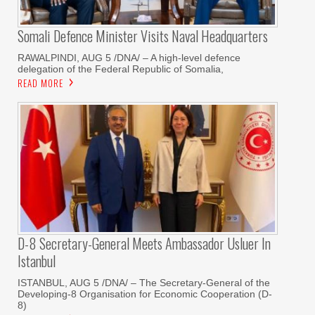
Somali Defence Minister Visits Naval Headquarters
RAWALPINDI, AUG 5 /DNA/ – A high-level defence
delegation of the Federal Republic of Somalia,
READ MORE
D-8 Secretary-General Meets Ambassador Usluer In
Istanbul
ISTANBUL, AUG 5 /DNA/ – The Secretary-General of the
Developing-8 Organisation for Economic Cooperation (D-
8)