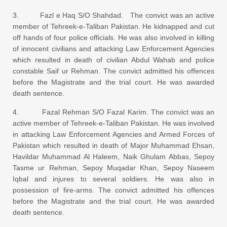
3. Fazl e Haq S/O Shahdad. The convict was an active
member of Tehreek-e-Taliban Pakistan. He kidnapped and cut
off hands of four police officials. He was also involved in killing
of innocent civilians and attacking Law Enforcement Agencies
which resulted in death of civilian Abdul Wahab and police
constable Saif ur Rehman. The convict admitted his offences
before the Magistrate and the trial court. He was awarded
death sentence.
4. Fazal Rehman S/O Fazal Karim. The convict was an
active member of Tehreek-e-Taliban Pakistan. He was involved
in attacking Law Enforcement Agencies and Armed Forces of
Pakistan which resulted in death of Major Muhammad Ehsan,
Havildar Muhammad Al Haleem, Naik Ghulam Abbas, Sepoy
Tasme ur Rehman, Sepoy Muqadar Khan, Sepoy Naseem
Iqbal and injures to several soldiers. He was also in
possession of fire-arms. The convict admitted his offences
before the Magistrate and the trial court. He was awarded
death sentence.