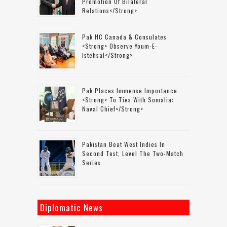
Promotion Of Bilateral
Relations</strong>
Pak HC Canada & Consulates
<strong> Observe Youm-E-
Istehsal</strong>
Pak Places Immense Importance
<strong> To Ties With Somalia:
Naval Chief</strong>
Pakistan Beat West Indies In
Second Test, Level The Two-Match
Series
Diplomatic News