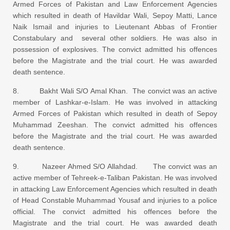
Armed Forces of Pakistan and Law Enforcement Agencies
which resulted in death of Havildar Wali, Sepoy Matti, Lance
Naik Ismail and injuries to Lieutenant Abbas of Frontier
Constabulary and several other soldiers. He was also in
possession of explosives. The convict admitted his offences
before the Magistrate and the trial court. He was awarded
death sentence.
8. Bakht Wali S/O Amal Khan. The convict was an active
member of Lashkar-e-Islam. He was involved in attacking
Armed Forces of Pakistan which resulted in death of Sepoy
Muhammad Zeeshan. The convict admitted his offences
before the Magistrate and the trial court. He was awarded
death sentence.
9. Nazeer Ahmed S/O Allahdad. The convict was an
active member of Tehreek-e-Taliban Pakistan. He was involved
in attacking Law Enforcement Agencies which resulted in death
of Head Constable Muhammad Yousaf and injuries to a police
official. The convict admitted his offences before the
Magistrate and the trial court. He was awarded death