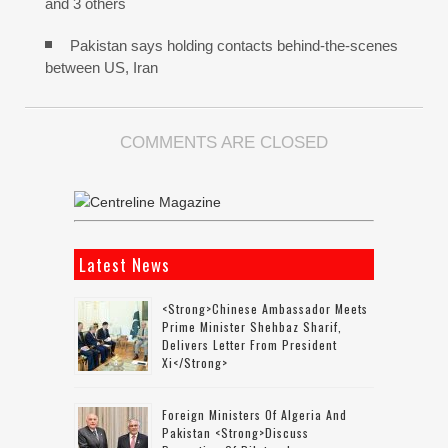
and 3 others
Pakistan says holding contacts behind-the-scenes
between US, Iran
COMMENTS ARE CLOSED
Latest News
<strong>Chinese Ambassador Meets
Prime Minister Shehbaz Sharif,
Delivers Letter From President
Xi</strong>
Foreign Ministers Of Algeria And
Pakistan <strong>discuss