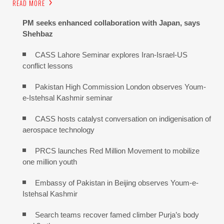
READ MORE
PM seeks enhanced collaboration with Japan, says
Shehbaz
CASS Lahore Seminar explores Iran-Israel-US
conflict lessons
Pakistan High Commission London observes Youm-
e-Istehsal Kashmir seminar
CASS hosts catalyst conversation on indigenisation of
aerospace technology
PRCS launches Red Million Movement to mobilize
one million youth
Embassy of Pakistan in Beijing observes Youm-e-
Istehsal Kashmir
Search teams recover famed climber Purja’s body