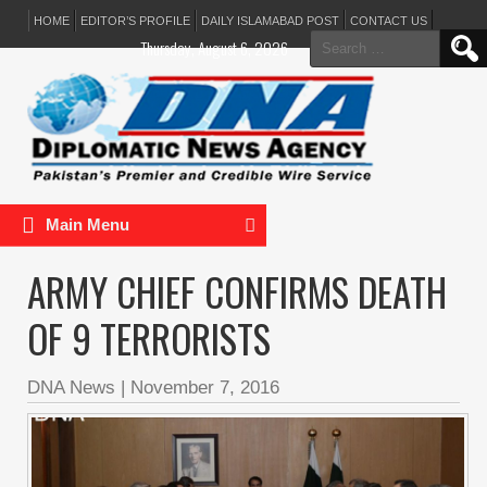
HOME
EDITOR’S PROFILE
DAILY ISLAMABAD POST
CONTACT US
Search
Thursday, August 6, 2026
for:
Main Menu
ARMY CHIEF CONFIRMS DEATH
OF 9 TERRORISTS
DNA News
|
November 7, 2016