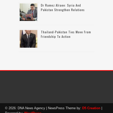
Dr Ramez Alraee: Syria And
Pakistan Strengthen Relations
Thailand-Pakistan Ties Move From
Friendship To Action
© 2026: DNA News Agency
| NewsPress Theme by:
D5 Creation
|