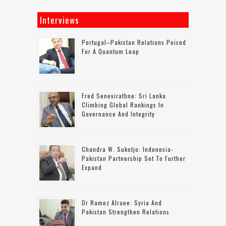
Interviews
Portugal–Pakistan Relations Poised
For A Quantum Leap
Fred Senevirathne: Sri Lanka
Climbing Global Rankings In
Governance And Integrity
Chandra W. Sukotjo: Indonesia-
Pakistan Partnership Set To Further
Expand
Dr Ramez Alraee: Syria And
Pakistan Strengthen Relations