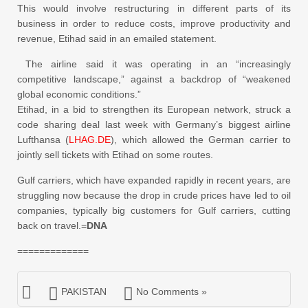
This would involve restructuring in different parts of its
business in order to reduce costs, improve productivity and
revenue, Etihad said in an emailed statement.
The airline said it was operating in an “increasingly
competitive landscape,” against a backdrop of “weakened
global economic conditions.”
Etihad, in a bid to strengthen its European network, struck a
code sharing deal last week with Germany’s biggest airline
Lufthansa (
LHAG.DE
), which allowed the German carrier to
jointly sell tickets with Etihad on some routes.
Gulf carriers, which have expanded rapidly in recent years, are
struggling now because the drop in crude prices have led to oil
companies, typically big customers for Gulf carriers, cutting
back on travel.=
DNA
=============
PAKISTAN
No Comments »