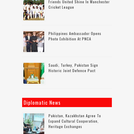
Friends United Shine In Manchester
Cricket League
Philippines Ambassador Opens
Photo Exhibition At PNCA
Saudi, Turkey, Pakistan Sign
Historic Joint Defence Pact
Diplomatic News
Pakistan, Kazakhstan Agree To
Expand Cultural Cooperation,
Heritage Exchanges