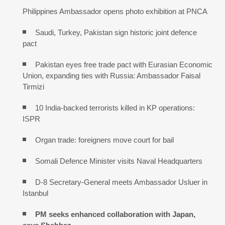
Philippines Ambassador opens photo exhibition at PNCA
Saudi, Turkey, Pakistan sign historic joint defence
pact
Pakistan eyes free trade pact with Eurasian Economic
Union, expanding ties with Russia: Ambassador Faisal
Tirmizi
10 India-backed terrorists killed in KP operations:
ISPR
Organ trade: foreigners move court for bail
Somali Defence Minister visits Naval Headquarters
D-8 Secretary-General meets Ambassador Usluer in
Istanbul
PM seeks enhanced collaboration with Japan,