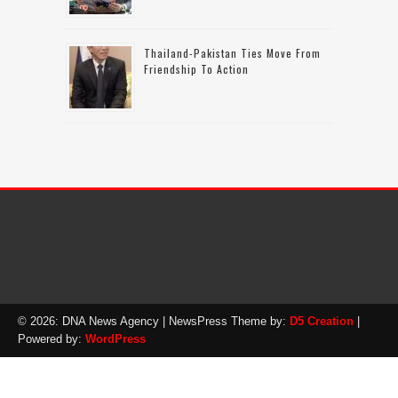
Thailand-Pakistan Ties Move From
Friendship To Action
© 2026: DNA News Agency
| NewsPress Theme by:
D5 Creation
|
Powered by:
WordPress