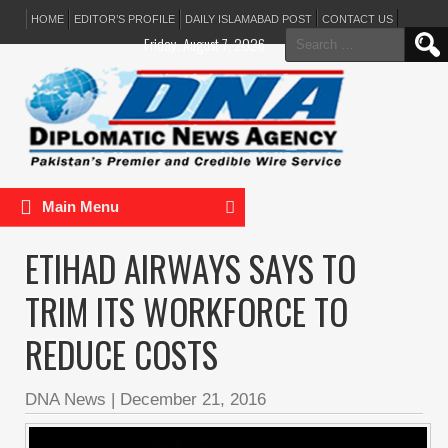
HOME
EDITOR’S PROFILE
DAILY ISLAMABAD POST
CONTACT US
Search
Friday, August 7, 2026
for:
Main Menu
ETIHAD AIRWAYS SAYS TO
TRIM ITS WORKFORCE TO
REDUCE COSTS
DNA News
|
December 21, 2016