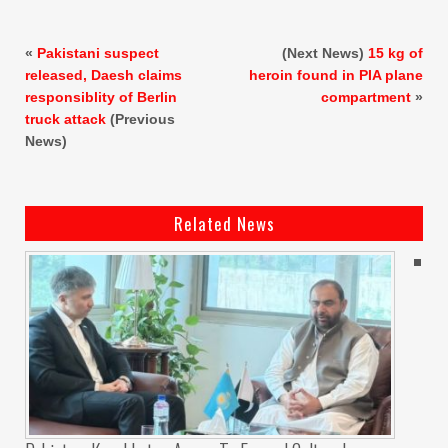
«
Pakistani suspect
(Next News)
15 kg of
released, Daesh claims
heroin found in PIA plane
responsiblity of Berlin
compartment
»
truck attack
(Previous
News)
Related News