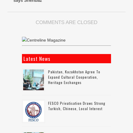
says Shehbaz
COMMENTS ARE CLOSED
Latest News
Pakistan, Kazakhstan Agree To
Expand Cultural Cooperation,
Heritage Exchanges
FESCO Privatisation Draws Strong
Turkish, Chinese, Local Interest