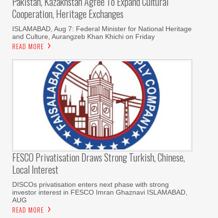
Pakistan, Kazakhstan Agree To Expand Cultural
Cooperation, Heritage Exchanges
ISLAMABAD, Aug 7: Federal Minister for National Heritage
and Culture, Aurangzeb Khan Khichi on Friday
READ MORE
FESCO Privatisation Draws Strong Turkish, Chinese,
Local Interest
DISCOs privatisation enters next phase with strong
investor interest in FESCO Imran Ghaznavi ISLAMABAD,
AUG
READ MORE