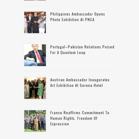
Philippines Ambassador Opens
Photo Exhibition At PNCA
Portugal–Pakistan Relations Poised
For A Quantum Leap
Austrian Ambassador Inaugurates
Art Exhibition At Serena Hotel
France Reaffirms Commitment To
Human Rights, Freedom Of
Expression