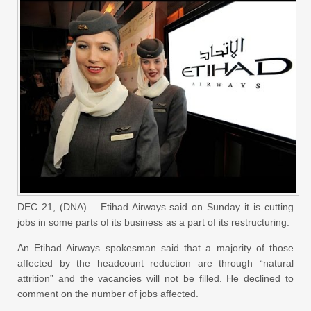
DEC 21, (DNA) – Etihad Airways said on Sunday it is cutting
jobs in some parts of its business as a part of its restructuring.
An Etihad Airways spokesman said that a majority of those
affected by the headcount reduction are through “natural
attrition” and the vacancies will not be filled. He declined to
comment on the number of jobs affected.