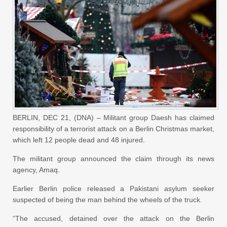
BERLIN, DEC 21, (DNA) – Militant group Daesh has claimed
responsibility of a terrorist attack on a Berlin Christmas market,
which left 12 people dead and 48 injured.
The militant group announced the claim through its news
agency, Amaq.
Earlier Berlin police released a Pakistani asylum seeker
suspected of being the man behind the wheels of the truck.
“The accused, detained over the attack on the Berlin