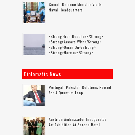
Somali Defence Minister Visits
Naval Headquarters
<strong>Iran Reaches</strong>
<strong>accord With</strong>
<strong>Oman On</strong>
<strong>Hormuz</strong>
Diplomatic News
Portugal–Pakistan Relations Poised
For A Quantum Leap
Austrian Ambassador Inaugurates
Art Exhibition At Serena Hotel