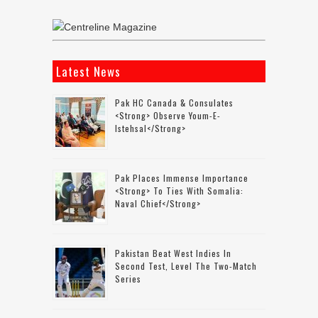
Latest News
Pak HC Canada & Consulates
<strong> Observe Youm-E-
Istehsal</strong>
Pak Places Immense Importance
<strong> To Ties With Somalia:
Naval Chief</strong>
Pakistan Beat West Indies In
Second Test, Level The Two-Match
Series