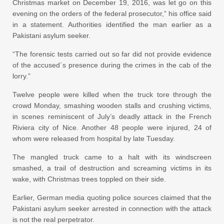
Christmas market on December 19, 2016, was let go on this
evening on the orders of the federal prosecutor,” his office said
in a statement. Authorities identified the man earlier as a
Pakistani asylum seeker.
“The forensic tests carried out so far did not provide evidence
of the accused´s presence during the crimes in the cab of the
lorry.”
Twelve people were killed when the truck tore through the
crowd Monday, smashing wooden stalls and crushing victims,
in scenes reminiscent of July’s deadly attack in the French
Riviera city of Nice. Another 48 people were injured, 24 of
whom were released from hospital by late Tuesday.
The mangled truck came to a halt with its windscreen
smashed, a trail of destruction and screaming victims in its
wake, with Christmas trees toppled on their side.
Earlier, German media quoting police sources claimed that the
Pakistani asylum seeker arrested in connection with the attack
is not the real perpetrator.