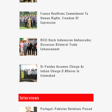
France Reaffirms Commitment To
Human Rights, Freedom Of
Expression
RCCI Hosts Indonesian Ambassador,
Discusses Bilateral Trade
Enhancement
Dr Pandey Assumes Charge As
Indian Charge D Affaires In
Islamabad
Interviews
Portugal–Pakistan Relations Poised