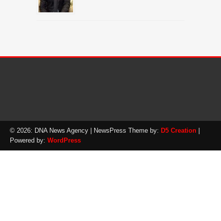
© 2026: DNA News Agency
| NewsPress Theme by:
D5 Creation
|
Powered by:
WordPress