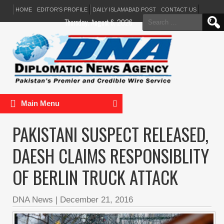
HOME
EDITOR’S PROFILE
DAILY ISLAMABAD POST
CONTACT US
Search
Thursday, August 6, 2026
for:
Main Menu
PAKISTANI SUSPECT RELEASED,
DAESH CLAIMS RESPONSIBLITY
OF BERLIN TRUCK ATTACK
DNA News
|
December 21, 2016