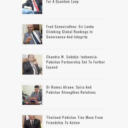
For A Quantum Leap
Fred Senevirathne: Sri Lanka
Climbing Global Rankings In
Governance And Integrity
Chandra W. Sukotjo: Indonesia-
Pakistan Partnership Set To Further
Expand
Dr Ramez Alraee: Syria And
Pakistan Strengthen Relations
Thailand-Pakistan Ties Move From
Friendship To Action