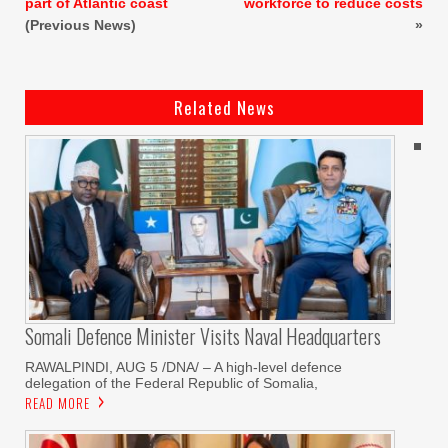
part of Atlantic coast
workforce to reduce costs
(Previous News)
»
Related News
Somali Defence Minister Visits Naval Headquarters
RAWALPINDI, AUG 5 /DNA/ – A high-level defence
delegation of the Federal Republic of Somalia,
READ MORE