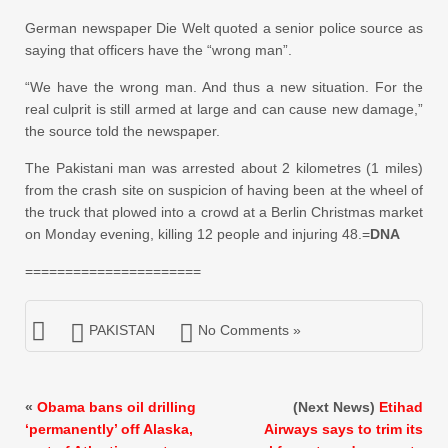
German newspaper Die Welt quoted a senior police source as
saying that officers have the “wrong man”.
“We have the wrong man. And thus a new situation. For the
real culprit is still armed at large and can cause new damage,”
the source told the newspaper.
The Pakistani man was arrested about 2 kilometres (1 miles)
from the crash site on suspicion of having been at the wheel of
the truck that plowed into a crowd at a Berlin Christmas market
on Monday evening, killing 12 people and injuring 48.=
DNA
======================
PAKISTAN
No Comments »
«
Obama bans oil drilling
(Next News)
Etihad
‘permanently’ off Alaska,
Airways says to trim its