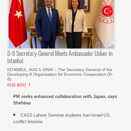
D-8 Secretary-General Meets Ambassador Usluer In
Istanbul
ISTANBUL, AUG 5 /DNA/ – The Secretary-General of the
Developing-8 Organisation for Economic Cooperation (D-
8)
READ MORE
PM seeks enhanced collaboration with Japan, says
Shehbaz
CASS Lahore Seminar explores Iran-Israel-US
conflict lessons