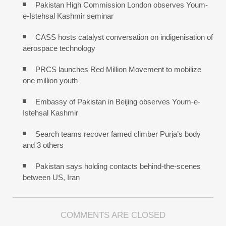
Pakistan High Commission London observes Youm-
e-Istehsal Kashmir seminar
CASS hosts catalyst conversation on indigenisation of
aerospace technology
PRCS launches Red Million Movement to mobilize
one million youth
Embassy of Pakistan in Beijing observes Youm-e-
Istehsal Kashmir
Search teams recover famed climber Purja’s body
and 3 others
Pakistan says holding contacts behind-the-scenes
between US, Iran
COMMENTS ARE CLOSED