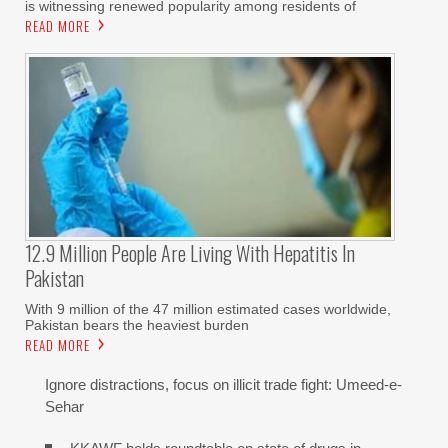
is witnessing renewed popularity among residents of
READ MORE
12.9 Million People Are Living With Hepatitis In
Pakistan
With 9 million of the 47 million estimated cases worldwide,
Pakistan bears the heaviest burden
READ MORE
Ignore distractions, focus on illicit trade fight: Umeed-e-
Sehar