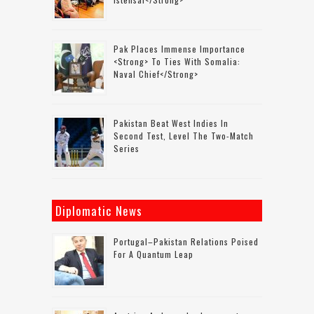
Pak Places Immense Importance
<strong> To Ties With Somalia:
Naval Chief</strong>
Pakistan Beat West Indies In
Second Test, Level The Two-Match
Series
Diplomatic News
Portugal–Pakistan Relations Poised
For A Quantum Leap