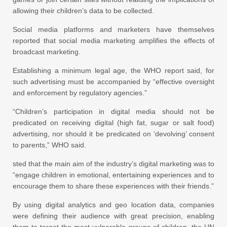
allowing their children’s data to be collected.
Social media platforms and marketers have themselves
reported that social media marketing amplifies the effects of
broadcast marketing.
Establishing a minimum legal age, the WHO report said, for
such advertising must be accompanied by “effective oversight
and enforcement by regulatory agencies.”
“Children’s participation in digital media should not be
predicated on receiving digital (high fat, sugar or salt food)
advertising, nor should it be predicated on ‘devolving’ consent
to parents,” WHO said.
sted that the main aim of the industry’s digital marketing was to
“engage children in emotional, entertaining experiences and to
encourage them to share these experiences with their friends.”
By using digital analytics and geo location data, companies
were defining their audience with great precision, enabling
them to target the most vulnerable groups of children, the UN