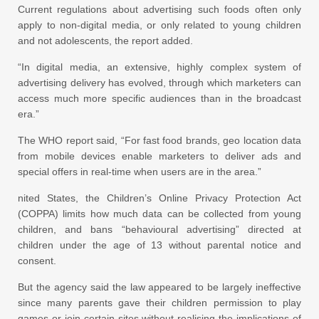
Current regulations about advertising such foods often only
apply to non-digital media, or only related to young children
and not adolescents, the report added.
“In digital media, an extensive, highly complex system of
advertising delivery has evolved, through which marketers can
access much more specific audiences than in the broadcast
era.”
The WHO report said, “For fast food brands, geo location data
from mobile devices enable marketers to deliver ads and
special offers in real-time when users are in the area.”
nited States, the Children’s Online Privacy Protection Act
(COPPA) limits how much data can be collected from young
children, and bans “behavioural advertising” directed at
children under the age of 13 without parental notice and
consent.
But the agency said the law appeared to be largely ineffective
since many parents gave their children permission to play
games or join certain sites without realising the implications of