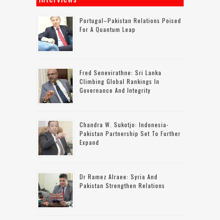
Portugal–Pakistan Relations Poised
For A Quantum Leap
Fred Senevirathne: Sri Lanka
Climbing Global Rankings In
Governance And Integrity
Chandra W. Sukotjo: Indonesia-
Pakistan Partnership Set To Further
Expand
Dr Ramez Alraee: Syria And
Pakistan Strengthen Relations