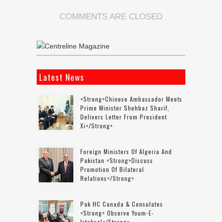
COMMENTS ARE CLOSED
Latest News
<strong>Chinese Ambassador Meets
Prime Minister Shehbaz Sharif,
Delivers Letter From President
Xi</strong>
Foreign Ministers Of Algeria And
Pakistan <strong>discuss
Promotion Of Bilateral
Relations</strong>
Pak HC Canada & Consulates
<strong> Observe Youm-E-
Istehsal</strong>