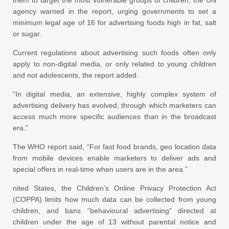
agency warned in the report, urging governments to set a
minimum legal age of 16 for advertising foods high in fat, salt
or sugar.
Current regulations about advertising such foods often only
apply to non-digital media, or only related to young children
and not adolescents, the report added.
“In digital media, an extensive, highly complex system of
advertising delivery has evolved, through which marketers can
access much more specific audiences than in the broadcast
era.”
The WHO report said, “For fast food brands, geo location data
from mobile devices enable marketers to deliver ads and
special offers in real-time when users are in the area.”
nited States, the Children’s Online Privacy Protection Act
(COPPA) limits how much data can be collected from young
children, and bans “behavioural advertising” directed at
children under the age of 13 without parental notice and