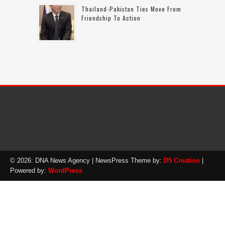
Thailand-Pakistan Ties Move From
Friendship To Action
© 2026: DNA News Agency
| NewsPress Theme by:
D5 Creation
|
Powered by:
WordPress