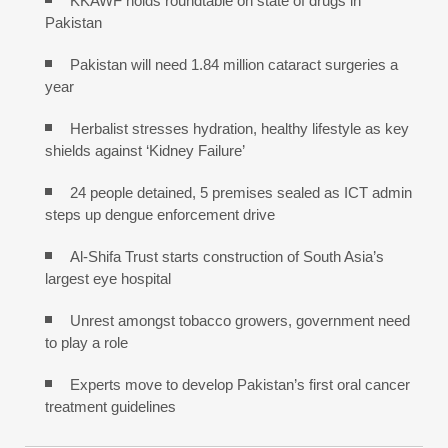
KKAWF holds roundtable on state of drugs in
Pakistan
Pakistan will need 1.84 million cataract surgeries a
year
Herbalist stresses hydration, healthy lifestyle as key
shields against ‘Kidney Failure’
24 people detained, 5 premises sealed as ICT admin
steps up dengue enforcement drive
Al-Shifa Trust starts construction of South Asia’s
largest eye hospital
Unrest amongst tobacco growers, government need
to play a role
Experts move to develop Pakistan’s first oral cancer
treatment guidelines