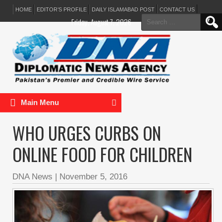
HOME
EDITOR’S PROFILE
DAILY ISLAMABAD POST
CONTACT US
Search
Friday, August 7, 2026
for:
Main Menu
WHO URGES CURBS ON
ONLINE FOOD FOR CHILDREN
DNA News
|
November 5, 2016