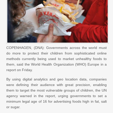
COPENHAGEN, (DNA): Governments across the world must
do more to protect their children from sophisticated online
methods currently being used to market unhealthy foods to
them, said the World Health Organization (WHO) Europe in a
report on Friday.
By using digital analytics and geo location data, companies
were defining their audience with great precision, enabling
them to target the most vulnerable groups of children, the UN
agency warned in the report, urging governments to set a
minimum legal age of 16 for advertising foods high in fat, salt
or sugar.