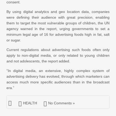
consent.
By using digital analytics and geo location data, companies
were defining their audience with great precision, enabling
them to target the most vulnerable groups of children, the UN
agency warned in the report, urging governments to set a
minimum legal age of 16 for advertising foods high in fat, salt
or sugar.
Current regulations about advertising such foods often only
apply to non-digital media, or only related to young children
and not adolescents, the report added.
“In digital media, an extensive, highly complex system of
advertising delivery has evolved, through which marketers can
access much more specific audiences than in the broadcast
era.”
HEALTH
No Comments »