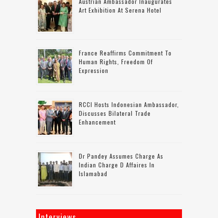
Austrian Ambassador Inaugurates
Art Exhibition At Serena Hotel
France Reaffirms Commitment To
Human Rights, Freedom Of
Expression
RCCI Hosts Indonesian Ambassador,
Discusses Bilateral Trade
Enhancement
Dr Pandey Assumes Charge As
Indian Charge D Affaires In
Islamabad
Interviews