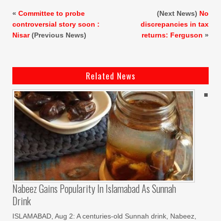
«
Committee to probe
(Next News)
No
controversial story soon :
discrepancies in tax
Nisar
(Previous News)
returns: Ferguson
»
Related News
Nabeez Gains Popularity In Islamabad As Sunnah
Drink
ISLAMABAD, Aug 2: A centuries-old Sunnah drink, Nabeez,