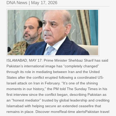
DNA News
|
May 17, 2026
ISLAMABAD, MAY 17: Prime Minister Shehbaz Sharif has said
Pakistan’s international image has “completely changed”
through its role in mediating between Iran and the United
States after the conflict erupted following a coordinated US-
Israeli attack on Iran in February. “It’s one of the shining
moments in our history,” the PM told The Sunday Times in his
first interview since the conflict began, describing Pakistan as
an “honest mediator” trusted by global leadership and crediting
Islamabad with helping secure an extended ceasefire that
remains in place. Discover moreReal-time alertsPakistan travel