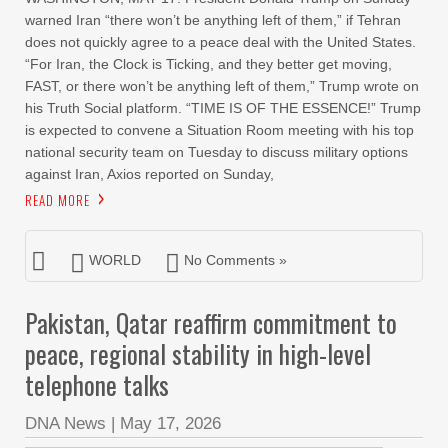
warned Iran “there won’t be anything left of them,” if Tehran
does not quickly agree to a peace deal with the United States.
“For Iran, the Clock is Ticking, and they better get moving,
FAST, or there won’t be anything left of them,” Trump wrote on
his Truth Social platform. “TIME IS OF THE ESSENCE!” Trump
is expected to convene a Situation Room meeting with his top
national security team on Tuesday to discuss military options
against Iran, Axios reported on Sunday,
READ MORE
WORLD
No Comments »
Pakistan, Qatar reaffirm commitment to
peace, regional stability in high-level
telephone talks
DNA News
|
May 17, 2026