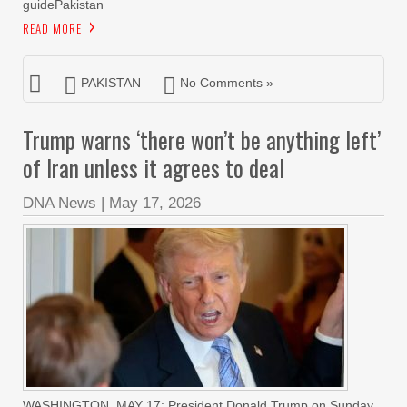
guidePakistan
READ MORE
PAKISTAN
No Comments »
Trump warns ‘there won’t be anything left’
of Iran unless it agrees to deal
DNA News
|
May 17, 2026
WASHINGTON, MAY 17: President Donald Trump on Sunday