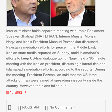
Interior minister holds separate meeting with Iran’s Parliament
Speaker Ghalibaf DNA TEHRAN: Interior Minister Mohsin
Naqvi and Iran’s President Masoud Pezeshkian discussed
Pakistan’s mediation efforts for peace in the Middle East,
Iranian state media reported on Sunday, amid Islamabad’s
efforts to keep US-Iran dialogue going. Naqvi held a 90-minute
meeting with the Iranian president, discussing bilateral ties and
Islamabad’s mediation efforts, according to the reports. During
the meeting, President Pezeshkian said that the US-Israeli
attacks on Iran were aimed at spreading insecurity inside the
country. However, the plans failed due
READ MORE
PAKISTAN
No Comments »