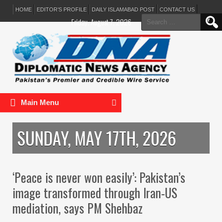
HOME
EDITOR’S PROFILE
DAILY ISLAMABAD POST
CONTACT US
Search
Friday, August 7, 2026
for:
Main Menu
SUNDAY, MAY 17TH, 2026
‘Peace is never won easily’: Pakistan’s
image transformed through Iran-US
mediation, says PM Shehbaz