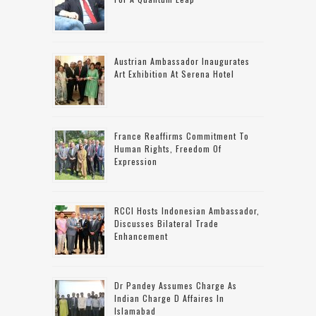
Austrian Ambassador Inaugurates
Art Exhibition At Serena Hotel
France Reaffirms Commitment To
Human Rights, Freedom Of
Expression
RCCI Hosts Indonesian Ambassador,
Discusses Bilateral Trade
Enhancement
Dr Pandey Assumes Charge As
Indian Charge D Affaires In
Islamabad