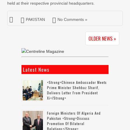
held at their respective provincial headquarters.
PAKISTAN
No Comments »
OLDER NEWS »
Latest News
<strong>Chinese Ambassador Meets
Prime Minister Shehbaz Sharif,
Delivers Letter From President
Xi</strong>
Foreign Ministers Of Algeria And
Pakistan <strong>discuss
Promotion Of Bilateral
Relations</strong>