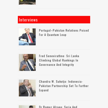
Interviews
Portugal–Pakistan Relations Poised
For A Quantum Leap
Fred Senevirathne: Sri Lanka
Climbing Global Rankings In
Governance And Integrity
Chandra W. Sukotjo: Indonesia-
Pakistan Partnership Set To Further
Expand
Dr Ramez Alraee: Syria And