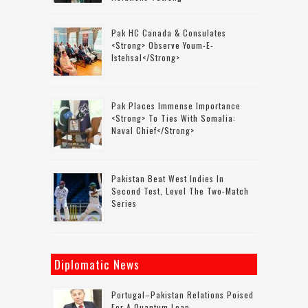
Pak HC Canada & Consulates
<strong> Observe Youm-E-
Istehsal</strong>
Pak Places Immense Importance
<strong> To Ties With Somalia:
Naval Chief</strong>
Pakistan Beat West Indies In
Second Test, Level The Two-Match
Series
Diplomatic News
Portugal–Pakistan Relations Poised
For A Quantum Leap