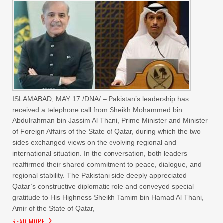
ISLAMABAD, MAY 17 /DNA/ – Pakistan’s leadership has
received a telephone call from Sheikh Mohammed bin
Abdulrahman bin Jassim Al Thani, Prime Minister and Minister
of Foreign Affairs of the State of Qatar, during which the two
sides exchanged views on the evolving regional and
international situation. In the conversation, both leaders
reaffirmed their shared commitment to peace, dialogue, and
regional stability. The Pakistani side deeply appreciated
Qatar’s constructive diplomatic role and conveyed special
gratitude to His Highness Sheikh Tamim bin Hamad Al Thani,
Amir of the State of Qatar,
READ MORE