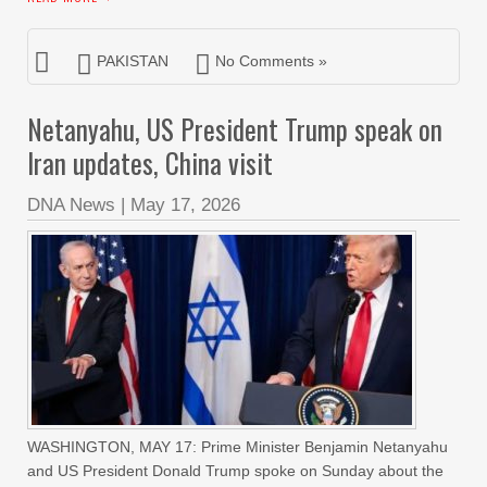
PAKISTAN
No Comments »
Netanyahu, US President Trump speak on
Iran updates, China visit
DNA News
|
May 17, 2026
WASHINGTON, MAY 17: Prime Minister Benjamin Netanyahu
and US President Donald Trump spoke on Sunday about the