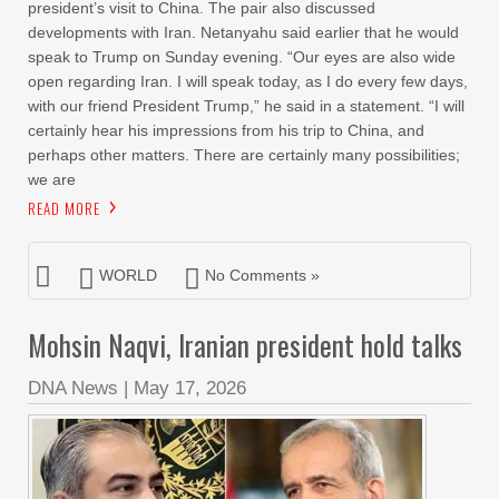
president’s visit to China. The pair also discussed
developments with Iran. Netanyahu said earlier that he would
speak to Trump on Sunday evening. “Our eyes are also wide
open regarding Iran. I will speak today, as I do every few days,
with our friend President Trump,” he said in a statement. “I will
certainly hear his impressions from his trip to China, and
perhaps other matters. There are certainly many possibilities;
we are
READ MORE
WORLD
No Comments »
Mohsin Naqvi, Iranian president hold talks
DNA News
|
May 17, 2026