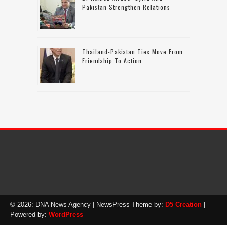
Pakistan Strengthen Relations
Thailand-Pakistan Ties Move From
Friendship To Action
© 2026: DNA News Agency
| NewsPress Theme by:
D5 Creation
|
Powered by:
WordPress