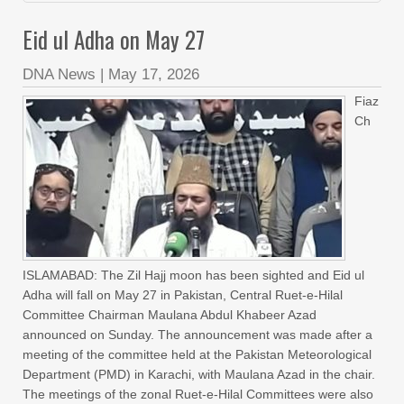
Eid ul Adha on May 27
DNA News
|
May 17, 2026
Fiaz
Ch
ISLAMABAD: The Zil Hajj moon has been sighted and Eid ul
Adha will fall on May 27 in Pakistan, Central Ruet-e-Hilal
Committee Chairman Maulana Abdul Khabeer Azad
announced on Sunday. The announcement was made after a
meeting of the committee held at the Pakistan Meteorological
Department (PMD) in Karachi, with Maulana Azad in the chair.
The meetings of the zonal Ruet-e-Hilal Committees were also