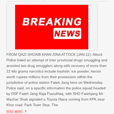
FROM QAZI SHOAIB KHAN /DNA ATTOCK (JAN-11): Attock
Police foiled an attempt of inter provincial drugs smuggling and
arrested two drug smugglers along with recovery of more than
22 kilo grams narcotics include hashish, ice powder, heroin
worth rupees millions from their possession within the
jurisdiction of police station Fateh Jang here on Wednesday.
Police said, on a specific information the police squad headed
by DSP Fateh Jang Raja FiazulHaq, with SHO Fatehjang Mr.
Mazhar Shah signaled a Toyota Hiace coming from KPK near
Khor road Park Town Stop. The
READ MORE