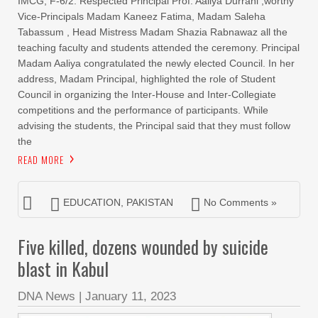
IMCG, F-6/2. Respected Principal Prof. Aaliya Durrani ,worthy
Vice-Principals Madam Kaneez Fatima, Madam Saleha
Tabassum , Head Mistress Madam Shazia Rabnawaz all the
teaching faculty and students attended the ceremony. Principal
Madam Aaliya congratulated the newly elected Council. In her
address, Madam Principal, highlighted the role of Student
Council in organizing the Inter-House and Inter-Collegiate
competitions and the performance of participants. While
advising the students, the Principal said that they must follow
the
READ MORE
EDUCATION
,
PAKISTAN
No Comments »
Five killed, dozens wounded by suicide
blast in Kabul
DNA News
|
January 11, 2023