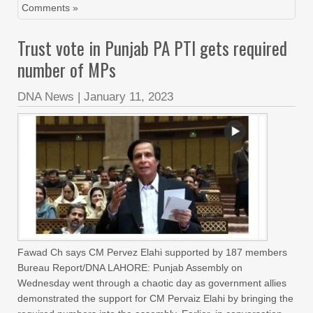
Comments »
Trust vote in Punjab PA PTI gets required
number of MPs
DNA News
|
January 11, 2023
Fawad Ch says CM Pervez Elahi supported by 187 members
Bureau Report/DNA LAHORE: Punjab Assembly on
Wednesday went through a chaotic day as government allies
demonstrated the support for CM Pervaiz Elahi by bringing the