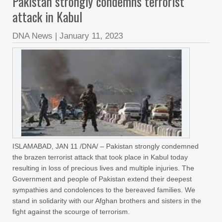
Pakistan strongly condemns terrorist
attack in Kabul
DNA News
|
January 11, 2023
ISLAMABAD, JAN 11 /DNA/ – Pakistan strongly condemned
the brazen terrorist attack that took place in Kabul today
resulting in loss of precious lives and multiple injuries. The
Government and people of Pakistan extend their deepest
sympathies and condolences to the bereaved families. We
stand in solidarity with our Afghan brothers and sisters in the
fight against the scourge of terrorism.