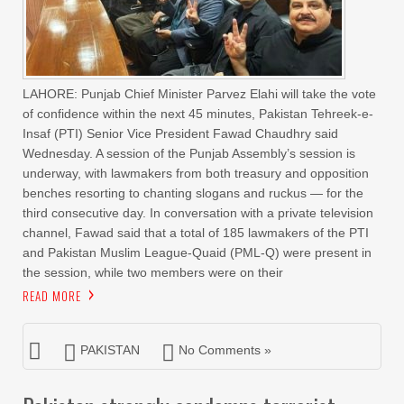
LAHORE: Punjab Chief Minister Parvez Elahi will take the vote
of confidence within the next 45 minutes, Pakistan Tehreek-e-
Insaf (PTI) Senior Vice President Fawad Chaudhry said
Wednesday. A session of the Punjab Assembly’s session is
underway, with lawmakers from both treasury and opposition
benches resorting to chanting slogans and ruckus — for the
third consecutive day. In conversation with a private television
channel, Fawad said that a total of 185 lawmakers of the PTI
and Pakistan Muslim League-Quaid (PML-Q) were present in
the session, while two members were on their
READ MORE
PAKISTAN
No Comments »