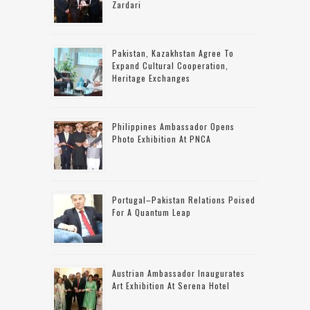
Zardari
Pakistan, Kazakhstan Agree To
Expand Cultural Cooperation,
Heritage Exchanges
Philippines Ambassador Opens
Photo Exhibition At PNCA
Portugal–Pakistan Relations Poised
For A Quantum Leap
Austrian Ambassador Inaugurates
Art Exhibition At Serena Hotel