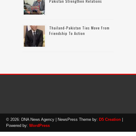
Pakistan Strengthen Relations
Thailand-Pakistan Ties Move From
Friendship To Action
© 2026: DNA News Agency
| NewsPress Theme by:
D5 Creation
|
Powered by:
WordPress