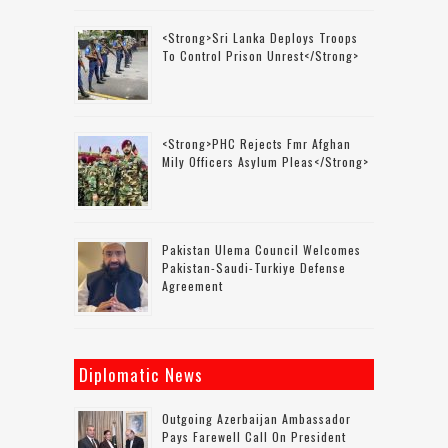
<strong>Sri Lanka Deploys Troops
To Control Prison Unrest</strong>
<strong>PHC Rejects Fmr Afghan
Mily Officers Asylum Pleas</strong>
Pakistan Ulema Council Welcomes
Pakistan-Saudi-Turkiye Defense
Agreement
Diplomatic News
Outgoing Azerbaijan Ambassador
Pays Farewell Call On President