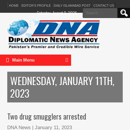
HOME
EDITOR’S PROFILE
DAILY ISLAMABAD POST
CONTACT US
Search
Saturday, August 8, 2026
for:
Main Menu
WEDNESDAY, JANUARY 11TH,
2023
Two drug smugglers arrested
DNA News
|
January 11, 2023