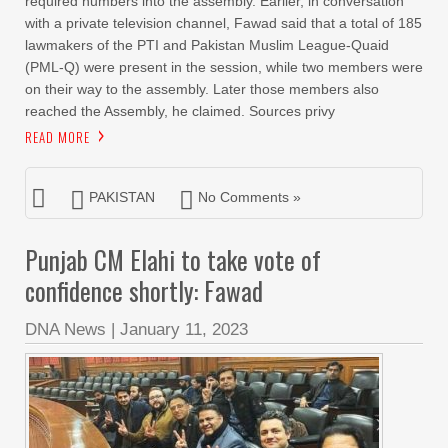
required numbers into the assembly. Earlier, in conversation
with a private television channel, Fawad said that a total of 185
lawmakers of the PTI and Pakistan Muslim League-Quaid
(PML-Q) were present in the session, while two members were
on their way to the assembly. Later those members also
reached the Assembly, he claimed. Sources privy
READ MORE
PAKISTAN
No Comments »
Punjab CM Elahi to take vote of
confidence shortly: Fawad
DNA News
|
January 11, 2023