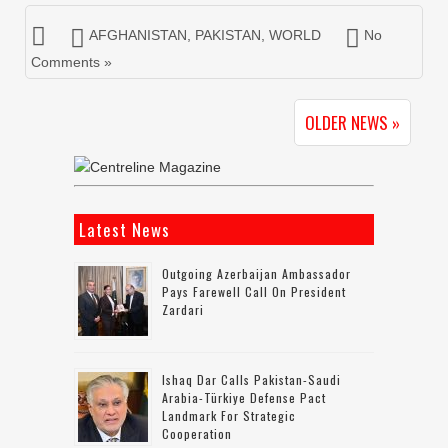
AFGHANISTAN
,
PAKISTAN
,
WORLD
No
Comments »
OLDER NEWS »
Latest News
Outgoing Azerbaijan Ambassador
Pays Farewell Call On President
Zardari
Ishaq Dar Calls Pakistan-Saudi
Arabia-Türkiye Defense Pact
Landmark For Strategic
Cooperation