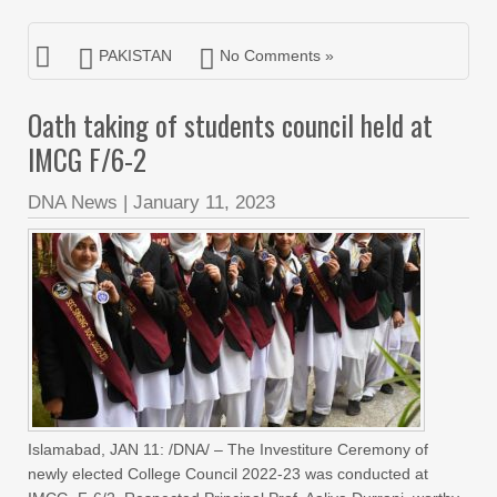
PAKISTAN
No Comments »
Oath taking of students council held at
IMCG F/6-2
DNA News
|
January 11, 2023
Islamabad, JAN 11: /DNA/ – The Investiture Ceremony of
newly elected College Council 2022-23 was conducted at