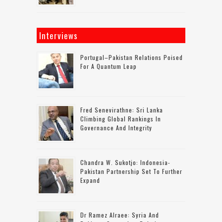
Interviews
Portugal–Pakistan Relations Poised
For A Quantum Leap
Fred Senevirathne: Sri Lanka
Climbing Global Rankings In
Governance And Integrity
Chandra W. Sukotjo: Indonesia-
Pakistan Partnership Set To Further
Expand
Dr Ramez Alraee: Syria And