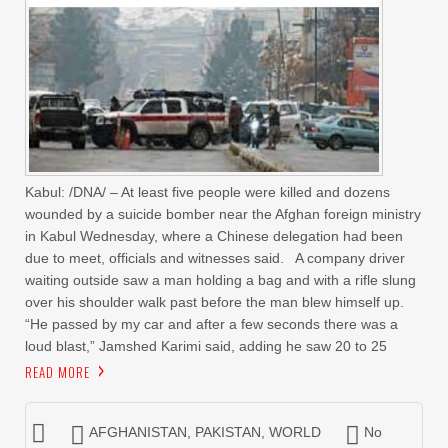
Kabul: /DNA/ – At least five people were killed and dozens
wounded by a suicide bomber near the Afghan foreign ministry
in Kabul Wednesday, where a Chinese delegation had been
due to meet, officials and witnesses said. A company driver
waiting outside saw a man holding a bag and with a rifle slung
over his shoulder walk past before the man blew himself up.
“He passed by my car and after a few seconds there was a
loud blast,” Jamshed Karimi said, adding he saw 20 to 25
READ MORE
AFGHANISTAN
,
PAKISTAN
,
WORLD
No