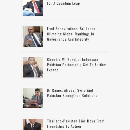
For A Quantum Leap
Fred Senevirathne: Sri Lanka
Climbing Global Rankings In
Governance And Integrity
Chandra W. Sukotjo: Indonesia-
Pakistan Partnership Set To Further
Expand
Dr Ramez Alraee: Syria And
Pakistan Strengthen Relations
Thailand-Pakistan Ties Move From
Friendship To Action