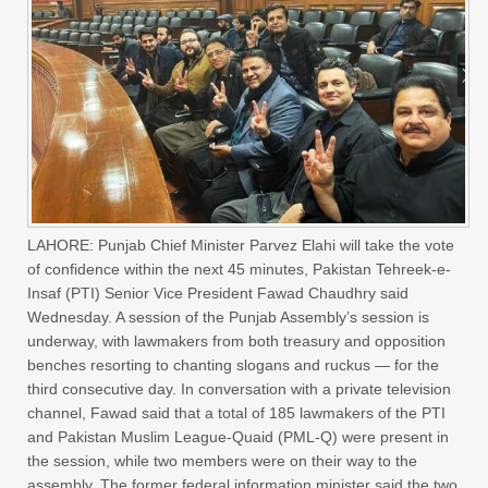
LAHORE: Punjab Chief Minister Parvez Elahi will take the vote
of confidence within the next 45 minutes, Pakistan Tehreek-e-
Insaf (PTI) Senior Vice President Fawad Chaudhry said
Wednesday. A session of the Punjab Assembly’s session is
underway, with lawmakers from both treasury and opposition
benches resorting to chanting slogans and ruckus — for the
third consecutive day. In conversation with a private television
channel, Fawad said that a total of 185 lawmakers of the PTI
and Pakistan Muslim League-Quaid (PML-Q) were present in
the session, while two members were on their way to the
assembly. The former federal information minister said the two