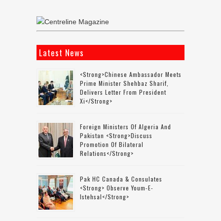
Latest News
<strong>Chinese Ambassador Meets
Prime Minister Shehbaz Sharif,
Delivers Letter From President
Xi</strong>
Foreign Ministers Of Algeria And
Pakistan <strong>discuss
Promotion Of Bilateral
Relations</strong>
Pak HC Canada & Consulates
<strong> Observe Youm-E-
Istehsal</strong>