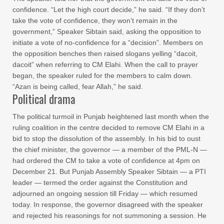
confidence. “Let the high court decide,” he said. “If they don’t
take the vote of confidence, they won’t remain in the
government,” Speaker Sibtain said, asking the opposition to
initiate a vote of no-confidence for a “decision”. Members on
the opposition benches then raised slogans yelling “dacoit,
dacoit” when referring to CM Elahi. When the call to prayer
began, the speaker ruled for the members to calm down.
“Azan is being called, fear Allah,” he said.
Political drama
The political turmoil in Punjab heightened last month when the
ruling coalition in the centre decided to remove CM Elahi in a
bid to stop the dissolution of the assembly. In his bid to oust
the chief minister, the governor — a member of the PML-N —
had ordered the CM to take a vote of confidence at 4pm on
December 21. But Punjab Assembly Speaker Sibtain — a PTI
leader — termed the order against the Constitution and
adjourned an ongoing session till Friday — which resumed
today. In response, the governor disagreed with the speaker
and rejected his reasonings for not summoning a session. He