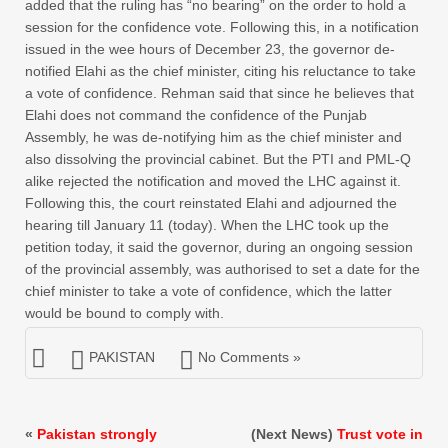
added that the ruling has “no bearing” on the order to hold a
session for the confidence vote. Following this, in a notification
issued in the wee hours of December 23, the governor de-
notified Elahi as the chief minister, citing his reluctance to take
a vote of confidence. Rehman said that since he believes that
Elahi does not command the confidence of the Punjab
Assembly, he was de-notifying him as the chief minister and
also dissolving the provincial cabinet. But the PTI and PML-Q
alike rejected the notification and moved the LHC against it.
Following this, the court reinstated Elahi and adjourned the
hearing till January 11 (today). When the LHC took up the
petition today, it said the governor, during an ongoing session
of the provincial assembly, was authorised to set a date for the
chief minister to take a vote of confidence, which the latter
would be bound to comply with.
PAKISTAN
No Comments »
«
Pakistan strongly
(Next News)
Trust vote in