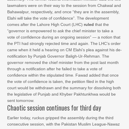
lawmakers were on their way to the session from Chakwal and
Bahawalpur, respectively, and once “they are in the assembly,
Elahi will take the vote of confidence”. The development
comes after the Lahore High Court (LHC)
ruled
that the
“governor is empowered to ask the chief minister to take a
vote of confidence during an ongoing session” — a notion that
the PTI had strongly rejected time and again. The LHC’s order
came when it held a hearing on CM Elahi’s plea against his de-
notification by Punjab Governor Baligh-Ur-Rehman. The
governor removed the chief minister from the post last month
through a notification after he failed to take a vote of
confidence within the stipulated time. Fawad added that once
the vote of confidence is taken, the petition filed in the high
court would be withdrawn and the summary for dissolving both
the legislative of Punjab and Khyber Pakhtunkhwa would be
sent tomorrow.
Chaotic session continues for third day
Earlier today, ruckus gripped the assembly during the third
consecutive session, with the Pakistan Muslim League-Nawaz