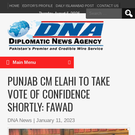
HOME
EDITOR’S PROFILE
DAILY ISLAMABAD POST
CONTACT US
Search
Thursday, August 6, 2026
for:
Main Menu
PUNJAB CM ELAHI TO TAKE
VOTE OF CONFIDENCE
SHORTLY: FAWAD
DNA News
|
January 11, 2023