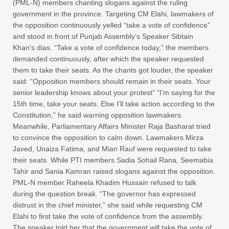
(PML-N) members chanting slogans against the ruling
government in the province. Targeting CM Elahi, lawmakers of
the opposition continuously yelled “take a vote of confidence”
and stood in front of Punjab Assembly’s Speaker Sibtain
Khan’s dias. “Take a vote of confidence today,” the members
demanded continuously, after which the speaker requested
them to take their seats. As the chants got louder, the speaker
said: “Opposition members should remain in their seats. Your
senior leadership knows about your protest” “I’m saying for the
15th time, take your seats. Else I’ll take action according to the
Constitution,” he said warning opposition lawmakers.
Meanwhile, Parliamentary Affairs Minister Raja Basharat tried
to convince the opposition to calm down. Lawmakers Mirza
Javed, Unaiza Fatima, and Mian Rauf were requested to take
their seats. While PTI members Sadia Sohail Rana, Seemabia
Tahir and Sania Kamran raised slogans against the opposition.
PML-N member Raheela Khadim Hussain refused to talk
during the question break. “The governor has expressed
distrust in the chief minister,” she said while requesting CM
Elahi to first take the vote of confidence from the assembly.
The speaker told her that the government will take the vote of