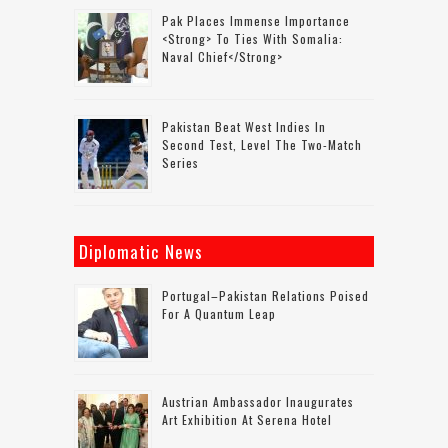
Pak Places Immense Importance
<strong> To Ties With Somalia:
Naval Chief</strong>
Pakistan Beat West Indies In
Second Test, Level The Two-Match
Series
Diplomatic News
Portugal–Pakistan Relations Poised
For A Quantum Leap
Austrian Ambassador Inaugurates
Art Exhibition At Serena Hotel