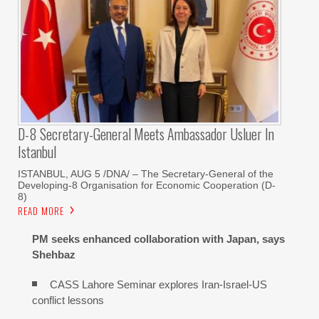
D-8 Secretary-General Meets Ambassador Usluer In
Istanbul
ISTANBUL, AUG 5 /DNA/ – The Secretary-General of the
Developing-8 Organisation for Economic Cooperation (D-
8)
READ MORE
PM seeks enhanced collaboration with Japan, says
Shehbaz
CASS Lahore Seminar explores Iran-Israel-US
conflict lessons