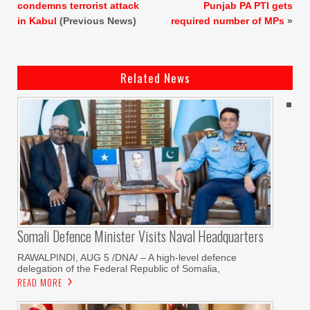
condemns terrorist attack
Punjab PA PTI gets
in Kabul
(Previous News)
required number of MPs
»
Related News
Somali Defence Minister Visits Naval Headquarters
RAWALPINDI, AUG 5 /DNA/ – A high-level defence
delegation of the Federal Republic of Somalia,
READ MORE