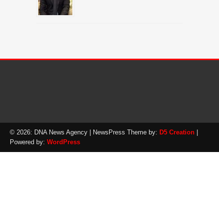
© 2026: DNA News Agency
| NewsPress Theme by:
D5 Creation
|
Powered by:
WordPress