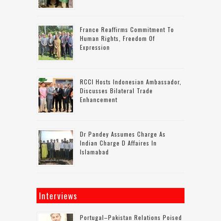
France Reaffirms Commitment To
Human Rights, Freedom Of
Expression
RCCI Hosts Indonesian Ambassador,
Discusses Bilateral Trade
Enhancement
Dr Pandey Assumes Charge As
Indian Charge D Affaires In
Islamabad
Interviews
Portugal–Pakistan Relations Poised