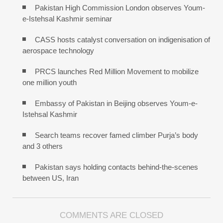
Pakistan High Commission London observes Youm-
e-Istehsal Kashmir seminar
CASS hosts catalyst conversation on indigenisation of
aerospace technology
PRCS launches Red Million Movement to mobilize
one million youth
Embassy of Pakistan in Beijing observes Youm-e-
Istehsal Kashmir
Search teams recover famed climber Purja’s body
and 3 others
Pakistan says holding contacts behind-the-scenes
between US, Iran
COMMENTS ARE CLOSED