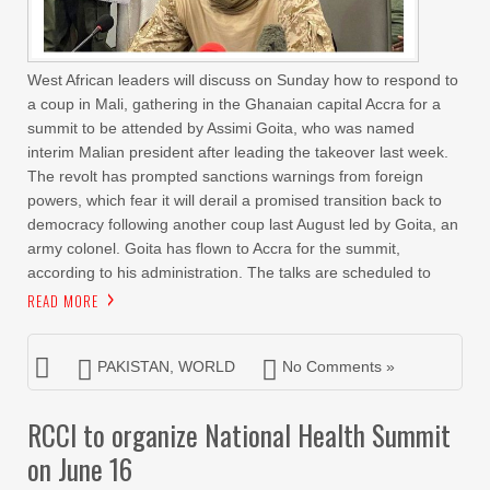
West African leaders will discuss on Sunday how to respond to
a coup in Mali, gathering in the Ghanaian capital Accra for a
summit to be attended by Assimi Goita, who was named
interim Malian president after leading the takeover last week.
The revolt has prompted sanctions warnings from foreign
powers, which fear it will derail a promised transition back to
democracy following another coup last August led by Goita, an
army colonel. Goita has flown to Accra for the summit,
according to his administration. The talks are scheduled to
READ MORE
PAKISTAN
,
WORLD
No Comments »
RCCI to organize National Health Summit
on June 16