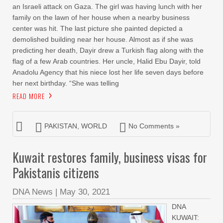
an Israeli attack on Gaza. The girl was having lunch with her
family on the lawn of her house when a nearby business
center was hit. The last picture she painted depicted a
demolished building near her house. Almost as if she was
predicting her death, Dayir drew a Turkish flag along with the
flag of a few Arab countries. Her uncle, Halid Ebu Dayir, told
Anadolu Agency that his niece lost her life seven days before
her next birthday. “She was telling
READ MORE
PAKISTAN
,
WORLD
No Comments »
Kuwait restores family, business visas for
Pakistanis citizens
DNA News
|
May 30, 2021
DNA
KUWAIT: