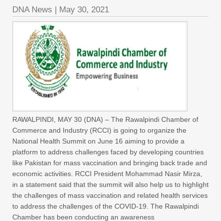
DNA News
|
May 30, 2021
RAWALPINDI, MAY 30 (DNA) – The Rawalpindi Chamber of
Commerce and Industry (RCCI) is going to organize the
National Health Summit on June 16 aiming to provide a
platform to address challenges faced by developing countries
like Pakistan for mass vaccination and bringing back trade and
economic activities. RCCI President Mohammad Nasir Mirza,
in a statement said that the summit will also help us to highlight
the challenges of mass vaccination and related health services
to address the challenges of the COVID-19. The Rawalpindi
Chamber has been conducting an awareness