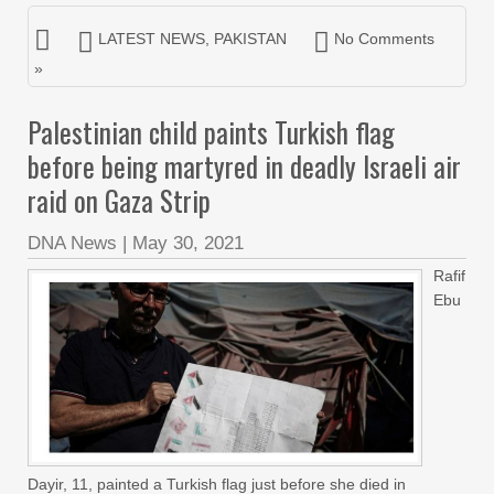
LATEST NEWS
,
PAKISTAN
No Comments
»
Palestinian child paints Turkish flag
before being martyred in deadly Israeli air
raid on Gaza Strip
DNA News
|
May 30, 2021
Rafif
Ebu
Dayir, 11, painted a Turkish flag just before she died in