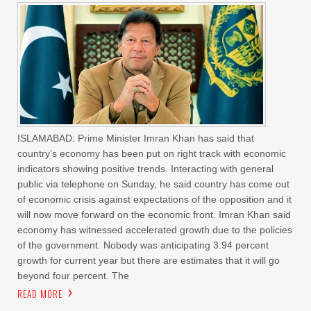
ISLAMABAD: Prime Minister Imran Khan has said that
country’s economy has been put on right track with economic
indicators showing positive trends. Interacting with general
public via telephone on Sunday, he said country has come out
of economic crisis against expectations of the opposition and it
will now move forward on the economic front. Imran Khan said
economy has witnessed accelerated growth due to the policies
of the government. Nobody was anticipating 3.94 percent
growth for current year but there are estimates that it will go
beyond four percent. The
READ MORE