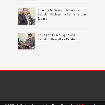
Chandra W. Sukotjo: Indonesia-
Pakistan Partnership Set To Further
Expand
Dr Ramez Alraee: Syria And
Pakistan Strengthen Relations