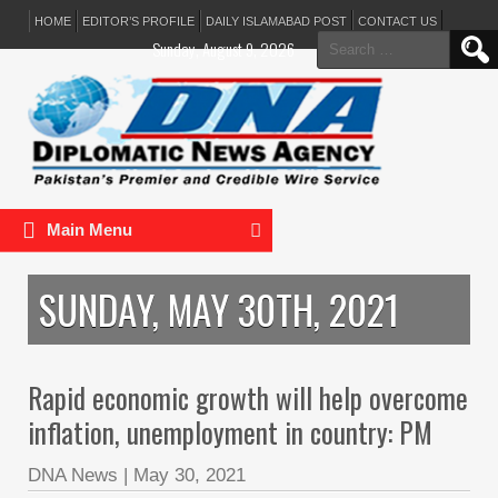
HOME
EDITOR’S PROFILE
DAILY ISLAMABAD POST
CONTACT US
Search
Sunday, August 9, 2026
for:
Main Menu
SUNDAY, MAY 30TH, 2021
Rapid economic growth will help overcome
inflation, unemployment in country: PM
DNA News
|
May 30, 2021