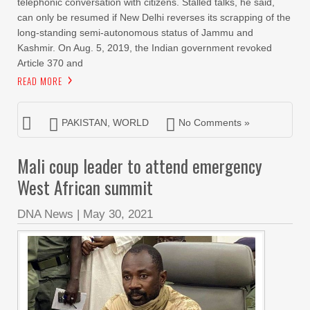
telephonic conversation with citizens. Stalled talks, he said,
can only be resumed if New Delhi reverses its scrapping of the
long-standing semi-autonomous status of Jammu and
Kashmir. On Aug. 5, 2019, the Indian government revoked
Article 370 and
READ MORE
PAKISTAN
,
WORLD
No Comments »
Mali coup leader to attend emergency
West African summit
DNA News
|
May 30, 2021