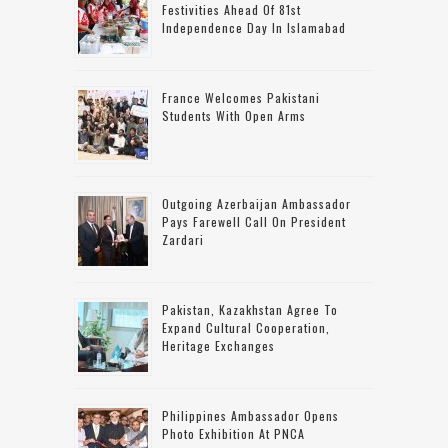
Festivities Ahead Of 81st
Independence Day In Islamabad
France Welcomes Pakistani
Students With Open Arms
Outgoing Azerbaijan Ambassador
Pays Farewell Call On President
Zardari
Pakistan, Kazakhstan Agree To
Expand Cultural Cooperation,
Heritage Exchanges
Philippines Ambassador Opens
Photo Exhibition At PNCA