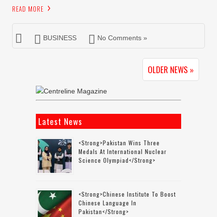
READ MORE
BUSINESS
No Comments »
OLDER NEWS »
Latest News
<strong>Pakistan Wins Three
Medals At International Nuclear
Science Olympiad</strong>
<strong>Chinese Institute To Boost
Chinese Language In
Pakistan</strong>