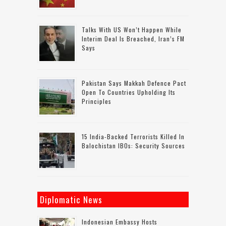
Talks With US Won’t Happen While
Interim Deal Is Breached, Iran’s FM
Says
Pakistan Says Makkah Defence Pact
Open To Countries Upholding Its
Principles
15 India-Backed Terrorists Killed In
Balochistan IBOs: Security Sources
Diplomatic News
Indonesian Embassy Hosts