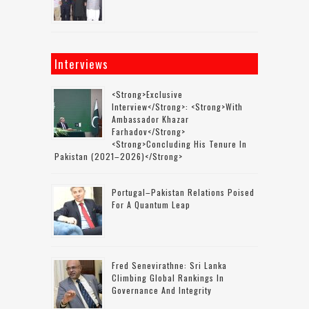
Interviews
<strong>Exclusive
Interview</strong>: <strong>with
Ambassador Khazar
Farhadov</strong>
<strong>concluding His Tenure In
Pakistan (2021–2026)</strong>
Portugal–Pakistan Relations Poised
For A Quantum Leap
Fred Senevirathne: Sri Lanka
Climbing Global Rankings In
Governance And Integrity