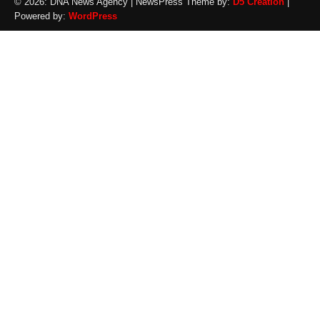
© 2026: DNA News Agency
| NewsPress Theme by:
D5 Creation
|
Powered by:
WordPress