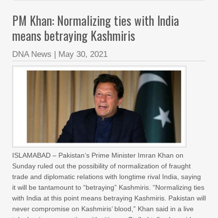
PM Khan: Normalizing ties with India
means betraying Kashmiris
DNA News
|
May 30, 2021
ISLAMABAD – Pakistan‘s Prime Minister Imran Khan on
Sunday ruled out the possibility of normalization of fraught
trade and diplomatic relations with longtime rival India, saying
it will be tantamount to “betraying” Kashmiris. “Normalizing ties
with India at this point means betraying Kashmiris. Pakistan will
never compromise on Kashmiris’ blood,” Khan said in a live