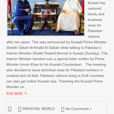
Kuwait has
restored
family and
business
visas for
Pakistani
citizens
after ten years. This was announced by Kuwaiti Prime Minister
Sheikh Sabah Al-Khalid Al-Sabah while talking to Pakistan’s
Interior Minister Sheikh Rashid Ahmad in Kuwait (Sunday). The
Interior Minister handed over a special letter written by Prime
Minister Imran Khan to his Kuwaiti Counterpart. The meeting
also decided to issue technical visas for Pakistani workers in
medical and oil field. Pakistani citizens living in Gulf countries
can also get online Kuwaiti visa. Thanking the Kuwaiti Prime
Minister on
READ MORE
PAKISTAN
,
WORLD
No Comments »