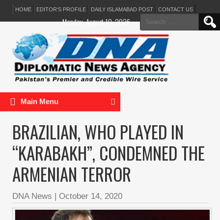
HOME
EDITOR’S PROFILE
DAILY ISLAMABAD POST
CONTACT US
Search
Monday, August 10, 2026
for:
Main Menu
BRAZILIAN, WHO PLAYED IN
“KARABAKH”, CONDEMNED THE
ARMENIAN TERROR
DNA News
|
October 14, 2020