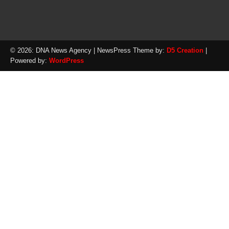
© 2026: DNA News Agency
| NewsPress Theme by:
D5 Creation
|
Powered by:
WordPress