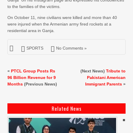
Ganja” on his Instagram page and expressed his condolences
to the families of the victims.
On October 11, nine civilians were killed and more than 40
were injured when the Armenian army fired rockets at a
residential area in Ganja.
SPORTS
No Comments »
«
PTCL Group Posts Rs
(Next News)
Tribute to
96 Billion Revenue for 9
Pakistani American
Months
(Previous News)
Immigrant Parents
»
Related News