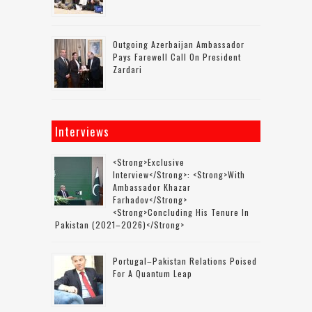
Outgoing Azerbaijan Ambassador
Pays Farewell Call On President
Zardari
Interviews
<strong>Exclusive
Interview</strong>: <strong>with
Ambassador Khazar
Farhadov</strong>
<strong>concluding His Tenure In
Pakistan (2021–2026)</strong>
Portugal–Pakistan Relations Poised
For A Quantum Leap