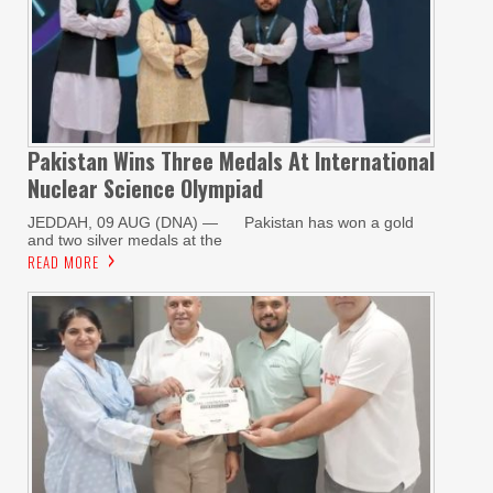
Pakistan Wins Three Medals At International
Nuclear Science Olympiad
JEDDAH, 09 AUG (DNA) — Pakistan has won a gold
and two silver medals at the
READ MORE