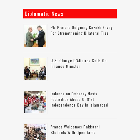
Diplomatic News
PM Praises Outgoing Kazakh Envoy
For Strengthening Bilateral Ties
U.S. Chargé D’Affaires Calls On
Finance Minister
Indonesian Embassy Hosts
Festivities Ahead Of 81st
Independence Day In Islamabad
France Welcomes Pakistani
Students With Open Arms