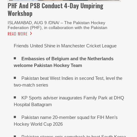
PHF And PSB Conduct
4-Day Umpiring
Workshop
ISLAMABAD, AUG 9 /DNA/ – The Pakistan Hockey
Federation (PHF), in collaboration with the Pakistan
READ MORE
Friends United Shine in Manchester Cricket League
Embassies of Belgium and the Netherlands
welcome Pakistan Hockey Team
Pakistan beat West Indies in second Test, level the
two-match series
KP Sports adviser inaugurates Family Park at DHQ
Hospital Battagram
Pakistan name 20-member squad for FIH Men’s
Hockey World Cup 2026
Pakistan stages epic comeback to beat South Korea