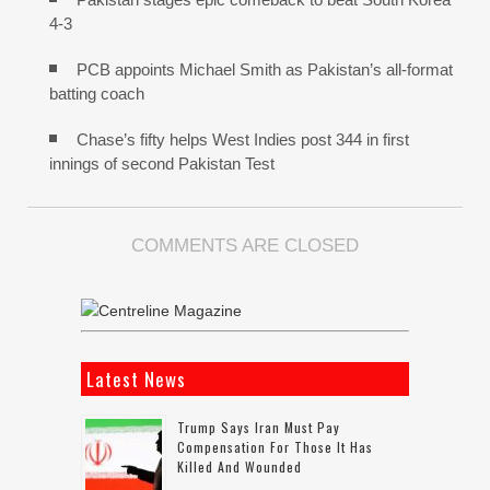
4-3
PCB appoints Michael Smith as Pakistan’s all-format
batting coach
Chase’s fifty helps West Indies post 344 in first
innings of second Pakistan Test
COMMENTS ARE CLOSED
Latest News
Trump Says Iran Must Pay
Compensation For Those It Has
Killed And Wounded