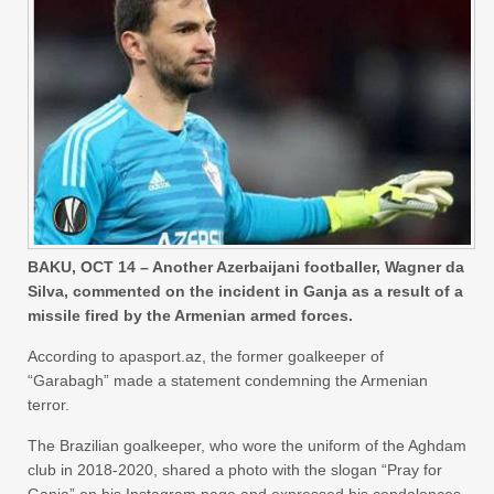
BAKU, OCT 14 – Another Azerbaijani footballer, Wagner da
Silva, commented on the incident in Ganja as a result of a
missile fired by the Armenian armed forces.
According to apasport.az, the former goalkeeper of
“Garabagh” made a statement condemning the Armenian
terror.
The Brazilian goalkeeper, who wore the uniform of the Aghdam
club in 2018-2020, shared a photo with the slogan “Pray for