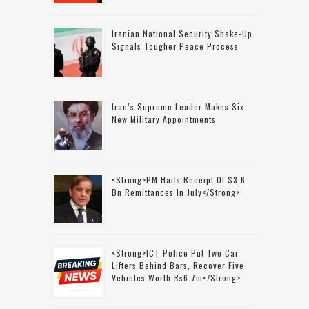
Iranian National Security Shake-Up
Signals Tougher Peace Process
Iran’s Supreme Leader Makes Six
New Military Appointments
<strong>PM Hails Receipt Of $3.6
Bn Remittances In July</strong>
<strong>ICT Police Put Two Car
Lifters Behind Bars, Recover Five
Vehicles Worth Rs6.7m</strong>