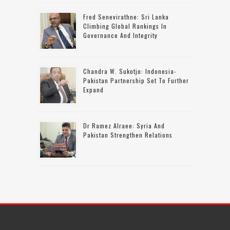
Fred Senevirathne: Sri Lanka
Climbing Global Rankings In
Governance And Integrity
Chandra W. Sukotjo: Indonesia-
Pakistan Partnership Set To Further
Expand
Dr Ramez Alraee: Syria And
Pakistan Strengthen Relations