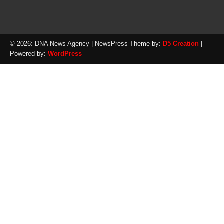
© 2026: DNA News Agency
| NewsPress Theme by:
D5 Creation
|
Powered by:
WordPress