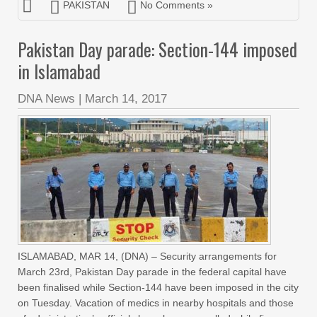
PAKISTAN
No Comments »
Pakistan Day parade: Section-144 imposed
in Islamabad
DNA News
|
March 14, 2017
ISLAMABAD, MAR 14, (DNA) – Security arrangements for
March 23rd, Pakistan Day parade in the federal capital have
been finalised while Section-144 have been imposed in the city
on Tuesday. Vacation of medics in nearby hospitals and those