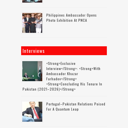
Philippines Ambassador Opens
Photo Exhibition At PNCA
Interviews
<strong>Exclusive
Interview</strong>: <strong>with
Ambassador Khazar
Farhadov</strong>
<strong>concluding His Tenure In
Pakistan (2021–2026)</strong>
Portugal–Pakistan Relations Poised
For A Quantum Leap