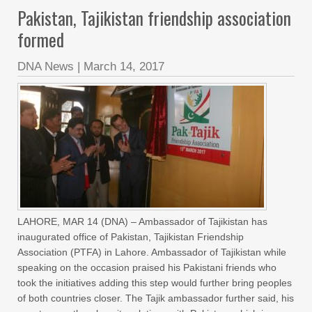
Pakistan, Tajikistan friendship association
formed
DNA News
|
March 14, 2017
LAHORE, MAR 14 (DNA) – Ambassador of Tajikistan has
inaugurated office of Pakistan, Tajikistan Friendship
Association (PTFA) in Lahore. Ambassador of Tajikistan while
speaking on the occasion praised his Pakistani friends who
took the initiatives adding this step would further bring peoples
of both countries closer. The Tajik ambassador further said, his