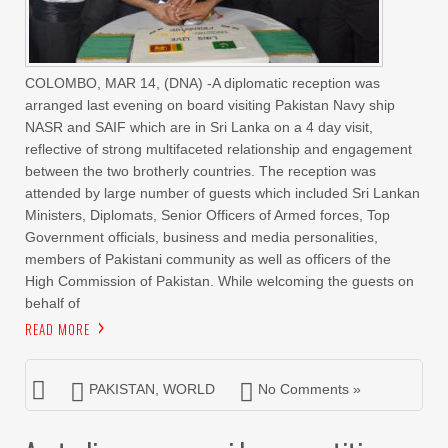
COLOMBO, MAR 14, (DNA) -A diplomatic reception was
arranged last evening on board visiting Pakistan Navy ship
NASR and SAIF which are in Sri Lanka on a 4 day visit,
reflective of strong multifaceted relationship and engagement
between the two brotherly countries. The reception was
attended by large number of guests which included Sri Lankan
Ministers, Diplomats, Senior Officers of Armed forces, Top
Government officials, business and media personalities,
members of Pakistani community as well as officers of the
High Commission of Pakistan. While welcoming the guests on
behalf of
READ MORE
PAKISTAN
,
WORLD
No Comments »