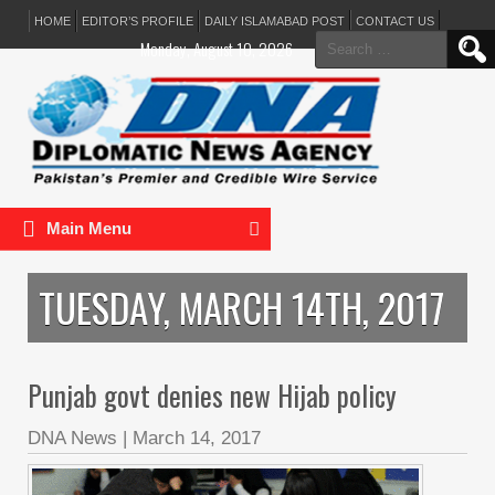
HOME
EDITOR’S PROFILE
DAILY ISLAMABAD POST
CONTACT US
Search
Monday, August 10, 2026
for:
Main Menu
TUESDAY, MARCH 14TH, 2017
Punjab govt denies new Hijab policy
DNA News
|
March 14, 2017