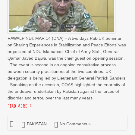
RAWALPINDI, MAR 14 (DNA) – A two days Pak-UK Seminar
on’Sharing Experiences in Stabilization and Peace Efforts’ was
organized at NDU Islamabad. Chief of Army Staff, General
Qamar Javed Bajwa, was the chief guest on opening session.
The event is second in on ongoing consultative process
between security practitioners of the two countries. UK
delegation is being led by Lieutenant General Patrick Sanders.
Speaking on the occasion, COAS highlighted the enormity of
the endeavor undertaken by Pakistan against the forces of
disorder and terror, over the last many years.
READ MORE
PAKISTAN
No Comments »