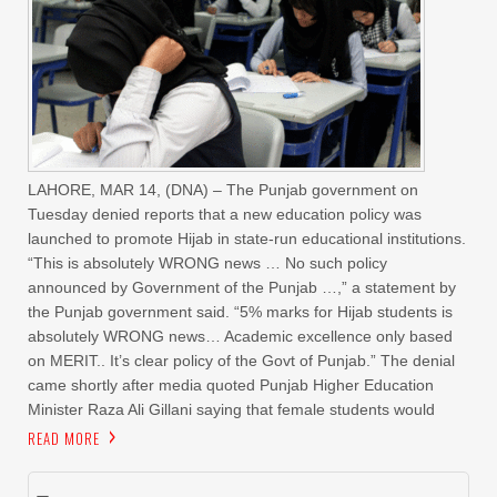
LAHORE, MAR 14, (DNA) – The Punjab government on
Tuesday denied reports that a new education policy was
launched to promote Hijab in state-run educational institutions.
“This is absolutely WRONG news … No such policy
announced by Government of the Punjab …,” a statement by
the Punjab government said. “5% marks for Hijab students is
absolutely WRONG news… Academic excellence only based
on MERIT.. It’s clear policy of the Govt of Punjab.” The denial
came shortly after media quoted Punjab Higher Education
Minister Raza Ali Gillani saying that female students would
READ MORE