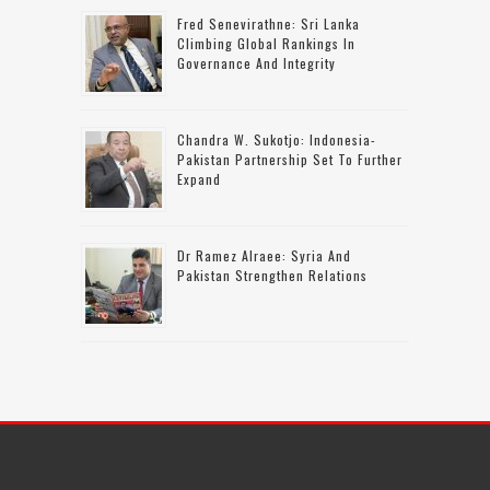
Fred Senevirathne: Sri Lanka
Climbing Global Rankings In
Governance And Integrity
Chandra W. Sukotjo: Indonesia-
Pakistan Partnership Set To Further
Expand
Dr Ramez Alraee: Syria And
Pakistan Strengthen Relations