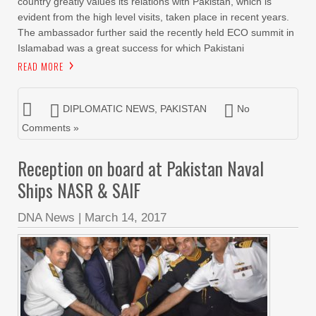
country greatly values its relations with Pakistan, which is
evident from the high level visits, taken place in recent years.
The ambassador further said the recently held ECO summit in
Islamabad was a great success for which Pakistani
READ MORE
DIPLOMATIC NEWS
,
PAKISTAN
No
Comments »
Reception on board at Pakistan Naval
Ships NASR & SAIF
DNA News
|
March 14, 2017