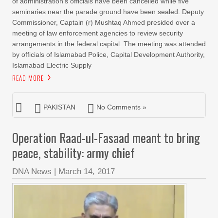
of administration’s officials have been cancelled while five
seminaries near the parade ground have been sealed. Deputy
Commissioner, Captain (r) Mushtaq Ahmed presided over a
meeting of law enforcement agencies to review security
arrangements in the federal capital. The meeting was attended
by officials of Islamabad Police, Capital Development Authority,
Islamabad Electric Supply
READ MORE
PAKISTAN
No Comments »
Operation Raad-ul-Fasaad meant to bring
peace, stability: army chief
DNA News
|
March 14, 2017