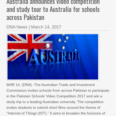
Australia announces video competition
and study tour to Australia for schools
across Pakistan
DNA News
|
March 14, 2017
MAR 14, (DNA) -The Australian Trade and Investment
Commission invites schools from across Pakistan to participate
in the Pakistan Schools’ Video Competition 2017 and win a
study trip to a leading Australian university. The competition
invites students to submit short films around the theme of
“Internet of Things (IOT).” It aims to broaden the horizons of