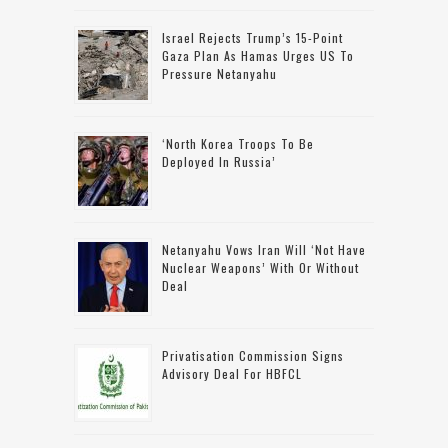
Israel Rejects Trump’s 15-Point
Gaza Plan As Hamas Urges US To
Pressure Netanyahu
‘North Korea Troops To Be
Deployed In Russia’
Netanyahu Vows Iran Will ‘not Have
Nuclear Weapons’ With Or Without
Deal
Privatisation Commission Signs
Advisory Deal For HBFCL