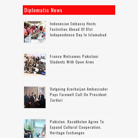
Diplomatic News
Indonesian Embassy Hosts
Festivities Ahead Of 81st
Independence Day In Islamabad
France Welcomes Pakistani
Students With Open Arms
Outgoing Azerbaijan Ambassador
Pays Farewell Call On President
Zardari
Pakistan, Kazakhstan Agree To
Expand Cultural Cooperation,
Heritage Exchanges