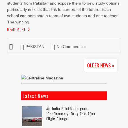
students from Pakistan and expose them to new study options,
particularly in fields that link to careers of the future. Each
school can nominate a team of two students and one teacher.
The winning
READ MORE
PAKISTAN
No Comments »
OLDER NEWS »
Latest News
Air India Pilot Undergoes
‘confirmatory’ Drug Test After
Flight Plunge