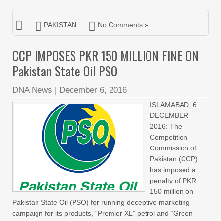
PAKISTAN
No Comments »
CCP IMPOSES PKR 150 MILLION FINE ON
Pakistan State Oil PSO
DNA News
|
December 6, 2016
ISLAMABAD, 6
DECEMBER
2016: The
Competition
Commission of
Pakistan (CCP)
has imposed a
penalty of PKR
150 million on
Pakistan State Oil (PSO) for running deceptive marketing
campaign for its products, “Premier XL” petrol and “Green