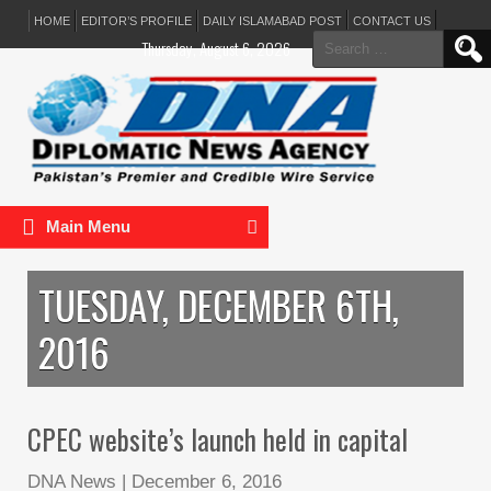
HOME
EDITOR’S PROFILE
DAILY ISLAMABAD POST
CONTACT US
Search
Thursday, August 6, 2026
for:
Main Menu
TUESDAY, DECEMBER 6TH,
2016
CPEC website’s launch held in capital
DNA News
|
December 6, 2016