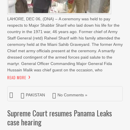
LAHORE, DEC 06, (DNA) – A ceremony was held to pay
respects to Major Shabbir Sharif who laid down his life for the
country in the 1971 war, 46 years ago. Former chief of Army
Staff General (retd) Raheel Sharif with his family attended the
ceremony held at the Miani Sahib Graveyard. The former Army
Chief met army officials present at the ceremony. A smartly
dressed contingent of the armed forces paid salute to the
martyr. General Officer Commanding Major General Fida
Hussain Malik was chief guest on the occasion, who
READ MORE
PAKISTAN
No Comments »
Supreme Court resumes Panama Leaks
case hearing