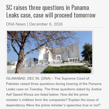
SC raises three questions in Panama
Leaks case, case will proceed tomorrow
DNA News
|
December 6, 2016
ISLAMABAD, DEC 06, (DNA) – The Supreme Court of
Pakistan raised three questions during hearing of the Panama
Leaks case on Tuesday. The three questions asked by Justice
Asif Saeed Khosa are listed below: How did the prime
minister’s children form the companies? Explain the issue of
dependency Were the prime minister’s speeches true or not?