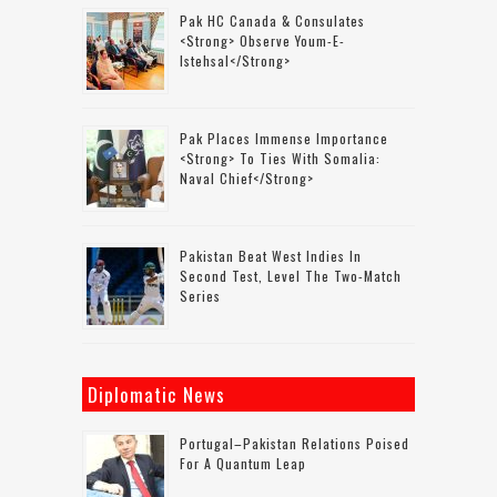
Pak HC Canada & Consulates
<strong> Observe Youm-E-
Istehsal</strong>
Pak Places Immense Importance
<strong> To Ties With Somalia:
Naval Chief</strong>
Pakistan Beat West Indies In
Second Test, Level The Two-Match
Series
Diplomatic News
Portugal–Pakistan Relations Poised
For A Quantum Leap