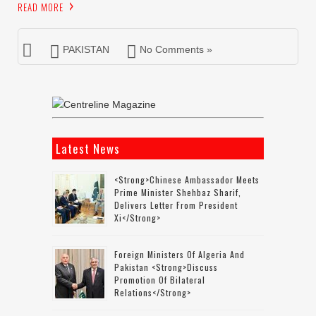
READ MORE
PAKISTAN
No Comments »
Latest News
<strong>Chinese Ambassador Meets
Prime Minister Shehbaz Sharif,
Delivers Letter From President
Xi</strong>
Foreign Ministers Of Algeria And
Pakistan <strong>discuss
Promotion Of Bilateral
Relations</strong>