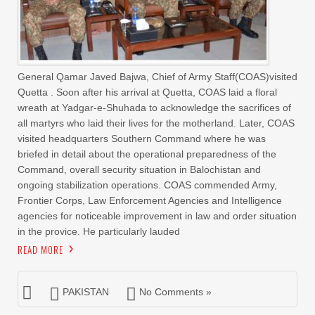
General Qamar Javed Bajwa, Chief of Army Staff(COAS)visited
Quetta . Soon after his arrival at Quetta, COAS laid a floral
wreath at Yadgar-e-Shuhada to acknowledge the sacrifices of
all martyrs who laid their lives for the motherland. Later, COAS
visited headquarters Southern Command where he was
briefed in detail about the operational preparedness of the
Command, overall security situation in Balochistan and
ongoing stabilization operations. COAS commended Army,
Frontier Corps, Law Enforcement Agencies and Intelligence
agencies for noticeable improvement in law and order situation
in the provice. He particularly lauded
READ MORE
PAKISTAN
No Comments »