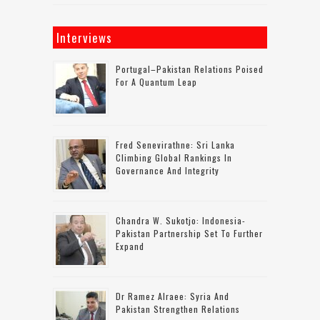
Interviews
Portugal–Pakistan Relations Poised
For A Quantum Leap
Fred Senevirathne: Sri Lanka
Climbing Global Rankings In
Governance And Integrity
Chandra W. Sukotjo: Indonesia-
Pakistan Partnership Set To Further
Expand
Dr Ramez Alraee: Syria And
Pakistan Strengthen Relations