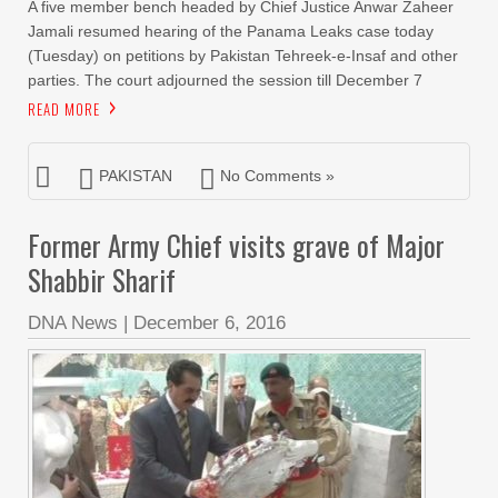
A five member bench headed by Chief Justice Anwar Zaheer
Jamali resumed hearing of the Panama Leaks case today
(Tuesday) on petitions by Pakistan Tehreek-e-Insaf and other
parties. The court adjourned the session till December 7
READ MORE
PAKISTAN
No Comments »
Former Army Chief visits grave of Major
Shabbir Sharif
DNA News
|
December 6, 2016