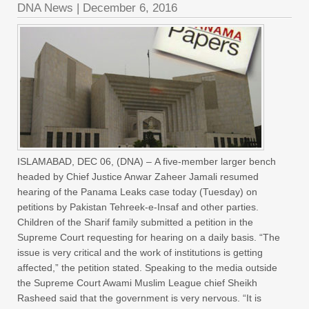
DNA News
|
December 6, 2016
ISLAMABAD, DEC 06, (DNA) – A five-member larger bench
headed by Chief Justice Anwar Zaheer Jamali resumed
hearing of the Panama Leaks case today (Tuesday) on
petitions by Pakistan Tehreek-e-Insaf and other parties.
Children of the Sharif family submitted a petition in the
Supreme Court requesting for hearing on a daily basis. “The
issue is very critical and the work of institutions is getting
affected,” the petition stated. Speaking to the media outside
the Supreme Court Awami Muslim League chief Sheikh
Rasheed said that the government is very nervous. “It is