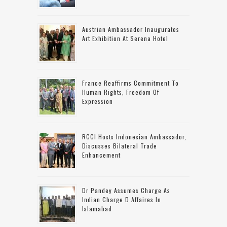
Austrian Ambassador Inaugurates
Art Exhibition At Serena Hotel
France Reaffirms Commitment To
Human Rights, Freedom Of
Expression
RCCI Hosts Indonesian Ambassador,
Discusses Bilateral Trade
Enhancement
Dr Pandey Assumes Charge As
Indian Charge D Affaires In
Islamabad