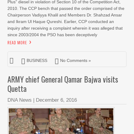
Plus” diesel in violation of Section 10 of the Competition Act,
2010. The CCP bench that passed the order comprised of the
Chairperson Vadiyya Khalil and Members Dr. Shahzad Ansar
and Ikram Ul Haque Qureshi. Earlier, CCP conducted an
inquiry after receiving a complaint wherein it was alleged that
since 2003/2004 the PSO has been deceptively
READ MORE
BUSINESS
No Comments »
ARMY chief General Qamar Bajwa visits
Quetta
DNA News
|
December 6, 2016