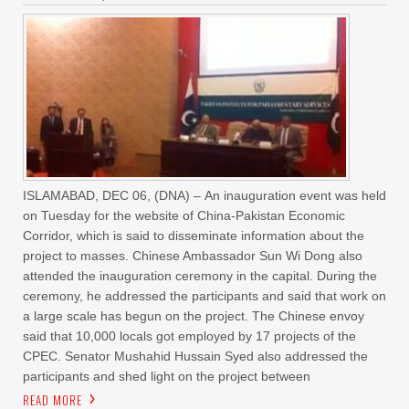
ISLAMABAD, DEC 06, (DNA) – An inauguration event was held
on Tuesday for the website of China-Pakistan Economic
Corridor, which is said to disseminate information about the
project to masses. Chinese Ambassador Sun Wi Dong also
attended the inauguration ceremony in the capital. During the
ceremony, he addressed the participants and said that work on
a large scale has begun on the project. The Chinese envoy
said that 10,000 locals got employed by 17 projects of the
CPEC. Senator Mushahid Hussain Syed also addressed the
participants and shed light on the project between
READ MORE