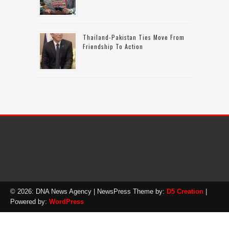
Thailand-Pakistan Ties Move From
Friendship To Action
© 2026: DNA News Agency
| NewsPress Theme by:
D5 Creation
|
Powered by:
WordPress