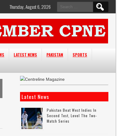
Search
Thursday, August 6, 2026
for:
EWS
LATEST NEWS
PAKISTAN
SPORTS
Latest News
Pakistan Beat West Indies In
Second Test, Level The Two-
Match Series