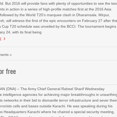
ield. But 2016 will provide fans with plenty of opportunities to see the tw
nts in action in a series of high-profile matches first at the 2016 Asia
followed by the World T20’s marquee clash in Dharamsala. Mirpur,
h, will witness the first of the epic encounters on February 27 after th
a Cup T20 schedule was unveiled by the BCCI. The tournament begins
ry 24, with its final being
E
ents »
or free
AN (DNA) – The Army Chief General Raheel Sharif Wednesday
intelligence agencies for achieving major breakthroughs in unearthin
sts networks in their bid to dismantle terror infrastructure and sever thei
errorists cells and bases outside Karachi. He was speaking during his
rps Headquarters Karachi where he chaired a special security meeting,