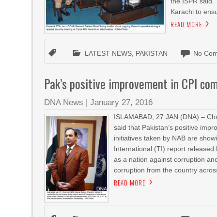
the ISPR said.
Karachi to ensu
READ MORE
LATEST NEWS
,
PAKISTAN
No Com
Pak’s positive improvement in CPI c
DNA News
|
January 27, 2016
ISLAMABAD, 27 JAN (DNA) – Chai
said that Pakistan’s positive imp
initiatives taken by NAB are show
International (TI) report release
as a nation against corruption a
corruption from the country across
READ MORE