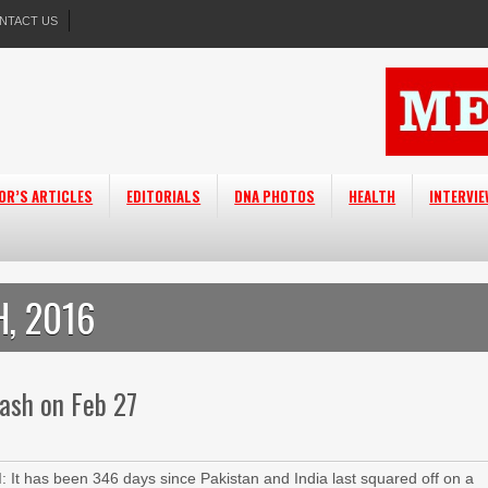
NTACT US
OR’S ARTICLES
EDITORIALS
DNA PHOTOS
HEALTH
INTERVI
, 2016
lash on Feb 27
It has been 346 days since Pakistan and India last squared off on a