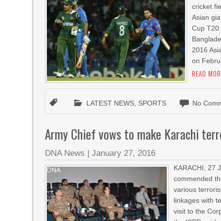
cricket f
Asian gia
Cup T20 
Banglades
2016 Asi
on Februa
READ MOR
LATEST NEWS
,
SPORTS
No Comm
Army Chief vows to make Karachi terr
DNA News
|
January 27, 2016
KARACHI, 27 J
commended the 
various terrori
linkages with t
visit to the Co