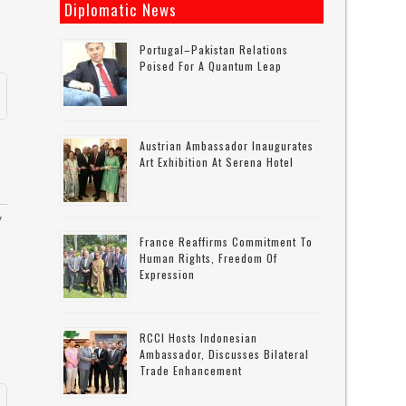
Diplomatic News
Portugal–Pakistan Relations
Poised For A Quantum Leap
Austrian Ambassador Inaugurates
Art Exhibition At Serena Hotel
y
France Reaffirms Commitment To
Human Rights, Freedom Of
Expression
RCCI Hosts Indonesian
Ambassador, Discusses Bilateral
Trade Enhancement