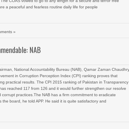
 The COAS vowed to go to any length for a secure and terror free
re a peaceful and fearless routine daily life for people
ments »
ommendable: NAB
rman, National Accountability Bureau (NAB), Qamar Zaman Chaudhr
rovement in Corruption Perception Index (CPI) ranking proves that
ing practical results. The CPI 2015 ranking of Pakistan in Transparency
d has reached 117 from 126 and it would further strengthen our resolve
nd corrupt practices.The NAB has a firm commitment to eradicate
 the board, he told APP. He said it is quite satisfactory and