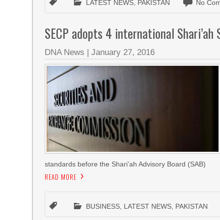
LATEST NEWS
,
PAKISTAN
No Com
SECP adopts 4 international Shari’ah
DNA News
|
January 27, 2016
standards before the Shari’ah Advisory Board (SAB)
READ MORE
BUSINESS
,
LATEST NEWS
,
PAKISTAN