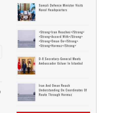
o
Somali Defence Minister Visits
Naval Headquarters
e
<strong>Iran Reaches</strong>
<strong>accord With</strong>
<strong>Oman On</strong>
<strong>Hormuz</strong>
D-8 Secretary-General Meets
Ambassador Usluer In Istanbul
Iran And Oman Reach
Understanding On Coordinates Of
g
Route Through Hormuz
r