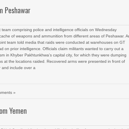
om Peshawar
team comprising police and intelligence officials on Wednesday
cache of weapons and ammunition from different areas of Peshawar. A
he joint team told media that raids were conducted at warehouses on GT
 on prior intelligence. Officials claim militants wanted to carry out a
rism in Khyber Pakhtunkhwa’s capital city, for which they were dumping
at the locations raided. Recovered arms were presented in front of
 and include over a
ments »
from Yemen