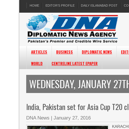
HOME
EDITOR’S PROFILE
DAILY ISLAMABAD POST
CO
ARTICLES
BUSINESS
DIPLOMATIC NEWS
EDIT
WORLD
CENTRELINE LATEST EPAPER
WEDNESDAY, JANUARY 27TH
India, Pakistan set for Asia Cup T20 c
DNA News
|
January 27, 2016
KARACHI: 