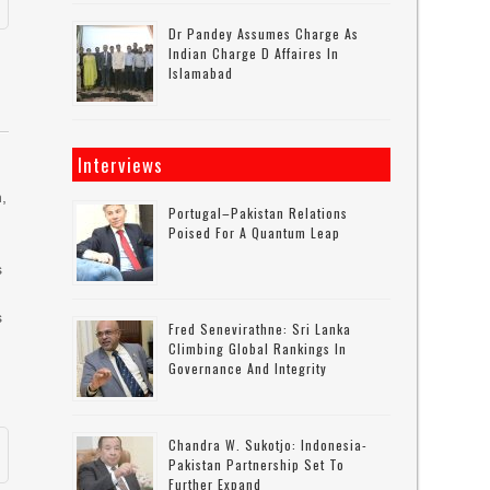
Dr Pandey Assumes Charge As
Indian Charge D Affaires In
Islamabad
Interviews
n,
Portugal–Pakistan Relations
Poised For A Quantum Leap
s
s
Fred Senevirathne: Sri Lanka
Climbing Global Rankings In
Governance And Integrity
Chandra W. Sukotjo: Indonesia-
Pakistan Partnership Set To
Further Expand