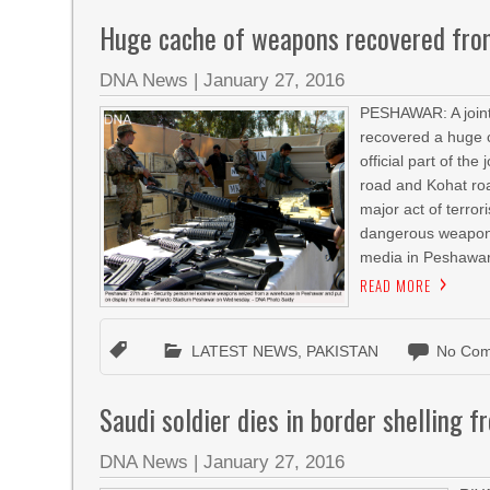
Huge cache of weapons recovered fr
DNA News
|
January 27, 2016
PESHAWAR: A joint 
recovered a huge 
official part of t
road and Kohat road
major act of terro
dangerous weapons 
media in Peshawar
READ MORE
LATEST NEWS
,
PAKISTAN
No Com
Saudi soldier dies in border shelling 
DNA News
|
January 27, 2016