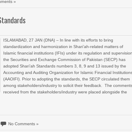
ments »
 Standards
ISLAMABAD, 27 JAN (DNA) – In line with its efforts to bring
standardization and harmonization in Shari’ah-related matters of
Islamic financial institutions (IFIs) under its regulation and supervisio
the Securities and Exchange Commission of Pakistan (SECP) has
adopted Shari’ah Standards numbers 3, 8, 9 and 13 issued by the
Accounting and Auditing Organization for Islamic Financial Institution
(AAOIFI). Prior to adopting the standards, the SECP circulated them
among stakeholders/industry to solicit their feedback. The comment
received from the stakeholders/industry were placed alongside the
No Comments »