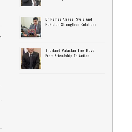
Dr Ramez Alraee: Syria And
Pakistan Strengthen Relations
n
Thailand-Pakistan Ties Move
From Friendship To Action