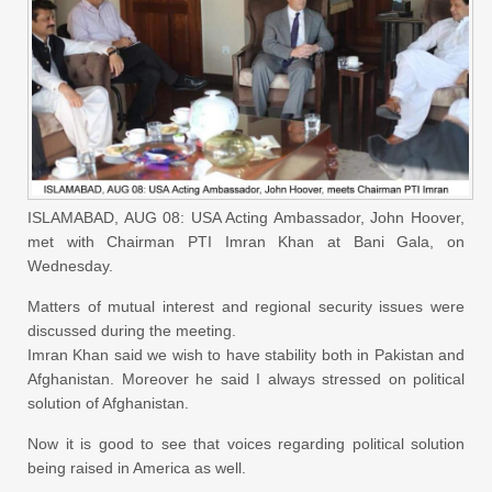
ISLAMABAD, AUG 08: USA Acting Ambassador, John Hoover,
met with Chairman PTI Imran Khan at Bani Gala, on
Wednesday.
Matters of mutual interest and regional security issues were
discussed during the meeting.
Imran Khan said we wish to have stability both in Pakistan and
Afghanistan. Moreover he said I always stressed on political
solution of Afghanistan.
Now it is good to see that voices regarding political solution
being raised in America as well.