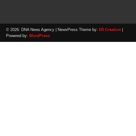
© 2026: DNA News Agency
| NewsPress Theme by:
D5 Creation
|
Powered by:
WordPress