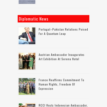
Diplomatic News
Portugal–Pakistan Relations Poised
For A Quantum Leap
Austrian Ambassador Inaugurates
Art Exhibition At Serena Hotel
France Reaffirms Commitment To
Human Rights, Freedom Of
Expression
RCCI Hosts Indonesian Ambassador,