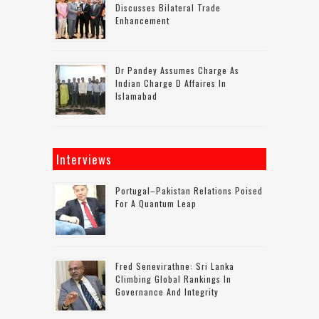
Discusses Bilateral Trade
Enhancement
Dr Pandey Assumes Charge As
Indian Charge D Affaires In
Islamabad
Interviews
Portugal–Pakistan Relations Poised
For A Quantum Leap
Fred Senevirathne: Sri Lanka
Climbing Global Rankings In
Governance And Integrity