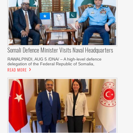
Somali Defence Minister Visits Naval Headquarters
RAWALPINDI, AUG 5 /DNA/ – A high-level defence
delegation of the Federal Republic of Somalia,
READ MORE