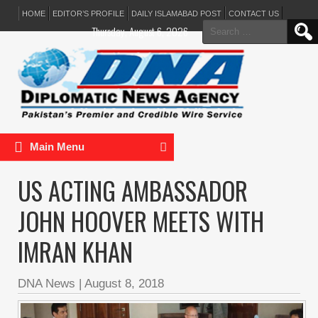
HOME
EDITOR’S PROFILE
DAILY ISLAMABAD POST
CONTACT US
Search
Thursday, August 6, 2026
for:
Main Menu
US ACTING AMBASSADOR
JOHN HOOVER MEETS WITH
IMRAN KHAN
DNA News
|
August 8, 2018