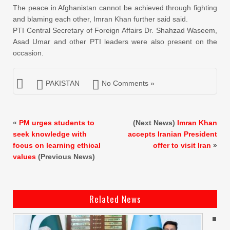
The peace in Afghanistan cannot be achieved through fighting
and blaming each other, Imran Khan further said said.
PTI Central Secretary of Foreign Affairs Dr. Shahzad Waseem,
Asad Umar and other PTI leaders were also present on the
occasion.
PAKISTAN
No Comments »
«
PM urges students to
(Next News)
Imran Khan
seek knowledge with
accepts Iranian President
focus on learning ethical
offer to visit Iran
»
values
(Previous News)
Related News