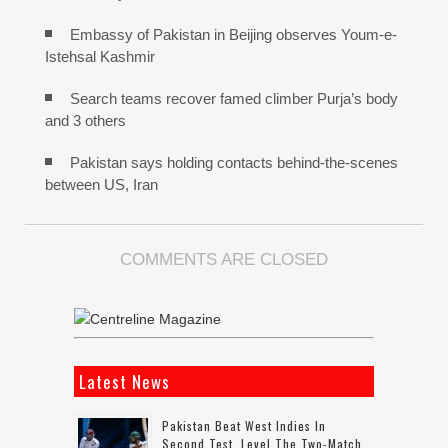
Embassy of Pakistan in Beijing observes Youm-e-
Istehsal Kashmir
Search teams recover famed climber Purja’s body
and 3 others
Pakistan says holding contacts behind-the-scenes
between US, Iran
COMMENTS ARE CLOSED
Latest News
Pakistan Beat West Indies In
Second Test, Level The Two-Match