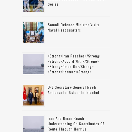
Series
Somali Defence Minister Visits
Naval Headquarters
<strong>Iran Reaches</strong>
<strong>accord With</strong>
<strong>Oman On</strong>
<strong>Hormuz</strong>
D-8 Secretary-General Meets
Ambassador Usluer In Istanbul
Iran And Oman Reach
Understanding On Coordinates Of
Route Through Hormuz