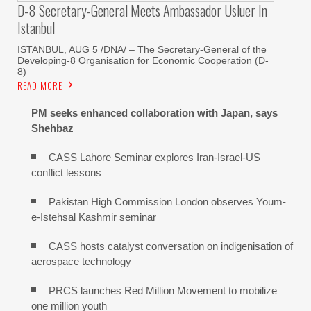
D-8 Secretary-General Meets Ambassador Usluer In
Istanbul
ISTANBUL, AUG 5 /DNA/ – The Secretary-General of the
Developing-8 Organisation for Economic Cooperation (D-
8)
READ MORE
PM seeks enhanced collaboration with Japan, says
Shehbaz
CASS Lahore Seminar explores Iran-Israel-US
conflict lessons
Pakistan High Commission London observes Youm-
e-Istehsal Kashmir seminar
CASS hosts catalyst conversation on indigenisation of
aerospace technology
PRCS launches Red Million Movement to mobilize
one million youth