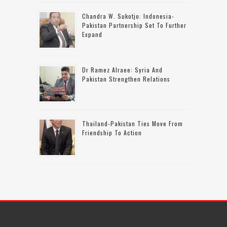
Chandra W. Sukotjo: Indonesia-
Pakistan Partnership Set To Further
Expand
Dr Ramez Alraee: Syria And
Pakistan Strengthen Relations
Thailand-Pakistan Ties Move From
Friendship To Action