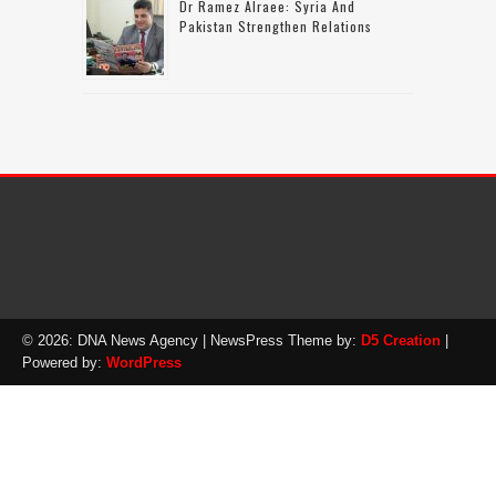
Dr Ramez Alraee: Syria And
Pakistan Strengthen Relations
© 2026: DNA News Agency
| NewsPress Theme by:
D5 Creation
|
Powered by:
WordPress