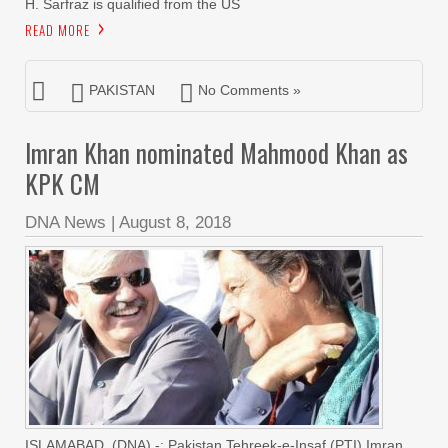
H. Sarfraz is qualified from the US
READ MORE
PAKISTAN
No Comments »
Imran Khan nominated Mahmood Khan as
KPK CM
DNA News
|
August 8, 2018
ISLAMABAD, (DNA) -: Pakistan Tehreek-e-Insaf (PTI) Imran