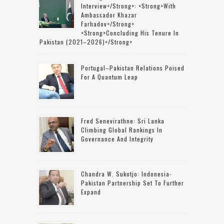
Interview</strong>: <strong>with
Ambassador Khazar
Farhadov</strong>
<strong>concluding His Tenure In
Pakistan (2021–2026)</strong>
Portugal–Pakistan Relations Poised
For A Quantum Leap
Fred Senevirathne: Sri Lanka
Climbing Global Rankings In
Governance And Integrity
Chandra W. Sukotjo: Indonesia-
Pakistan Partnership Set To Further
Expand