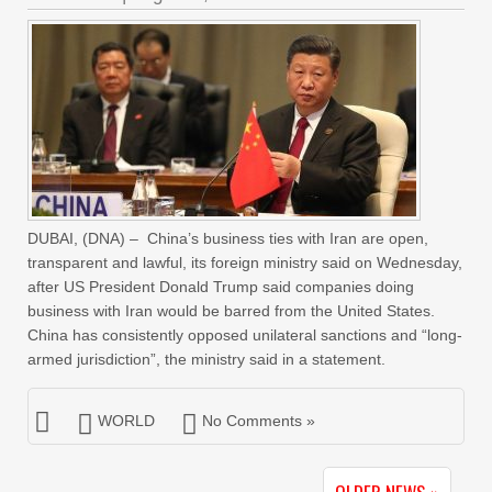
DUBAI, (DNA) – China’s business ties with Iran are open,
transparent and lawful, its foreign ministry said on Wednesday,
after US President Donald Trump said companies doing
business with Iran would be barred from the United States.
China has consistently opposed unilateral sanctions and “long-
armed jurisdiction”, the ministry said in a statement.
WORLD
No Comments »