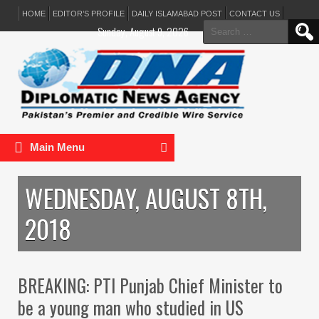
HOME
EDITOR’S PROFILE
DAILY ISLAMABAD POST
CONTACT US
Search
Sunday, August 9, 2026
for:
Main Menu
WEDNESDAY, AUGUST 8TH,
2018
BREAKING: PTI Punjab Chief Minister to
be a young man who studied in US