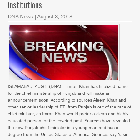
institutions
DNA News
|
August 8, 2018
ISLAMABAD, AUG 8 (DNA) – Imran Khan has finalized name
for the chief ministership of Punjab and will make an
announcement soon. According to sources Aleem Khan and
other senior leadership of PTI from Punjab is out of the race of
chief minister, as Imran Khan would prefer a clean and highly
educated person for the coveted post. Sources have revealed
the new Punjab chief minister is a young man and has a
degree from the United States of America. Sources say Yasir