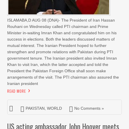
ISLAMABA,D AUG 08 (DNA)- The President of Iran Hassan
Rouhani on Wednesday called PTI chairman and Prime
Minister in-waiting Imran Khan and congratulated him on his
success in elections. Both the leaders discussed matters of
mutual interest. The Iranian President hoped to further
strengthen and promote relations with Pakistan during PTI
government tenure. The Iranian president also invited Imran
Khan to visit Iran, which the latter accepted and told the
President the Pakistan Foreign Office shall soon make
arrangements of the visit. The PTI chairman also assured the
Iranian president
READ MORE
PAKISTAN
,
WORLD
No Comments »
US acting ambassador John Hoover meets