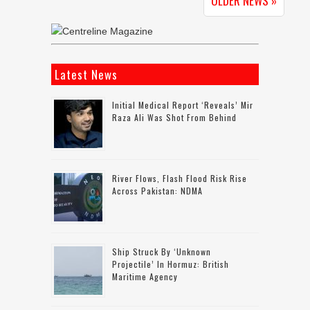
OLDER NEWS »
Latest News
Initial Medical Report ‘reveals’ Mir
Raza Ali Was Shot From Behind
River Flows, Flash Flood Risk Rise
Across Pakistan: NDMA
Ship Struck By ‘unknown
Projectile’ In Hormuz: British
Maritime Agency