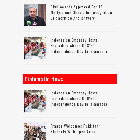
Civil Awards Approved For 78
Martyrs And Ghazis In Recognition
Of Sacrifice And Bravery
Indonesian Embassy Hosts
Festivities Ahead Of 81st
Independence Day In Islamabad
Diplomatic News
Indonesian Embassy Hosts
Festivities Ahead Of 81st
Independence Day In Islamabad
France Welcomes Pakistani
Students With Open Arms