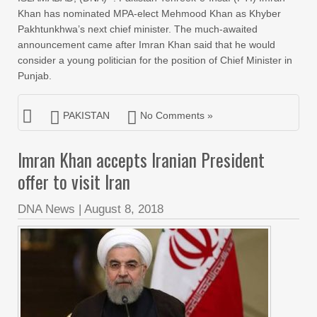
Khan has nominated MPA-elect Mehmood Khan as Khyber
Pakhtunkhwa’s next chief minister. The much-awaited
announcement came after Imran Khan said that he would
consider a young politician for the position of Chief Minister in
Punjab.
PAKISTAN
No Comments »
Imran Khan accepts Iranian President
offer to visit Iran
DNA News
|
August 8, 2018