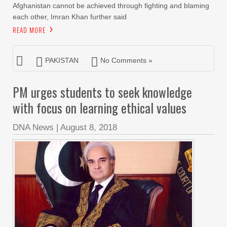
Afghanistan cannot be achieved through fighting and blaming
each other, Imran Khan further said
READ MORE
PAKISTAN
No Comments »
PM urges students to seek knowledge
with focus on learning ethical values
DNA News
|
August 8, 2018