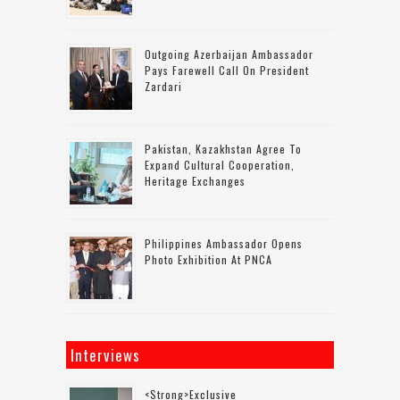
Outgoing Azerbaijan Ambassador
Pays Farewell Call On President
Zardari
Pakistan, Kazakhstan Agree To
Expand Cultural Cooperation,
Heritage Exchanges
Philippines Ambassador Opens
Photo Exhibition At PNCA
Interviews
<strong>Exclusive