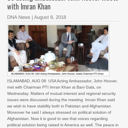
with Imran Khan
DNA News
|
August 8, 2018
ISLAMABAD, AUG 08: USA Acting Ambassador, John Hoover,
met with Chairman PTI Imran Khan at Bani Gala, on
Wednesday. Matters of mutual interest and regional security
issues were discussed during the meeting. Imran Khan said
we wish to have stability both in Pakistan and Afghanistan.
Moreover he said I always stressed on political solution of
Afghanistan. Now it is good to see that voices regarding
political solution being raised in America as well. The peace in