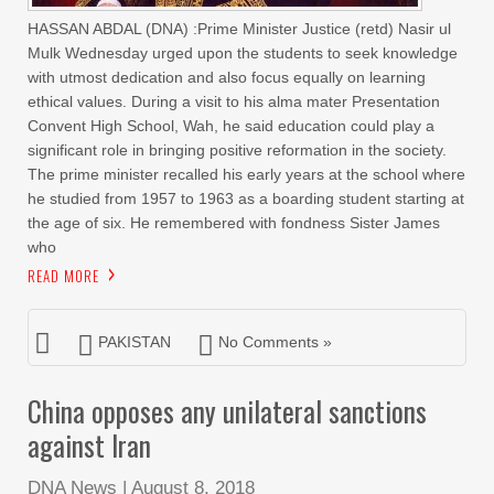
HASSAN ABDAL (DNA) :Prime Minister Justice (retd) Nasir ul
Mulk Wednesday urged upon the students to seek knowledge
with utmost dedication and also focus equally on learning
ethical values. During a visit to his alma mater Presentation
Convent High School, Wah, he said education could play a
significant role in bringing positive reformation in the society.
The prime minister recalled his early years at the school where
he studied from 1957 to 1963 as a boarding student starting at
the age of six. He remembered with fondness Sister James
who
READ MORE
PAKISTAN
No Comments »
China opposes any unilateral sanctions
against Iran
DNA News
|
August 8, 2018