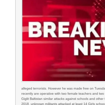
alleged terrorists. However he was made free on Tuesda
recently are operative with two female teachers and two w
Giglit Baltistan similar attacks against schools and other
2018, unknown militants attacked at least 14 Girls schoo