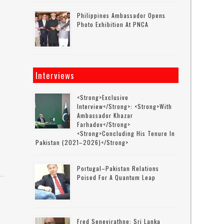
Philippines Ambassador Opens
Photo Exhibition At PNCA
Interviews
<strong>Exclusive
Interview</strong>: <strong>with
Ambassador Khazar
Farhadov</strong>
<strong>concluding His Tenure In
Pakistan (2021–2026)</strong>
Portugal–Pakistan Relations
Poised For A Quantum Leap
Fred Senevirathne: Sri Lanka