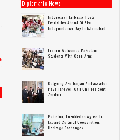
Diplomatic News
Indonesian Embassy Hosts
Festivities Ahead Of 81st
Independence Day In Islamabad
France Welcomes Pakistani
Students With Open Arms
sh
»
Outgoing Azerbaijan Ambassador
Pays Farewell Call On President
Zardari
Pakistan, Kazakhstan Agree To
Expand Cultural Cooperation,
Heritage Exchanges