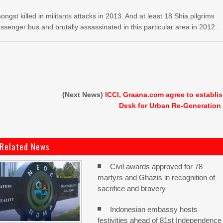
st killed in militants attacks in 2013. And at least 18 Shia pilgrims
enger bus and brutally assassinated in this particular area in 2012.
s
(Next News)
ICCI, Graana.com agree to establi
Desk for Urban Re-Generation
Related News
Civil awards approved for 78
martyrs and Ghazis in recognition of
sacrifice and bravery
Indonesian embassy hosts
festivities ahead of 81st Independence