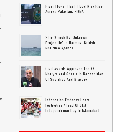
River Flows, Flash Flood Risk Rise
t
Across Pakistan: NDMA
l
e
Ship Struck By ‘unknown
Projectile’ In Hormuz: British
Maritime Agency
d
r
Civil Awards Approved For 78
Martyrs And Ghazis In Recognition
Of Sacrifice And Bravery
he
Indonesian Embassy Hosts
Festivities Ahead Of 81st
Independence Day In Islamabad