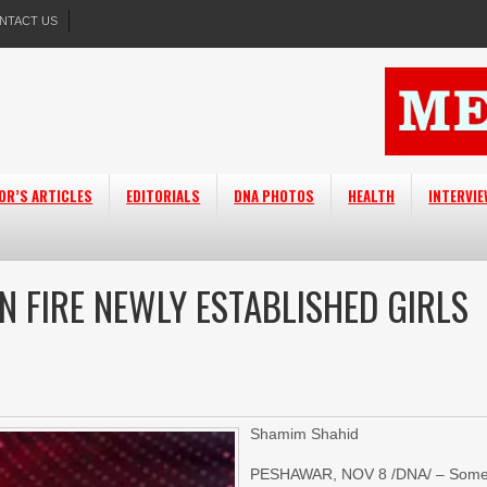
NTACT US
OR’S ARTICLES
EDITORIALS
DNA PHOTOS
HEALTH
INTERVI
N FIRE NEWLY ESTABLISHED GIRLS
Shamim Shahid
PESHAWAR, NOV 8 /DNA/ – Som