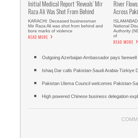
Initial Medical Report ‘reveals’ Mir
River Flows
Raza Ali Was Shot From Behind
Across Pak
KARACHI: Deceased businessman
ISLAMABAD, 
Mir Raza Ali was shot from behind and
National Di
bore marks of violence
Authority (
of
READ MORE
READ MORE
Outgoing Azerbaijan Ambassador pays farewell c
Ishaq Dar calls Pakistan-Saudi Arabia-Türkiye 
Pakistan Ulema Council welcomes Pakistan-Sa
High powered Chinese business delegation explo
COMM