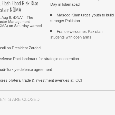
, Flash Flood Risk Rise
Day in Islamabad
istan: NDMA
Masood Khan urges youth to build
Aug 8: /DNA/ – The
stronger Pakistan
saster Management
NDMA) on Saturday warned
France welcomes Pakistani
students with open arms
all on President Zardari
Defense Pact landmark for strategic cooperation
udi-Turkiye defense agreement
res bilateral trade & investment avenues at ICCI
ENTS ARE CLOSED