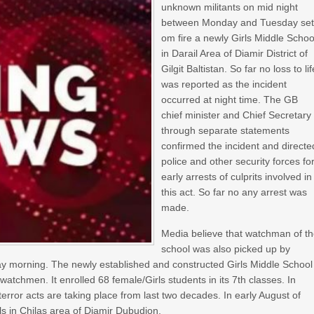
unknown militants on mid night
between Monday and Tuesday se
om fire a newly Girls Middle Schoo
in Darail Area of Diamir District of
Gilgit Baltistan. So far no loss to lif
was reported as the incident
occurred at night time. The GB
chief minister and Chief Secretary
through separate statements
confirmed the incident and directe
police and other security forces fo
early arrests of culprits involved in
this act. So far no any arrest was
made.
Media believe that watchman of t
school was also picked up by
y morning. The newly established and constructed Girls Middle School
atchmen. It enrolled 68 female/Girls students in its 7th classes. In
 terror acts are taking place from last two decades. In early August of
ls in Chilas area of Diamir Dubudion.