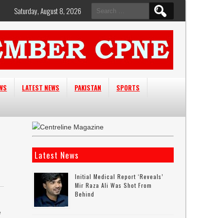
Search
Saturday, August 8, 2026
for:
EWS
LATEST NEWS
PAKISTAN
SPORTS
Latest News
Initial Medical Report ‘reveals’
Mir Raza Ali Was Shot From
Behind
e