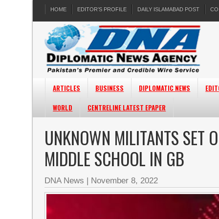
HOME
EDITOR’S PROFILE
DAILY ISLAMABAD POST
CO
ARTICLES
BUSINESS
DIPLOMATIC NEWS
EDIT
WORLD
CENTRELINE LATEST EPAPER
UNKNOWN MILITANTS SET O
MIDDLE SCHOOL IN GB
DNA News
|
November 8, 2022