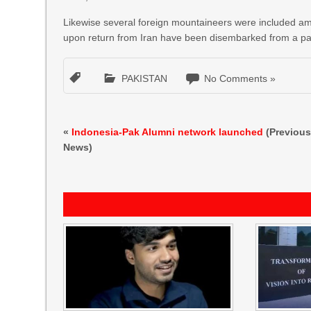
Likewise several foreign mountaineers were included among
upon return from Iran have been disembarked from a pass
PAKISTAN
No Comments »
«
Indonesia-Pak Alumni network launched
(Previou
News)