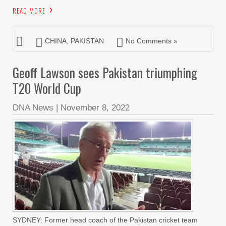
READ MORE
CHINA
,
PAKISTAN
No Comments »
Geoff Lawson sees Pakistan triumphing
T20 World Cup
DNA News
|
November 8, 2022
SYDNEY: Former head coach of the Pakistan cricket team