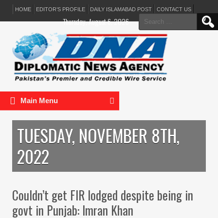
HOME
EDITOR’S PROFILE
DAILY ISLAMABAD POST
CONTACT US
Search
Thursday, August 6, 2026
for:
Main Menu
TUESDAY, NOVEMBER 8TH,
2022
Couldn’t get FIR lodged despite being in
govt in Punjab: Imran Khan