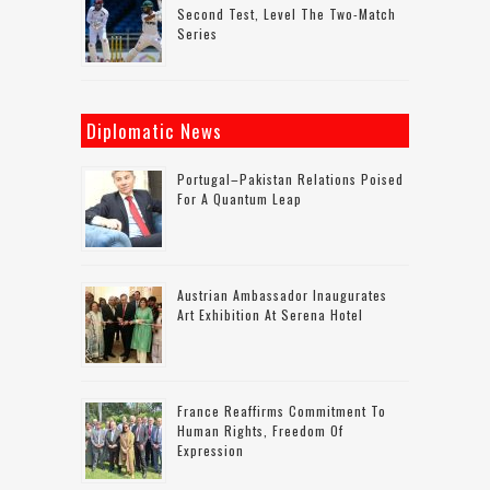
Second Test, Level The Two-Match
Series
Diplomatic News
Portugal–Pakistan Relations Poised
For A Quantum Leap
Austrian Ambassador Inaugurates
Art Exhibition At Serena Hotel
France Reaffirms Commitment To
Human Rights, Freedom Of
Expression