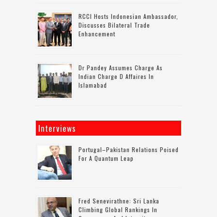
RCCI Hosts Indonesian Ambassador,
Discusses Bilateral Trade
Enhancement
Dr Pandey Assumes Charge As
Indian Charge D Affaires In
Islamabad
Interviews
Portugal–Pakistan Relations Poised
For A Quantum Leap
Fred Senevirathne: Sri Lanka
Climbing Global Rankings In