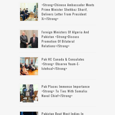
<strong>Chinese Ambassador Meets
Prime Minister Shehbaz Sharif,
Delivers Letter From President
Xi</strong>
Foreign Ministers Of Algeria And
Pakistan <strong>discuss
Promotion Of Bilateral
Relations</strong>
Pak HC Canada & Consulates
<strong> Observe Youm-E-
Istehsal</strong>
Pak Places Immense Importance
<strong> To Ties With Somalia:
Naval Chief</strong>
Pakistan Beat West Indies In