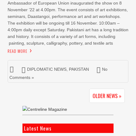
Ambassador of European Union inaugurated the show on 8
November ’22 at 4.00pm. The event consists of art exhibitions,
seminars, Daastangoi, performance art and art workshops.
The exhibition will be ongoing till 16 November. 10:00am –
4:00pm daily except Saturday. Pakistani art has a long tradition
and history. It consists of a variety of art forms, including
painting, sculpture, calligraphy, pottery, and textile arts
READ MORE
DIPLOMATIC NEWS
,
PAKISTAN
No
Comments »
OLDER NEWS »
Latest News