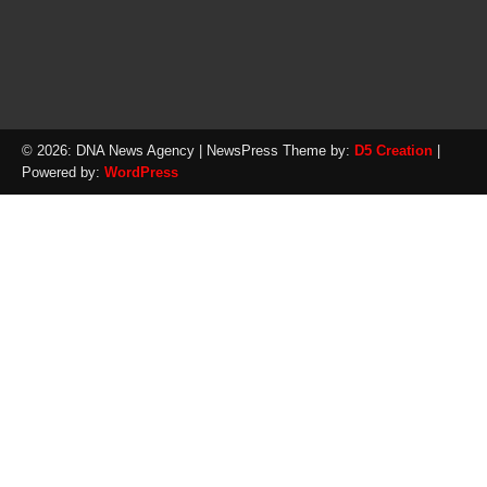
© 2026: DNA News Agency
| NewsPress Theme by:
D5 Creation
|
Powered by:
WordPress