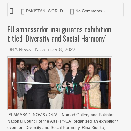
PAKISTAN
,
WORLD
No Comments »
EU ambassador inaugurates exhibition
titled ‘Diversity and Social Harmony’
DNA News
|
November 8, 2022
ISLAMABAD, NOV 8 /DNA/ – Nomad Gallery and Pakistan
National Council of the Arts (PNCA) organized an exhibition/
event on ‘Diversity and Social Harmony. Rina Kionka,