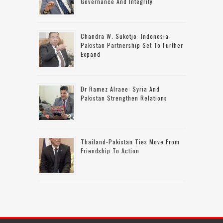
Governance And Integrity
Chandra W. Sukotjo: Indonesia-
Pakistan Partnership Set To Further
Expand
Dr Ramez Alraee: Syria And
Pakistan Strengthen Relations
Thailand-Pakistan Ties Move From
Friendship To Action