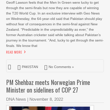
Geoff Lawson feels that the Men In Green were lucky to get
through the semi-finals but now they are capable of winning
the T20 World Cup. In an exclusive interview with Geo News
on Wednesday, the 64-year-old said that Pakistan should play
without fear of consequences in the semi-final against New
Zealand. “Predictable in the unpredictability as ever,” the
former Australian cricketer said while talking about Pakistan’s
journey in the tournament. “And, lucky to get through the semi-
finals. We know that
READ MORE
PAKISTAN
No Comments »
PM Shehbaz meets Norwegian Prime
Minister on sidelines of COP 27
DNA News
|
November 8, 2022