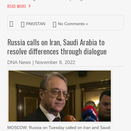
READ MORE
PAKISTAN
No Comments »
Russia calls on Iran, Saudi Arabia to
resolve differences through dialogue
DNA News
|
November 8, 2022
MOSCOW: Russia on Tuesday called on Iran and Saudi