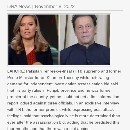
DNA News
|
November 8, 2022
LAHORE: Pakistan Tehreek-e-Insaf (PTI) supremo and former
Prime Minister Imran Khan on Tuesday while reiterating
demand for independent investigation assassination bid said
that his party rules in Punjab province and he was former
premier of the country, yet he could not get a first information
report lodged against three officials. In an exclusive interview
with TRT, the former premier, while expressing post attack
feelings, said that psychologically he is more determined than
ever after the assassination bid, adding that he predicted this
four months ago that there was a plot against