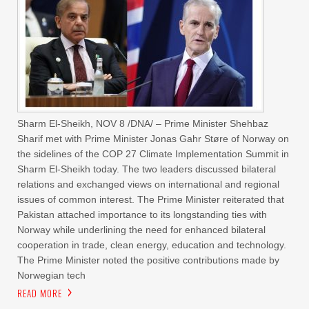
Sharm El-Sheikh, NOV 8 /DNA/ – Prime Minister Shehbaz
Sharif met with Prime Minister Jonas Gahr Støre of Norway on
the sidelines of the COP 27 Climate Implementation Summit in
Sharm El-Sheikh today. The two leaders discussed bilateral
relations and exchanged views on international and regional
issues of common interest. The Prime Minister reiterated that
Pakistan attached importance to its longstanding ties with
Norway while underlining the need for enhanced bilateral
cooperation in trade, clean energy, education and technology.
The Prime Minister noted the positive contributions made by
Norwegian tech
READ MORE