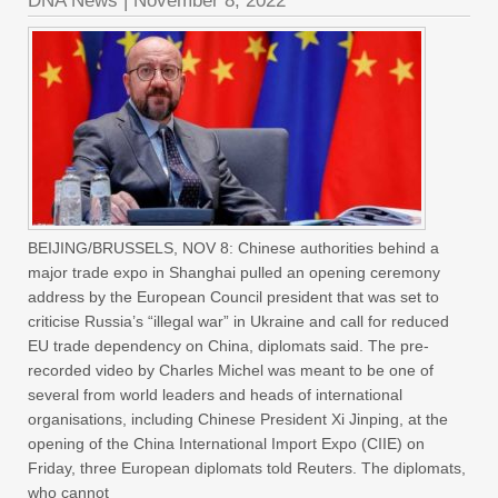
DNA News
|
November 8, 2022
BEIJING/BRUSSELS, NOV 8: Chinese authorities behind a
major trade expo in Shanghai pulled an opening ceremony
address by the European Council president that was set to
criticise Russia’s “illegal war” in Ukraine and call for reduced
EU trade dependency on China, diplomats said. The pre-
recorded video by Charles Michel was meant to be one of
several from world leaders and heads of international
organisations, including Chinese President Xi Jinping, at the
opening of the China International Import Expo (CIIE) on
Friday, three European diplomats told Reuters. The diplomats,
who cannot