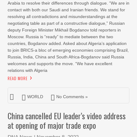
Arabia to resolve their differences through dialogue. “We are in
contact with both our Saudi and Iranian friends. We stand for
resolving all contradictions and misunderstandings at the
negotiating table as part of a constructive dialogue,” Russian
deputy Foreign Minister Mikhail Bogdanov told reporters in
Moscow. Russia is “ready” to mediate between the two
countries, Bogdanov added. Asked about Algeria’s application
to join BRICS-a bloc of emerging economies comprising Brazil,
Russia, India, China and South Africa-Bogdanov said Russia
welcomes and supports the move. “We have excellent
relations with Algeria
READ MORE
WORLD
No Comments »
China cancelled EU leader’s video address
at opening of major trade expo