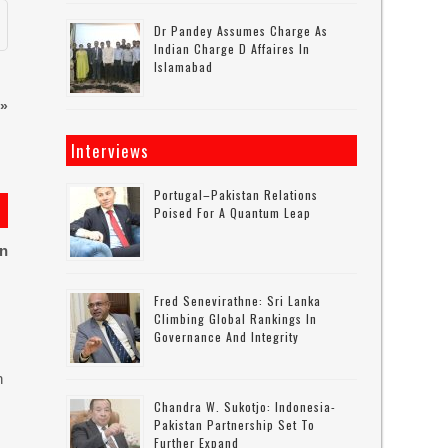
Dr Pandey Assumes Charge As
Indian Charge D Affaires In
Islamabad
»
Interviews
Portugal–Pakistan Relations
Poised For A Quantum Leap
on
Fred Senevirathne: Sri Lanka
Climbing Global Rankings In
Governance And Integrity
n
Chandra W. Sukotjo: Indonesia-
Pakistan Partnership Set To
Further Expand