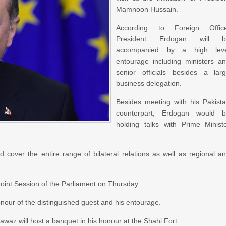
Mamnoon Hussain.
According to Foreign Offic
President Erdogan will b
accompanied by a high leve
entourage including ministers a
senior officials besides a lar
business delegation.
Besides meeting with his Pakist
counterpart, Erdogan would 
holding talks with Prime Minist
over the entire range of bilateral relations as well as regional a
Joint Session of the Parliament on Thursday.
our of the distinguished guest and his entourage.
waz will host a banquet in his honour at the Shahi Fort.