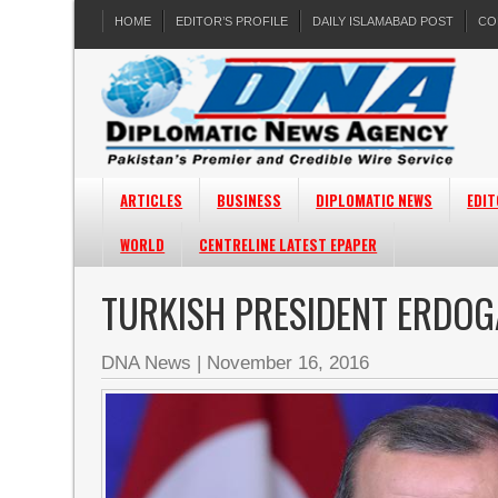
HOME
EDITOR’S PROFILE
DAILY ISLAMABAD POST
CO
ARTICLES
BUSINESS
DIPLOMATIC NEWS
EDIT
WORLD
CENTRELINE LATEST EPAPER
TURKISH PRESIDENT ERDOG
DNA News
|
November 16, 2016