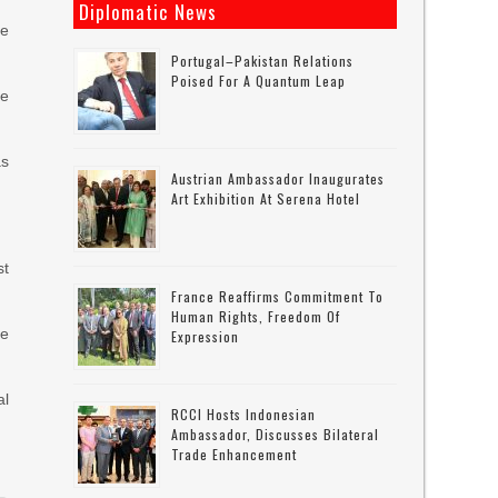
Diplomatic News
he
Portugal–Pakistan Relations
Poised For A Quantum Leap
he
as
Austrian Ambassador Inaugurates
Art Exhibition At Serena Hotel
st
France Reaffirms Commitment To
Human Rights, Freedom Of
he
Expression
al
RCCI Hosts Indonesian
Ambassador, Discusses Bilateral
Trade Enhancement