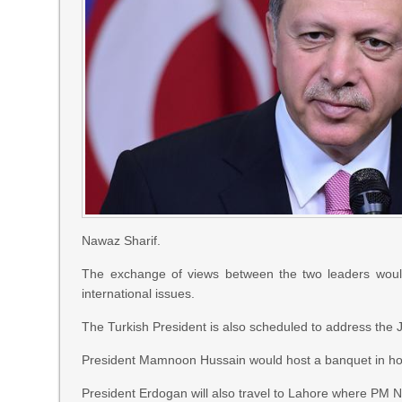
Nawaz Sharif.
The exchange of views between the two leaders would c
international issues.
The Turkish President is also scheduled to address the 
President Mamnoon Hussain would host a banquet in hon
President Erdogan will also travel to Lahore where PM Na