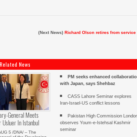
(Next News)
Richard Olson retires from service
Related News
PM seeks enhanced collaborati
with Japan, says Shehbaz
CASS Lahore Seminar explores
Iran-Israel-US conflict lessons
ary-General Meets
Pakistan High Commission Londo
Usluer In Istanbul
observes Youm-e-Istehsal Kashmir
seminar
AUG 5 /DNA/ – The