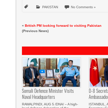
PAKISTAN
No Comments »
«
British PM looking forward to visiting Pakistan
(Previous News)
Somali Defence Minister Visits
D-8 Secret
Naval Headquarters
Ambassador 
RAWALPINDI, AUG 5 /DNA/ – A high-
ISTANBUL, 