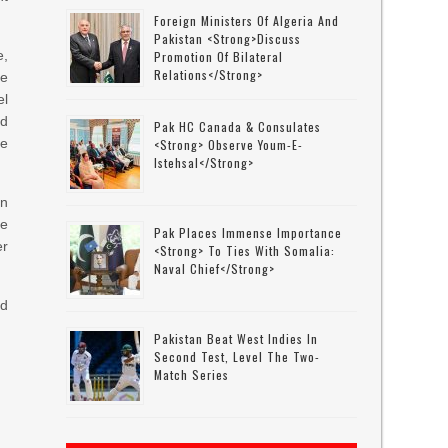
Foreign Ministers Of Algeria And
Pakistan <strong>discuss
e,
Promotion Of Bilateral
Relations</strong>
e
l
nd
Pak HC Canada & Consulates
ge
<strong> Observe Youm-E-
Istehsal</strong>
an
be
Pak Places Immense Importance
er
<strong> To Ties With Somalia:
Naval Chief</strong>
nd
Pakistan Beat West Indies In
Second Test, Level The Two-
Match Series