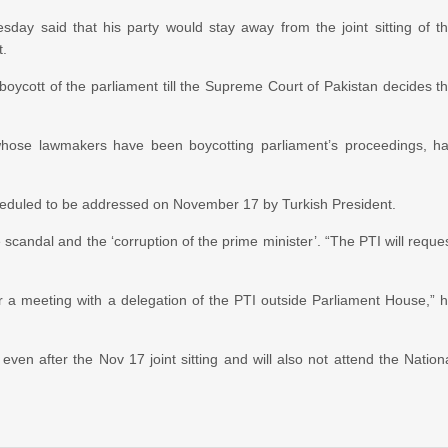
ay said that his party would stay away from the joint sitting of t
t.
oycott of the parliament till the Supreme Court of Pakistan decides t
whose lawmakers have been boycotting parliament’s proceedings, h
g scheduled to be addressed on November 17 by Turkish President.
candal and the ‘corruption of the prime minister’. “The PTI will reque
r a meeting with a delegation of the PTI outside Parliament House,” 
even after the Nov 17 joint sitting and will also not attend the Nation