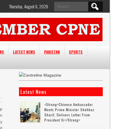
Search
Thursday, August 6, 2026
for:
EWS
LATEST NEWS
PAKISTAN
SPORTS
Latest News
:
<strong>Chinese Ambassador
ip
Meets Prime Minister Shehbaz
Sharif, Delivers Letter From
an
President Xi</strong>
ay
nt