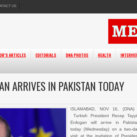
NTACT US
OR’S ARTICLES
EDITORIALS
DNA PHOTOS
HEALTH
INTERVI
AN ARRIVES IN PAKISTAN TODAY
ISLAMABAD, NOV 16, (DNA) 
Turkish President Recep Tayy
Erdogan will arrive in Pakist
today (Wednesday) on a two-d
visit at the invitation of Preside