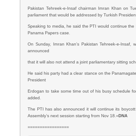
Pakistan Tehreek-e-Insaf chairman Imran Khan on Tuesd
parliament that would be addressed by Turkish Presiden
Speaking to media, he said the PTI would continue the b
Panama Papers case.
On Sunday, Imran Khan’s Pakistan Tehreek-e-Insaf, 
announced
that it will also not attend a joint parliamentary sittin
He said his party had a clear stance on the Panamagate s
President
Erdogan to take some time out of his busy schedule fo
added.
The PTI has also announced it will continue its boycott 
Assembly’s next session starting from Nov 18.=
DNA
=================