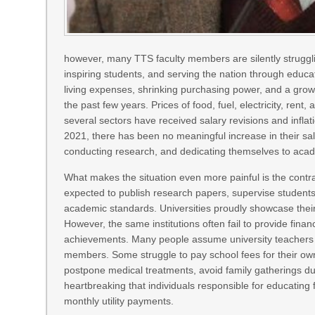
however, many TTS faculty members are silently struggl
inspiring students, and serving the nation through educa
living expenses, shrinking purchasing power, and a growi
the past few years. Prices of food, fuel, electricity, ren
several sectors have received salary revisions and infla
2021, there has been no meaningful increase in their s
conducting research, and dedicating themselves to academ
What makes the situation even more painful is the contr
expected to publish research papers, supervise students
academic standards. Universities proudly showcase thei
However, the same institutions often fail to provide fina
achievements. Many people assume university teachers liv
members. Some struggle to pay school fees for their own
postpone medical treatments, avoid family gatherings due 
heartbreaking that individuals responsible for educating
monthly utility payments.