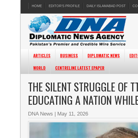
HOME
EDITOR’S PROFILE
DAILY ISLAMABAD POST
CO
ARTICLES
BUSINESS
DIPLOMATIC NEWS
EDIT
WORLD
CENTRELINE LATEST EPAPER
THE SILENT STRUGGLE OF T
EDUCATING A NATION WHILE
DNA News
|
May 11, 2026