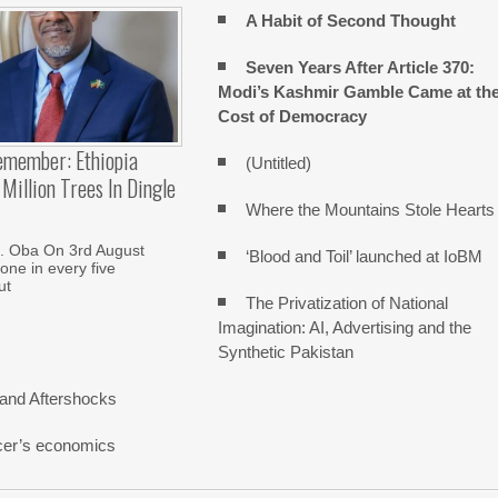
A Habit of Second Thought
Seven Years After Article 370:
Modi’s Kashmir Gamble Came at th
Cost of Democracy
emember: Ethiopia
(Untitled)
Million Trees In Dingle
Where the Mountains Stole Hearts
. Oba On 3rd August
‘Blood and Toil’ launched at IoBM
one in every five
ut
The Privatization of National
Imagination: AI, Advertising and the
Synthetic Pakistan
and Aftershocks
cer’s economics