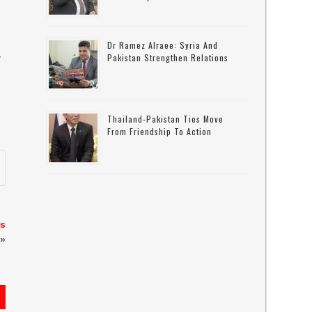
Dr Ramez Alraee: Syria And
Pakistan Strengthen Relations
y
Thailand-Pakistan Ties Move
From Friendship To Action
ns
»