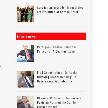
Austrian Ambassador Inaugurates
Art Exhibition At Serena Hotel
Interviews
Portugal–Pakistan Relations
Poised For A Quantum Leap
s
rs
Fred Senevirathne: Sri Lanka
Climbing Global Rankings In
Governance And Integrity
,
Chandra W. Sukotjo: Indonesia-
Pakistan Partnership Set To
Further Expand