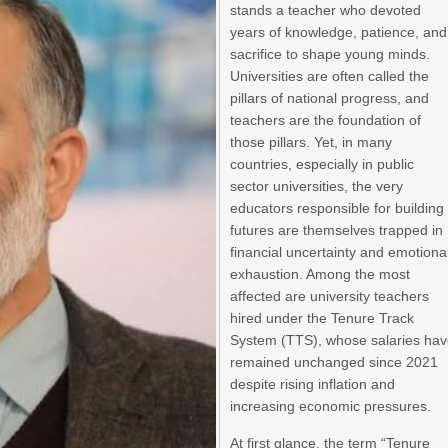
stands a teacher who devoted
years of knowledge, patience, and
sacrifice to shape young minds.
Universities are often called the
pillars of national progress, and
teachers are the foundation of
those pillars. Yet, in many
countries, especially in public
sector universities, the very
educators responsible for building
futures are themselves trapped in
financial uncertainty and emotiona
exhaustion. Among the most
affected are university teachers
hired under the Tenure Track
System (TTS), whose salaries ha
remained unchanged since 2021
despite rising inflation and
increasing economic pressures.
At first glance, the term “Tenure