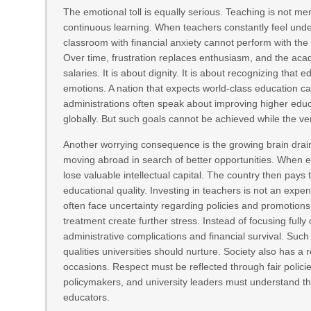
The emotional toll is equally serious. Teaching is not me
continuous learning. When teachers constantly feel under
classroom with financial anxiety cannot perform with t
Over time, frustration replaces enthusiasm, and the acad
salaries. It is about dignity. It is about recognizing tha
emotions. A nation that expects world-class education ca
administrations often speak about improving higher educ
globally. But such goals cannot be achieved while the 
Another worrying consequence is the growing brain drain.
moving abroad in search of better opportunities. When 
lose valuable intellectual capital. The country then pay
educational quality. Investing in teachers is not an exp
often face uncertainty regarding policies and promotions.
treatment create further stress. Instead of focusing ful
administrative complications and financial survival. Suc
qualities universities should nurture. Society also has a
occasions. Respect must be reflected through fair policie
policymakers, and university leaders must understand tha
educators.