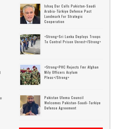
Ishaq Dar Calls Pakistan-Saudi
Arabia-Türkiye Defense Pact
Landmark For Strategic
Cooperation
<strong>Sri Lanka Deploys Troops
To Control Prison Unrest</strong>
<strong>PHC Rejects Fmr Afghan
Mily Officers Asylum
l
Pleas</strong>
Pakistan Ulema Council
ve
Welcomes Pakistan-Saudi-Turkiye
Defense Agreement