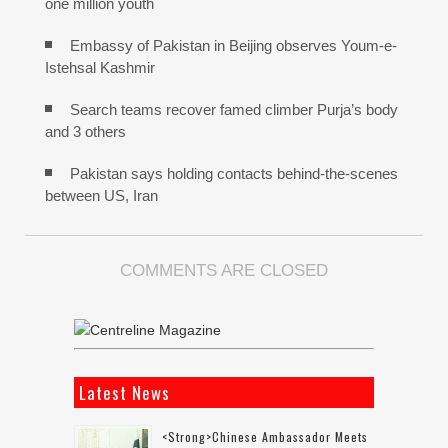
one million youth
Embassy of Pakistan in Beijing observes Youm-e-
Istehsal Kashmir
Search teams recover famed climber Purja’s body
and 3 others
Pakistan says holding contacts behind-the-scenes
between US, Iran
COMMENTS ARE CLOSED
Latest News
<strong>Chinese Ambassador Meets