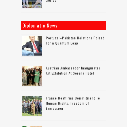
Series
Diplomatic News
Portugal–Pakistan Relations Poised
For A Quantum Leap
Austrian Ambassador Inaugurates
Art Exhibition At Serena Hotel
France Reaffirms Commitment To
Human Rights, Freedom Of
Expression