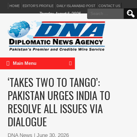
HOME
EDITOR’S PROFILE
DAILY ISLAMABAD POST
CONTACT US
Search
Thursday, August 6, 2026
for:
Main Menu
‘TAKES TWO TO TANGO’:
PAKISTAN URGES INDIA TO
RESOLVE ALL ISSUES VIA
DIALOGUE
DNA News
|
June 30, 2026