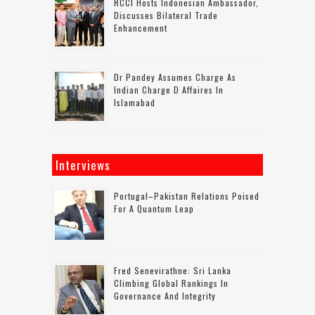
RCCI Hosts Indonesian Ambassador,
Discusses Bilateral Trade
Enhancement
Dr Pandey Assumes Charge As
Indian Charge D Affaires In
Islamabad
Interviews
Portugal–Pakistan Relations Poised
For A Quantum Leap
Fred Senevirathne: Sri Lanka
Climbing Global Rankings In
Governance And Integrity