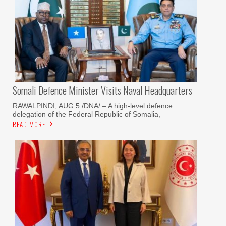
Somali Defence Minister Visits Naval Headquarters
RAWALPINDI, AUG 5 /DNA/ – A high-level defence
delegation of the Federal Republic of Somalia,
READ MORE