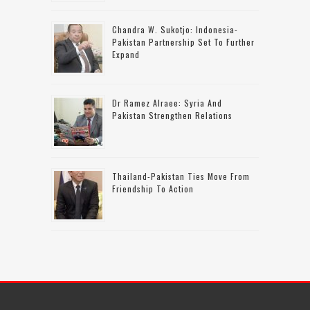
Chandra W. Sukotjo: Indonesia-
Pakistan Partnership Set To Further
Expand
Dr Ramez Alraee: Syria And
Pakistan Strengthen Relations
Thailand-Pakistan Ties Move From
Friendship To Action