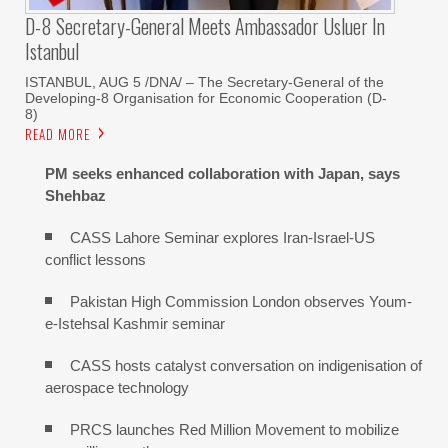
D-8 Secretary-General Meets Ambassador Usluer In
Istanbul
ISTANBUL, AUG 5 /DNA/ – The Secretary-General of the
Developing-8 Organisation for Economic Cooperation (D-
8)
READ MORE
PM seeks enhanced collaboration with Japan, says
Shehbaz
CASS Lahore Seminar explores Iran-Israel-US
conflict lessons
Pakistan High Commission London observes Youm-
e-Istehsal Kashmir seminar
CASS hosts catalyst conversation on indigenisation of
aerospace technology
PRCS launches Red Million Movement to mobilize