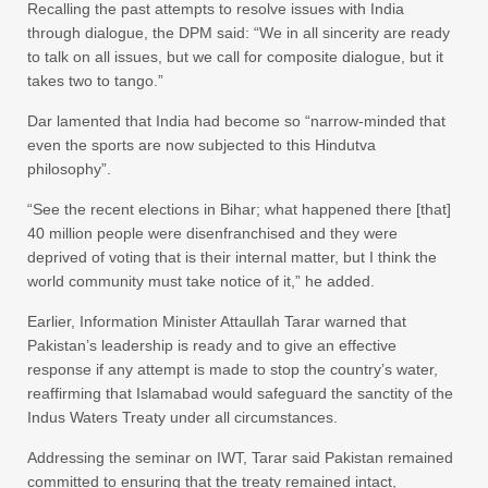
Recalling the past attempts to resolve issues with India
through dialogue, the DPM said: “We in all sincerity are ready
to talk on all issues, but we call for composite dialogue, but it
takes two to tango.”
Dar lamented that India had become so “narrow-minded that
even the sports are now subjected to this Hindutva
philosophy”.
“See the recent elections in Bihar; what happened there [that]
40 million people were disenfranchised and they were
deprived of voting that is their internal matter, but I think the
world community must take notice of it,” he added.
Earlier, Information Minister Attaullah Tarar warned that
Pakistan’s leadership is ready and to give an effective
response if any attempt is made to stop the country’s water,
reaffirming that Islamabad would safeguard the sanctity of the
Indus Waters Treaty under all circumstances.
Addressing the seminar on IWT, Tarar said Pakistan remained
committed to ensuring that the treaty remained intact,