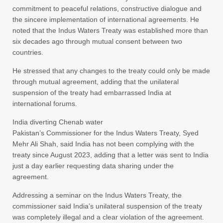
commitment to peaceful relations, constructive dialogue and
the sincere implementation of international agreements. He
noted that the Indus Waters Treaty was established more than
six decades ago through mutual consent between two
countries.
He stressed that any changes to the treaty could only be made
through mutual agreement, adding that the unilateral
suspension of the treaty had embarrassed India at
international forums.
India diverting Chenab water
Pakistan’s Commissioner for the Indus Waters Treaty, Syed
Mehr Ali Shah, said India has not been complying with the
treaty since August 2023, adding that a letter was sent to India
just a day earlier requesting data sharing under the
agreement.
Addressing a seminar on the Indus Waters Treaty, the
commissioner said India’s unilateral suspension of the treaty
was completely illegal and a clear violation of the agreement.