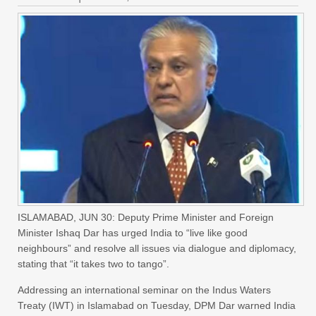
ISLAMABAD, JUN 30: Deputy Prime Minister and Foreign
Minister Ishaq Dar has urged India to “live like good
neighbours” and resolve all issues via dialogue and diplomacy,
stating that “it takes two to tango”.
Addressing an international seminar on the Indus Waters
Treaty (IWT) in Islamabad on Tuesday, DPM Dar warned India