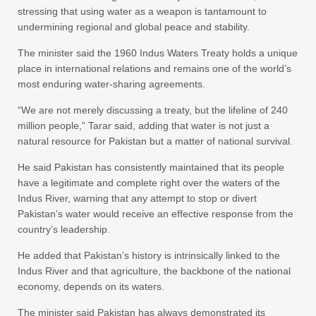
stressing that using water as a weapon is tantamount to
undermining regional and global peace and stability.
The minister said the 1960 Indus Waters Treaty holds a unique
place in international relations and remains one of the world’s
most enduring water-sharing agreements.
“We are not merely discussing a treaty, but the lifeline of 240
million people,” Tarar said, adding that water is not just a
natural resource for Pakistan but a matter of national survival.
He said Pakistan has consistently maintained that its people
have a legitimate and complete right over the waters of the
Indus River, warning that any attempt to stop or divert
Pakistan’s water would receive an effective response from the
country’s leadership.
He added that Pakistan’s history is intrinsically linked to the
Indus River and that agriculture, the backbone of the national
economy, depends on its waters.
The minister said Pakistan has always demonstrated its