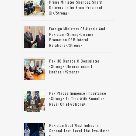
Prime Minister Shehbaz Sharif,
Delivers Letter From President
Xi</strong>
Foreign Ministers Of Algeria And
Pakistan <strong>discuss
Promotion Of Bilateral
Relations</strong>
Pak HC Canada & Consulates
<strong> Observe Youm-E-
Istehsal</strong>
Pak Places Immense Importance
<strong> To Ties With Somalia:
Naval Chief</strong>
Pakistan Beat West Indies In
Second Test, Level The Two-Match