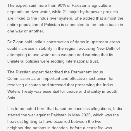
The expert said more than 90% of Pakistan’s agriculture
depends on river water, while 21 major hydropower projects
are linked to the Indus river system. She added that almost the
entire population of Pakistan is connected to the Indus basin in
one way or another.
Dr Zigon said India’s construction of dams in upstream areas
could increase instability in the region, accusing New Delhi of
attempting to use water as a weapon and warning that its
unilateral policies were eroding international trust.
The Russian expert described the Permanent Indus
Commission as an important and effective mechanism for
resolving disputes and stressed that preserving the Indus
Waters Treaty was essential for peace and stability in South
Asia.
It is to be noted here that based on baseless allegations, India
started the war against Pakistan in May 2025, which was the
heaviest fighting to have occurred between the two
neighbouring nations in decades, before a ceasefire was