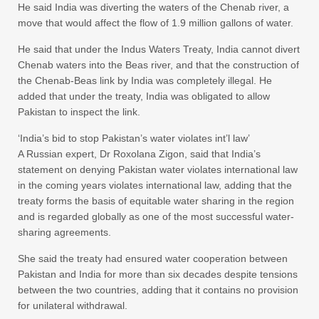
He said India was diverting the waters of the Chenab river, a
move that would affect the flow of 1.9 million gallons of water.
He said that under the Indus Waters Treaty, India cannot divert
Chenab waters into the Beas river, and that the construction of
the Chenab-Beas link by India was completely illegal. He
added that under the treaty, India was obligated to allow
Pakistan to inspect the link.
‘India’s bid to stop Pakistan’s water violates int’l law’
A Russian expert, Dr Roxolana Zigon, said that India’s
statement on denying Pakistan water violates international law
in the coming years violates international law, adding that the
treaty forms the basis of equitable water sharing in the region
and is regarded globally as one of the most successful water-
sharing agreements.
She said the treaty had ensured water cooperation between
Pakistan and India for more than six decades despite tensions
between the two countries, adding that it contains no provision
for unilateral withdrawal.