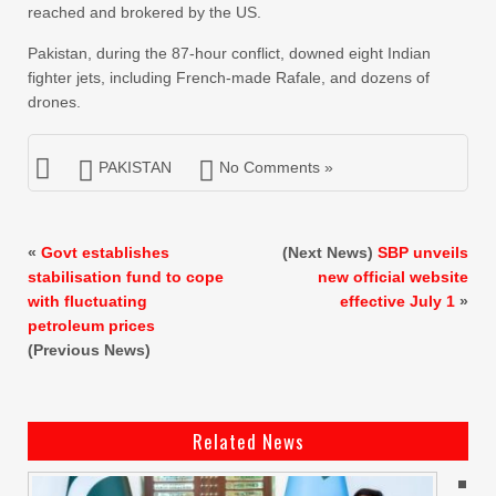
reached and brokered by the US.
Pakistan, during the 87-hour conflict, downed eight Indian
fighter jets, including French-made Rafale, and dozens of
drones.
PAKISTAN
No Comments »
«
Govt establishes
(Next News)
SBP unveils
stabilisation fund to cope
new official website
with fluctuating
effective July 1
»
petroleum prices
(Previous News)
Related News