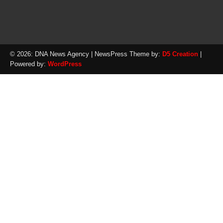
© 2026: DNA News Agency
| NewsPress Theme by:
D5 Creation
|
Powered by:
WordPress