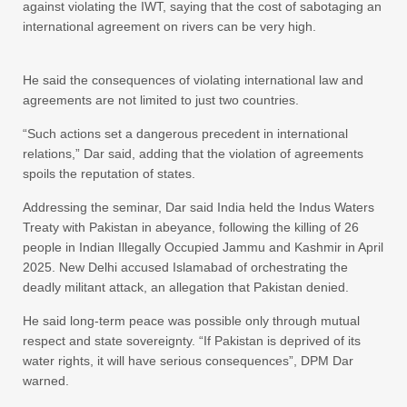
against violating the IWT, saying that the cost of sabotaging an
international agreement on rivers can be very high.
He said the consequences of violating international law and
agreements are not limited to just two countries.
“Such actions set a dangerous precedent in international
relations,” Dar said, adding that the violation of agreements
spoils the reputation of states.
Addressing the seminar, Dar said India held the Indus Waters
Treaty with Pakistan in abeyance, following the killing of 26
people in Indian Illegally Occupied Jammu and Kashmir in April
2025. New Delhi accused Islamabad of orchestrating the
deadly militant attack, an allegation that Pakistan denied.
He said long-term peace was possible only through mutual
respect and state sovereignty. “If Pakistan is deprived of its
water rights, it will have serious consequences”, DPM Dar
warned.