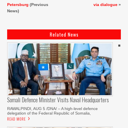
Petersburg
(Previous
via dialogue
»
News)
Related News
Somali Defence Minister Visits Naval Headquarters
RAWALPINDI, AUG 5 /DNA/ – A high-level defence
delegation of the Federal Republic of Somalia,
READ MORE