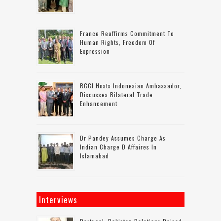
France Reaffirms Commitment To
Human Rights, Freedom Of
Expression
RCCI Hosts Indonesian Ambassador,
Discusses Bilateral Trade
Enhancement
Dr Pandey Assumes Charge As
Indian Charge D Affaires In
Islamabad
Interviews