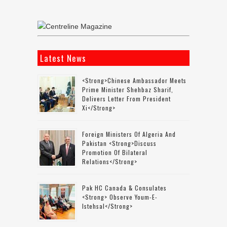
Latest News
<strong>Chinese Ambassador Meets
Prime Minister Shehbaz Sharif,
Delivers Letter From President
Xi</strong>
Foreign Ministers Of Algeria And
Pakistan <strong>discuss
Promotion Of Bilateral
Relations</strong>
Pak HC Canada & Consulates
<strong> Observe Youm-E-
Istehsal</strong>