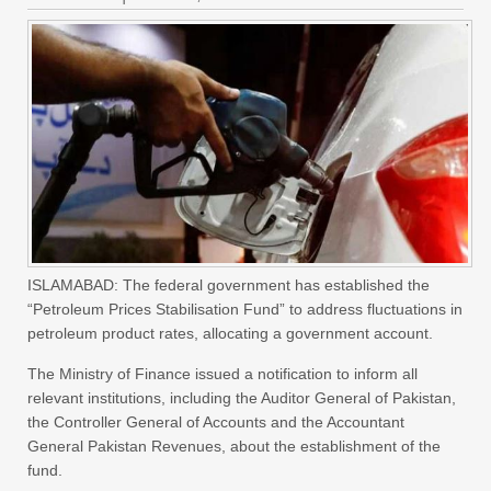
ISLAMABAD: The federal government has established the
“Petroleum Prices Stabilisation Fund” to address fluctuations in
petroleum product rates, allocating a government account.
The Ministry of Finance issued a notification to inform all
relevant institutions, including the Auditor General of Pakistan,
the Controller General of Accounts and the Accountant
General Pakistan Revenues, about the establishment of the
fund.