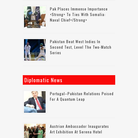
Pak Places Immense Importance
<strong> To Ties With Somalia:
Naval Chief</strong>
Pakistan Beat West Indies In
Second Test, Level The Two-Match
Series
Diplomatic News
Portugal–Pakistan Relations Poised
For A Quantum Leap
Austrian Ambassador Inaugurates
Art Exhibition At Serena Hotel