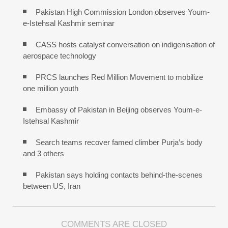
Pakistan High Commission London observes Youm-
e-Istehsal Kashmir seminar
CASS hosts catalyst conversation on indigenisation of
aerospace technology
PRCS launches Red Million Movement to mobilize
one million youth
Embassy of Pakistan in Beijing observes Youm-e-
Istehsal Kashmir
Search teams recover famed climber Purja’s body
and 3 others
Pakistan says holding contacts behind-the-scenes
between US, Iran
COMMENTS ARE CLOSED