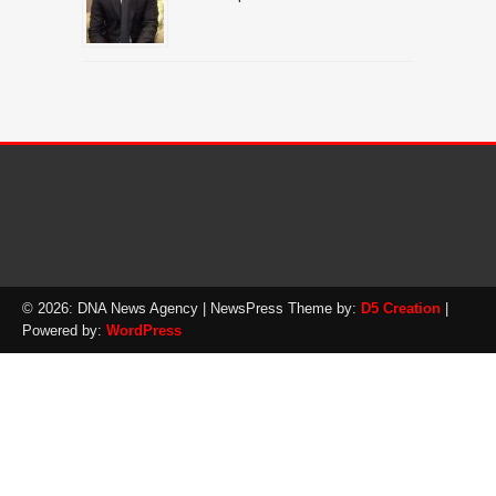
© 2026: DNA News Agency
| NewsPress Theme by:
D5 Creation
|
Powered by:
WordPress