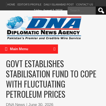
HOME
EDITOR’S PROFILE
DAILY ISLAMABAD POST
CONTACT US
Search
Friday, August 7, 2026
for:
Main Menu
GOVT ESTABLISHES
STABILISATION FUND TO COPE
WITH FLUCTUATING
PETROLEUM PRICES
DNA News
|
June 30, 2026