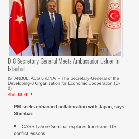
D-8 Secretary-General Meets Ambassador Usluer In
Istanbul
ISTANBUL, AUG 5 /DNA/ – The Secretary-General of the
Developing-8 Organisation for Economic Cooperation (D-
8)
READ MORE
PM seeks enhanced collaboration with Japan, says
Shehbaz
CASS Lahore Seminar explores Iran-Israel-US
conflict lessons