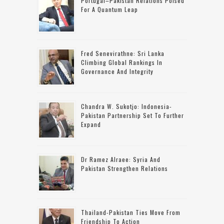
Portugal–Pakistan Relations Poised
For A Quantum Leap
Fred Senevirathne: Sri Lanka
Climbing Global Rankings In
Governance And Integrity
Chandra W. Sukotjo: Indonesia-
Pakistan Partnership Set To Further
Expand
Dr Ramez Alraee: Syria And
Pakistan Strengthen Relations
Thailand-Pakistan Ties Move From
Friendship To Action