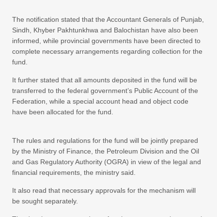
The notification stated that the Accountant Generals of Punjab,
Sindh, Khyber Pakhtunkhwa and Balochistan have also been
informed, while provincial governments have been directed to
complete necessary arrangements regarding collection for the
fund.
It further stated that all amounts deposited in the fund will be
transferred to the federal government’s Public Account of the
Federation, while a special account head and object code
have been allocated for the fund.
The rules and regulations for the fund will be jointly prepared
by the Ministry of Finance, the Petroleum Division and the Oil
and Gas Regulatory Authority (OGRA) in view of the legal and
financial requirements, the ministry said.
It also read that necessary approvals for the mechanism will
be sought separately.