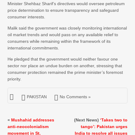
Minister Shehbaz Sharif’s directives would oversee petroleum
price determination to ensure transparency and safeguard
consumer interests.
Malik said the government was closely monitoring international
oil market trends and would pass on any available relief to
consumers while remaining within the framework of its
international commitments.
He pledged that the government would neither favour one
sector nor place an undue burden on another, stressing that
consumer protection remained the prime minister’s foremost
priority.
PAKISTAN
No Comments »
«
Mushahid addresses
(Next News)
‘Takes two to
anti-neocolonialism
tango’: Pakistan urges
movement in St.
India to resolve all issues