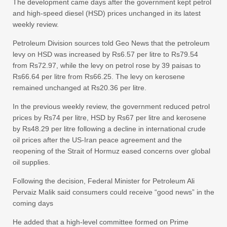
The development came days after the government kept petrol
and high-speed diesel (HSD) prices unchanged in its latest
weekly review.
Petroleum Division sources told Geo News that the petroleum
levy on HSD was increased by Rs6.57 per litre to Rs79.54
from Rs72.97, while the levy on petrol rose by 39 paisas to
Rs66.64 per litre from Rs66.25. The levy on kerosene
remained unchanged at Rs20.36 per litre.
In the previous weekly review, the government reduced petrol
prices by Rs74 per litre, HSD by Rs67 per litre and kerosene
by Rs48.29 per litre following a decline in international crude
oil prices after the US-Iran peace agreement and the
reopening of the Strait of Hormuz eased concerns over global
oil supplies.
Following the decision, Federal Minister for Petroleum Ali
Pervaiz Malik said consumers could receive “good news” in the
coming days
He added that a high-level committee formed on Prime