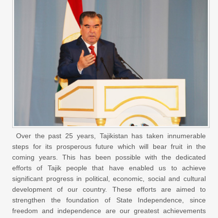
Over the past 25 years, Tajikistan has taken innumerable
steps for its prosperous future which will bear fruit in the
coming years. This has been possible with the dedicated
efforts of Tajik people that have enabled us to achieve
significant progress in political, economic, social and cultural
development of our country. These efforts are aimed to
strengthen the foundation of State Independence, since
freedom and independence are our greatest achievements