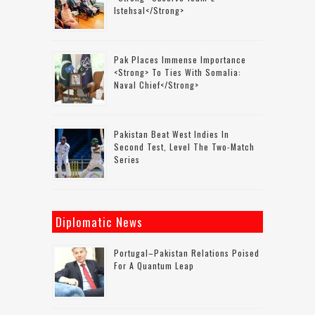
Istehsal</strong>
Pak Places Immense Importance
<strong> To Ties With Somalia:
Naval Chief</strong>
Pakistan Beat West Indies In
Second Test, Level The Two-Match
Series
Diplomatic News
Portugal–Pakistan Relations Poised
For A Quantum Leap