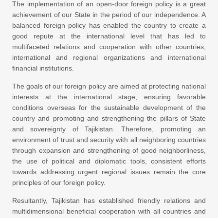
The implementation of an open-door foreign policy is a great
achievement of our State in the period of our independence. A
balanced foreign policy has enabled the country to create a
good repute at the international level that has led to
multifaceted relations and cooperation with other countries,
international and regional organizations and international
financial institutions.
The goals of our foreign policy are aimed at protecting national
interests at the international stage, ensuring favorable
conditions overseas for the sustainable development of the
country and promoting and strengthening the pillars of State
and sovereignty of Tajikistan. Therefore, promoting an
environment of trust and security with all neighboring countries
through expansion and strengthening of good neighborliness,
the use of political and diplomatic tools, consistent efforts
towards addressing urgent regional issues remain the core
principles of our foreign policy.
Resultantly, Tajikistan has established friendly relations and
multidimensional beneficial cooperation with all countries and