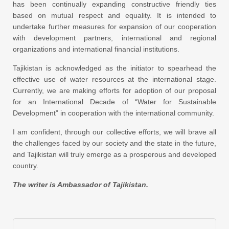
has been continually expanding constructive friendly ties
based on mutual respect and equality. It is intended to
undertake further measures for expansion of our cooperation
with development partners, international and regional
organizations and international financial institutions.
Tajikistan is acknowledged as the initiator to spearhead the
effective use of water resources at the international stage.
Currently, we are making efforts for adoption of our proposal
for an International Decade of “Water for Sustainable
Development” in cooperation with the international community.
I am confident, through our collective efforts, we will brave all
the challenges faced by our society and the state in the future,
and Tajikistan will truly emerge as a prosperous and developed
country.
The writer is Ambassador of Tajikistan.