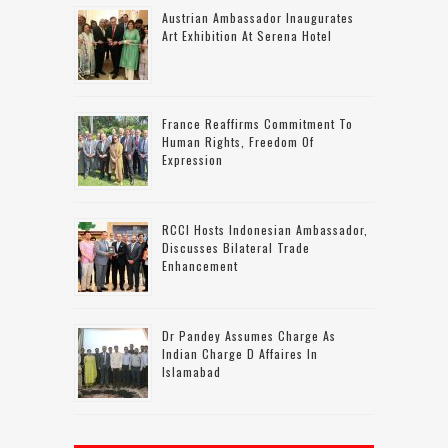
Austrian Ambassador Inaugurates
Art Exhibition At Serena Hotel
France Reaffirms Commitment To
Human Rights, Freedom Of
Expression
RCCI Hosts Indonesian Ambassador,
Discusses Bilateral Trade
Enhancement
Dr Pandey Assumes Charge As
Indian Charge D Affaires In
Islamabad