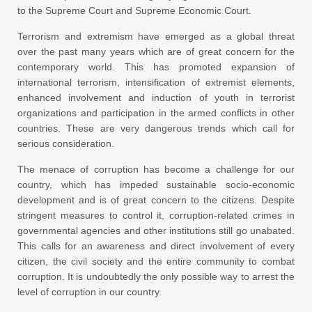
to the Supreme Court and Supreme Economic Court.
Terrorism and extremism have emerged as a global threat
over the past many years which are of great concern for the
contemporary world. This has promoted expansion of
international terrorism, intensification of extremist elements,
enhanced involvement and induction of youth in terrorist
organizations and participation in the armed conflicts in other
countries. These are very dangerous trends which call for
serious consideration.
The menace of corruption has become a challenge for our
country, which has impeded sustainable socio-economic
development and is of great concern to the citizens. Despite
stringent measures to control it, corruption-related crimes in
governmental agencies and other institutions still go unabated.
This calls for an awareness and direct involvement of every
citizen, the civil society and the entire community to combat
corruption. It is undoubtedly the only possible way to arrest the
level of corruption in our country.