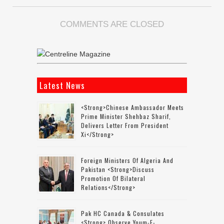
COMMENTS ARE CLOSED
Latest News
<strong>Chinese Ambassador Meets
Prime Minister Shehbaz Sharif,
Delivers Letter From President
Xi</strong>
Foreign Ministers Of Algeria And
Pakistan <strong>discuss
Promotion Of Bilateral
Relations</strong>
Pak HC Canada & Consulates
<strong> Observe Youm-E-