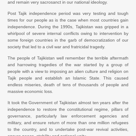
and remain very sacrosanct in our national ideology.
Post Tajik independence period was very testing and tough
times for our people as is the case when most countries gain
independence. During the 1990s, Tajikistan was gripped in a
whirlpool of severe internal conflicts owing to intervention by
some foreign countries in the garb of democratization of our
society that led to a civil war and fratricidal tragedy.
The people of Tajikistan well remember the terrible aftermath
and harrowing tragedies of the war started by a group of
people with a view to imposing an alien culture and religion on
Tajik people and establish an Islamic State. This caused
endless miseries, death of tens of thousands of people and
massive economic loss.
It took the Government of Tajikistan almost ten years after the
independence to restore the constitutional regime, pillars of
governance, particularly law enforcement agencies and
military, and ensure return of more than one million refugees
to the country, and to undertake post-war revival activities,
ensure peace, stability and national unity.