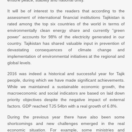
It will be of interest to the readers that according to the
assessment of international financial institutions Tajikistan is
rated among the top six countries of the world in terms of
environmentally clean energy share and currently “green
power” accounts for 98% of the electricity generated in our
country. Tajikistan has shared valuable input in prevention of
devastating consequences of climate change and
implementation of environmental initiatives at the regional and
global levels.
2016 was indeed a historical and successful year for Tajik
people, during which we have made significant achievements.
While we maintained a sustainable economic growth, the
macroeconomic and social indicators are based on laid down
priority objectives despite the negative impact of external
factors. GDP reached TJS 54bn with a real growth of 6.8%.
During the previous year there have also been some
shortcomings and new challenges emerged in the real
economic situation. For example, some ministries and