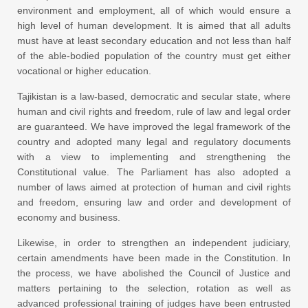
environment and employment, all of which would ensure a
high level of human development. It is aimed that all adults
must have at least secondary education and not less than half
of the able-bodied population of the country must get either
vocational or higher education.
Tajikistan is a law-based, democratic and secular state, where
human and civil rights and freedom, rule of law and legal order
are guaranteed. We have improved the legal framework of the
country and adopted many legal and regulatory documents
with a view to implementing and strengthening the
Constitutional value. The Parliament has also adopted a
number of laws aimed at protection of human and civil rights
and freedom, ensuring law and order and development of
economy and business.
Likewise, in order to strengthen an independent judiciary,
certain amendments have been made in the Constitution. In
the process, we have abolished the Council of Justice and
matters pertaining to the selection, rotation as well as
advanced professional training of judges have been entrusted