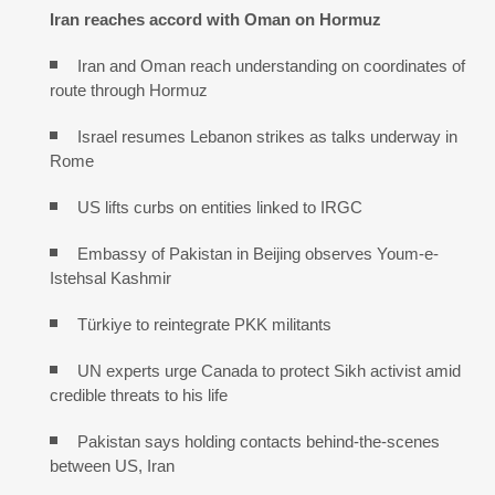
Iran reaches
accord with
Oman on
Hormuz
Iran and Oman reach understanding on coordinates of
route through Hormuz
Israel resumes Lebanon strikes as talks underway in
Rome
US lifts curbs on entities linked to IRGC
Embassy of Pakistan in Beijing observes Youm-e-
Istehsal Kashmir
Türkiye to reintegrate PKK militants
UN experts urge Canada to protect Sikh activist amid
credible threats to his life
Pakistan says holding contacts behind-the-scenes
between US, Iran