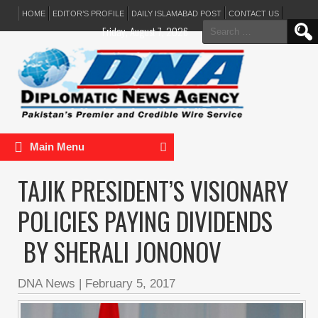
HOME
EDITOR’S PROFILE
DAILY ISLAMABAD POST
CONTACT US
Search
Friday, August 7, 2026
for:
Main Menu
TAJIK PRESIDENT’S VISIONARY
POLICIES PAYING DIVIDENDS
BY SHERALI JONONOV
DNA News
|
February 5, 2017