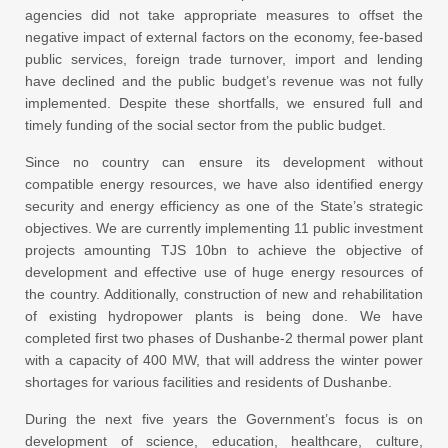
agencies did not take appropriate measures to offset the
negative impact of external factors on the economy, fee-based
public services, foreign trade turnover, import and lending
have declined and the public budget’s revenue was not fully
implemented. Despite these shortfalls, we ensured full and
timely funding of the social sector from the public budget.
Since no country can ensure its development without
compatible energy resources, we have also identified energy
security and energy efficiency as one of the State’s strategic
objectives. We are currently implementing 11 public investment
projects amounting TJS 10bn to achieve the objective of
development and effective use of huge energy resources of
the country. Additionally, construction of new and rehabilitation
of existing hydropower plants is being done. We have
completed first two phases of Dushanbe-2 thermal power plant
with a capacity of 400 MW, that will address the winter power
shortages for various facilities and residents of Dushanbe.
During the next five years the Government’s focus is on
development of science, education, healthcare, culture,