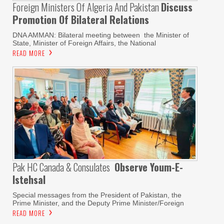
Foreign Ministers Of Algeria And Pakistan
Discuss
Promotion Of Bilateral Relations
DNA AMMAN: Bilateral meeting between the Minister of
State, Minister of Foreign Affairs, the National
READ MORE
Pak HC Canada & Consulates
Observe Youm-E-
Istehsal
Special messages from the President of Pakistan, the
Prime Minister, and the Deputy Prime Minister/Foreign
READ MORE