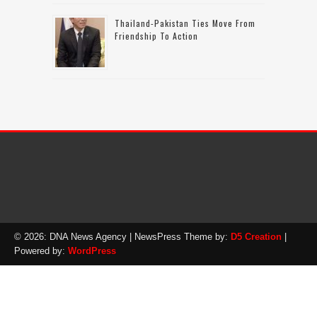
Thailand-Pakistan Ties Move From
Friendship To Action
© 2026: DNA News Agency
| NewsPress Theme by:
D5 Creation
|
Powered by:
WordPress