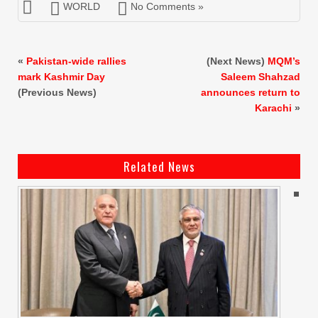
WORLD
No Comments »
«
Pakistan-wide rallies
(Next News)
MQM’s
mark Kashmir Day
Saleem Shahzad
(Previous News)
announces return to
Karachi
»
Related News