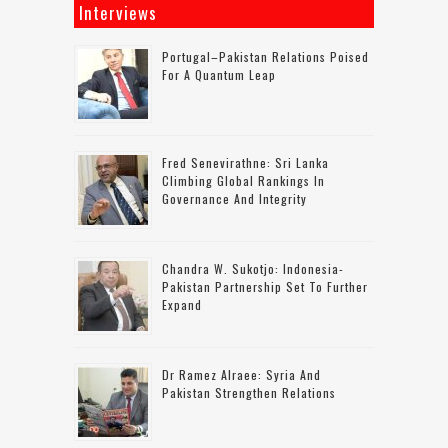
Interviews
Portugal–Pakistan Relations Poised
For A Quantum Leap
Fred Senevirathne: Sri Lanka
Climbing Global Rankings In
Governance And Integrity
Chandra W. Sukotjo: Indonesia-
Pakistan Partnership Set To Further
Expand
Dr Ramez Alraee: Syria And
Pakistan Strengthen Relations