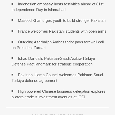
Indonesian embassy hosts festivities ahead of 81st
Independence Day in Islamabad
Masood Khan urges youth to build stronger Pakistan
France welcomes Pakistani students with open arms
Outgoing Azerbaijan Ambassador pays farewell call
on President Zardari
Ishaq Dar calls Pakistan-Saudi Arabia-Türkiye
Defense Pact landmark for strategic cooperation
Pakistan Ulema Council welcomes Pakistan-Saudi-
Turkiye defense agreement
High powered Chinese business delegation explores
bilateral trade & investment avenues at ICCI