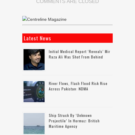
COMMENTS ARE CLOSED
Latest News
Initial Medical Report ‘reveals’ Mir
Raza Ali Was Shot From Behind
River Flows, Flash Flood Risk Rise
Across Pakistan: NDMA
Ship Struck By ‘unknown
Projectile’ In Hormuz: British
Maritime Agency