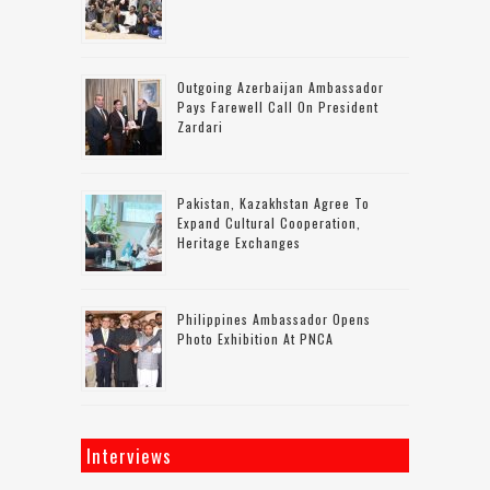
Outgoing Azerbaijan Ambassador
Pays Farewell Call On President
Zardari
Pakistan, Kazakhstan Agree To
Expand Cultural Cooperation,
Heritage Exchanges
Philippines Ambassador Opens
Photo Exhibition At PNCA
Interviews