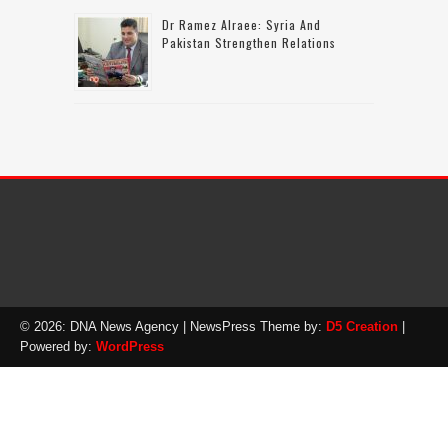
Dr Ramez Alraee: Syria And
Pakistan Strengthen Relations
© 2026: DNA News Agency
| NewsPress Theme by:
D5 Creation
|
Powered by:
WordPress