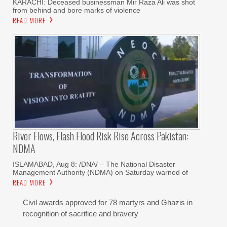
KARACHI: Deceased businessman Mir Raza Ali was shot
from behind and bore marks of violence
READ MORE
River Flows, Flash Flood Risk Rise Across Pakistan:
NDMA
ISLAMABAD, Aug 8: /DNA/ – The National Disaster
Management Authority (NDMA) on Saturday warned of
READ MORE
Civil awards approved for 78 martyrs and Ghazis in
recognition of sacrifice and bravery