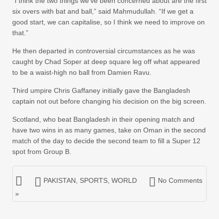
“I think the two things we’ve been concerned about are the first
six overs with bat and ball,” said Mahmudullah. “If we get a
good start, we can capitalise, so I think we need to improve on
that.”
He then departed in controversial circumstances as he was
caught by Chad Soper at deep square leg off what appeared
to be a waist-high no ball from Damien Ravu.
Third umpire Chris Gaffaney initially gave the Bangladesh
captain not out before changing his decision on the big screen.
Scotland, who beat Bangladesh in their opening match and
have two wins in as many games, take on Oman in the second
match of the day to decide the second team to fill a Super 12
spot from Group B.
PAKISTAN
,
SPORTS
,
WORLD
No Comments
»