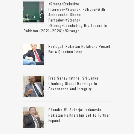
<strong>Exclusive
Interview</strong>: <strong>with
Ambassador Khazar
Farhadov</strong>
<strong>concluding His Tenure In
Pakistan (2021–2026)</strong>
Portugal–Pakistan Relations Poised
For A Quantum Leap
Fred Senevirathne: Sri Lanka
Climbing Global Rankings In
Governance And Integrity
Chandra W. Sukotjo: Indonesia-
Pakistan Partnership Set To Further
Expand