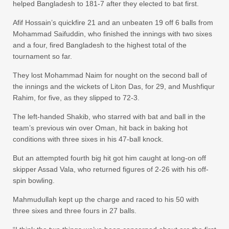
helped Bangladesh to 181-7 after they elected to bat first.
Afif Hossain’s quickfire 21 and an unbeaten 19 off 6 balls from
Mohammad Saifuddin, who finished the innings with two sixes
and a four, fired Bangladesh to the highest total of the
tournament so far.
They lost Mohammad Naim for nought on the second ball of
the innings and the wickets of Liton Das, for 29, and Mushfiqur
Rahim, for five, as they slipped to 72-3.
The left-handed Shakib, who starred with bat and ball in the
team’s previous win over Oman, hit back in baking hot
conditions with three sixes in his 47-ball knock.
But an attempted fourth big hit got him caught at long-on off
skipper Assad Vala, who returned figures of 2-26 with his off-
spin bowling.
Mahmudullah kept up the charge and raced to his 50 with
three sixes and three fours in 27 balls.