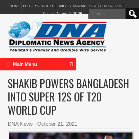
HOME
EDITOR’S PROFILE
DAILY ISLAMABAD POST
CONTACT US
Search
Sunday, August 9, 2026
for:
Main Menu
SHAKIB POWERS BANGLADESH
INTO SUPER 12S OF T20
WORLD CUP
DNA News
|
October 21, 2021