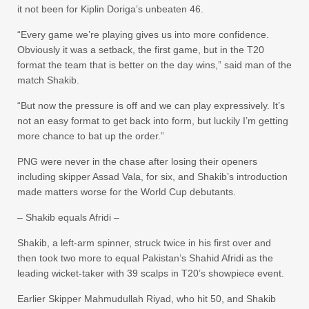
it not been for Kiplin Doriga’s unbeaten 46.
“Every game we’re playing gives us into more confidence.
Obviously it was a setback, the first game, but in the T20
format the team that is better on the day wins,” said man of the
match Shakib.
“But now the pressure is off and we can play expressively. It’s
not an easy format to get back into form, but luckily I’m getting
more chance to bat up the order.”
PNG were never in the chase after losing their openers
including skipper Assad Vala, for six, and Shakib’s introduction
made matters worse for the World Cup debutants.
– Shakib equals Afridi –
Shakib, a left-arm spinner, struck twice in his first over and
then took two more to equal Pakistan’s Shahid Afridi as the
leading wicket-taker with 39 scalps in T20’s showpiece event.
Earlier Skipper Mahmudullah Riyad, who hit 50, and Shakib