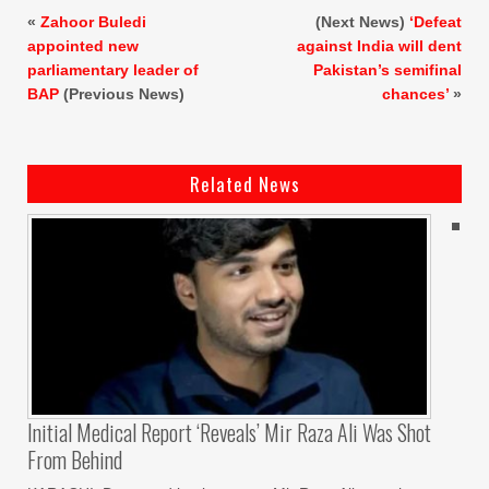
«
Zahoor Buledi
(Next News)
‘Defeat
appointed new
against India will dent
parliamentary leader of
Pakistan’s semifinal
BAP
(Previous News)
chances’
»
Related News
Initial Medical Report ‘reveals’ Mir Raza Ali Was Shot
From Behind