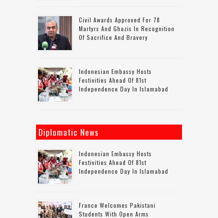
Civil Awards Approved For 78
Martyrs And Ghazis In Recognition
Of Sacrifice And Bravery
Indonesian Embassy Hosts
Festivities Ahead Of 81st
Independence Day In Islamabad
Diplomatic News
Indonesian Embassy Hosts
Festivities Ahead Of 81st
Independence Day In Islamabad
France Welcomes Pakistani
Students With Open Arms