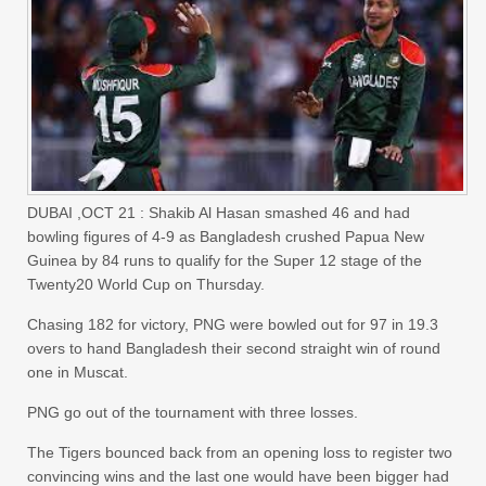
DUBAI ,OCT 21 : Shakib Al Hasan smashed 46 and had
bowling figures of 4-9 as Bangladesh crushed Papua New
Guinea by 84 runs to qualify for the Super 12 stage of the
Twenty20 World Cup on Thursday.
Chasing 182 for victory, PNG were bowled out for 97 in 19.3
overs to hand Bangladesh their second straight win of round
one in Muscat.
PNG go out of the tournament with three losses.
The Tigers bounced back from an opening loss to register two
convincing wins and the last one would have been bigger had