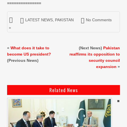
===============
LATEST NEWS
,
PAKISTAN
No Comments
»
«
What does it take to
(Next News)
Pakistan
become US president?
reaffirms its opposition to
(Previous News)
security council
expansion
»
Related News