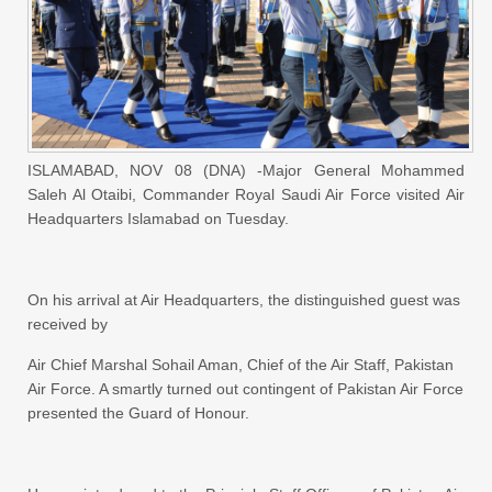
ISLAMABAD, NOV 08 (DNA) -Major General Mohammed
Saleh Al Otaibi, Commander Royal Saudi Air Force visited Air
Headquarters Islamabad on Tuesday.
On his arrival at Air Headquarters, the distinguished guest was
received by
Air Chief Marshal Sohail Aman, Chief of the Air Staff, Pakistan
Air Force. A smartly turned out contingent of Pakistan Air Force
presented the Guard of Honour.