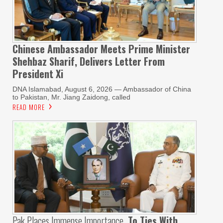
Chinese Ambassador Meets Prime Minister
Shehbaz Sharif, Delivers Letter From
President Xi
DNA Islamabad, August 6, 2026 — Ambassador of China
to Pakistan, Mr. Jiang Zaidong, called
READ MORE
Pak Places Immense Importance
To Ties With