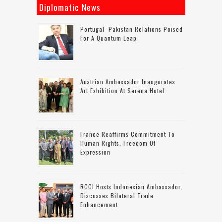
Diplomatic News
Portugal–Pakistan Relations Poised
For A Quantum Leap
Austrian Ambassador Inaugurates
Art Exhibition At Serena Hotel
France Reaffirms Commitment To
Human Rights, Freedom Of
Expression
RCCI Hosts Indonesian Ambassador,
Discusses Bilateral Trade
Enhancement