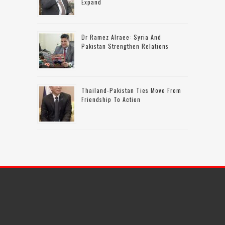
Expand
Dr Ramez Alraee: Syria And
Pakistan Strengthen Relations
Thailand-Pakistan Ties Move From
Friendship To Action