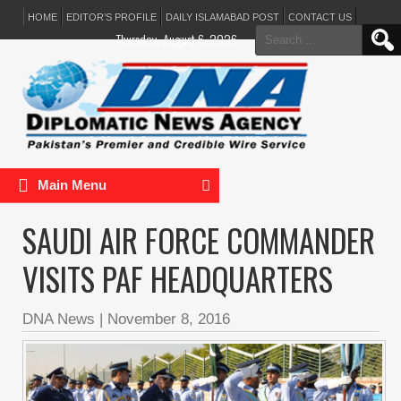
HOME
EDITOR’S PROFILE
DAILY ISLAMABAD POST
CONTACT US
Search
Thursday, August 6, 2026
for:
Main Menu
SAUDI AIR FORCE COMMANDER
VISITS PAF HEADQUARTERS
DNA News
|
November 8, 2016