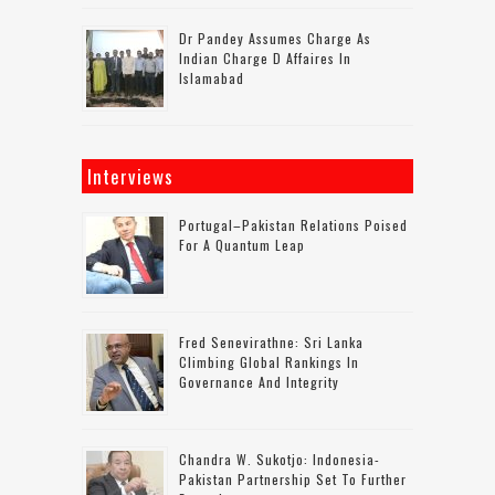
Dr Pandey Assumes Charge As
Indian Charge D Affaires In
Islamabad
Interviews
Portugal–Pakistan Relations Poised
For A Quantum Leap
Fred Senevirathne: Sri Lanka
Climbing Global Rankings In
Governance And Integrity
Chandra W. Sukotjo: Indonesia-
Pakistan Partnership Set To Further