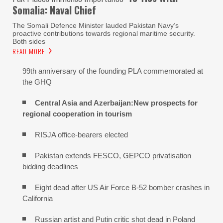
Somalia: Naval Chief
The Somali Defence Minister lauded Pakistan Navy’s
proactive contributions towards regional maritime security.
Both sides
READ MORE
99th anniversary of the founding PLA commemorated at
the GHQ
Central Asia and Azerbaijan:New prospects for
regional cooperation in tourism
RISJA office-bearers elected
Pakistan extends FESCO, GEPCO privatisation
bidding deadlines
Eight dead after US Air Force B-52 bomber crashes in
California
Russian artist and Putin critic shot dead in Poland