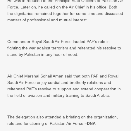
He was introduced to the Principle Staff Officers of Pakistan Air
Force. Later on, he called on the Air Chief in his office. Both
the dignitaries remained together for some time and discussed
matters of professional and mutual interest.
Commander Royal Saudi Air Force lauded PAF’s role in
fighting the war against terrorism and reiterated his resolve to
stand by Pakistan in any hour of need.
Air Chief Marshal Sohail Aman said that both PAF and Royal
Saudi Air Force enjoy cordial and brotherly relations and
reiterated PAF’s resolve to support and extend cooperation in
the field of aviation and military training to Saudi Arabia.
The delegation also attended a briefing on the organization,
role and functioning of Pakistan Air Force.=
DNA