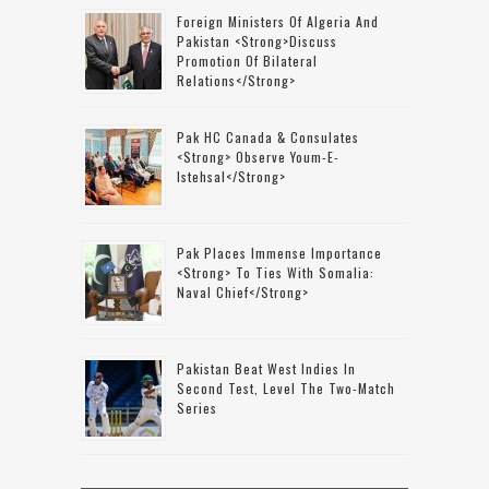
Foreign Ministers Of Algeria And
Pakistan <strong>discuss
Promotion Of Bilateral
Relations</strong>
Pak HC Canada & Consulates
<strong> Observe Youm-E-
Istehsal</strong>
Pak Places Immense Importance
<strong> To Ties With Somalia:
Naval Chief</strong>
Pakistan Beat West Indies In
Second Test, Level The Two-Match
Series