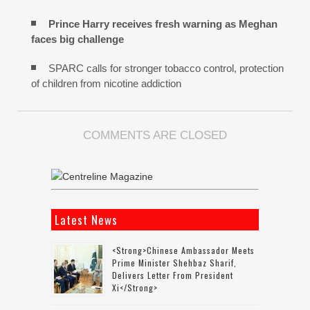
Prince Harry receives fresh warning as Meghan
faces big challenge
SPARC calls for stronger tobacco control, protection
of children from nicotine addiction
COMMENTS ARE CLOSED
Latest News
<strong>Chinese Ambassador Meets
Prime Minister Shehbaz Sharif,
Delivers Letter From President
Xi</strong>