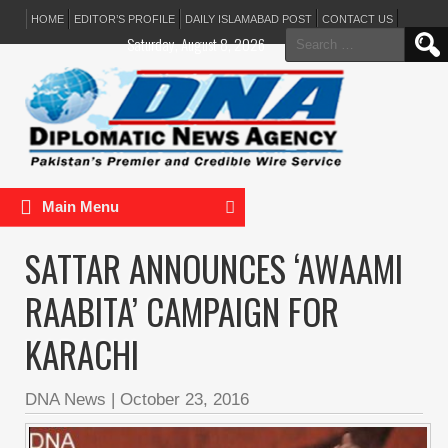
HOME
EDITOR’S PROFILE
DAILY ISLAMABAD POST
CONTACT US
Search
Saturday, August 8, 2026
for:
Main Menu
SATTAR ANNOUNCES ‘AWAAMI
RAABITA’ CAMPAIGN FOR
KARACHI
DNA News
|
October 23, 2016