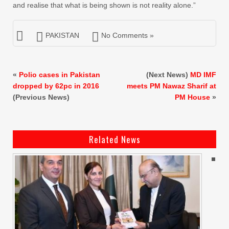
and realise that what is being shown is not reality alone.”
PAKISTAN
No Comments »
«
Polio cases in Pakistan
(Next News)
MD IMF
dropped by 62pc in 2016
meets PM Nawaz Sharif at
(Previous News)
PM House
»
Related News