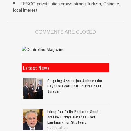
FESCO privatisation draws strong Turkish, Chinese,
local interest
COMMENTS ARE CLOSED
Latest News
Outgoing Azerbaijan Ambassador
Pays Farewell Call On President
Zardari
Ishaq Dar Calls Pakistan-Saudi
Arabia-Türkiye Defense Pact
Landmark For Strategic
Cooperation