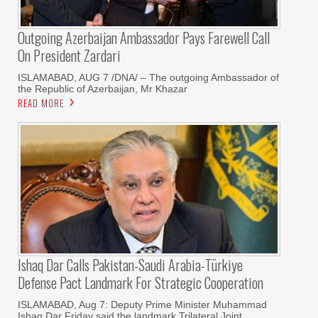
Outgoing Azerbaijan Ambassador Pays Farewell Call
On President Zardari
ISLAMABAD, AUG 7 /DNA/ – The outgoing Ambassador of
the Republic of Azerbaijan, Mr Khazar
READ MORE
Ishaq Dar Calls Pakistan-Saudi Arabia-Türkiye
Defense Pact Landmark For Strategic Cooperation
ISLAMABAD, Aug 7: Deputy Prime Minister Muhammad
Ishaq Dar Friday said the landmark Trilateral Joint