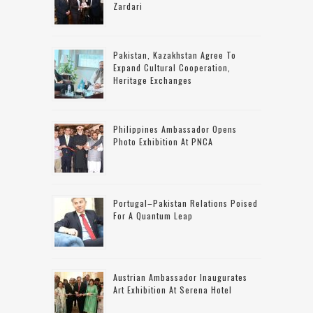
Zardari
Pakistan, Kazakhstan Agree To
Expand Cultural Cooperation,
Heritage Exchanges
Philippines Ambassador Opens
Photo Exhibition At PNCA
Portugal–Pakistan Relations Poised
For A Quantum Leap
Austrian Ambassador Inaugurates
Art Exhibition At Serena Hotel