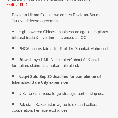
READ MORE
Pakistan Ulema Council welcomes Pakistan-Saudi-
Turkiye defense agreement
High powered Chinese business delegation explores
bilateral trade & investment avenues at ICCI
PNCA honors late artist Prof. Dr. Shaukat Mahmood
Bilawal says PML-N ‘mistaken’ about AJK govt
formation, claims Islamabad rule at risk
Naqvi Sets Sep 30 deadline for completion of
Islamabad Safe City expansion
D-8, Turkish media forge strategic partnership deal
Pakistan, Kazakhstan agree to expand cultural
cooperation, heritage exchanges