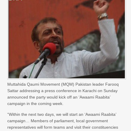
Muttahida Qaumi Movement (MQM) Pakistan leader Farooq
Sattar addressing a press conference in Karachi on Sunday
announced the party would kick off an ‘Awaami Raabita’
campaign in the coming week.
“Within the next two days, we will start an ‘Awaami Raabita’
campaign… Members of parliament, local government
representatives will form teams and visit their constituencies