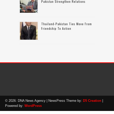
Pakistan Strengthen Relations
Thailand-Pakistan Ties Move From
Friendship To Action
© 2026: DNA News Agency
| NewsPress Theme by:
D5 Creation
|
Powered by:
WordPress