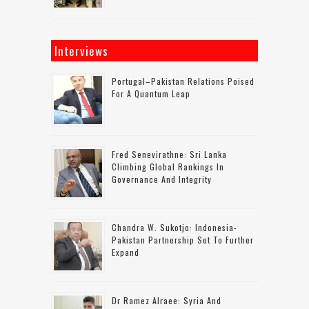
Interviews
Portugal–Pakistan Relations Poised
For A Quantum Leap
Fred Senevirathne: Sri Lanka
Climbing Global Rankings In
Governance And Integrity
Chandra W. Sukotjo: Indonesia-
Pakistan Partnership Set To Further
Expand
Dr Ramez Alraee: Syria And