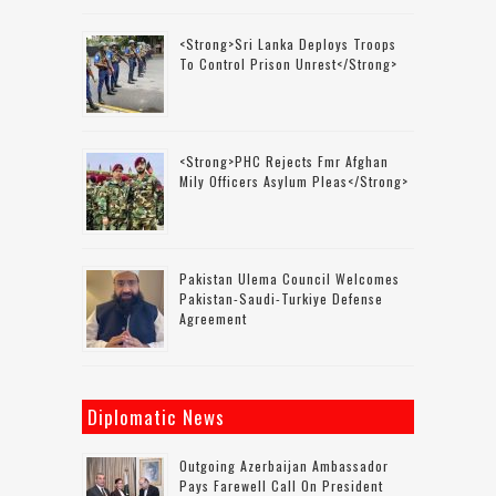
<strong>Sri Lanka Deploys Troops
To Control Prison Unrest</strong>
<strong>PHC Rejects Fmr Afghan
Mily Officers Asylum Pleas</strong>
Pakistan Ulema Council Welcomes
Pakistan-Saudi-Turkiye Defense
Agreement
Diplomatic News
Outgoing Azerbaijan Ambassador
Pays Farewell Call On President