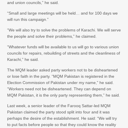
and union councils,” he said.
“Small and large meetings will be held… and for 100 days we
will run this campaign.”
“We will also try to solve the problems of Karachi. We will serve
the people and solve their problems,” he claimed.
“Whatever funds will be available to us will go to various union
councils for repairs, rebuilding of streets and the cleanliness of
Karachi,” he said.
The MQM leader asked party workers not to be disheartened
or lose faith in the party. “MQM Pakistan is registered in the
Election Commission of Pakistan under my name,” he said.
“Workers need not be disheartened. They can depend on
MQM Pakistan, it is the only party representing them,” he said.
Last week, a senior leader of the Farooq Sattar-led MQM
Pakistan claimed the party stood split into four and it was
perhaps the desire of the establishment. He said: “We will try
to put facts before people so that they could know the reality