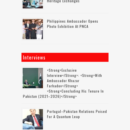
Heritage Exchanges
Philippines Ambassador Opens
Photo Exhibition At PNCA
Interviews
<strong>Exclusive
Interview</strong>: <strong>with
Ambassador Khazar
Farhadov</strong>
<strong>concluding His Tenure In
Pakistan (2021–2026)</strong>
Portugal–Pakistan Relations Poised
For A Quantum Leap