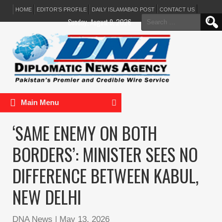
HOME
EDITOR’S PROFILE
DAILY ISLAMABAD POST
CONTACT US
Search
Sunday, August 9, 2026
for:
Main Menu
‘SAME ENEMY ON BOTH
BORDERS’: MINISTER SEES NO
DIFFERENCE BETWEEN KABUL,
NEW DELHI
DNA News
|
May 13, 2026