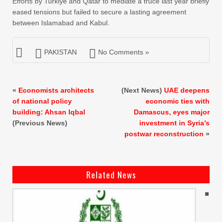
Efforts by Turkiye and Qatar to mediate a truce last year briefly
eased tensions but failed to secure a lasting agreement
between Islamabad and Kabul.
PAKISTAN
No Comments »
«
Economists architects
(Next News)
UAE deepens
of national policy
economic ties with
building: Ahsan Iqbal
Damascus, eyes major
(Previous News)
investment in Syria’s
postwar reconstruction
»
Related News