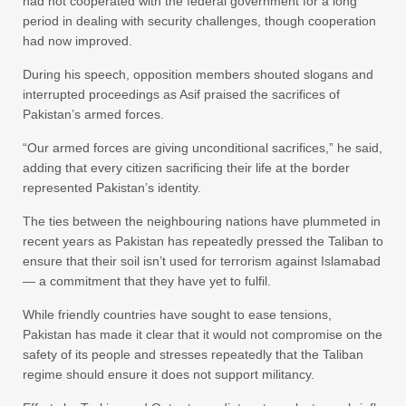
had not cooperated with the federal government for a long
period in dealing with security challenges, though cooperation
had now improved.
During his speech, opposition members shouted slogans and
interrupted proceedings as Asif praised the sacrifices of
Pakistan’s armed forces.
“Our armed forces are giving unconditional sacrifices,” he said,
adding that every citizen sacrificing their life at the border
represented Pakistan’s identity.
The ties between the neighbouring nations have plummeted in
recent years as Pakistan has repeatedly pressed the Taliban to
ensure that their soil isn’t used for terrorism against Islamabad
— a commitment that they have yet to fulfil.
While friendly countries have sought to ease tensions,
Pakistan has made it clear that it would not compromise on the
safety of its people and stresses repeatedly that the Taliban
regime should ensure it does not support militancy.