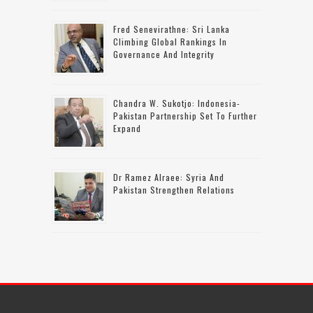
Fred Senevirathne: Sri Lanka
Climbing Global Rankings In
Governance And Integrity
Chandra W. Sukotjo: Indonesia-
Pakistan Partnership Set To Further
Expand
Dr Ramez Alraee: Syria And
Pakistan Strengthen Relations