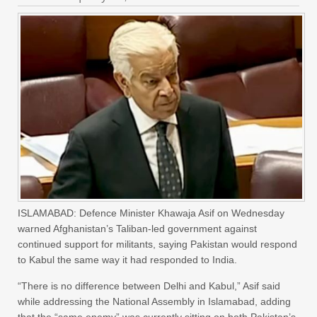
ISLAMABAD: Defence Minister Khawaja Asif on Wednesday
warned Afghanistan’s Taliban-led government against
continued support for militants, saying Pakistan would respond
to Kabul the same way it had responded to India.
“There is no difference between Delhi and Kabul,” Asif said
while addressing the National Assembly in Islamabad, adding