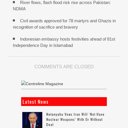
River flows, flash flood risk rise across Pakistan:
NDMA
Civil awards approved for 78 martyrs and Ghazis in
recognition of sacrifice and bravery
Indonesian embassy hosts festivities ahead of 81st
Independence Day in Islamabad
COMMENTS ARE CLOSED
Latest News
Netanyahu Vows Iran Will ‘not Have
Nuclear Weapons’ With Or Without
Deal