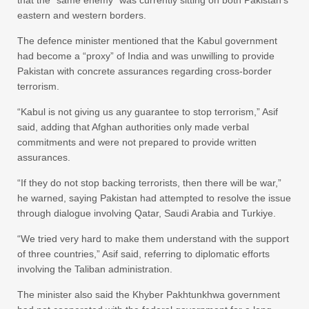
that the “same enemy” was currently sitting on both Pakistan’s
eastern and western borders.
The defence minister mentioned that the Kabul government
had become a “proxy” of India and was unwilling to provide
Pakistan with concrete assurances regarding cross-border
terrorism.
“Kabul is not giving us any guarantee to stop terrorism,” Asif
said, adding that Afghan authorities only made verbal
commitments and were not prepared to provide written
assurances.
“If they do not stop backing terrorists, then there will be war,”
he warned, saying Pakistan had attempted to resolve the issue
through dialogue involving Qatar, Saudi Arabia and Turkiye.
“We tried very hard to make them understand with the support
of three countries,” Asif said, referring to diplomatic efforts
involving the Taliban administration.
The minister also said the Khyber Pakhtunkhwa government