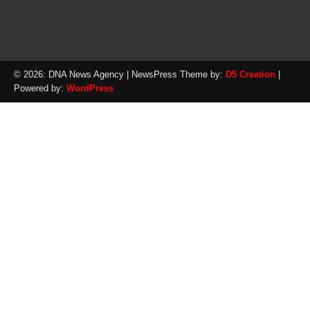
© 2026: DNA News Agency
| NewsPress Theme by:
D5 Creation
|
Powered by:
WordPress