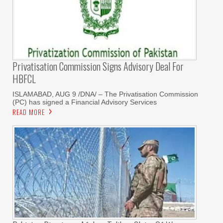
Privatisation Commission Signs Advisory Deal For
HBFCL
ISLAMABAD, AUG 9 /DNA/ – The Privatisation Commission
(PC) has signed a Financial Advisory Services
READ MORE