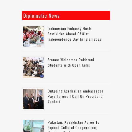
Diplomatic News
Indonesian Embassy Hosts
Festivities Ahead Of 81st
Independence Day In Islamabad
France Welcomes Pakistani
Students With Open Arms
Outgoing Azerbaijan Ambassador
Pays Farewell Call On President
Zardari
Pakistan, Kazakhstan Agree To
Expand Cultural Cooperation,