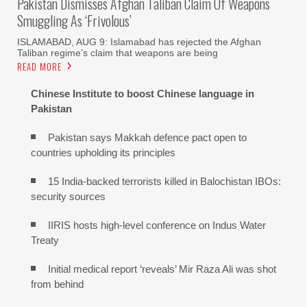
Pakistan Dismisses Afghan Taliban Claim Of Weapons
Smuggling As ‘frivolous’
ISLAMABAD, AUG 9: Islamabad has rejected the Afghan
Taliban regime’s claim that weapons are being
READ MORE
Chinese Institute to boost Chinese language in
Pakistan
Pakistan says Makkah defence pact open to
countries upholding its principles
15 India-backed terrorists killed in Balochistan IBOs:
security sources
IIRIS hosts high-level conference on Indus Water
Treaty
Initial medical report ‘reveals’ Mir Raza Ali was shot
from behind