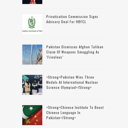
Privatisation Commission Signs
Advisory Deal For HBFCL
Pakistan Dismisses Afghan Taliban
Claim Of Weapons Smuggling As
‘frivolous’
<strong>Pakistan Wins Three
Medals At International Nuclear
Science Olympiad</strong>
<strong>Chinese Institute To Boost
Chinese Language In
Pakistan</strong>