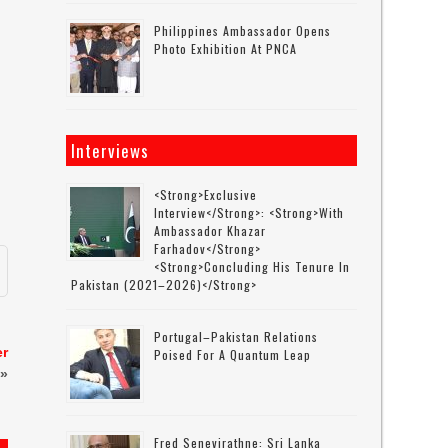
0
Philippines Ambassador Opens
Photo Exhibition At PNCA
Interviews
<strong>Exclusive
Interview</strong>: <strong>with
Ambassador Khazar
Farhadov</strong>
<strong>concluding His Tenure In
Pakistan (2021–2026)</strong>
Portugal–Pakistan Relations
er
Poised For A Quantum Leap
»
Fred Senevirathne: Sri Lanka