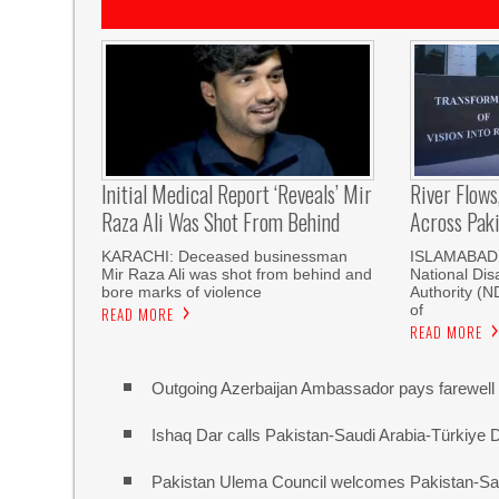
Initial Medical Report ‘reveals’ Mir
River Flows
Raza Ali Was Shot From Behind
Across Pak
KARACHI: Deceased businessman
ISLAMABAD, 
Mir Raza Ali was shot from behind and
National Di
bore marks of violence
Authority (
of
READ MORE
READ MORE
Outgoing Azerbaijan Ambassador pays farewell c
Ishaq Dar calls Pakistan-Saudi Arabia-Türkiye 
Pakistan Ulema Council welcomes Pakistan-Sa