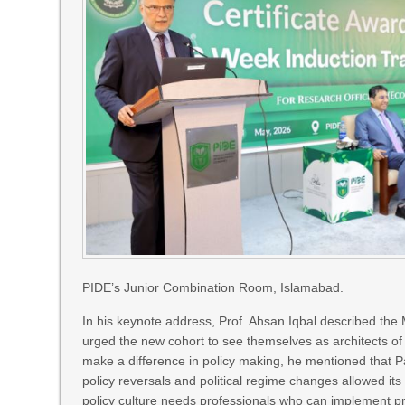
PIDE’s Junior Combination Room, Islamabad.
In his keynote address, Prof. Ahsan Iqbal described the
urged the new cohort to see themselves as architects of 
make a difference in policy making, he mentioned that 
policy reversals and political regime changes allowed its
policy culture needs professionals who can implement pra