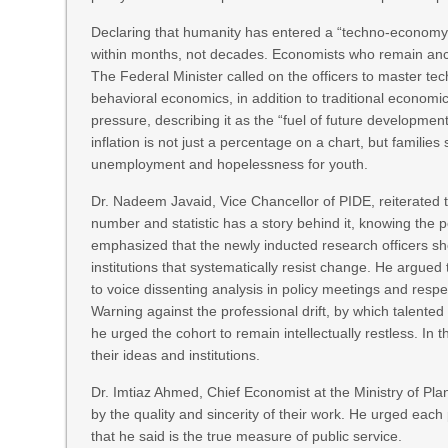
Declaring that humanity has entered a “techno-economy e
within months, not decades. Economists who remain ancho
The Federal Minister called on the officers to master t
behavioral economics, in addition to traditional economic
pressure, describing it as the “fuel of future developm
inflation is not just a percentage on a chart, but families 
unemployment and hopelessness for youth.
Dr. Nadeem Javaid, Vice Chancellor of PIDE, reiterated
number and statistic has a story behind it, knowing the p
emphasized that the newly inducted research officers sh
institutions that systematically resist change. He argued 
to voice dissenting analysis in policy meetings and respe
Warning against the professional drift, by which talented
he urged the cohort to remain intellectually restless. In 
their ideas and institutions.
Dr. Imtiaz Ahmed, Chief Economist at the Ministry of Plan
by the quality and sincerity of their work. He urged each 
that he said is the true measure of public service.