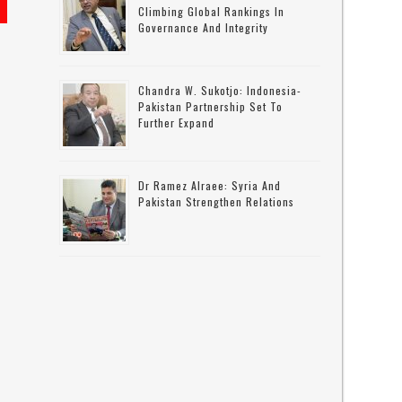
Climbing Global Rankings In
Governance And Integrity
Chandra W. Sukotjo: Indonesia-
Pakistan Partnership Set To
Further Expand
Dr Ramez Alraee: Syria And
Pakistan Strengthen Relations