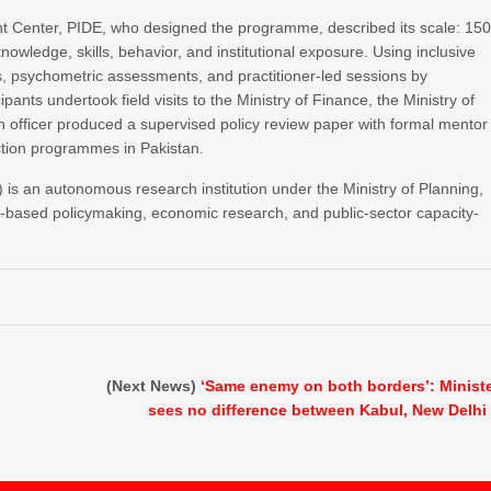
t Center, PIDE, who designed the programme, described its scale: 15
nowledge, skills, behavior, and institutional exposure. Using inclusive
s, psychometric assessments, and practitioner-led sessions by
pants undertook field visits to the Ministry of Finance, the Ministry of
h officer produced a supervised policy review paper with formal mentor
ction programmes in Pakistan.
is an autonomous research institution under the Ministry of Planning,
e-based policymaking, economic research, and public-sector capacity-
(Next News)
‘Same enemy on both borders’: Minist
sees no difference between Kabul, New Delhi