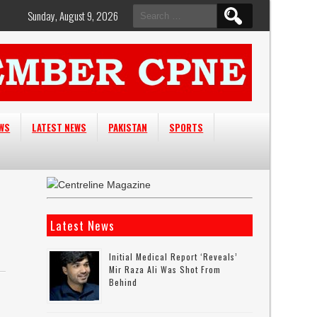
Search
Sunday, August 9, 2026
for:
EWS
LATEST NEWS
PAKISTAN
SPORTS
Latest News
Initial Medical Report ‘reveals’
Mir Raza Ali Was Shot From
Behind
e