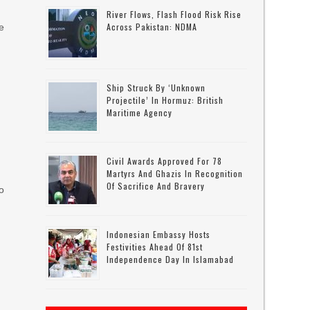
River Flows, Flash Flood Risk Rise
Across Pakistan: NDMA
e
y
Ship Struck By ‘unknown
Projectile’ In Hormuz: British
Maritime Agency
Civil Awards Approved For 78
Martyrs And Ghazis In Recognition
Of Sacrifice And Bravery
to
Indonesian Embassy Hosts
Festivities Ahead Of 81st
Independence Day In Islamabad