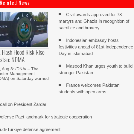
Related News
Civil awards approved for 78
martyrs and Ghazis in recognition of
sacrifice and bravery
Indonesian embassy hosts
festivities ahead of 81st Independence
, Flash Flood Risk Rise
Day in Islamabad
istan: NDMA
Masood Khan urges youth to build
Aug 8: /DNA/ – The
stronger Pakistan
saster Management
NDMA) on Saturday warned
France welcomes Pakistani
students with open arms
all on President Zardari
Defense Pact landmark for strategic cooperation
udi-Turkiye defense agreement