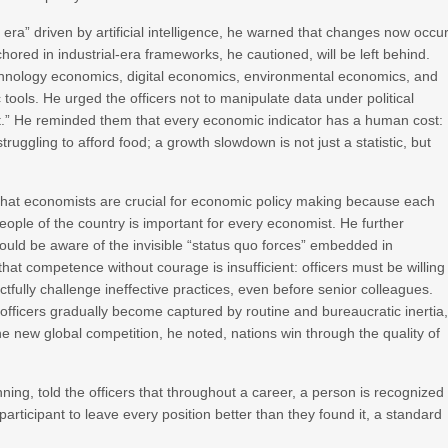
ra” driven by artificial intelligence, he warned that changes now occu
red in industrial-era frameworks, he cautioned, will be left behind.
echnology economics, digital economics, environmental economics, and
 tools. He urged the officers not to manipulate data under political
ent.” He reminded them that every economic indicator has a human cost:
struggling to afford food; a growth slowdown is not just a statistic, but
 that economists are crucial for economic policy making because each
eople of the country is important for every economist. He further
ould be aware of the invisible “status quo forces” embedded in
that competence without courage is insufficient: officers must be willing
ctfully challenge ineffective practices, even before senior colleagues.
 officers gradually become captured by routine and bureaucratic inertia
the new global competition, he noted, nations win through the quality of
ning, told the officers that throughout a career, a person is recognized
participant to leave every position better than they found it, a standard