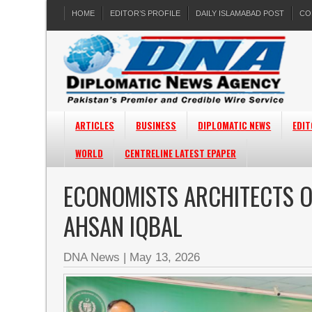
HOME
EDITOR’S PROFILE
DAILY ISLAMABAD POST
CO
ARTICLES
BUSINESS
DIPLOMATIC NEWS
EDIT
WORLD
CENTRELINE LATEST EPAPER
ECONOMISTS ARCHITECTS O
AHSAN IQBAL
DNA News
|
May 13, 2026