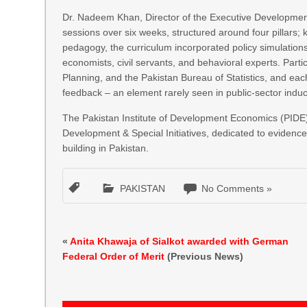
Dr. Nadeem Khan, Director of the Executive Developmen
sessions over six weeks, structured around four pillars; k
pedagogy, the curriculum incorporated policy simulation
economists, civil servants, and behavioral experts. Partici
Planning, and the Pakistan Bureau of Statistics, and eac
feedback – an element rarely seen in public-sector indu
The Pakistan Institute of Development Economics (PIDE) 
Development & Special Initiatives, dedicated to evidenc
building in Pakistan.
PAKISTAN
No Comments »
«
Anita Khawaja of Sialkot awarded with German
Federal Order of Merit
(Previous News)