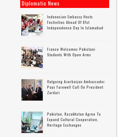
Diplomatic News
r
Indonesian Embassy Hosts
Festivities Ahead Of 81st
Independence Day In Islamabad
France Welcomes Pakistani
Students With Open Arms
Outgoing Azerbaijan Ambassador
Pays Farewell Call On President
Zardari
,
Pakistan, Kazakhstan Agree To
Expand Cultural Cooperation,
Heritage Exchanges