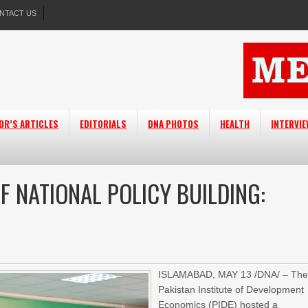
NTACT US
OR’S ARTICLES
EDITORIALS
DNA PHOTOS
HEALTH
INTERVI
F NATIONAL POLICY BUILDING:
ISLAMABAD, MAY 13 /DNA/ – Th
Pakistan Institute of Development
Economics (PIDE) hosted a