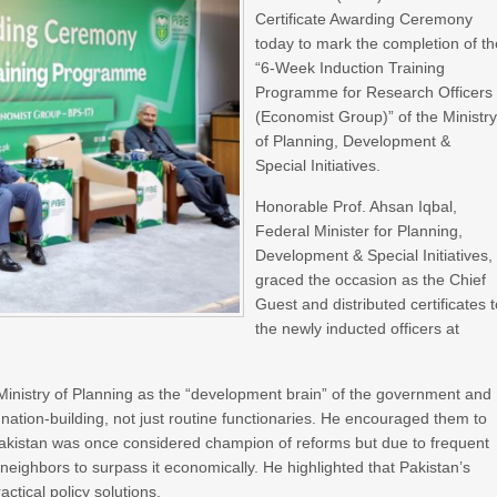
Certificate Awarding Ceremony
today to mark the completion of th
“6-Week Induction Training
Programme for Research Officers
(Economist Group)” of the Ministr
of Planning, Development &
Special Initiatives.
Honorable Prof. Ahsan Iqbal,
Federal Minister for Planning,
Development & Special Initiatives,
graced the occasion as the Chief
Guest and distributed certificates 
the newly inducted officers at
 Ministry of Planning as the “development brain” of the government and
nation-building, not just routine functionaries. He encouraged them to
Pakistan was once considered champion of reforms but due to frequent
 neighbors to surpass it economically. He highlighted that Pakistan’s
ctical policy solutions.