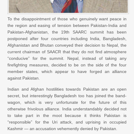
To the disappointment of those who genuinely want peace in
the region and easing of tension between Pakistan-India and
Pakistan-Afghanistan, the 19th SAARC summit has been
postponed after four countries including India, Bangladesh,
Afghanistan and Bhutan conveyed their decision to Nepal, the
current chairman of SAACR that they do not find atmosphere
“conducive” for the summit. Nepal, instead of taking any
firefighting measures, decided to be on the side of the four
member states, which appear to have forged an alliance
against Pakistan.
Indian and Afghan hostilities towards Pakistan are an open
secret, but interestingly Bangladesh too has joined the band-
wagon, which is very unfortunate for the future of this
otherwise frivolous alliance. India understandably decided not
to take part in the moot because it thinks Pakistan is
“responsible” for the Uri attack, and uprising in occupied
Kashmir — an accusation vehemently denied by Pakistan.