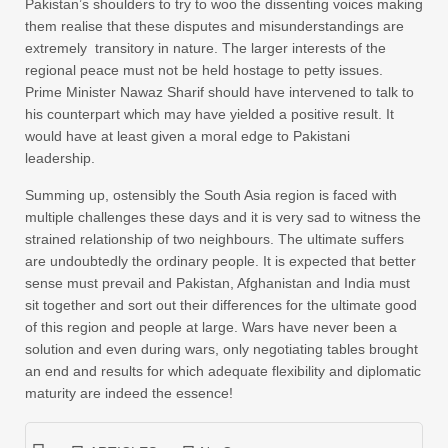
Pakistan’s shoulders to try to woo the dissenting voices making
them realise that these disputes and misunderstandings are
extremely transitory in nature. The larger interests of the
regional peace must not be held hostage to petty issues.
Prime Minister Nawaz Sharif should have intervened to talk to
his counterpart which may have yielded a positive result. It
would have at least given a moral edge to Pakistani
leadership.
Summing up, ostensibly the South Asia region is faced with
multiple challenges these days and it is very sad to witness the
strained relationship of two neighbours. The ultimate suffers
are undoubtedly the ordinary people. It is expected that better
sense must prevail and Pakistan, Afghanistan and India must
sit together and sort out their differences for the ultimate good
of this region and people at large. Wars have never been a
solution and even during wars, only negotiating tables brought
an end and results for which adequate flexibility and diplomatic
maturity are indeed the essence!