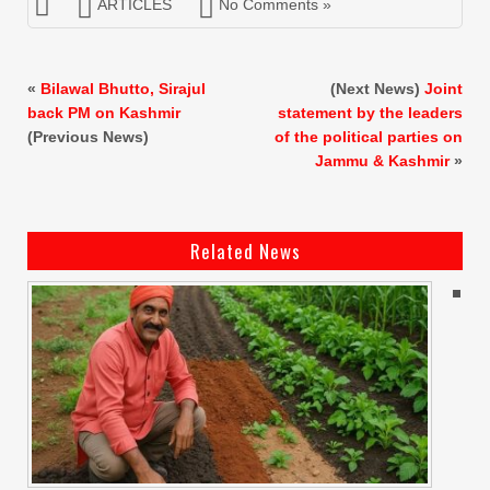
ARTICLES
No Comments »
«
Bilawal Bhutto, Sirajul
(Next News)
Joint
back PM on Kashmir
statement by the leaders
(Previous News)
of the political parties on
Jammu & Kashmir
»
Related News