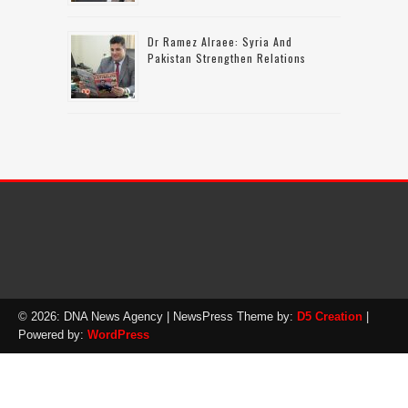
Dr Ramez Alraee: Syria And
Pakistan Strengthen Relations
© 2026: DNA News Agency
| NewsPress Theme by:
D5 Creation
|
Powered by:
WordPress