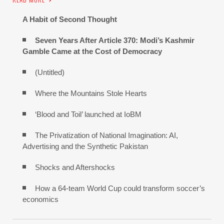
A Habit of Second Thought
Seven Years After Article 370: Modi’s Kashmir
Gamble Came at the Cost of Democracy
(Untitled)
Where the Mountains Stole Hearts
‘Blood and Toil’ launched at IoBM
The Privatization of National Imagination: AI,
Advertising and the Synthetic Pakistan
Shocks and Aftershocks
How a 64-team World Cup could transform soccer’s
economics