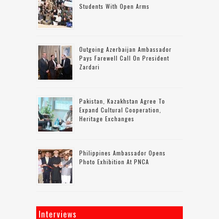
Students With Open Arms
Outgoing Azerbaijan Ambassador
Pays Farewell Call On President
Zardari
Pakistan, Kazakhstan Agree To
Expand Cultural Cooperation,
Heritage Exchanges
Philippines Ambassador Opens
Photo Exhibition At PNCA
Interviews