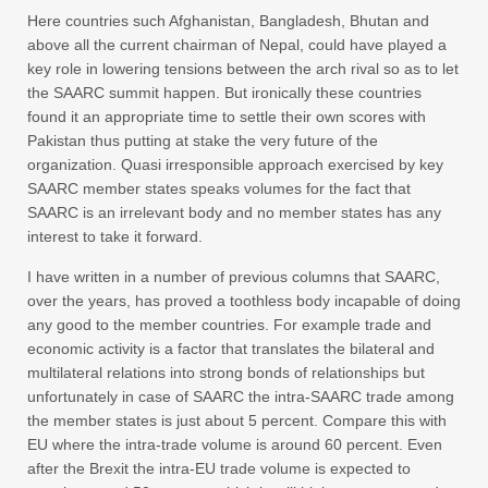
Here countries such Afghanistan, Bangladesh, Bhutan and
above all the current chairman of Nepal, could have played a
key role in lowering tensions between the arch rival so as to let
the SAARC summit happen. But ironically these countries
found it an appropriate time to settle their own scores with
Pakistan thus putting at stake the very future of the
organization. Quasi irresponsible approach exercised by key
SAARC member states speaks volumes for the fact that
SAARC is an irrelevant body and no member states has any
interest to take it forward.
I have written in a number of previous columns that SAARC,
over the years, has proved a toothless body incapable of doing
any good to the member countries. For example trade and
economic activity is a factor that translates the bilateral and
multilateral relations into strong bonds of relationships but
unfortunately in case of SAARC the intra-SAARC trade among
the member states is just about 5 percent. Compare this with
EU where the intra-trade volume is around 60 percent. Even
after the Brexit the intra-EU trade volume is expected to