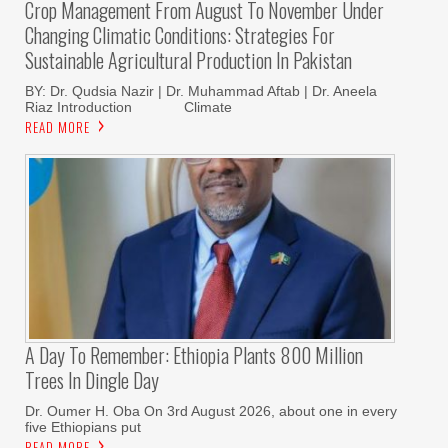
Crop Management From August To November Under
Changing Climatic Conditions: Strategies For
Sustainable Agricultural Production In Pakistan
BY: Dr. Qudsia Nazir | Dr. Muhammad Aftab | Dr. Aneela
Riaz Introduction Climate
READ MORE
A Day To Remember: Ethiopia Plants 800 Million
Trees In Dingle Day
Dr. Oumer H. Oba On 3rd August 2026, about one in every
five Ethiopians put
READ MORE