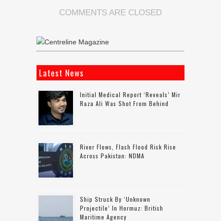
COMMENTS ARE CLOSED
Latest News
Initial Medical Report ‘reveals’ Mir
Raza Ali Was Shot From Behind
River Flows, Flash Flood Risk Rise
Across Pakistan: NDMA
Ship Struck By ‘unknown
Projectile’ In Hormuz: British
Maritime Agency