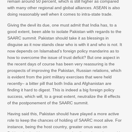
remain around 50 percent, which is still higher as compared
with many other regional and global alliances. ASEAN is also
doing reasonably well when it comes to intra-state trade.
Giving the devil its due, one must admit that India has, to a
good extent, been able to isolate Pakistan with regards to the
SAARC summit. Pakistan should take it as blessings in
disguise as it now stands clear who is with it and who is not. It
now depends on Islamabad’s foreign policy mandarins as to
how to overcome the issue of trust deficit? But one aspect in
the recent days of course has been very reassuring is the
prospects of improving the Pakistan, Russian relations, which
is evident from the joint military exercises that were held
recently– a bitter pill that both India and Afghanistan are
finding it hard to digest. This is indeed a big foreign policy
success, which will, to a great extent, neutralize the ill effects
of the postponement of the SAARC summit.
Having said this, Pakistan should have played a more active
role to keep the chances of holding of SAARC moot alive. For
instance, being the host country, greater onus was on