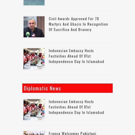
Civil Awards Approved For 78
Martyrs And Ghazis In Recognition
Of Sacrifice And Bravery
Indonesian Embassy Hosts
Festivities Ahead Of 81st
Independence Day In Islamabad
Diplomatic News
Indonesian Embassy Hosts
Festivities Ahead Of 81st
Independence Day In Islamabad
France Welcomes Pakistani