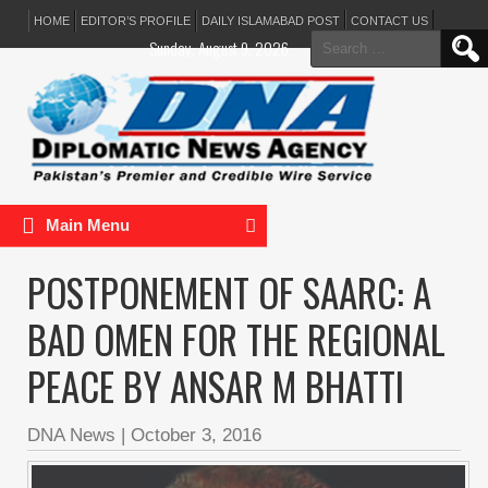
HOME
EDITOR’S PROFILE
DAILY ISLAMABAD POST
CONTACT US
Search
Sunday, August 9, 2026
for:
Main Menu
POSTPONEMENT OF SAARC: A
BAD OMEN FOR THE REGIONAL
PEACE BY ANSAR M BHATTI
DNA News
|
October 3, 2016