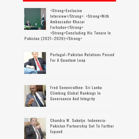
<strong>Exclusive
Interview</strong>: <strong>with
Ambassador Khazar
Farhadov</strong>
<strong>concluding His Tenure In
Pakistan (2021–2026)</strong>
Portugal–Pakistan Relations Poised
For A Quantum Leap
Fred Senevirathne: Sri Lanka
Climbing Global Rankings In
Governance And Integrity
Chandra W. Sukotjo: Indonesia-
Pakistan Partnership Set To Further
Expand