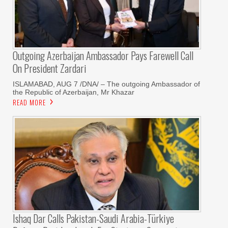
Outgoing Azerbaijan Ambassador Pays Farewell Call
On President Zardari
ISLAMABAD, AUG 7 /DNA/ – The outgoing Ambassador of
the Republic of Azerbaijan, Mr Khazar
READ MORE
Ishaq Dar Calls Pakistan-Saudi Arabia-Türkiye