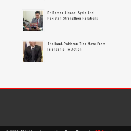
Dr Ramez Alraee: Syria And
Pakistan Strengthen Relations
Thailand-Pakistan Ties Move From
Friendship To Action