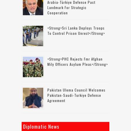
Arabia-Türkiye Defense Pact
Landmark For Strategic
Cooperation
<strong>Sri Lanka Deploys Troops
To Control Prison Unrest</strong>
<strong>PHC Rejects Fmr Afghan
Mily Officers Asylum Pleas</strong>
Pakistan Ulema Council Welcomes
Pakistan-Saudi-Turkiye Defense
Agreement
Diplomatic News