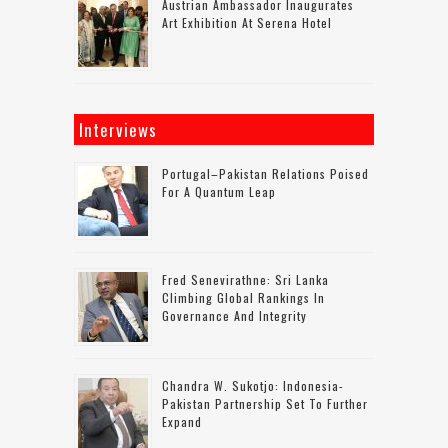
Austrian Ambassador Inaugurates
Art Exhibition At Serena Hotel
Interviews
Portugal–Pakistan Relations Poised
For A Quantum Leap
Fred Senevirathne: Sri Lanka
Climbing Global Rankings In
Governance And Integrity
Chandra W. Sukotjo: Indonesia-
Pakistan Partnership Set To Further
Expand