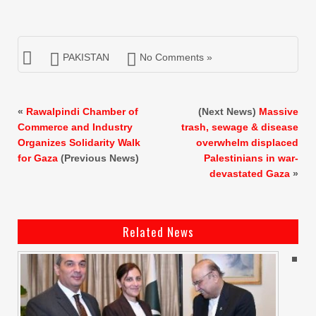
PAKISTAN
No Comments »
«
Rawalpindi Chamber of
(Next News)
Massive
Commerce and Industry
trash, sewage & disease
Organizes Solidarity Walk
overwhelm displaced
for Gaza
(Previous News)
Palestinians in war-
devastated Gaza
»
Related News