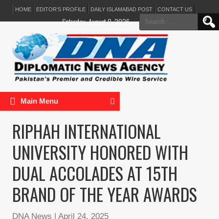
HOME
EDITOR’S PROFILE
DAILY ISLAMABAD POST
CONTACT US
Search
Saturday, August 8, 2026
for:
Main Menu
RIPHAH INTERNATIONAL
UNIVERSITY HONORED WITH
DUAL ACCOLADES AT 15TH
BRAND OF THE YEAR AWARDS
DNA News
|
April 24, 2025