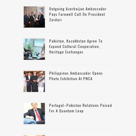
Outgoing Azerbaijan Ambassador
Pays Farewell Call On President
Zardari
Pakistan, Kazakhstan Agree To
Expand Cultural Cooperation,
Heritage Exchanges
Philippines Ambassador Opens
Photo Exhibition At PNCA
Portugal–Pakistan Relations Poised
For A Quantum Leap