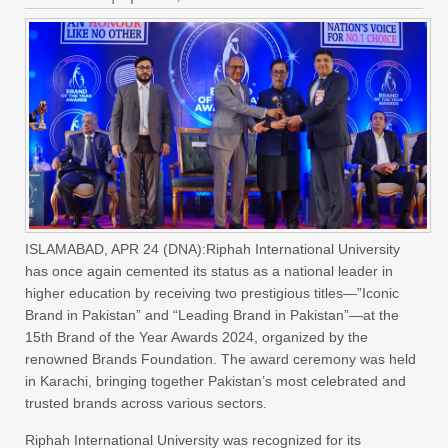
ISLAMABAD, APR 24 (DNA):Riphah International University
has once again cemented its status as a national leader in
higher education by receiving two prestigious titles—”Iconic
Brand in Pakistan” and “Leading Brand in Pakistan”—at the
15th Brand of the Year Awards 2024, organized by the
renowned Brands Foundation. The award ceremony was held
in Karachi, bringing together Pakistan’s most celebrated and
trusted brands across various sectors.
Riphah International University was recognized for its