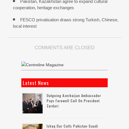
Pakistan, Kazakhstan agree to expand cultural
cooperation, heritage exchanges
FESCO privatisation draws strong Turkish, Chinese,
local interest
COMMENTS ARE CLOSED
Latest News
Outgoing Azerbaijan Ambassador
Pays Farewell Call On President
Zardari
Ishaq Dar Calls Pakistan-Saudi