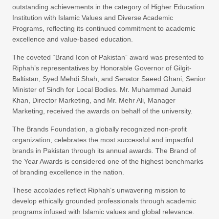
outstanding achievements in the category of Higher Education
Institution with Islamic Values and Diverse Academic
Programs, reflecting its continued commitment to academic
excellence and value-based education.
The coveted “Brand Icon of Pakistan” award was presented to
Riphah’s representatives by Honorable Governor of Gilgit-
Baltistan, Syed Mehdi Shah, and Senator Saeed Ghani, Senior
Minister of Sindh for Local Bodies. Mr. Muhammad Junaid
Khan, Director Marketing, and Mr. Mehr Ali, Manager
Marketing, received the awards on behalf of the university.
The Brands Foundation, a globally recognized non-profit
organization, celebrates the most successful and impactful
brands in Pakistan through its annual awards. The Brand of
the Year Awards is considered one of the highest benchmarks
of branding excellence in the nation.
These accolades reflect Riphah’s unwavering mission to
develop ethically grounded professionals through academic
programs infused with Islamic values and global relevance.