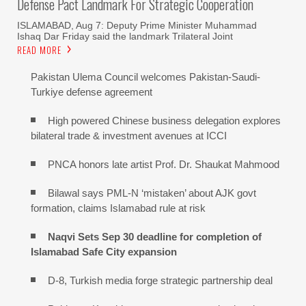
Defense Pact Landmark For Strategic Cooperation
ISLAMABAD, Aug 7: Deputy Prime Minister Muhammad
Ishaq Dar Friday said the landmark Trilateral Joint
READ MORE
Pakistan Ulema Council welcomes Pakistan-Saudi-
Turkiye defense agreement
High powered Chinese business delegation explores
bilateral trade & investment avenues at ICCI
PNCA honors late artist Prof. Dr. Shaukat Mahmood
Bilawal says PML-N ‘mistaken’ about AJK govt
formation, claims Islamabad rule at risk
Naqvi Sets Sep 30 deadline for completion of
Islamabad Safe City expansion
D-8, Turkish media forge strategic partnership deal