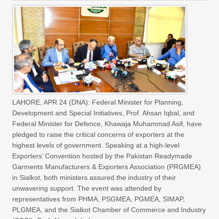
LAHORE, APR 24 (DNA): Federal Minister for Planning,
Development and Special Initiatives, Prof. Ahsan Iqbal, and
Federal Minister for Defence, Khawaja Muhammad Asif, have
pledged to raise the critical concerns of exporters at the
highest levels of government. Speaking at a high-level
Exporters’ Convention hosted by the Pakistan Readymade
Garments Manufacturers & Exporters Association (PRGMEA)
in Sialkot, both ministers assured the industry of their
unwavering support. The event was attended by
representatives from PHMA, PSGMEA, PGMEA, SIMAP,
PLGMEA, and the Sialkot Chamber of Commerce and Industry