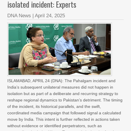
isolated incident: Experts
DNA News
|
April 24, 2025
ISLAMABAD, APRIL 24 (DNA): The Pahalgam incident and
India’s subsequent unilateral measures did not happen in
isolation but as part of a deliberate and recurring strategy to
reshape regional dynamics to Pakistan’s detriment. The timing
of the incident, its historical parallels, and the swift,
coordinated media campaign that followed signal a calculated
move by India. This intent is further reflected in actions taken
without evidence or identified perpetrators, such as