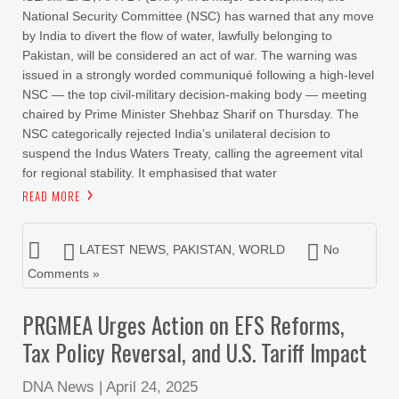
National Security Committee (NSC) has warned that any move
by India to divert the flow of water, lawfully belonging to
Pakistan, will be considered an act of war. The warning was
issued in a strongly worded communiqué following a high-level
NSC — the top civil-military decision-making body — meeting
chaired by Prime Minister Shehbaz Sharif on Thursday. The
NSC categorically rejected India’s unilateral decision to
suspend the Indus Waters Treaty, calling the agreement vital
for regional stability. It emphasised that water
READ MORE
LATEST NEWS
,
PAKISTAN
,
WORLD
No
Comments »
PRGMEA Urges Action on EFS Reforms,
Tax Policy Reversal, and U.S. Tariff Impact
DNA News
|
April 24, 2025