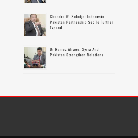
Chandra W. Sukotjo: Indonesia-
Pakistan Partnership Set To Further
Expand
Dr Ramez Alraee: Syria And
Pakistan Strengthen Relations