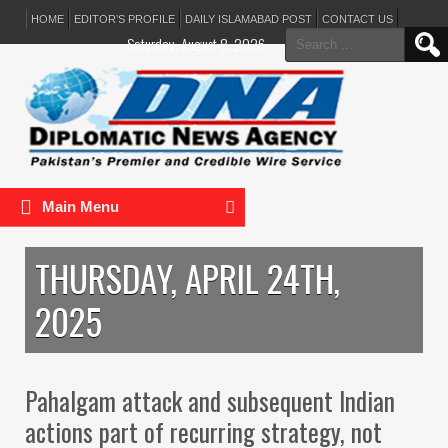
HOME
EDITOR’S PROFILE
DAILY ISLAMABAD POST
CONTACT US
Search
Saturday, August 8, 2026
for:
Main Menu
THURSDAY, APRIL 24TH,
2025
Pahalgam attack and subsequent Indian
actions part of recurring strategy, not