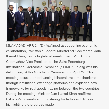
ISLAMABAD: APR 24 (DNA):Aimed at deepening economic
collaboration, Pakistan’s Federal Minister for Commerce, Jam
Kamal Khan, held a high-level meeting with Mr. Dmitriy
Chernyshev, Vice President of the Saint Petersburg
International Mercantile Exchange (SPIMEX), along with his
delegation, at the Ministry of Commerce on April 24. The
meeting focused on enhancing bilateral trade mechanisms
through institutional exchange platforms and exploring new
frameworks for real goods trading between the two countries.
During the meeting, Minister Jam Kamal Khan reaffirmed
Pakistan’s commitment to fostering trade ties with Russia,
highlighting the progress made