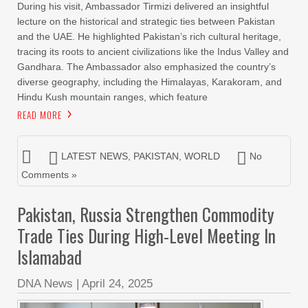
During his visit, Ambassador Tirmizi delivered an insightful
lecture on the historical and strategic ties between Pakistan
and the UAE. He highlighted Pakistan’s rich cultural heritage,
tracing its roots to ancient civilizations like the Indus Valley and
Gandhara. The Ambassador also emphasized the country’s
diverse geography, including the Himalayas, Karakoram, and
Hindu Kush mountain ranges, which feature
READ MORE
LATEST NEWS
,
PAKISTAN
,
WORLD
No
Comments »
Pakistan, Russia Strengthen Commodity
Trade Ties During High-Level Meeting In
Islamabad
DNA News
|
April 24, 2025