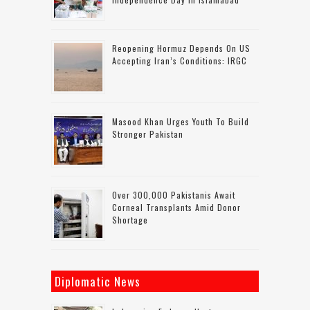
Reopening Hormuz Depends On US
Accepting Iran’s Conditions: IRGC
Masood Khan Urges Youth To Build
Stronger Pakistan
Over 300,000 Pakistanis Await
Corneal Transplants Amid Donor
Shortage
Diplomatic News