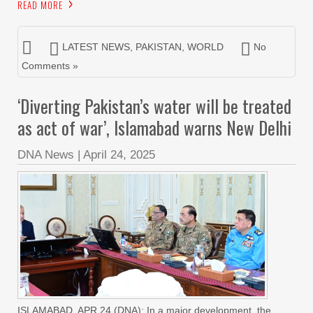
READ MORE
LATEST NEWS
,
PAKISTAN
,
WORLD
No
Comments »
‘Diverting Pakistan’s water will be treated
as act of war’, Islamabad warns New Delhi
DNA News
|
April 24, 2025
ISLAMABAD, APR 24 (DNA): In a major development, the