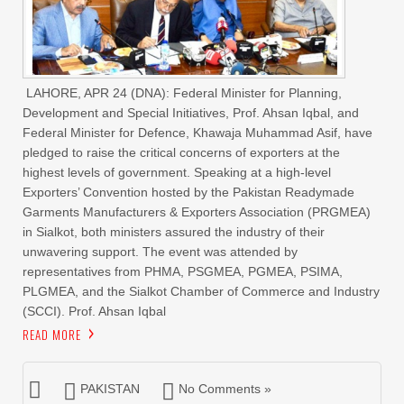
LAHORE, APR 24 (DNA): Federal Minister for Planning,
Development and Special Initiatives, Prof. Ahsan Iqbal, and
Federal Minister for Defence, Khawaja Muhammad Asif, have
pledged to raise the critical concerns of exporters at the
highest levels of government. Speaking at a high-level
Exporters’ Convention hosted by the Pakistan Readymade
Garments Manufacturers & Exporters Association (PRGMEA)
in Sialkot, both ministers assured the industry of their
unwavering support. The event was attended by
representatives from PHMA, PSGMEA, PGMEA, PSIMA,
PLGMEA, and the Sialkot Chamber of Commerce and Industry
(SCCI). Prof. Ahsan Iqbal
READ MORE
PAKISTAN
No Comments »