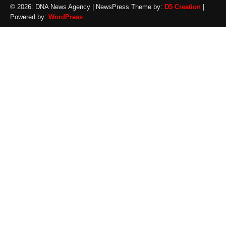
© 2026: DNA News Agency
| NewsPress Theme by:
D5 Creation
|
Powered by:
WordPress