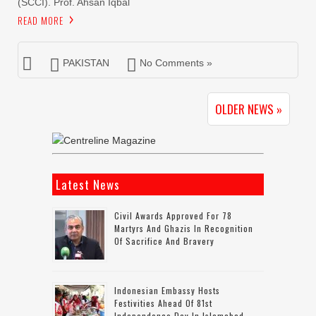
(SCCI). Prof. Ahsan Iqbal
READ MORE
PAKISTAN
No Comments »
OLDER NEWS »
Latest News
Civil Awards Approved For 78
Martyrs And Ghazis In Recognition
Of Sacrifice And Bravery
Indonesian Embassy Hosts
Festivities Ahead Of 81st
Independence Day In Islamabad