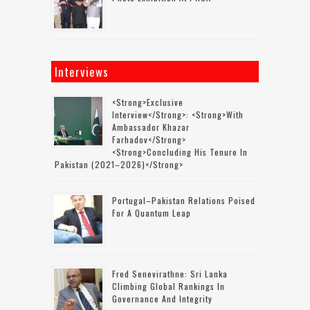
Interviews
<strong>Exclusive
Interview</strong>: <strong>with
Ambassador Khazar
Farhadov</strong>
<strong>concluding His Tenure In
Pakistan (2021–2026)</strong>
Portugal–Pakistan Relations Poised
For A Quantum Leap
Fred Senevirathne: Sri Lanka
Climbing Global Rankings In
Governance And Integrity