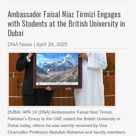
Ambassador Faisal Niaz Tirmizi Engages
with Students at the British University in
Dubai
DNA News
|
April 24, 2025
DUBAI: APR 24 (DNA):Ambassador Faisal Niaz Tirmizi,
Pakistan’s Envoy to the UAE visited the British University in
Dubai today, where he was warmly received by Vice
Chancellor Professor Abdullah Alshamsi and faculty members.