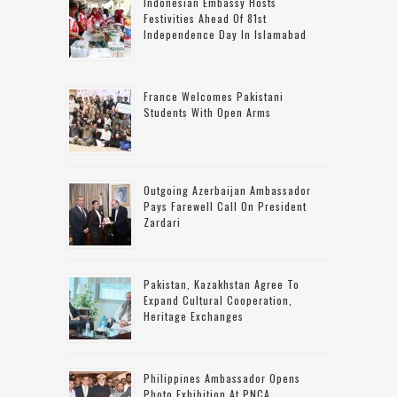
Indonesian Embassy Hosts
Festivities Ahead Of 81st
Independence Day In Islamabad
France Welcomes Pakistani
Students With Open Arms
Outgoing Azerbaijan Ambassador
Pays Farewell Call On President
Zardari
Pakistan, Kazakhstan Agree To
Expand Cultural Cooperation,
Heritage Exchanges
Philippines Ambassador Opens
Photo Exhibition At PNCA