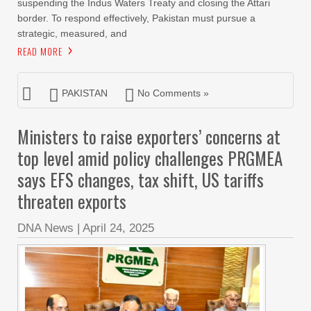
suspending the Indus Waters Treaty and closing the Attari
border. To respond effectively, Pakistan must pursue a
strategic, measured, and
READ MORE
PAKISTAN
No Comments »
Ministers to raise exporters’ concerns at
top level amid policy challenges PRGMEA
says EFS changes, tax shift, US tariffs
threaten exports
DNA News
|
April 24, 2025