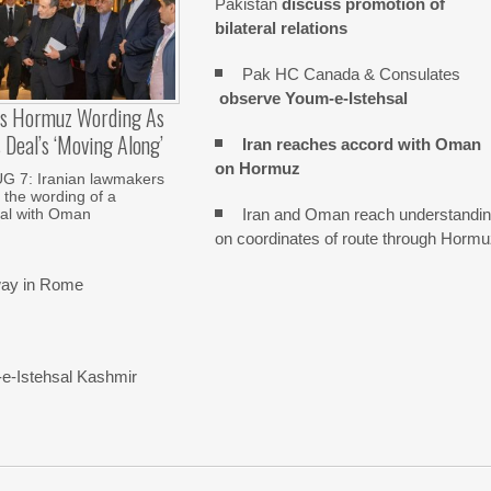
Pakistan
discuss promotion of
bilateral relations
Pak HC Canada & Consulates
observe Youm-e-Istehsal
es Hormuz Wording As
Deal’s ‘moving Along’
Iran reaches
accord with
Oman
on
Hormuz
 7: Iranian lawmakers
 the wording of a
Iran and Oman reach understandi
al with Oman
on coordinates of route through Horm
rway in Rome
-e-Istehsal Kashmir