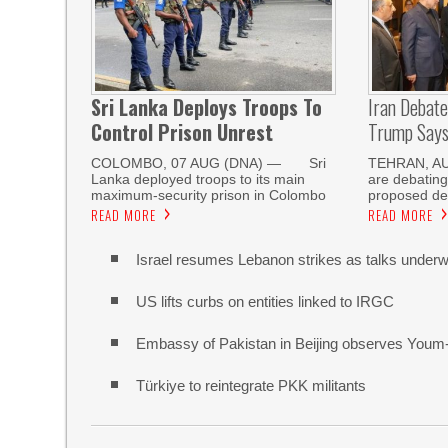
Sri Lanka Deploys Troops To
Iran Debat
Control Prison Unrest
Trump Says 
COLOMBO, 07 AUG (DNA) — Sri
TEHRAN, AUG
Lanka deployed troops to its main
are debating
maximum-security prison in Colombo
proposed de
READ MORE
READ MORE
Israel resumes Lebanon strikes as talks unde
US lifts curbs on entities linked to IRGC
Embassy of Pakistan in Beijing observes Youm
Türkiye to reintegrate PKK militants