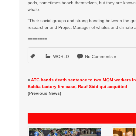
pods, sometimes beach themselves, but they are known to
whale.
“Their social groups and strong bonding between the gro
researcher and Project Manager of whales and climate at G
========
WORLD
No Comments »
«
ATC hands death sentence to two MQM workers i
Baldia factory fire case; Rauf Siddiqui acquitted
(Previous News)