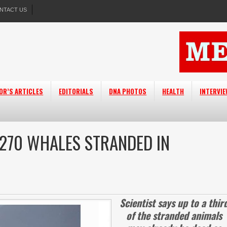
NTACT US
OR’S ARTICLES
EDITORIALS
DNA PHOTOS
HEALTH
INTERVI
 270 WHALES STRANDED IN
Scientist says up to a thir
of the stranded animals