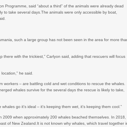
ation Programme, said “about a third” of the animals were already dead
ely to take several days.The animals were only accessible by boat,
aid.
asmania, such a large group has not been seen in the area for more tha
 there with the trickiest,” Carlyon said, adding that rescuers will focus
location,” he said.
rm workers – are battling cold and wet conditions to rescue the whales.
erged whales survive for the several days the rescue is likely to take,
e whales go it’s ideal – it’s keeping them wet, it’s keeping them cool.”
 in 2009 when approximately 200 whales beached themselves. In 2018,
oast of New Zealand.It is not known why whales, which travel together i