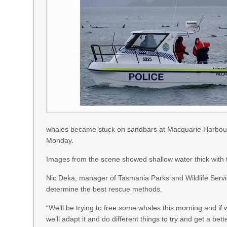
whales became stuck on sandbars at Macquarie Harbour
Monday.
Images from the scene showed shallow water thick with 
Nic Deka, manager of Tasmania Parks and Wildlife Service
determine the best rescue methods.
“We’ll be trying to free some whales this morning and if w
we’ll adapt it and do different things to try and get a bett