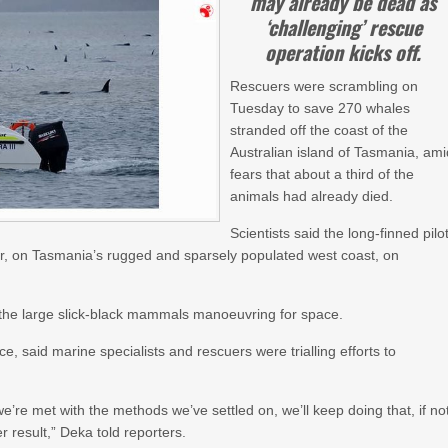
may already be dead as
‘challenging’ rescue
operation kicks off.
Rescuers were scrambling on
Tuesday to save 270 whales
stranded off the coast of the
Australian island of Tasmania, ami
fears that about a third of the
animals had already died.
Scientists said the long-finned pilo
, on Tasmania’s rugged and sparsely populated west coast, on
the large slick-black mammals manoeuvring for space.
, said marine specialists and rescuers were trialling efforts to
e’re met with the methods we’ve settled on, we’ll keep doing that, if no
er result,” Deka told reporters.