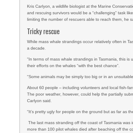
Kris Carlyon, a wildlife biologist at the Marine Conserv
and rescuing survivors would be a “challenging” task lik
limiting the number of rescuers able to reach them, he s
Tricky rescue
While mass whale strandings occur relatively often in T
a decade.
“In terms of mass whale strandings in Tasmania, this is up
their efforts on the whales “with the best chance”.
“Some animals may be simply too big or in an unsuitable 
About 60 people – including volunteers and local fish-fa
The poor weather, however, could help the partially subm
Carlyon said.
“It’s pretty ugly for people on the ground but as far as th
The last mass stranding off the coast of Tasmania was
more than 100 pilot whales died after beaching off the c