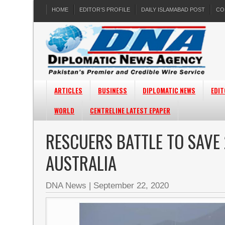
HOME
EDITOR’S PROFILE
DAILY ISLAMABAD POST
CO
ARTICLES
BUSINESS
DIPLOMATIC NEWS
EDIT
WORLD
CENTRELINE LATEST EPAPER
RESCUERS BATTLE TO SAVE
AUSTRALIA
DNA News
|
September 22, 2020