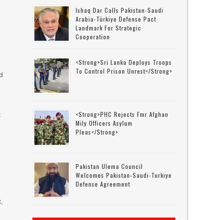
Ishaq Dar Calls Pakistan-Saudi
Arabia-Türkiye Defense Pact
Landmark For Strategic
Cooperation
<strong>Sri Lanka Deploys Troops
To Control Prison Unrest</strong>
d
<strong>PHC Rejects Fmr Afghan
t
Mily Officers Asylum
Pleas</strong>
Pakistan Ulema Council
Welcomes Pakistan-Saudi-Turkiye
Defense Agreement
t,