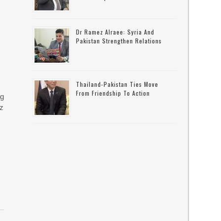
Dr Ramez Alraee: Syria And
Pakistan Strengthen Relations
Thailand-Pakistan Ties Move
From Friendship To Action
ng
uz