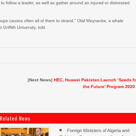
 follow a leader, as well as gather around an injured or distressed
ups causes often all of them to strand,” Olaf Meynecke, a whale
riffith University, told.
n
(Next News)
HEC, Huawei Pakistan Launch ‘Seeds f
the Future’ Program 2020
Related News
Foreign Ministers of Algeria and