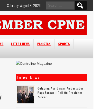
Search
Saturday, August 8, 2026
for:
EWS
LATEST NEWS
PAKISTAN
SPORTS
Latest News
Outgoing Azerbaijan Ambassador
Pays Farewell Call On President
d
Zardari