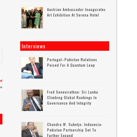
Austrian Ambassador Inaugurates
Art Exhibition At Serena Hotel
Interviews
Portugal–Pakistan Relations
Poised For A Quantum Leap
or
»
Fred Senevirathne: Sri Lanka
Climbing Global Rankings In
Governance And Integrity
Chandra W. Sukotjo: Indonesia-
Pakistan Partnership Set To
Further Expand