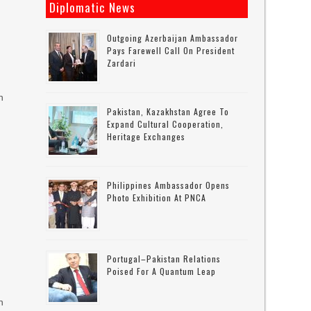
Diplomatic News
Outgoing Azerbaijan Ambassador
Pays Farewell Call On President
Zardari
n
Pakistan, Kazakhstan Agree To
Expand Cultural Cooperation,
Heritage Exchanges
Philippines Ambassador Opens
Photo Exhibition At PNCA
Portugal–Pakistan Relations
Poised For A Quantum Leap
n