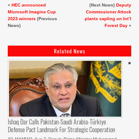
«
HEC announced
(Next News)
Deputy
Microsoft Imagine Cup
Commissioner Attock
2023 winners
(Previous
plants sapling on Int’l
News)
Forest Day
»
Related News
Ishaq Dar Calls Pakistan-Saudi Arabia-Türkiye
Defense Pact Landmark For Strategic Cooperation