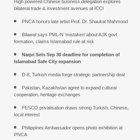
High powered Chinese business delegation explores
bilateral trade & investment avenues at ICCI
PNCA honors late artist Prof. Dr. Shaukat Mahmood
Bilawal says PML-N ‘mistaken’ about AJK govt
formation, claims Islamabad rule at risk
Naqvi Sets Sep 30 deadline for completion of
Islamabad Safe City expansion
D-8, Turkish media forge strategic partnership deal
Pakistan, Kazakhstan agree to expand cultural
cooperation, heritage exchanges
FESCO privatisation draws strong Turkish, Chinese,
local interest
Philippines Ambassador opens photo exhibition at
PNCA