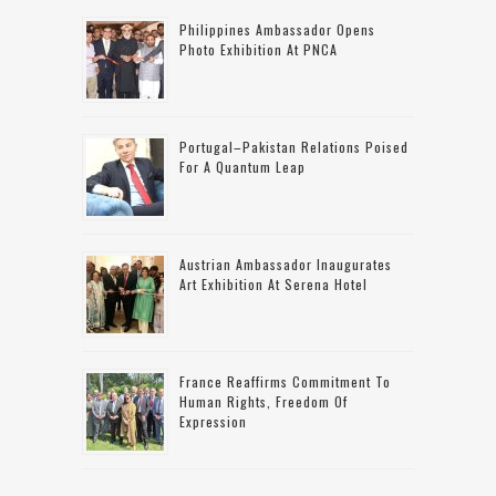
Philippines Ambassador Opens
Photo Exhibition At PNCA
Portugal–Pakistan Relations Poised
For A Quantum Leap
Austrian Ambassador Inaugurates
Art Exhibition At Serena Hotel
France Reaffirms Commitment To
Human Rights, Freedom Of
Expression