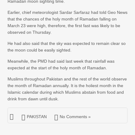
Ramadan moon sighting time.
Earlier, chief meteorologist Sardar Sarfaraz had told Geo News
that the chances of the holy month of Ramadan falling on
March 23 were high, therefore, the first fast was likely to be
observed on Thursday.
He had also said that the sky was expected to remain clear so
the moon could be easily sighted.
Meanwhile, the PMD had said last week that rainfall was
expected at the start of the holy month of Ramadan.
Muslims throughout Pakistan and the rest of the world observe
the month of Ramadan annually. It is the holiest month in the
Islamic calendar during which Muslims abstain from food and
drink from dawn until dusk.
PAKISTAN
No Comments »