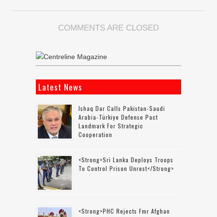
COMMENTS ARE CLOSED
Latest News
Ishaq Dar Calls Pakistan-Saudi
Arabia-Türkiye Defense Pact
Landmark For Strategic
Cooperation
<strong>Sri Lanka Deploys Troops
To Control Prison Unrest</strong>
<strong>PHC Rejects Fmr Afghan