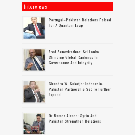
Interviews
Portugal–Pakistan Relations Poised
For A Quantum Leap
Fred Senevirathne: Sri Lanka
Climbing Global Rankings In
Governance And Integrity
Chandra W. Sukotjo: Indonesia-
Pakistan Partnership Set To Further
Expand
Dr Ramez Alraee: Syria And
Pakistan Strengthen Relations