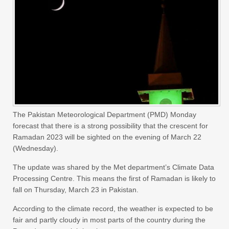
The Pakistan Meteorological Department (PMD) Monday
forecast that there is a strong possibility that the crescent for
Ramadan 2023 will be sighted on the evening of March 22
(Wednesday).
The update was shared by the Met department’s Climate Data
Processing Centre. This means the first of Ramadan is likely to
fall on Thursday, March 23 in Pakistan.
According to the climate record, the weather is expected to be
fair and partly cloudy in most parts of the country during the