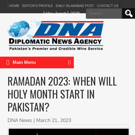
HOME
EDITOR’S PROFILE
DAILY ISLAMABAD POST
CONTACT US
Search
Friday, August 7, 2026
for:
Main Menu
RAMADAN 2023: WHEN WILL
HOLY MONTH START IN
PAKISTAN?
DNA News
|
March 21, 2023