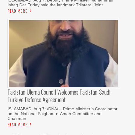
ISLAMABAD, Aug 7: Deputy Prime Minister Muhammad
Ishaq Dar Friday said the landmark Trilateral Joint
READ MORE
Pakistan Ulema Council Welcomes Pakistan-Saudi-
Turkiye Defense Agreement
ISLAMABAD, Aug 7: /DNA/ – Prime Minister’s Coordinator
on the National Paigham-e-Aman Committee and
Chairman
READ MORE