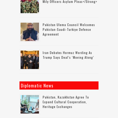
Mily Officers Asylum Pleas</strong>
Pakistan Ulema Council Welcomes
Pakistan-Saudi-Turkiye Defense
Agreement
Iran Debates Hormuz Wording As
Trump Says Deal’s ‘moving Along’
Diplomatic News
Pakistan, Kazakhstan Agree To
Expand Cultural Cooperation,
Heritage Exchanges