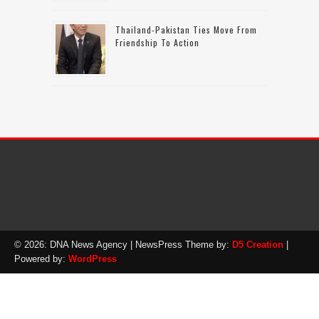
Thailand-Pakistan Ties Move From
Friendship To Action
© 2026: DNA News Agency
| NewsPress Theme by:
D5 Creation
|
Powered by:
WordPress